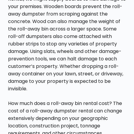
your premises. Wooden boards prevent the roll-
away dumpster from scraping against the
concrete. Wood can also manage the weight of
the roll-away bin across a larger space. Some
roll-off dumpsters also come attached with
rubber strips to stop any varieties of property
damage. Using slats, wheels and other damage-
prevention tools, we can halt damage to each
customer’s property. Whether dropping a roll-
away container on your lawn, street, or driveway,
damage to your property is expected to be
invisible.
How much does a roll-away bin rental cost? The
cost of a roll-away dumpster rental can change
extensively depending on your geographic
location, construction project, tonnage
requirements, and other circumstances.