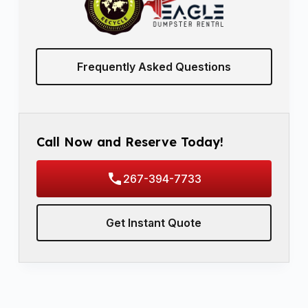
Frequently Asked Questions
Call Now and Reserve Today!
267-394-7733
Get Instant Quote