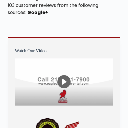
103 customer reviews from the following
sources:
Google+
Watch Our Video