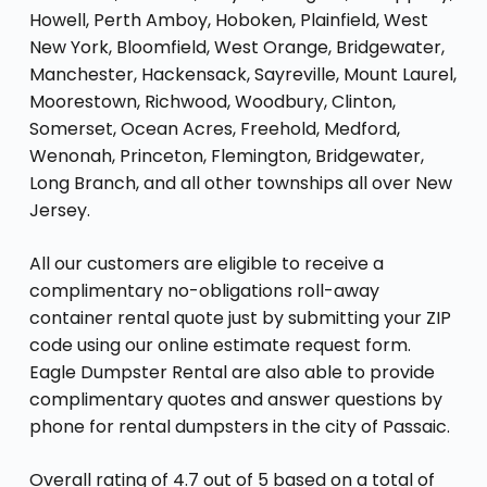
Howell, Perth Amboy, Hoboken, Plainfield, West
New York, Bloomfield, West Orange, Bridgewater,
Manchester, Hackensack, Sayreville, Mount Laurel,
Moorestown, Richwood, Woodbury, Clinton,
Somerset, Ocean Acres, Freehold, Medford,
Wenonah, Princeton, Flemington, Bridgewater,
Long Branch, and all other townships all over New
Jersey.
All our customers are eligible to receive a
complimentary no-obligations roll-away
container rental quote just by submitting your ZIP
code using our online estimate request form.
Eagle Dumpster Rental are also able to provide
complimentary quotes and answer questions by
phone for rental dumpsters in the city of Passaic.
Overall rating of 4.7 out of 5 based on a total of