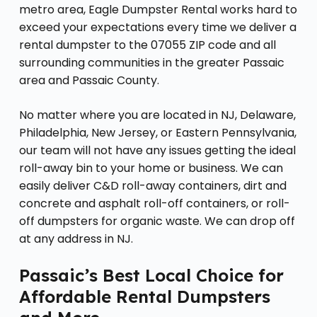
metro area, Eagle Dumpster Rental works hard to
exceed your expectations every time we deliver a
rental dumpster to the 07055 ZIP code and all
surrounding communities in the greater Passaic
area and Passaic County.
No matter where you are located in NJ, Delaware,
Philadelphia, New Jersey, or Eastern Pennsylvania,
our team will not have any issues getting the ideal
roll-away bin to your home or business. We can
easily deliver C&D roll-away containers, dirt and
concrete and asphalt roll-off containers, or roll-
off dumpsters for organic waste. We can drop off
at any address in NJ.
Passaic’s Best Local Choice for
Affordable Rental Dumpsters