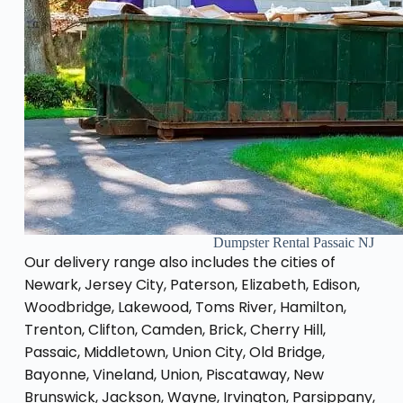
Dumpster Rental Passaic NJ
Our delivery range also includes the cities of
Newark, Jersey City, Paterson, Elizabeth, Edison,
Woodbridge, Lakewood, Toms River, Hamilton,
Trenton, Clifton, Camden, Brick, Cherry Hill,
Passaic, Middletown, Union City, Old Bridge,
Bayonne, Vineland, Union, Piscataway, New
Brunswick, Jackson, Wayne, Irvington, Parsippany,