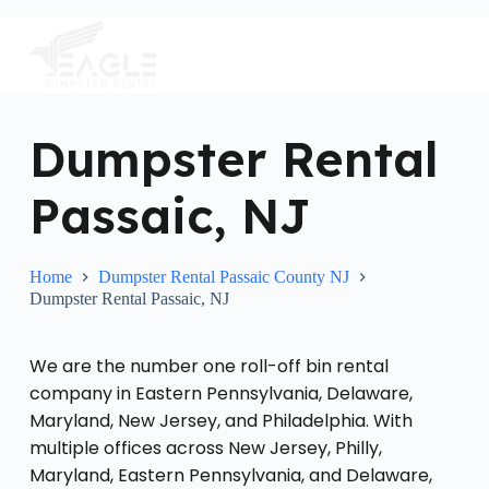
S
k
i
p
t
o
c
Dumpster Rental
o
n
Passaic, NJ
t
e
n
t
Home
Dumpster Rental Passaic County NJ
Dumpster Rental Passaic, NJ
We are the number one roll-off bin rental
company in Eastern Pennsylvania, Delaware,
Maryland, New Jersey, and Philadelphia. With
multiple offices across New Jersey, Philly,
Maryland, Eastern Pennsylvania, and Delaware,