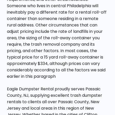
Someone who lives in central Philadelphia will
inevitably pay a different rate for a rental roll-off
container than someone residing in a remote
rural address. Other circumstances that can
adjust pricing include the rate of landfills in your
area, the sizing of the roll-away container you
require, the trash removal company and its
pricing, and other factors. In most cases, the
typical price for a 15 yard roll-away container is
approximately $334, although prices can vary
considerably according to all the factors we said
earlier in this paragraph
Eagle Dumpster Rental proudly serves Passaic
County, NJ, supplying excellent trash dumpster
rentals to clients all over Passaic County, New
Jersey and local areas in this region of New
Jersey. Whether based in the cities of Clifton,