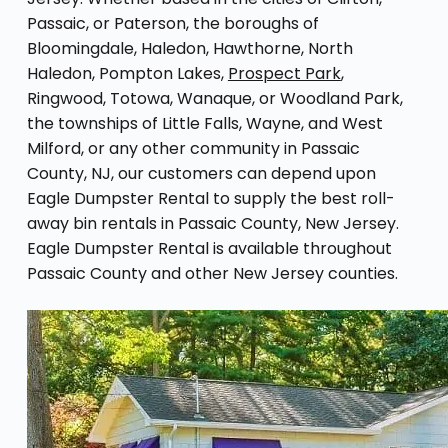
Passaic, or Paterson, the boroughs of
Bloomingdale, Haledon, Hawthorne, North
Haledon, Pompton Lakes,
Prospect Park
,
Ringwood, Totowa, Wanaque, or Woodland Park,
the townships of Little Falls, Wayne, and West
Milford, or any other community in Passaic
County, NJ, our customers can depend upon
Eagle Dumpster Rental to supply the best roll-
away bin rentals in Passaic County, New Jersey.
Eagle Dumpster Rental is available throughout
Passaic County and other New Jersey counties.