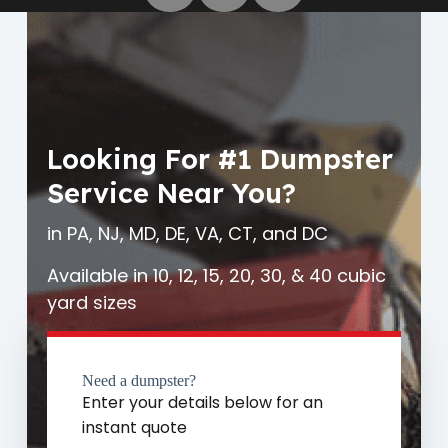
Looking For #1 Dumpster
Service Near You?
in PA, NJ, MD, DE, VA, CT, and DC
Available in 10, 12, 15, 20, 30, & 40 cubic
yard sizes
Need a dumpster?
Enter your details below for an
instant quote