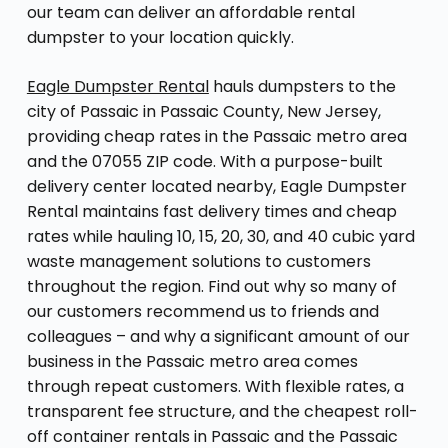
our team can deliver an affordable rental
dumpster to your location quickly.
Eagle Dumpster Rental
hauls dumpsters to the
city of Passaic in Passaic County, New Jersey,
providing cheap rates in the Passaic metro area
and the 07055 ZIP code. With a purpose-built
delivery center located nearby, Eagle Dumpster
Rental maintains fast delivery times and cheap
rates while hauling 10, 15, 20, 30, and 40 cubic yard
waste management solutions to customers
throughout the region. Find out why so many of
our customers recommend us to friends and
colleagues – and why a significant amount of our
business in the Passaic metro area comes
through repeat customers. With flexible rates, a
transparent fee structure, and the cheapest roll-
off container rentals in Passaic and the Passaic