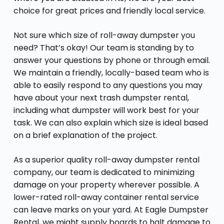
choice for great prices and friendly local service.
Not sure which size of roll-away dumpster you
need? That’s okay! Our team is standing by to
answer your questions by phone or through email.
We maintain a friendly, locally-based team who is
able to easily respond to any questions you may
have about your next trash dumpster rental,
including what dumpster will work best for your
task. We can also explain which size is ideal based
on a brief explanation of the project.
As a superior quality roll-away dumpster rental
company, our team is dedicated to minimizing
damage on your property wherever possible. A
lower-rated roll-away container rental service
can leave marks on your yard. At Eagle Dumpster
Rental, we might supply boards to halt damage to