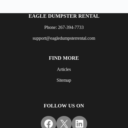
EAGLE DUMPSTER RENTAL
Phone: 267-394-7733
support@eagledumpsterrental.com
FIND MORE
Articles
Sitemap
FOLLOW US ON
Facebook
X
LinkedIn