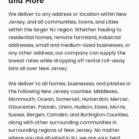
and More
We deliver to any address or location within New
Jersey, and all communities, towns, and cities
within the larger NJ region. Whether hauling to
residential homes, remote farmland, industrial
addresses, small and medium-sized businesses, or
any other address, our company can supply the
lowest rates while dropping off rental roll-away
bins all over New Jersey.
We deliver to all homes, businesses, and jobsites in
the following New Jersey counties: Middlesex,
Monmouth, Ocean, Somerset, Hunterdon, Mercer,
Gloucester, Passaic, Union, Hudson, Essex, Morris,
Sussex, Bergen, Camden, and Burlington Counties,
along with other surrounding communities in
surrounding regions of New Jersey. No matter
where you are situated in NJ, we are your best