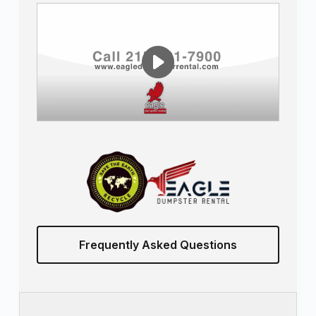
Frequently Asked Questions