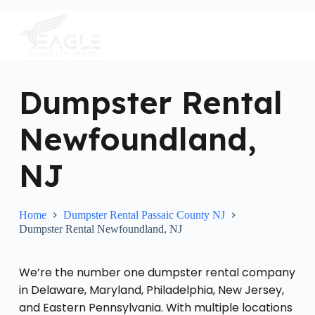
S
k
i
p
t
o
c
Dumpster Rental
o
n
Newfoundland,
t
e
n
NJ
t
Home
Dumpster Rental Passaic County NJ
Dumpster Rental Newfoundland, NJ
We’re the number one dumpster rental company
in Delaware, Maryland, Philadelphia, New Jersey,
and Eastern Pennsylvania. With multiple locations