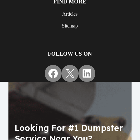
FIND MORE
Articles
Sitemap
FOLLOW US ON
Facebook
X
LinkedIn
Looking For #1 Dumpster
Service Near You?