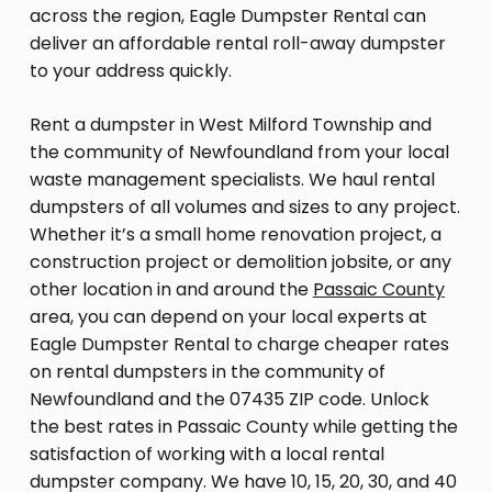
across the region, Eagle Dumpster Rental can
deliver an affordable rental roll-away dumpster
to your address quickly.
Rent a dumpster in West Milford Township and
the community of Newfoundland from your local
waste management specialists. We haul rental
dumpsters of all volumes and sizes to any project.
Whether it’s a small home renovation project, a
construction project or demolition jobsite, or any
other location in and around the
Passaic County
area, you can depend on your local experts at
Eagle Dumpster Rental to charge cheaper rates
on rental dumpsters in the community of
Newfoundland and the 07435 ZIP code. Unlock
the best rates in Passaic County while getting the
satisfaction of working with a local rental
dumpster company. We have 10, 15, 20, 30, and 40