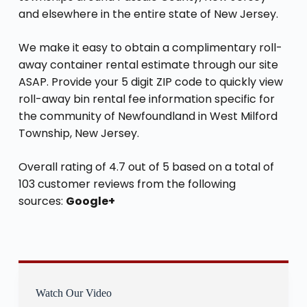
and elsewhere in the entire state of New Jersey.
We make it easy to obtain a complimentary roll-
away container rental estimate through our site
ASAP. Provide your 5 digit ZIP code to quickly view
roll-away bin rental fee information specific for
the community of Newfoundland in West Milford
Township, New Jersey.
Overall rating of 4.7 out of 5 based on a total of
103 customer reviews from the following
sources:
Google+
Watch Our Video