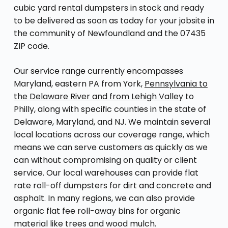
cubic yard rental dumpsters in stock and ready
to be delivered as soon as today for your jobsite in
the community of Newfoundland and the 07435
ZIP code.
Our service range currently encompasses
Maryland, eastern PA from York,
Pennsylvania to
the Delaware River and from Lehigh Valley
to
Philly, along with specific counties in the state of
Delaware, Maryland, and NJ. We maintain several
local locations across our coverage range, which
means we can serve customers as quickly as we
can without compromising on quality or client
service. Our local warehouses can provide flat
rate roll-off dumpsters for dirt and concrete and
asphalt. In many regions, we can also provide
organic flat fee roll-away bins for organic
material like trees and wood mulch.