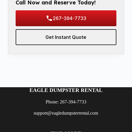
Call Now and Reserve Today!
267-394-7733
Get Instant Quote
EAGLE DUMPSTER RENTAL
Phone: 267-394-7733
support@eagledumpsterrental.com