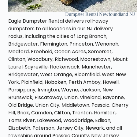
Dumpster Rental Newfoundland NJ
Eagle Dumpster Rental delivers roll-away
dumpsters to all locations in our NJ delivery
radius, including the cities of Long Branch,
Bridgewater, Flemington, Princeton, Wenonah,
Medford, Freehold, Ocean Acres, Somerset,
Clinton, Woodbury, Richwood, Moorestown, Mount
Laurel, Sayreville, Hackensack, Manchester,
Bridgewater, West Orange, Bloomfield, West New
York, Plainfield, Hoboken, Perth Amboy, Howell,
Parsippany, Irvington, Wayne, Jackson, New
Brunswick, Piscataway, Union, Vineland, Bayonne,
Old Bridge, Union City, Middletown, Passaic, Cherry
Hill, Brick, Camden, Clifton, Trenton, Hamilton,
Toms River, Lakewood, Woodbridge, Edison,
Elizabeth, Paterson, Jersey City, Newark, and all
townships around Passaic County, New Jersey