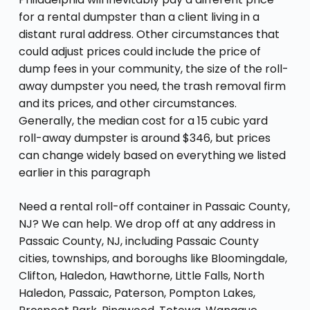
for a rental dumpster than a client living in a
distant rural address. Other circumstances that
could adjust prices could include the price of
dump fees in your community, the size of the roll-
away dumpster you need, the trash removal firm
and its prices, and other circumstances.
Generally, the median cost for a 15 cubic yard
roll-away dumpster is around $346, but prices
can change widely based on everything we listed
earlier in this paragraph
Need a rental roll-off container in Passaic County,
NJ? We can help. We drop off at any address in
Passaic County, NJ, including Passaic County
cities, townships, and boroughs like Bloomingdale,
Clifton, Haledon, Hawthorne, Little Falls, North
Haledon, Passaic, Paterson, Pompton Lakes,