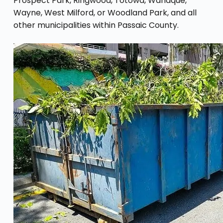
Prospect Park, Ringwood, Totowa, Wanaque,
Wayne, West Milford, or Woodland Park, and all
other municipalities within Passaic County.