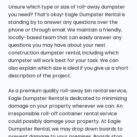
Unsure which type or size of roll-away dumpster
you need? That’s okay! Eagle Dumpster Rental is
standing by to answer any questions over the
phone or through email. We maintain a friendly,
locally-based team that can easily answer any
questions you may have about your next
construction dumpster rental, including which
dumpster will work best for your task. We can
also explain which size is ideal if you give us a short
description of the project.
As a premium quality roll-away bin rental service,
Eagle Dumpster Rental is dedicated to minimizing
damage on your property wherever we can. An
irresponsible roll-off container rental service
could possibly damage your property. At Eagle
Dumpster Rental, we may drop down boards to
prevent damage to your premises. Boards stop