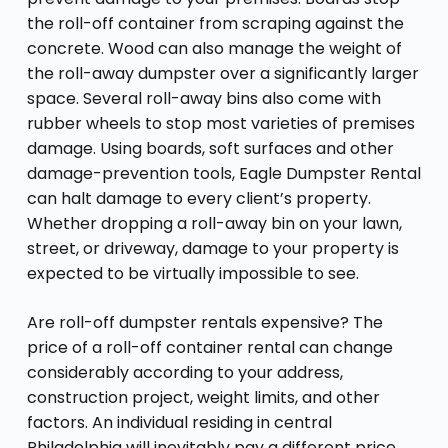
the roll-off container from scraping against the
concrete. Wood can also manage the weight of
the roll-away dumpster over a significantly larger
space. Several roll-away bins also come with
rubber wheels to stop most varieties of premises
damage. Using boards, soft surfaces and other
damage-prevention tools, Eagle Dumpster Rental
can halt damage to every client’s property.
Whether dropping a roll-away bin on your lawn,
street, or driveway, damage to your property is
expected to be virtually impossible to see.
Are roll-off dumpster rentals expensive? The
price of a roll-off container rental can change
considerably according to your address,
construction project, weight limits, and other
factors. An individual residing in central
Philadelphia will inevitably pay a different price