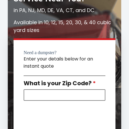
in PA, NJ, MD, DE, VA, CT, and DC
Available in 10, 12, 15, 20, 30, & 40 cubic
yard sizes
Need a dumpster?
Enter your details below for an
instant quote
What is your Zip Code?
*