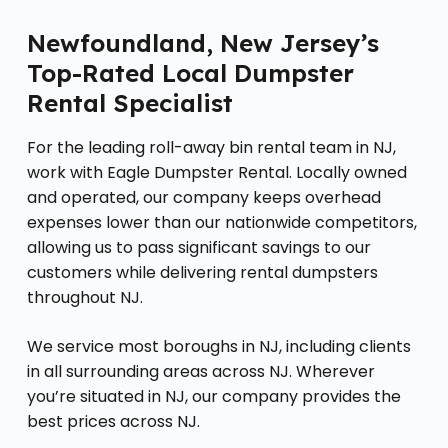
Newfoundland, New Jersey’s
Top-Rated Local Dumpster
Rental Specialist
For the leading roll-away bin rental team in NJ,
work with Eagle Dumpster Rental. Locally owned
and operated, our company keeps overhead
expenses lower than our nationwide competitors,
allowing us to pass significant savings to our
customers while delivering rental dumpsters
throughout NJ.
We service most boroughs in NJ, including clients
in all surrounding areas across NJ. Wherever
you’re situated in NJ, our company provides the
best prices across NJ.