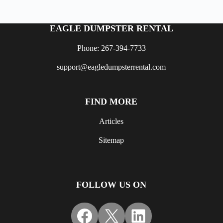
EAGLE DUMPSTER RENTAL
Phone: 267-394-7733
support@eagledumpsterrental.com
FIND MORE
Articles
Sitemap
FOLLOW US ON
Facebook
X
LinkedIn