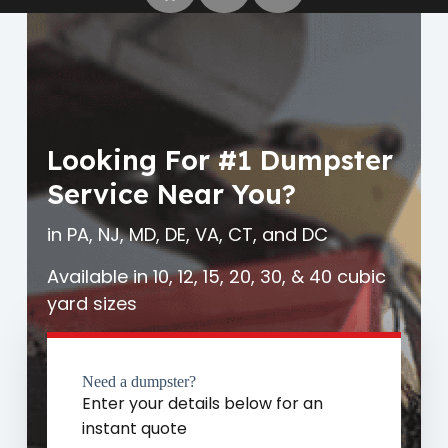
Looking For #1 Dumpster
Service Near You?
in PA, NJ, MD, DE, VA, CT, and DC
Available in 10, 12, 15, 20, 30, & 40 cubic
yard sizes
Need a dumpster?
Enter your details below for an
instant quote