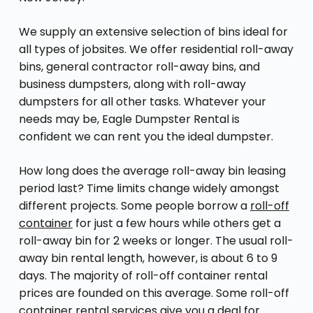
We supply an extensive selection of bins ideal for
all types of jobsites. We offer residential roll-away
bins, general contractor roll-away bins, and
business dumpsters, along with roll-away
dumpsters for all other tasks. Whatever your
needs may be, Eagle Dumpster Rental is
confident we can rent you the ideal dumpster.
How long does the average roll-away bin leasing
period last? Time limits change widely amongst
different projects. Some people borrow a
roll-off
container
for just a few hours while others get a
roll-away bin for 2 weeks or longer. The usual roll-
away bin rental length, however, is about 6 to 9
days. The majority of roll-off container rental
prices are founded on this average. Some roll-off
container rental services give you a deal for