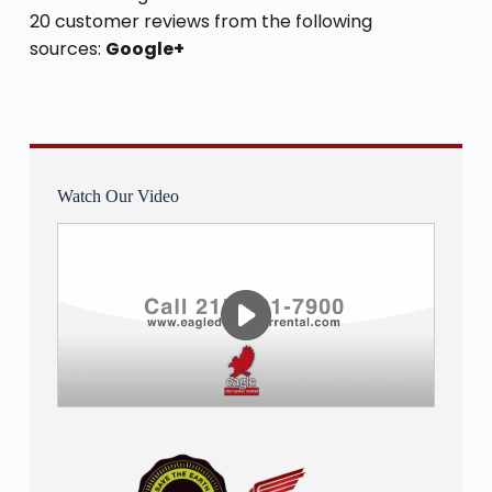
20 customer reviews from the following
sources:
Google+
Watch Our Video