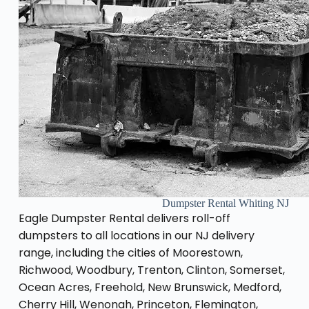
Dumpster Rental Whiting NJ
Eagle Dumpster Rental delivers roll-off
dumpsters to all locations in our NJ delivery
range, including the cities of Moorestown,
Richwood, Woodbury, Trenton, Clinton, Somerset,
Ocean Acres, Freehold, New Brunswick, Medford,
Cherry Hill, Wenonah, Princeton, Flemington,