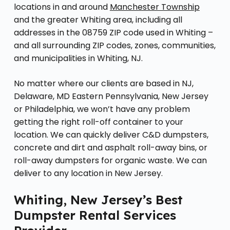
locations in and around
Manchester Township
and the greater Whiting area, including all
addresses in the 08759 ZIP code used in Whiting –
and all surrounding ZIP codes, zones, communities,
and municipalities in Whiting, NJ.
No matter where our clients are based in NJ,
Delaware, MD Eastern Pennsylvania, New Jersey
or Philadelphia, we won’t have any problem
getting the right roll-off container to your
location. We can quickly deliver C&D dumpsters,
concrete and dirt and asphalt roll-away bins, or
roll-away dumpsters for organic waste. We can
deliver to any location in New Jersey.
Whiting, New Jersey’s Best
Dumpster Rental Services