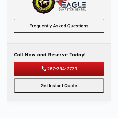
Frequently Asked Questions
Call Now and Reserve Today!
267-394-7733
Get Instant Quote