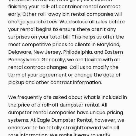
finishing your roll-off container rental contract
early. Other roll-away bin rental companies will
charge you late fees. We disclose all rules before
your rental begins to ensure there aren’t any
surprises on your total bill. This helps us offer the
most competitive prices to clients in Maryland,
Delaware, New Jersey, Philadelphia, and Eastern
Pennsylvania. Generally, we are flexible with all
rental contract changes. Call us to modify the
term of your agreement or change the date of
pickup and other contract information.
We frequently are asked about what is included in
the price of a roll-off dumpster rental. All
dumpster rental companies have unique pricing
systems. At Eagle Dumpster Rental, however, we
endeavor to be totally straightforward with all
rate information. We make it easy to verify