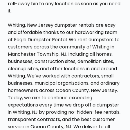
roll-away bin to any location as soon as you need
it.
Whiting, New Jersey dumpster rentals are easy
and affordable thanks to our hardworking team
at Eagle Dumpster Rental. We rent dumpsters to
customers across the community of Whiting in
Manchester Township, NJ, including all homes,
businesses, construction sites, demolition sites,
cleanup sites, and other locations in and around
Whiting. We’ve worked with contractors, small
businesses, municipal organizations, and ordinary
homeowners across Ocean County, New Jersey.
Today, we aim to continue exceeding
expectations every time we drop off a dumpster
in Whiting, NJ by providing no-hidden-fee rentals,
transparent contracts, and the best customer
service in Ocean County, NJ. We deliver to all