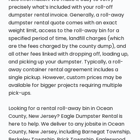
precisely what’s included with your roll-off
dumpster rental invoice. Generally, a roll-away
dumpster rental quote comes with an exact
weight limit, access to the roll-away bin for a
specified period of time, landfill charges (which
are the fees charged by the county dump), and
all other fees linked with dropping off, loading up,
and picking up your dumpster. Typically, a roll-
away container rental agreement includes a
single pickup. However, custom prices may be
available for bigger projects requiring multiple
pick-ups.
Looking for a rental roll-away bin in Ocean
County, New Jersey? Eagle Dumpster Rental is
here to help. We deliver to any jobsite in Ocean
County, New Jersey, including Barnegat Township,
Berkeley Township, Brick Township, Eagleswood