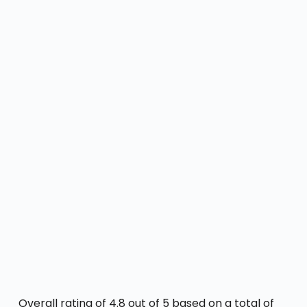
Overall rating of 4.8 out of 5 based on a total of