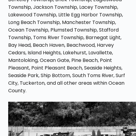
Township, Jackson Township, Lacey Township,
Lakewood Township, Little Egg Harbor Township,
Long Beach Township, Manchester Township,
Ocean Township, Plumsted Township, Stafford
Township, Toms River Township, Barnegat Light,
Bay Head, Beach Haven, Beachwood, Harvey
Cedars, Island Heights, Lakehurst, Lavallette,
Mantoloking, Ocean Gate, Pine Beach, Point
Pleasant, Point Pleasant Beach, Seaside Heights,
Seaside Park, Ship Bottom, South Toms River, Surf
City, Tuckerton, and all other areas within Ocean
County.