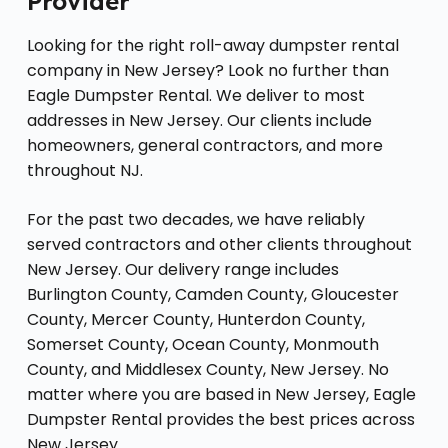
Provider
Looking for the right roll-away dumpster rental
company in New Jersey? Look no further than
Eagle Dumpster Rental. We deliver to most
addresses in New Jersey. Our clients include
homeowners, general contractors, and more
throughout NJ.
For the past two decades, we have reliably
served contractors and other clients throughout
New Jersey. Our delivery range includes
Burlington County, Camden County, Gloucester
County, Mercer County, Hunterdon County,
Somerset County, Ocean County, Monmouth
County, and Middlesex County, New Jersey. No
matter where you are based in New Jersey, Eagle
Dumpster Rental provides the best prices across
New Jersey.