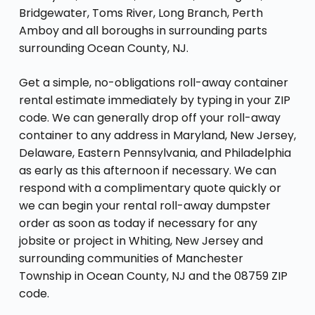
Bridgewater, Toms River, Long Branch, Perth
Amboy and all boroughs in surrounding parts
surrounding Ocean County, NJ.
Get a simple, no-obligations roll-away container
rental estimate immediately by typing in your ZIP
code. We can generally drop off your roll-away
container to any address in Maryland, New Jersey,
Delaware, Eastern Pennsylvania, and Philadelphia
as early as this afternoon if necessary. We can
respond with a complimentary quote quickly or
we can begin your rental roll-away dumpster
order as soon as today if necessary for any
jobsite or project in Whiting, New Jersey and
surrounding communities of Manchester
Township in Ocean County, NJ and the 08759 ZIP
code.