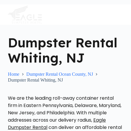
S
k
i
p
t
o
c
Dumpster Rental
o
n
Whiting, NJ
t
e
n
t
Home
Dumpster Rental Ocean County, NJ
Dumpster Rental Whiting, NJ
We are the leading roll-away container rental
firm in Eastern Pennsylvania, Delaware, Maryland,
New Jersey, and Philadelphia. With multiple
addresses across our delivery radius,
Eagle
Dumpster Rental
can deliver an affordable rental