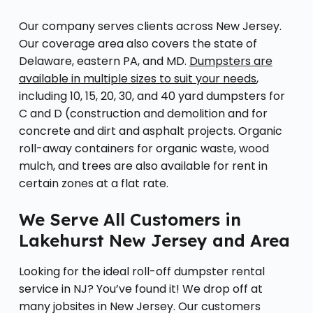
Our company serves clients across New Jersey.
Our coverage area also covers the state of
Delaware, eastern PA, and MD.
Dumpsters are
available in multiple sizes to suit your needs
,
including 10, 15, 20, 30, and 40 yard dumpsters for
C and D (construction and demolition and for
concrete and dirt and asphalt projects. Organic
roll-away containers for organic waste, wood
mulch, and trees are also available for rent in
certain zones at a flat rate.
We Serve All Customers in
Lakehurst New Jersey and Area
Looking for the ideal roll-off dumpster rental
service in NJ? You’ve found it! We drop off at
many jobsites in New Jersey. Our customers