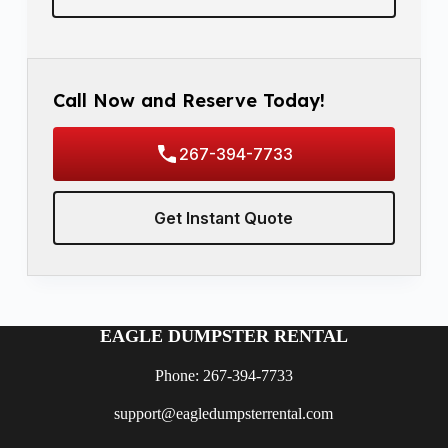
Call Now and Reserve Today!
267-394-7733
Get Instant Quote
EAGLE DUMPSTER RENTAL
Phone: 267-394-7733
support@eagledumpsterrental.com