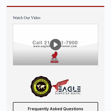
Watch Our Video
Frequently Asked Questions