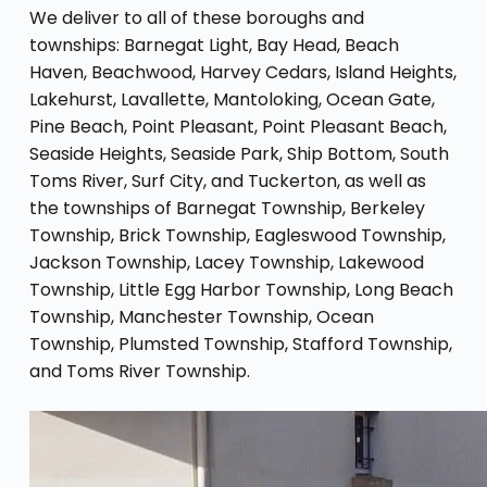
We deliver to all of these boroughs and
townships: Barnegat Light, Bay Head, Beach
Haven, Beachwood, Harvey Cedars, Island Heights,
Lakehurst, Lavallette, Mantoloking, Ocean Gate,
Pine Beach, Point Pleasant, Point Pleasant Beach,
Seaside Heights, Seaside Park, Ship Bottom, South
Toms River, Surf City, and Tuckerton, as well as
the townships of Barnegat Township, Berkeley
Township, Brick Township, Eagleswood Township,
Jackson Township, Lacey Township, Lakewood
Township, Little Egg Harbor Township, Long Beach
Township, Manchester Township, Ocean
Township, Plumsted Township, Stafford Township,
and Toms River Township.