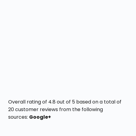
Overall rating of 4.8 out of 5 based on a total of
20 customer reviews from the following
sources:
Google+