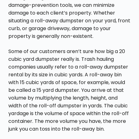
damage-prevention tools, we can minimize
damage to each client’s property. Whether
situating a roll-away dumpster on your yard, front
curb, or garage driveway, damage to your
property is generally non-existent.
Some of our customers aren’t sure how big a 20
cubic yard dumpster really is. Trash hauling
companies usually refer to a roll-away dumpster
rental by its size in cubic yards. A roll-away bin
with 15 cubic yards of space, for example, would
be called a 15 yard dumpster. You arrive at that
volume by multiplying the length, height, and
width of the roll-off dumpster in yards. The cubic
yardage is the volume of space within the roll-off
container. The more volume you have, the more
junk you can toss into the roll-away bin.