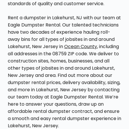
standards of quality and customer service.
Rent a dumpster in Lakehurst, NJ with our team at
Eagle Dumpster Rental. Our talented technicians
have two decades of experience hauling roll-
away bins for all types of jobsites in and around
Lakehurst, New Jersey in
Ocean County
, including
all addresses in the 08759 ZIP code. We deliver to
construction sites, homes, businesses, and all
other types of jobsites in and around Lakehurst,
New Jersey and area. Find out more about our
dumpster rental prices, delivery availability, sizing,
and more in Lakehurst, New Jersey by contacting
our team today at Eagle Dumpster Rental. We’re
here to answer your questions, draw up an
affordable rental dumpster contract, and ensure
a smooth and easy rental dumpster experience in
Lakehurst, New Jersey.