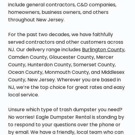
include general contractors, C&D companies,
homeowners, business owners, and others
throughout New Jersey.
For the past two decades, we have faithfully
served contractors and other customers across
NJ. Our delivery range includes
Burlington County
,
Camden County, Gloucester County, Mercer
County, Hunterdon County, Somerset County,
Ocean County, Monmouth County, and Middlesex
County, New Jersey. Wherever you are based in
NJ, we’re the top choice for great rates and easy
local service.
Unsure which type of trash dumpster you need?
No worries! Eagle Dumpster Rental is standing by
to respond to your questions over the phone or
by email. We have a friendly, local team who can