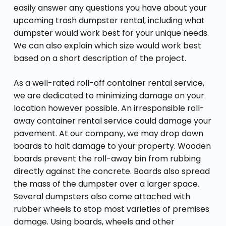
easily answer any questions you have about your
upcoming trash dumpster rental, including what
dumpster would work best for your unique needs.
We can also explain which size would work best
based on a short description of the project.
As a well-rated roll-off container rental service,
we are dedicated to minimizing damage on your
location however possible. An irresponsible roll-
away container rental service could damage your
pavement. At our company, we may drop down
boards to halt damage to your property. Wooden
boards prevent the roll-away bin from rubbing
directly against the concrete. Boards also spread
the mass of the dumpster over a larger space.
Several dumpsters also come attached with
rubber wheels to stop most varieties of premises
damage. Using boards, wheels and other