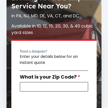
Service Near You?
in PA, NJ, MD, DE, VA, CT, and DC
Available in 10, 12, 15, 20, 30, & 40 cubic
yard sizes
Need a dumpster?
Enter your details below for an
instant quote
What is your Zip Code?
*