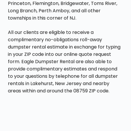
Princeton, Flemington, Bridgewater, Toms River,
Long Branch, Perth Amboy, and all other
townships in this corner of NJ.
All our clients are eligible to receive a
complimentary no-obligations roll-away
dumpster rental estimate in exchange for typing
in your ZIP code into our online quote request
form. Eagle Dumpster Rental are also able to
provide complimentary estimates and respond
to your questions by telephone for all dumpster
rentals in Lakehurst, New Jersey and nearby
areas within and around the 08759 ZIP code.