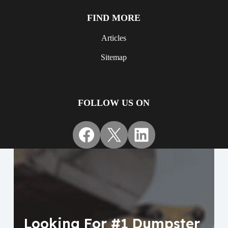
FIND MORE
Articles
Sitemap
FOLLOW US ON
Facebook
X
LinkedIn
Looking For #1 Dumpster