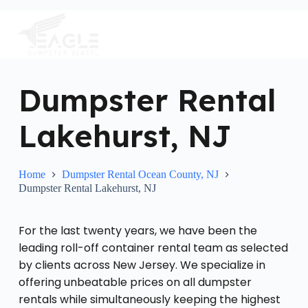
S
k
i
p
t
o
c
Dumpster Rental
o
n
Lakehurst, NJ
t
e
n
t
Home
Dumpster Rental Ocean County, NJ
Dumpster Rental Lakehurst, NJ
For the last twenty years, we have been the
leading roll-off container rental team as selected
by clients across New Jersey. We specialize in
offering unbeatable prices on all dumpster
rentals while simultaneously keeping the highest