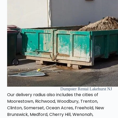
Dumpster Rental Lakehurst NJ
Our delivery radius also includes the cities of
Moorestown, Richwood, Woodbury, Trenton,
Clinton, Somerset, Ocean Acres, Freehold, New
Brunswick, Medford, Cherry Hill, Wenonah,