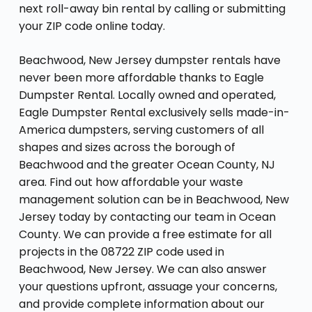
next roll-away bin rental by calling or submitting
your ZIP code online today.
Beachwood, New Jersey dumpster rentals have
never been more affordable thanks to Eagle
Dumpster Rental. Locally owned and operated,
Eagle Dumpster Rental exclusively sells made-in-
America dumpsters, serving customers of all
shapes and sizes across the borough of
Beachwood and the greater Ocean County, NJ
area. Find out how affordable your waste
management solution can be in Beachwood, New
Jersey today by contacting our team in Ocean
County. We can provide a free estimate for all
projects in the 08722 ZIP code used in
Beachwood, New Jersey. We can also answer
your questions upfront, assuage your concerns,
and provide complete information about our