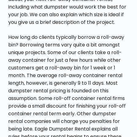
including what dumpster would work the best for
your job. We can also explain which size is ideal if
you give us a brief description of the project.
How long do clients typically borrow a roll-away
bin? Borrowing terms vary quite a bit amongst
unique projects. Some of our clients take a roll-
away container for just a few hours while other
customers get a roll-away bin for 1 week or 1
month. The average roll-away container rental
length, however, is generally 9 to 11 days. Most
dumpster rental pricing is founded on this
assumption. Some roll-off container rental firms
provide a small discount for finishing your roll-off
container rental term early. Other dumpster
rental companies will charge you penalties for
being late. Eagle Dumpster Rental explains all
rules before your rental begins to ensure there