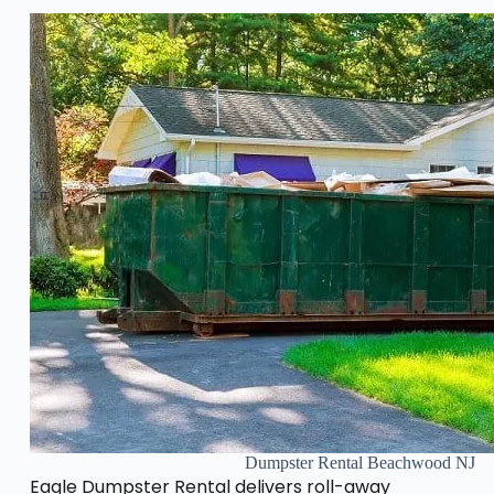
Dumpster Rental Beachwood NJ
Eagle Dumpster Rental delivers roll-away