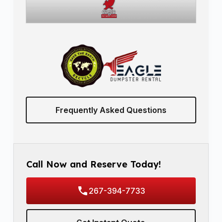
Frequently Asked Questions
Call Now and Reserve Today!
267-394-7733