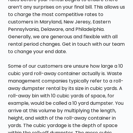
aren’t any surprises on your final bill. This allows us
to charge the most competitive rates to
customers in Maryland, New Jeresy, Eastern
Pennsylvania, Delaware, and Philadelphia.
Generally, we are generous and flexible with all
rental period changes. Get in touch with our team
to change your end date.
Some of our customers are unsure how large a 10
cubic yard roll-away container actually is. Waste
management companies typically refer to a roll-
away dumpster rental by its size in cubic yards. A
roll-away bin with 10 cubic yards of space, for
example, would be called a 10 yard dumpster. You
arrive at this volume by multiplying the length,
height, and width of the roll-away container in
yards. The cubic yardage is the depth of space
within the roll-off dumpster. The more cubic