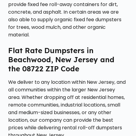
provide fixed fee roll-away containers for dirt,
concrete, and asphalt. In certain areas we are
also able to supply organic fixed fee dumpsters
for trees, wood mulch, and other organic
material.
Flat Rate Dumpsters in
Beachwood, New Jersey and
the 08722 ZIP Code
We deliver to any location within New Jersey, and
all communities within the larger New Jersey
area. Whether dropping off at residential homes,
remote communities, industrial locations, small
and medium-sized businesses, or any other
location, our company can provide the best
prices while delivering rental roll-off dumpsters
throughout New Jersey.