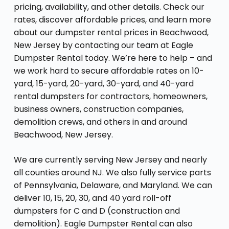
pricing, availability, and other details. Check our
rates, discover affordable prices, and learn more
about our dumpster rental prices in Beachwood,
New Jersey by contacting our team at Eagle
Dumpster Rental today. We’re here to help – and
we work hard to secure affordable rates on 10-
yard, 15-yard, 20-yard, 30-yard, and 40-yard
rental dumpsters for contractors, homeowners,
business owners, construction companies,
demolition crews, and others in and around
Beachwood, New Jersey.
We are currently serving New Jersey and nearly
all counties around NJ. We also fully service parts
of Pennsylvania, Delaware, and Maryland. We can
deliver 10, 15, 20, 30, and 40 yard roll-off
dumpsters for C and D (construction and
demolition). Eagle Dumpster Rental can also