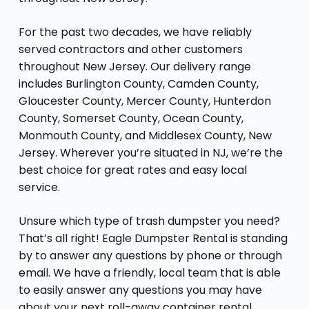
For the past two decades, we have reliably
served contractors and other customers
throughout New Jersey. Our delivery range
includes Burlington County, Camden County,
Gloucester County, Mercer County, Hunterdon
County, Somerset County, Ocean County,
Monmouth County, and Middlesex County, New
Jersey. Wherever you’re situated in NJ, we’re the
best choice for great rates and easy local
service.
Unsure which type of trash dumpster you need?
That’s all right! Eagle Dumpster Rental is standing
by to answer any questions by phone or through
email. We have a friendly, local team that is able
to easily answer any questions you may have
about your next roll-away container rental,