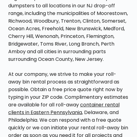
dumpsters to all locations in our NJ drop-off
range, including the municipalities of Moorestown,
Richwood, Woodbury, Trenton, Clinton, Somerset,
Ocean Acres, Freehold, New Brunswick, Medford,
Cherry Hill, Wenonah, Princeton, Flemington,
Bridgewater, Toms River, Long Branch, Perth
Amboy and all cities in surrounding parts
surrounding Ocean County, New Jersey.
At our company, we strive to make your roll-
away bin rental process as straightforward as
possible. Obtain a free price quote right now by
typing in your ZIP code. Complimentary estimates
are available for all roll-away
container rental
clients in Eastern Pennsylvania
, Delaware, and
Philadelphia. We can respond with a free quote
quickly or we can initiate your rental roll-away bin
order as soon as you need it for all projects and