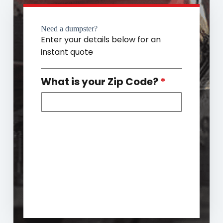
Need a dumpster?
Enter your details below for an
instant quote
What is your Zip Code?
*