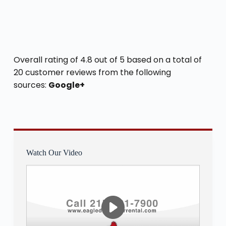
Overall rating of 4.8 out of 5 based on a total of
20 customer reviews from the following
sources:
Google+
Watch Our Video