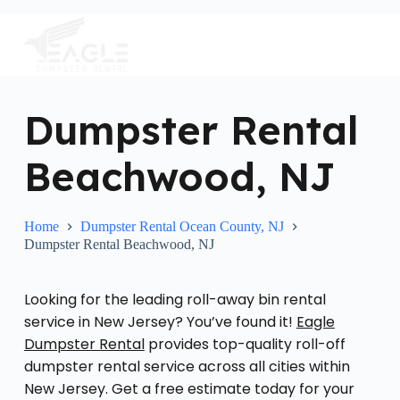
S
k
i
p
t
o
c
Dumpster Rental
o
n
Beachwood, NJ
t
e
n
t
Home
Dumpster Rental Ocean County, NJ
Dumpster Rental Beachwood, NJ
Looking for the leading roll-away bin rental
service in New Jersey? You’ve found it!
Eagle
Dumpster Rental
provides top-quality roll-off
dumpster rental service across all cities within
New Jersey. Get a free estimate today for your