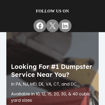
FOLLOW US ON
Facebook
X
LinkedIn
Looking For #1 Dumpster
Service Near You?
in PA, NJ, MD, DE, VA, CT, and DC
Available in 10, 12, 15, 20, 30, & 40 cubic
yard sizes