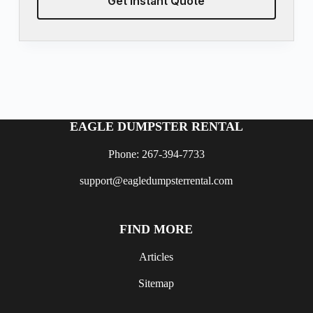
Get Instant Quote
EAGLE DUMPSTER RENTAL
Phone: 267-394-7733
support@eagledumpsterrental.com
FIND MORE
Articles
Sitemap