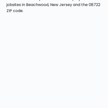
jobsites in Beachwood, New Jersey and the 08722
ZIP code.