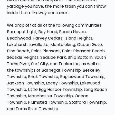
yardage you have, the more trash you can throw
inside the roll-away container.
We drop off at all of the following communities:
Barnegat Light, Bay Head, Beach Haven,
Beachwood, Harvey Cedars, Island Heights,
Lakehurst, Lavallette, Mantoloking, Ocean Gate,
Pine Beach, Point Pleasant, Point Pleasant Beach,
Seaside Heights, Seaside Park, Ship Bottom, South
Toms River, Surf City, and Tuckerton, as well as
the townships of Barnegat Township, Berkeley
Township, Brick Township, Eagleswood Township,
Jackson Township, Lacey Township, Lakewood
Township, Little Egg Harbor Township, Long Beach
Township, Manchester Township, Ocean
Township, Plumsted Township, Stafford Township,
and Toms River Township.