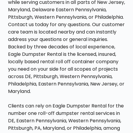
while serving customers in all parts of New Jersey,
Maryland, Delaware Eastern Pennsylvania,
Pittsburgh, Western Pennsylvania, or Philadelphia.
Contact us today for any questions. Our customer
care team is located nearby and can instantly
address your questions or general inquiries.
Backed by three decades of local experience,
Eagle Dumpster Rental is the licensed, insured,
locally based rental roll off container company
you need on your side for all scopes of projects
across DE, Pittsburgh, Western Pennsylvania,
Philadelphia, Eastern Pennsylvania, New Jersey, or
Maryland.
Clients can rely on Eagle Dumpster Rental for the
number one roll-off dumpster rental services in
DE, Eastern Pennsylvania, Western Pennsylvania,
Pittsburgh, PA, Maryland, or Philadelphia, among