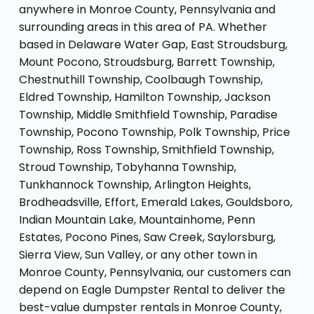
anywhere in Monroe County, Pennsylvania and
surrounding areas in this area of PA. Whether
based in Delaware Water Gap, East Stroudsburg,
Mount Pocono, Stroudsburg, Barrett Township,
Chestnuthill Township, Coolbaugh Township,
Eldred Township, Hamilton Township, Jackson
Township, Middle Smithfield Township, Paradise
Township, Pocono Township, Polk Township, Price
Township, Ross Township, Smithfield Township,
Stroud Township, Tobyhanna Township,
Tunkhannock Township, Arlington Heights,
Brodheadsville, Effort, Emerald Lakes, Gouldsboro,
Indian Mountain Lake, Mountainhome, Penn
Estates, Pocono Pines, Saw Creek, Saylorsburg,
Sierra View, Sun Valley, or any other town in
Monroe County, Pennsylvania, our customers can
depend on Eagle Dumpster Rental to deliver the
best-value dumpster rentals in Monroe County,