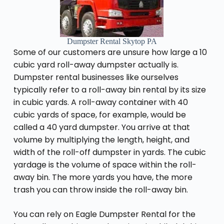
Dumpster Rental Skytop PA
Some of our customers are unsure how large a 10
cubic yard roll-away dumpster actually is.
Dumpster rental businesses like ourselves
typically refer to a roll-away bin rental by its size
in cubic yards. A roll-away container with 40
cubic yards of space, for example, would be
called a 40 yard dumpster. You arrive at that
volume by multiplying the length, height, and
width of the roll-off dumpster in yards. The cubic
yardage is the volume of space within the roll-
away bin. The more yards you have, the more
trash you can throw inside the roll-away bin.
You can rely on Eagle Dumpster Rental for the