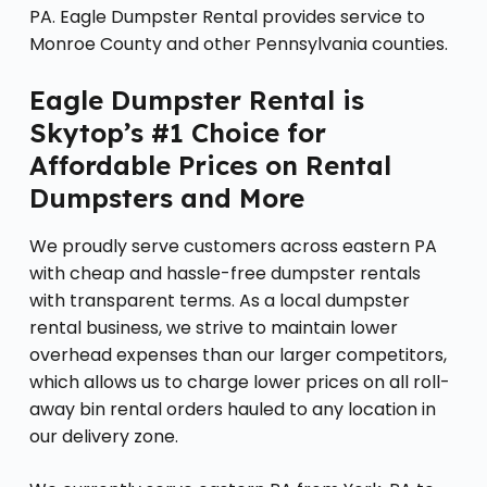
PA. Eagle Dumpster Rental provides service to
Monroe County and other Pennsylvania counties.
Eagle Dumpster Rental is
Skytop’s #1 Choice for
Affordable Prices on Rental
Dumpsters and More
We proudly serve customers across eastern PA
with cheap and hassle-free dumpster rentals
with transparent terms. As a local dumpster
rental business, we strive to maintain lower
overhead expenses than our larger competitors,
which allows us to charge lower prices on all roll-
away bin rental orders hauled to any location in
our delivery zone.