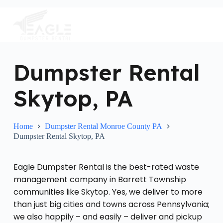
S
k
i
p
t
o
c
Dumpster Rental
o
n
Skytop, PA
t
e
n
t
Home
Dumpster Rental Monroe County PA
Dumpster Rental Skytop, PA
Eagle Dumpster Rental is the best-rated waste
management company in Barrett Township
communities like Skytop. Yes, we deliver to more
than just big cities and towns across Pennsylvania;
we also happily – and easily – deliver and pickup