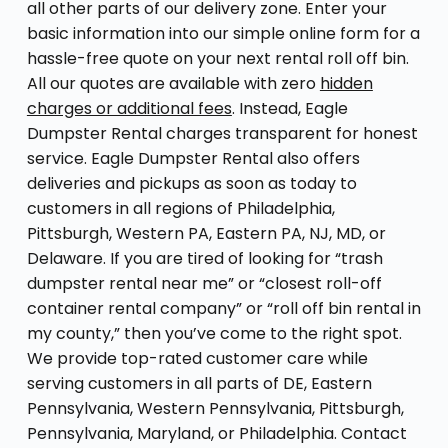
all other parts of our delivery zone. Enter your
basic information into our simple online form for a
hassle-free quote on your next rental roll off bin.
All our quotes are available with zero
hidden
charges or additional fees
. Instead, Eagle
Dumpster Rental charges transparent for honest
service. Eagle Dumpster Rental also offers
deliveries and pickups as soon as today to
customers in all regions of Philadelphia,
Pittsburgh, Western PA, Eastern PA, NJ, MD, or
Delaware. If you are tired of looking for “trash
dumpster rental near me” or “closest roll-off
container rental company” or “roll off bin rental in
my county,” then you’ve come to the right spot.
We provide top-rated customer care while
serving customers in all parts of DE, Eastern
Pennsylvania, Western Pennsylvania, Pittsburgh,
Pennsylvania, Maryland, or Philadelphia. Contact