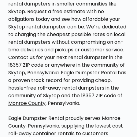
rental dumpsters in smaller communities like
Skytop. Request a free estimate with no
obligations today and see how affordable your
Skytop rental dumpster can be. We’re dedicated
to charging the cheapest possible rates on local
rental dumpsters without compromising on on-
time deliveries and pickups or customer service.
Contact us for your next rental dumpster in the
18357 ZIP code or anywhere in the community of
Skytop, Pennsylvania. Eagle Dumpster Rental has
a proven track record for providing cheap,
hassle-free roll-away rental dumpsters in the
community of Skytop and the 18357 ZIP code of
Monroe County
, Pennsylvania.
Eagle Dumpster Rental proudly serves Monroe
County, Pennsylvania, supplying the lowest cost
roll-away container rentals to customers