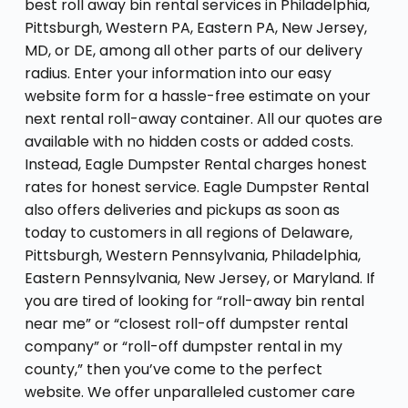
best roll away bin rental services in Philadelphia,
Pittsburgh, Western PA, Eastern PA, New Jersey,
MD, or DE, among all other parts of our delivery
radius. Enter your information into our easy
website form for a hassle-free estimate on your
next rental roll-away container. All our quotes are
available with no hidden costs or added costs.
Instead, Eagle Dumpster Rental charges honest
rates for honest service. Eagle Dumpster Rental
also offers deliveries and pickups as soon as
today to customers in all regions of Delaware,
Pittsburgh, Western Pennsylvania, Philadelphia,
Eastern Pennsylvania, New Jersey, or Maryland. If
you are tired of looking for “roll-away bin rental
near me” or “closest roll-off dumpster rental
company” or “roll-off dumpster rental in my
county,” then you’ve come to the perfect
website. We offer unparalleled customer care