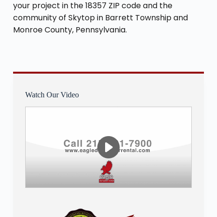
your project in the 18357 ZIP code and the
community of Skytop in Barrett Township and
Monroe County, Pennsylvania.
Watch Our Video