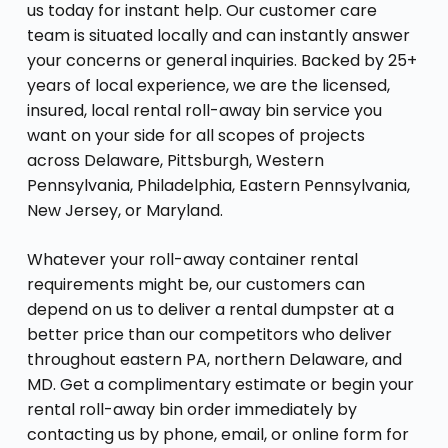
us today for instant help. Our customer care
team is situated locally and can instantly answer
your concerns or general inquiries. Backed by 25+
years of local experience, we are the licensed,
insured, local rental roll-away bin service you
want on your side for all scopes of projects
across Delaware, Pittsburgh, Western
Pennsylvania, Philadelphia, Eastern Pennsylvania,
New Jersey, or Maryland.
Whatever your roll-away container rental
requirements might be, our customers can
depend on us to deliver a rental dumpster at a
better price than our competitors who deliver
throughout eastern PA, northern Delaware, and
MD. Get a complimentary estimate or begin your
rental roll-away bin order immediately by
contacting us by phone, email, or online form for