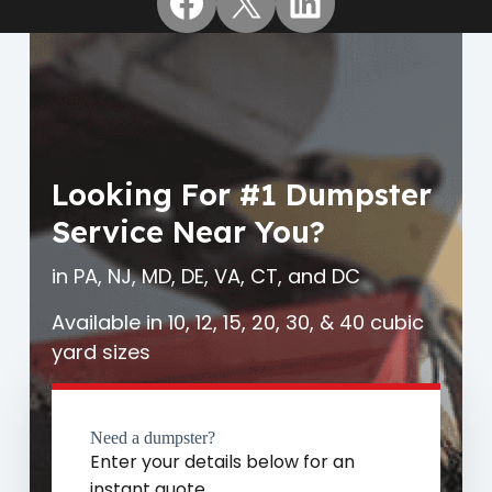
Facebook
X
LinkedIn
Looking For #1 Dumpster
Service Near You?
in PA, NJ, MD, DE, VA, CT, and DC
Available in 10, 12, 15, 20, 30, & 40 cubic
yard sizes
Need a dumpster?
Enter your details below for an
instant quote