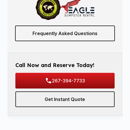
Frequently Asked Questions
Call Now and Reserve Today!
267-394-7733
Get Instant Quote