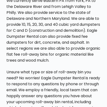
We currently serve eastern PA from York, PA to
the Delaware River and from Lehigh Valley to
Philly. We also provide service to the state of
Delaware and Northern Maryland. We are able to
provide 10, 15, 20, 30, and 40 cubic yard dumpsters
for C and D (construction and demolition). Eagle
Dumpster Rental can also provide fixed fee
dumpsters for dirt, concrete, and asphalt. In
select regions we are also able to provide organic
flat fee roll-away bins for organic material like
trees and wood mulch.
Unsure what type or size of roll-away bin you
need? No worries! Eagle Dumpster Rental is ready
to respond to any questions by phone or through
email. We employ a friendly, local team that can
happily answer any questions you have about
your upcoming roll-away bin rental, including