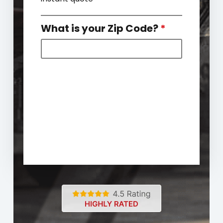
What is your Zip Code?
*