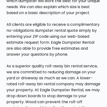
which dumpster will work the best for your unique
needs. We can also explain which size is best
based on a basic description of your project.
All clients are eligible to receive a complimentary
no-obligations dumpster rental quote simply by
entering your ZIP code using our web-based
estimate request form. Eagle Dumpster Rental
are also able to provide free estimates and
answer your questions by phone.
As a superior quality roll-away bin rental service,
we are committed to reducing damage on your
yard or driveway as much as we can. A lower-
rated roll-away bin rental company may damage
your property. At Eagle Dumpster Rental, we may
drop down boards to stop damage to your
property. Wood can prevent the roll-off