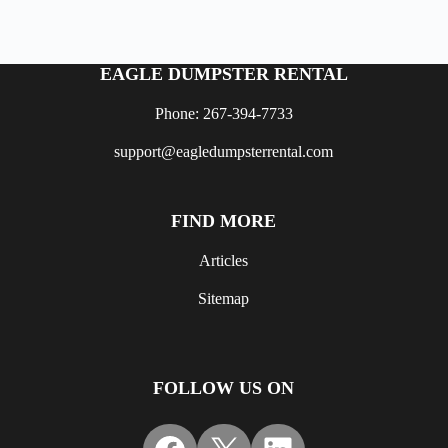
EAGLE DUMPSTER RENTAL
Phone: 267-394-7733
support@eagledumpsterrental.com
FIND MORE
Articles
Sitemap
FOLLOW US ON