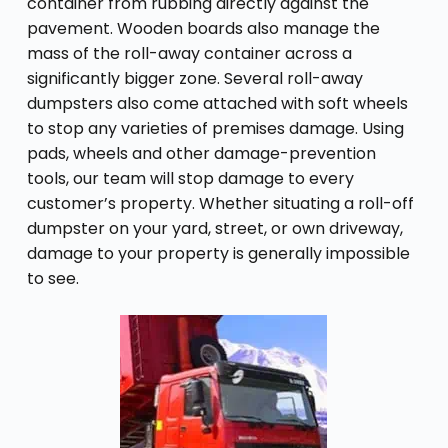
container from rubbing directly against the
pavement. Wooden boards also manage the
mass of the roll-away container across a
significantly bigger zone. Several roll-away
dumpsters also come attached with soft wheels
to stop any varieties of premises damage. Using
pads, wheels and other damage-prevention
tools, our team will stop damage to every
customer’s property. Whether situating a roll-off
dumpster on your yard, street, or own driveway,
damage to your property is generally impossible
to see.