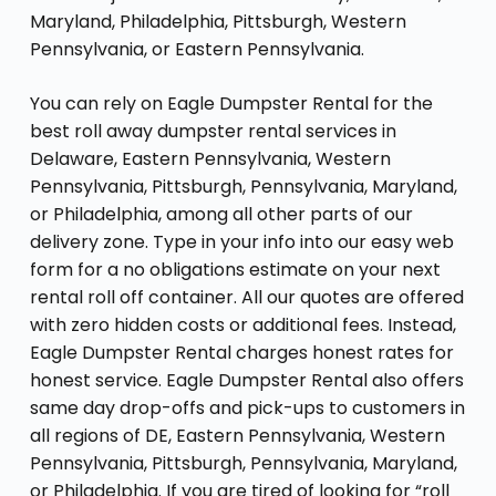
Maryland, Philadelphia, Pittsburgh, Western
Pennsylvania, or Eastern Pennsylvania.
You can rely on Eagle Dumpster Rental for the
best roll away dumpster rental services in
Delaware, Eastern Pennsylvania, Western
Pennsylvania, Pittsburgh, Pennsylvania, Maryland,
or Philadelphia, among all other parts of our
delivery zone. Type in your info into our easy web
form for a no obligations estimate on your next
rental roll off container. All our quotes are offered
with zero hidden costs or additional fees. Instead,
Eagle Dumpster Rental charges honest rates for
honest service. Eagle Dumpster Rental also offers
same day drop-offs and pick-ups to customers in
all regions of DE, Eastern Pennsylvania, Western
Pennsylvania, Pittsburgh, Pennsylvania, Maryland,
or Philadelphia. If you are tired of looking for “roll