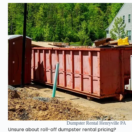
Dumpster Rental Henryville PA
Unsure about roll-off dumpster rental pricing?