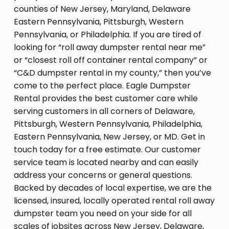
counties of New Jersey, Maryland, Delaware
Eastern Pennsylvania, Pittsburgh, Western
Pennsylvania, or Philadelphia. If you are tired of
looking for “roll away dumpster rental near me”
or “closest roll off container rental company” or
“C&D dumpster rental in my county,” then you’ve
come to the perfect place. Eagle Dumpster
Rental provides the best customer care while
serving customers in all corners of Delaware,
Pittsburgh, Western Pennsylvania, Philadelphia,
Eastern Pennsylvania, New Jersey, or MD. Get in
touch today for a free estimate. Our customer
service team is located nearby and can easily
address your concerns or general questions.
Backed by decades of local expertise, we are the
licensed, insured, locally operated rental roll away
dumpster team you need on your side for all
scales of jobsites across New Jersey, Delaware,