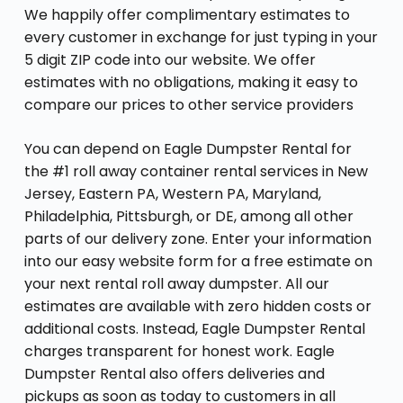
We happily offer complimentary estimates to
every customer in exchange for just typing in your
5 digit ZIP code into our website. We offer
estimates with no obligations, making it easy to
compare our prices to other service providers
You can depend on Eagle Dumpster Rental for
the #1 roll away container rental services in New
Jersey, Eastern PA, Western PA, Maryland,
Philadelphia, Pittsburgh, or DE, among all other
parts of our delivery zone. Enter your information
into our easy website form for a free estimate on
your next rental roll away dumpster. All our
estimates are available with zero hidden costs or
additional costs. Instead, Eagle Dumpster Rental
charges transparent for honest work. Eagle
Dumpster Rental also offers deliveries and
pickups as soon as today to customers in all