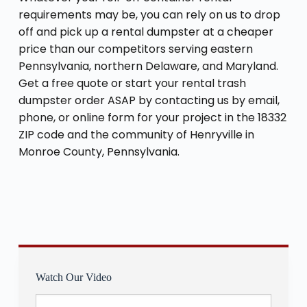
requirements may be, you can rely on us to drop
off and pick up a rental dumpster at a cheaper
price than our competitors serving eastern
Pennsylvania, northern Delaware, and Maryland.
Get a free quote or start your rental trash
dumpster order ASAP by contacting us by email,
phone, or online form for your project in the 18332
ZIP code and the community of Henryville in
Monroe County, Pennsylvania.
Watch Our Video