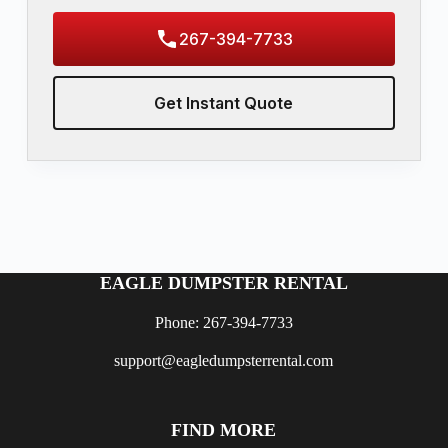
267-394-7733
Get Instant Quote
EAGLE DUMPSTER RENTAL
Phone: 267-394-7733
support@eagledumpsterrental.com
FIND MORE