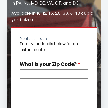
in PA, NJ, MD, DE, VA, CT, and DC
Available in 10, 12, 15, 20, 30, & 40 cubic
yard sizes
Need a dumpster?
Enter your details below for an
instant quote
What is your Zip Code?
*