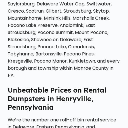
Saylorsburg, Delaware Water Gap, Swiftwater,
Cresco, Scotrun, Gilbert, Stroudsburg, Skytop,
Mountainhome, Minisink Hills, Marshalls Creek,
Pocono Lake Preserve, Analomink, East
Stroudsburg, Pocono Summit, Mount Pocono,
Blakeslee, Shawnee on Delaware, East
Stroudsburg, Pocono Lake, Canadensis,
Tobyhanna, Bartonsville, Pocono Pines,
Kresgeville, Pocono Manor, Kunkletown, and every
borough and township within Monroe County in
PA.
Unbeatable Prices on Rental
Dumpsters in Henryville,
Pennsylvania
We’re the number one roll-off bin rental service
in Delaware, Eastern Pennsylvania, and