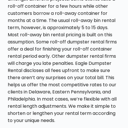
roll-off container for a few hours while other
customers borrow a roll-away container for
months at a time. The usual roll-away bin rental
term, however, is approximately 5 to 15 days.
Most roll-away bin rental pricing is built on this
assumption. Some roll-off dumpster rental firms
offer a deal for finishing your roll-off container
rental period early. Other dumpster rental firms
will charge you late penalties. Eagle Dumpster
Rental discloses all fees upfront to make sure
there aren’t any surprises on your total bill. This
helps us offer the most competitive rates to our
clients in Delaware, Eastern Pennsylvania, and
Philadelphia. In most cases, we’re flexible with all
rental length adjustments. We make it simple to
shorten or lengthen your rental term according
to your unique needs.