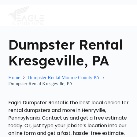
S
k
i
p
t
o
c
Dumpster Rental
o
n
Kresgeville, PA
t
e
n
t
Home
Dumpster Rental Monroe County PA
Dumpster Rental Kresgeville, PA
Eagle Dumpster Rental is the best local choice for
rental dumpsters and more in Henryville,
Pennsylvania. Contact us and get a free estimate
today. Or, just type your jobsite’s location into our
online form and get a fast, hassle-free estimate.