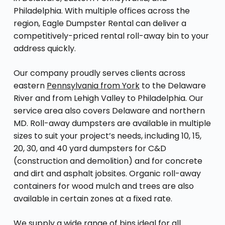
Philadelphia. With multiple offices across the
region, Eagle Dumpster Rental can deliver a
competitively-priced rental roll-away bin to your
address quickly.
Our company proudly serves clients across
eastern
Pennsylvania from York
to the Delaware
River and from Lehigh Valley to Philadelphia. Our
service area also covers Delaware and northern
MD. Roll-away dumpsters are available in multiple
sizes to suit your project’s needs, including 10, 15,
20, 30, and 40 yard dumpsters for C&D
(construction and demolition) and for concrete
and dirt and asphalt jobsites. Organic roll-away
containers for wood mulch and trees are also
available in certain zones at a fixed rate.
We supply a wide range of bins ideal for all