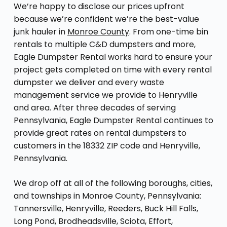
We’re happy to disclose our prices upfront
because we’re confident we’re the best-value
junk hauler in
Monroe County
. From one-time bin
rentals to multiple C&D dumpsters and more,
Eagle Dumpster Rental works hard to ensure your
project gets completed on time with every rental
dumpster we deliver and every waste
management service we provide to Henryville
and area. After three decades of serving
Pennsylvania, Eagle Dumpster Rental continues to
provide great rates on rental dumpsters to
customers in the 18332 ZIP code and Henryville,
Pennsylvania.
We drop off at all of the following boroughs, cities,
and townships in Monroe County, Pennsylvania:
Tannersville, Henryville, Reeders, Buck Hill Falls,
Long Pond, Brodheadsville, Sciota, Effort,