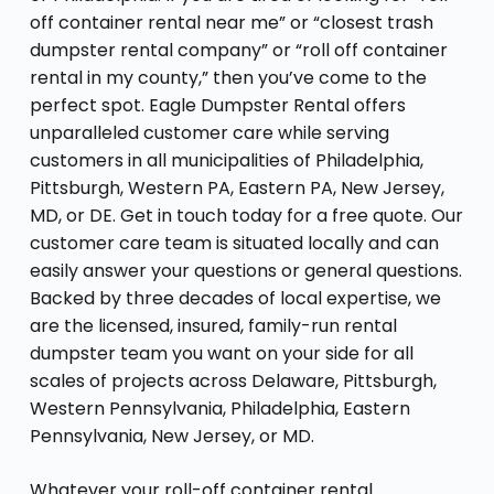
off container rental near me” or “closest trash
dumpster rental company” or “roll off container
rental in my county,” then you’ve come to the
perfect spot. Eagle Dumpster Rental offers
unparalleled customer care while serving
customers in all municipalities of Philadelphia,
Pittsburgh, Western PA, Eastern PA, New Jersey,
MD, or DE. Get in touch today for a free quote. Our
customer care team is situated locally and can
easily answer your questions or general questions.
Backed by three decades of local expertise, we
are the licensed, insured, family-run rental
dumpster team you want on your side for all
scales of projects across Delaware, Pittsburgh,
Western Pennsylvania, Philadelphia, Eastern
Pennsylvania, New Jersey, or MD.
Whatever your roll-off container rental