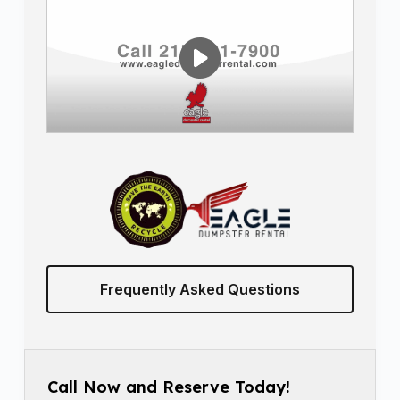
Frequently Asked Questions
Call Now and Reserve Today!