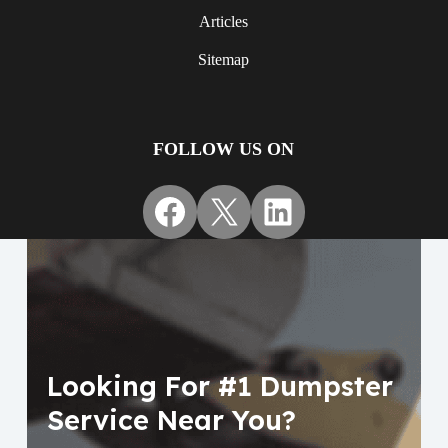
Articles
Sitemap
FOLLOW US ON
Facebook
X
LinkedIn
Looking For #1 Dumpster
Service Near You?