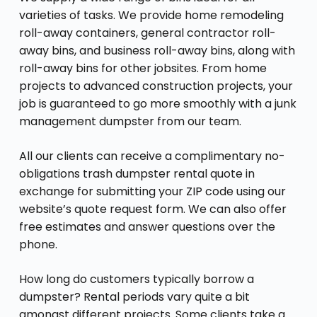
varieties of tasks. We provide home remodeling
roll-away containers, general contractor roll-
away bins, and business roll-away bins, along with
roll-away bins for other jobsites. From home
projects to advanced construction projects, your
job is guaranteed to go more smoothly with a junk
management dumpster from our team.
All our clients can receive a complimentary no-
obligations trash dumpster rental quote in
exchange for submitting your ZIP code using our
website’s quote request form. We can also offer
free estimates and answer questions over the
phone.
How long do customers typically borrow a
dumpster? Rental periods vary quite a bit
amongst different projects. Some clients take a