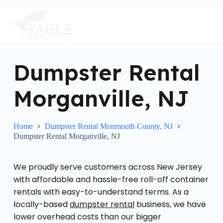
S
k
i
p
t
o
c
Dumpster Rental
o
n
Morganville, NJ
t
e
n
t
Home
Dumpster Rental Monmouth County, NJ
Dumpster Rental Morganville, NJ
We proudly serve customers across New Jersey
with affordable and hassle-free roll-off container
rentals with easy-to-understand terms. As a
locally-based
dumpster rental
business, we have
lower overhead costs than our bigger