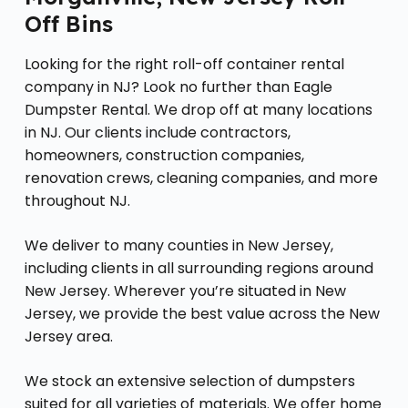
Off Bins
Looking for the right roll-off container rental
company in NJ? Look no further than Eagle
Dumpster Rental. We drop off at many locations
in NJ. Our clients include contractors,
homeowners, construction companies,
renovation crews, cleaning companies, and more
throughout NJ.
We deliver to many counties in New Jersey,
including clients in all surrounding regions around
New Jersey. Wherever you’re situated in New
Jersey, we provide the best value across the New
Jersey area.
We stock an extensive selection of dumpsters
suited for all varieties of materials. We offer home