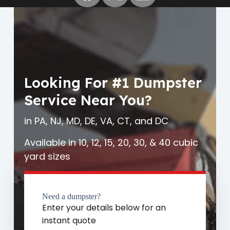
Looking For #1 Dumpster
Service Near You?
in PA, NJ, MD, DE, VA, CT, and DC
Available in 10, 12, 15, 20, 30, & 40 cubic
yard sizes
Need a dumpster?
Enter your details below for an
instant quote