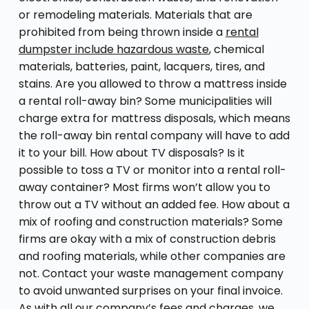
or remodeling materials. Materials that are
prohibited from being thrown inside a
rental
dumpster include hazardous waste
, chemical
materials, batteries, paint, lacquers, tires, and
stains. Are you allowed to throw a mattress inside
a rental roll-away bin? Some municipalities will
charge extra for mattress disposals, which means
the roll-away bin rental company will have to add
it to your bill. How about TV disposals? Is it
possible to toss a TV or monitor into a rental roll-
away container? Most firms won’t allow you to
throw out a TV without an added fee. How about a
mix of roofing and construction materials? Some
firms are okay with a mix of construction debris
and roofing materials, while other companies are
not. Contact your waste management company
to avoid unwanted surprises on your final invoice.
As with all our company’s fees and charges, we