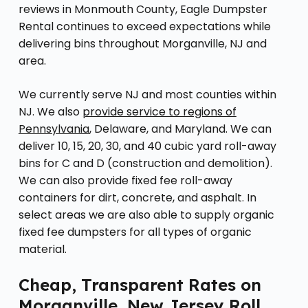
reviews in Monmouth County, Eagle Dumpster
Rental continues to exceed expectations while
delivering bins throughout Morganville, NJ and
area.
We currently serve NJ and most counties within
NJ. We also
provide service to regions of
Pennsylvania
, Delaware, and Maryland. We can
deliver 10, 15, 20, 30, and 40 cubic yard roll-away
bins for C and D (construction and demolition).
We can also provide fixed fee roll-away
containers for dirt, concrete, and asphalt. In
select areas we are also able to supply organic
fixed fee dumpsters for all types of organic
material.
Cheap, Transparent Rates on
Morganville, New Jersey Roll