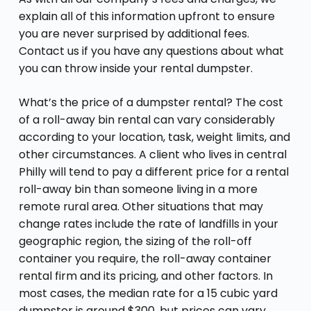
explain all of this information upfront to ensure
you are never surprised by additional fees.
Contact us if you have any questions about what
you can throw inside your rental dumpster.
What’s the price of a dumpster rental? The cost
of a roll-away bin rental can vary considerably
according to your location, task, weight limits, and
other circumstances. A client who lives in central
Philly will tend to pay a different price for a rental
roll-away bin than someone living in a more
remote rural area. Other situations that may
change rates include the rate of landfills in your
geographic region, the sizing of the roll-off
container you require, the roll-away container
rental firm and its pricing, and other factors. In
most cases, the median rate for a 15 cubic yard
dumpster is around $300, but prices can vary