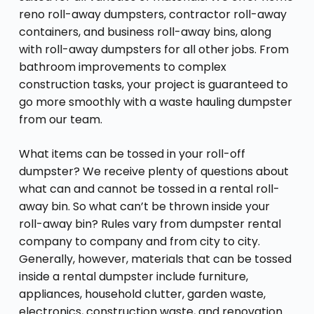
reno roll-away dumpsters, contractor roll-away
containers, and business roll-away bins, along
with roll-away dumpsters for all other jobs. From
bathroom improvements to complex
construction tasks, your project is guaranteed to
go more smoothly with a waste hauling dumpster
from our team.
What items can be tossed in your roll-off
dumpster? We receive plenty of questions about
what can and cannot be tossed in a rental roll-
away bin. So what can’t be thrown inside your
roll-away bin? Rules vary from dumpster rental
company to company and from city to city.
Generally, however, materials that can be tossed
inside a rental dumpster include furniture,
appliances, household clutter, garden waste,
electronics, construction waste, and renovation