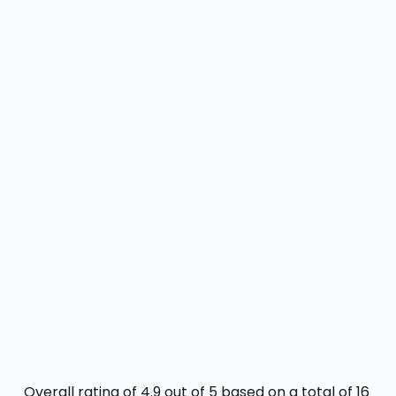
Overall rating of 4.9 out of 5 based on a total of 16