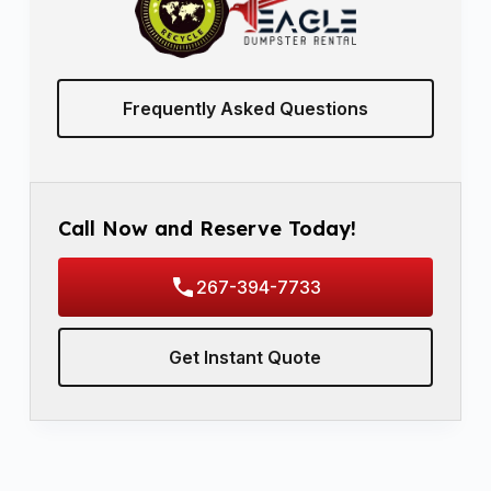
Frequently Asked Questions
Call Now and Reserve Today!
267-394-7733
Get Instant Quote