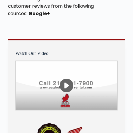
customer reviews from the following
sources:
Google+
Watch Our Video