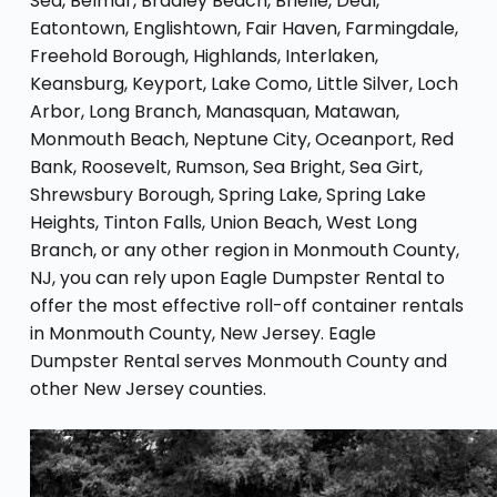
Sea, Belmar, Bradley Beach, Brielle, Deal,
Eatontown, Englishtown, Fair Haven, Farmingdale,
Freehold Borough, Highlands, Interlaken,
Keansburg, Keyport, Lake Como, Little Silver, Loch
Arbor, Long Branch, Manasquan, Matawan,
Monmouth Beach, Neptune City, Oceanport, Red
Bank, Roosevelt, Rumson, Sea Bright, Sea Girt,
Shrewsbury Borough, Spring Lake, Spring Lake
Heights, Tinton Falls, Union Beach, West Long
Branch, or any other region in Monmouth County,
NJ, you can rely upon Eagle Dumpster Rental to
offer the most effective roll-off container rentals
in Monmouth County, New Jersey. Eagle
Dumpster Rental serves Monmouth County and
other New Jersey counties.