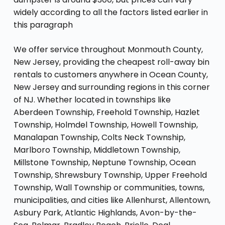
widely according to all the factors listed earlier in
this paragraph
We offer service throughout Monmouth County,
New Jersey, providing the cheapest roll-away bin
rentals to customers anywhere in Ocean County,
New Jersey and surrounding regions in this corner
of NJ. Whether located in townships like
Aberdeen Township, Freehold Township, Hazlet
Township, Holmdel Township, Howell Township,
Manalapan Township, Colts Neck Township,
Marlboro Township, Middletown Township,
Millstone Township, Neptune Township, Ocean
Township, Shrewsbury Township, Upper Freehold
Township, Wall Township or communities, towns,
municipalities, and cities like Allenhurst, Allentown,
Asbury Park, Atlantic Highlands, Avon-by-the-