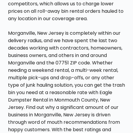
competitors, which allows us to charge lower
prices on all roll-away bin rental orders hauled to
any location in our coverage area.
Morganville, New Jersey is completely within our
delivery radius, and we have spent the last two
decades working with contractors, homeowners,
business owners, and others in and around
Morganville and the 07751 ZIP code. Whether
needing a weekend rental, a multi-week rental,
multiple pick-ups and drop-offs, or any other
type of junk hauling solution, you can get the trash
bin you need at a reasonable rate with Eagle
Dumpster Rental in Monmouth County, New
Jersey. Find out why a significant amount of our
business in Morganville, New Jersey is driven
through word of mouth recommendations from
happy customers. With the best ratings and