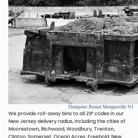
Dumpster Rental Morganville NJ
We provide roll-away bins to all ZIP codes in our
New Jersey delivery radius, including the cities of
Moorestown, Richwood, Woodbury, Trenton,
Clinton, Somerset, Ocean Acres, Freehold, New