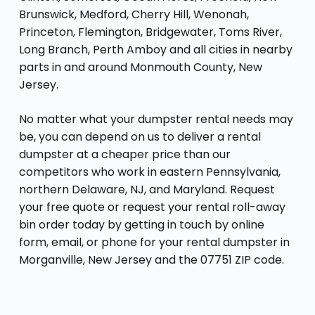
Brunswick, Medford, Cherry Hill, Wenonah,
Princeton, Flemington, Bridgewater, Toms River,
Long Branch, Perth Amboy and all cities in nearby
parts in and around Monmouth County, New
Jersey.
No matter what your dumpster rental needs may
be, you can depend on us to deliver a rental
dumpster at a cheaper price than our
competitors who work in eastern Pennsylvania,
northern Delaware, NJ, and Maryland. Request
your free quote or request your rental roll-away
bin order today by getting in touch by online
form, email, or phone for your rental dumpster in
Morganville, New Jersey and the 07751 ZIP code.