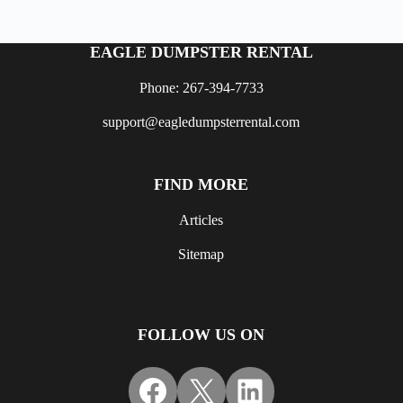
EAGLE DUMPSTER RENTAL
Phone: 267-394-7733
support@eagledumpsterrental.com
FIND MORE
Articles
Sitemap
FOLLOW US ON
Facebook
X
LinkedIn