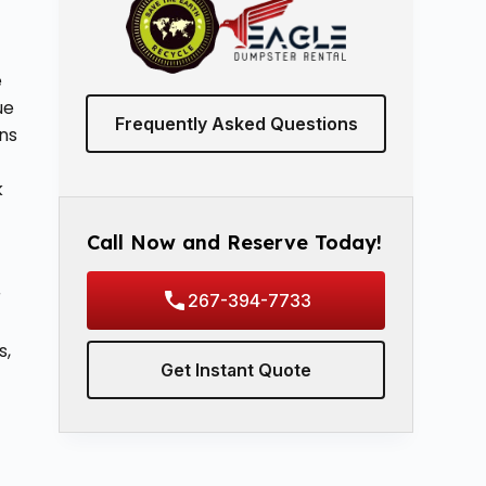
t
e
ue
Frequently Asked Questions
ns
k
Call Now and Reserve Today!
r
267-394-7733
s,
Get Instant Quote