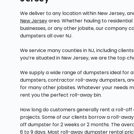
We deliver to any location within New Jersey, a
New Jersey
area. Whether hauling to residential 
businesses, or any other jobsite, our company can
dumpsters all over NJ.
We service many counties in NJ, including client
you’re situated in New Jersey, we are the top ch
We supply a wide range of dumpsters ideal for all
dumpsters, contractor roll-away dumpsters, and 
for many other jobsites. Whatever your needs m
rent you the perfect roll-away bin.
How long do customers generally rent a roll-off 
projects. Some of our clients borrow a roll-awa
off dumpster for 2 weeks or 2 months. The avera
6 to 9 days. Most roll-away dumpster rental pric