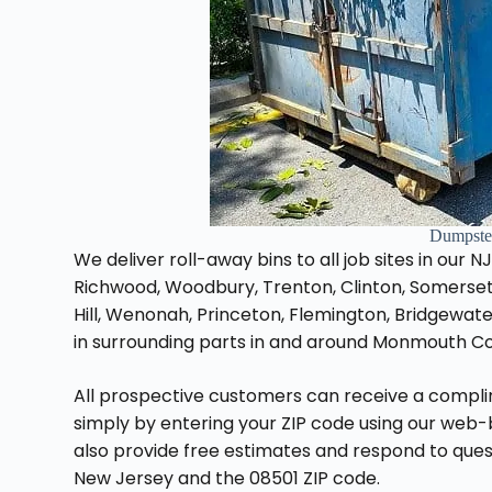
Dumpster
We deliver roll-away bins to all job sites in our N
Richwood, Woodbury, Trenton, Clinton, Somerset
Hill, Wenonah, Princeton, Flemington, Bridgewat
in surrounding parts in and around Monmouth Co
All prospective customers can receive a compl
simply by entering your ZIP code using our web
also provide free estimates and respond to quest
New Jersey and the 08501 ZIP code.