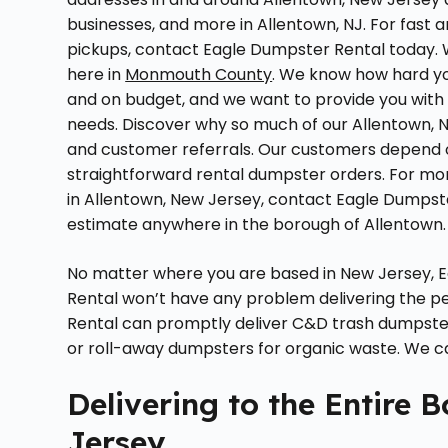
businesses, and more in Allentown, NJ. For fast
pickups, contact Eagle Dumpster Rental today. 
here in
Monmouth County
. We know how hard yo
and on budget, and we want to provide you with
needs. Discover why so much of our Allentown,
and customer referrals. Our customers depend 
straightforward rental dumpster orders. For mo
in Allentown, New Jersey, contact Eagle Dumpste
estimate anywhere in the borough of Allentown.
No matter where you are based in New Jersey, E
Rental won’t have any problem delivering the pe
Rental can promptly deliver C&D trash dumpster
or roll-away dumpsters for organic waste. We can
Delivering to the Entire 
Jersey