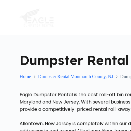
S
k
i
p
t
o
c
o
n
t
Dumpster Rental
e
n
t
Home
Dumpster Rental Monmouth County, NJ
Dumps
Eagle Dumpster Rental is the best roll-off bin re
Maryland and New Jersey. With several business 
provide a competitively-priced rental roll-away 
Allentown, New Jersey is completely within our d
addresses in and around Allentown, New Jersey an