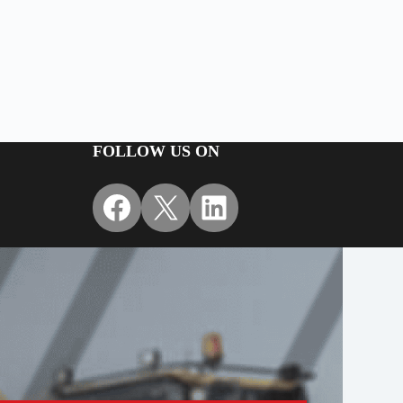
+
FOLLOW US ON
Facebook
X
LinkedIn