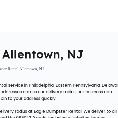
Home
About Us
Locations Served
Roll Off Dumpst
 Allentown, NJ
ter Rental Allentown, NJ
ntal service in Philadelphia, Eastern Pennsylvania, Delawa
addresses across our delivery radius, our business can
bin to your address quickly.
elivery radius at Eagle Dumpster Rental. We deliver to all
d the 08501 ZIP code, including all jobsites, homes,