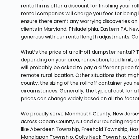
rental firms offer a discount for finishing your 
rental companies will charge you fees for being 
ensure there aren’t any worrying discoveries on y
clients in Maryland, Philadelphia, Eastern PA, Ne
generous with our rental length adjustments. Co
What’s the price of a roll-off dumpster rental? 
depending on your area, renovation, load limit, an
will probably be asked to pay a different price f
remote rural location. Other situations that migh
county, the sizing of the roll-off container you
circumstances. Generally, the typical cost for a
prices can change widely based on all the facto
We proudly serve Monmouth County, New Jersey, 
across Ocean County, NJ and surrounding regions
like Aberdeen Township, Freehold Township, Haz
Manalapan Township, Colts Neck Township, Marl