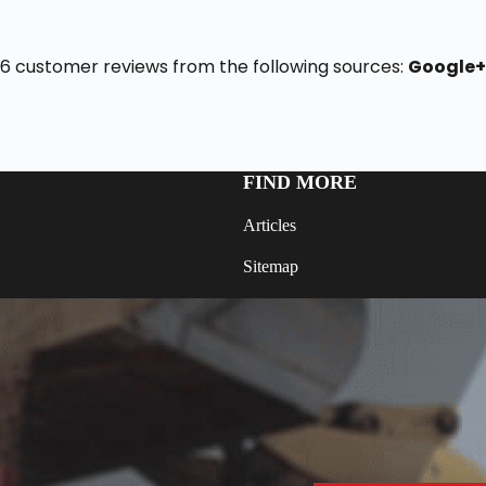
f 16 customer reviews from the following sources:
Google
FIND MORE
Articles
Sitemap