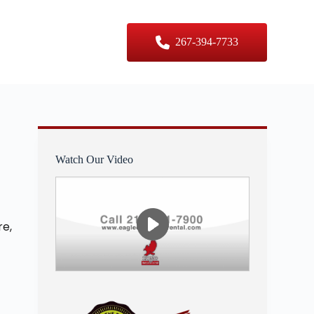
er Sizes
Contact Us
267-394-7733
Watch Our Video
re,