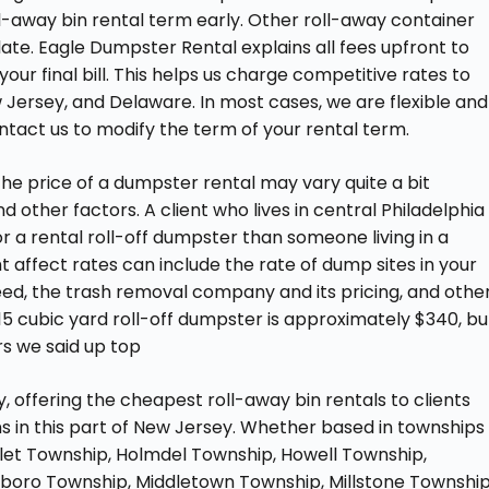
roll-away bin rental term early. Other roll-away container
late. Eagle Dumpster Rental explains all fees upfront to
our final bill. This helps us charge competitive rates to
w Jersey, and Delaware. In most cases, we are flexible and
ntact us to modify the term of your rental term.
The price of a dumpster rental may vary quite a bit
d other factors. A client who lives in central Philadelphia
or a rental roll-off dumpster than someone living in a
t affect rates can include the rate of dump sites in your
 need, the trash removal company and its pricing, and othe
 15 cubic yard roll-off dumpster is approximately $340, bu
rs we said up top
offering the cheapest roll-away bin rentals to clients
 in this part of New Jersey. Whether based in townships
let Township, Holmdel Township, Howell Township,
boro Township, Middletown Township, Millstone Township