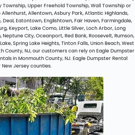
 Township, Upper Freehold Township, Wall Township or
e Allenhurst, Allentown, Asbury Park, Atlantic Highlands,
, Deal, Eatontown, Englishtown, Fair Haven, Farmingdale,
g, Keyport, Lake Como, Little Silver, Loch Arbor, Long
Neptune City, Oceanport, Red Bank, Roosevelt, Rumson,
Lake, Spring Lake Heights, Tinton Falls, Union Beach, West
h County, NJ, our customers can rely on Eagle Dumpster
rentals in Monmouth County, NJ. Eagle Dumpster Rental
 New Jersey counties.