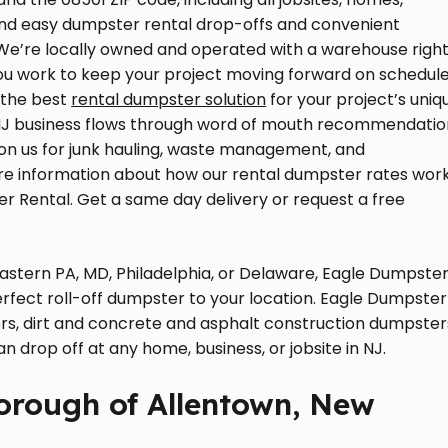
 and easy dumpster rental drop-offs and convenient
We’re locally owned and operated with a warehouse righ
u work to keep your project moving forward on schedul
 the best
rental dumpster solution
for your project’s uniq
 NJ business flows through word of mouth recommendatio
on us for junk hauling, waste management, and
re information about how our rental dumpster rates wor
r Rental. Get a same day delivery or request a free
astern PA, MD, Philadelphia, or Delaware, Eagle Dumpste
rfect roll-off dumpster to your location. Eagle Dumpster
s, dirt and concrete and asphalt construction dumpster
 drop off at any home, business, or jobsite in NJ.
Borough of Allentown, New