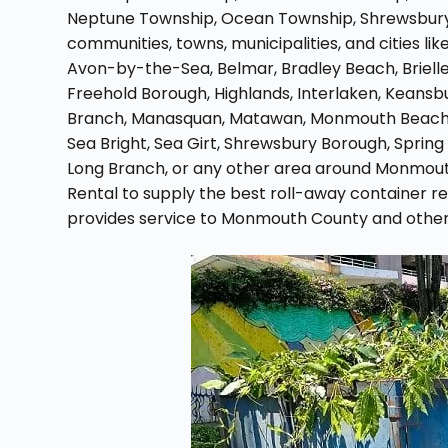
Neptune Township, Ocean Township, Shrewsbury
communities, towns, municipalities, and cities lik
Avon-by-the-Sea, Belmar, Bradley Beach, Brielle
Freehold Borough, Highlands, Interlaken, Keansbur
Branch, Manasquan, Matawan, Monmouth Beach, 
Sea Bright, Sea Girt, Shrewsbury Borough, Spring 
Long Branch, or any other area around Monmout
Rental to supply the best roll-away container 
provides service to Monmouth County and other