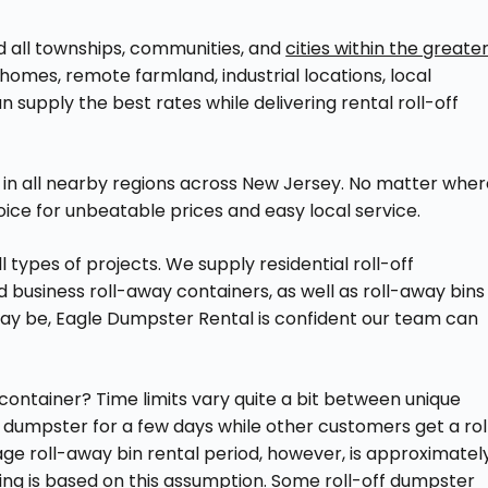
nd all townships, communities, and
cities within the greate
homes, remote farmland, industrial locations, local
 supply the best rates while delivering rental roll-off
s in all nearby regions across New Jersey. No matter whe
oice for unbeatable prices and easy local service.
 types of projects. We supply residential roll-off
business roll-away containers, as well as roll-away bins
ay be, Eagle Dumpster Rental is confident our team can
container? Time limits vary quite a bit between unique
y dumpster for a few days while other customers get a rol
ge roll-away bin rental period, however, is approximatel
ing is based on this assumption. Some roll-off dumpster