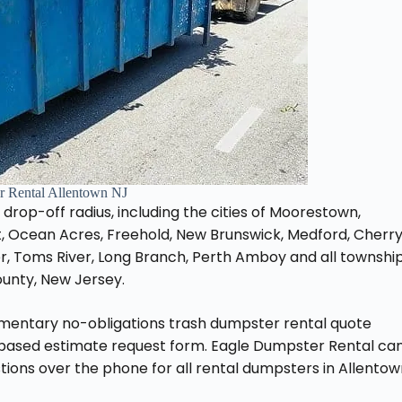
 Rental Allentown NJ
J drop-off radius, including the cities of Moorestown,
, Ocean Acres, Freehold, New Brunswick, Medford, Cherr
er, Toms River, Long Branch, Perth Amboy and all townshi
unty, New Jersey.
imentary no-obligations trash dumpster rental quote
-based estimate request form. Eagle Dumpster Rental ca
ions over the phone for all rental dumpsters in Allentow