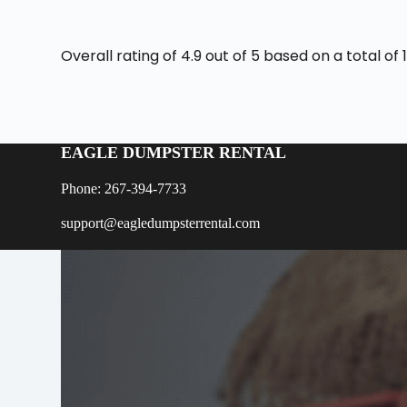
Overall rating of 4.9 out of 5 based on a total o
EAGLE DUMPSTER RENTAL
Phone: 267-394-7733
support@eagledumpsterrental.com