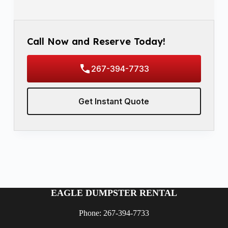
Call Now and Reserve Today!
267-394-7733
Get Instant Quote
EAGLE DUMPSTER RENTAL
Phone: 267-394-7733