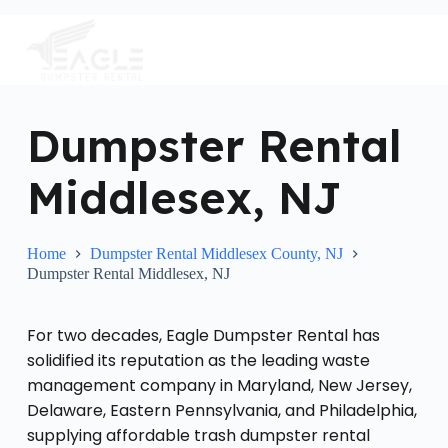
S
k
i
p
t
o
c
Dumpster Rental
o
n
Middlesex, NJ
t
e
n
t
Home
Dumpster Rental Middlesex County, NJ
Dumpster Rental Middlesex, NJ
For two decades, Eagle Dumpster Rental has
solidified its reputation as the leading waste
management company in Maryland, New Jersey,
Delaware, Eastern Pennsylvania, and Philadelphia,
supplying affordable trash dumpster rental