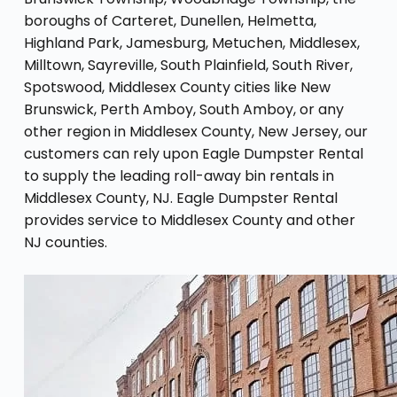
boroughs of Carteret, Dunellen, Helmetta,
Highland Park, Jamesburg, Metuchen, Middlesex,
Milltown, Sayreville, South Plainfield, South River,
Spotswood, Middlesex County cities like New
Brunswick, Perth Amboy, South Amboy, or any
other region in Middlesex County, New Jersey, our
customers can rely upon Eagle Dumpster Rental
to supply the leading roll-away bin rentals in
Middlesex County, NJ. Eagle Dumpster Rental
provides service to Middlesex County and other
NJ counties.