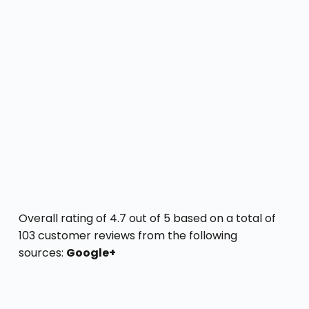
Overall rating of 4.7 out of 5 based on a total of
103 customer reviews from the following
sources:
Google+