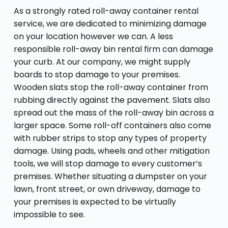
As a strongly rated roll-away container rental
service, we are dedicated to minimizing damage
on your location however we can. A less
responsible roll-away bin rental firm can damage
your curb. At our company, we might supply
boards to stop damage to your premises.
Wooden slats stop the roll-away container from
rubbing directly against the pavement. Slats also
spread out the mass of the roll-away bin across a
larger space. Some roll-off containers also come
with rubber strips to stop any types of property
damage. Using pads, wheels and other mitigation
tools, we will stop damage to every customer’s
premises. Whether situating a dumpster on your
lawn, front street, or own driveway, damage to
your premises is expected to be virtually
impossible to see.