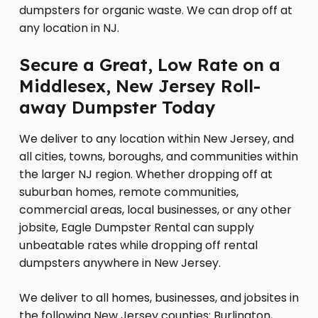
dumpsters for organic waste. We can drop off at
any location in NJ.
Secure a Great, Low Rate on a
Middlesex, New Jersey Roll-
away Dumpster Today
We deliver to any location within New Jersey, and
all cities, towns, boroughs, and communities within
the larger NJ region. Whether dropping off at
suburban homes, remote communities,
commercial areas, local businesses, or any other
jobsite, Eagle Dumpster Rental can supply
unbeatable rates while dropping off rental
dumpsters anywhere in New Jersey.
We deliver to all homes, businesses, and jobsites in
the following New Jersey counties: Burlington,