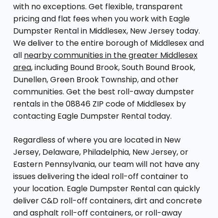
with no exceptions. Get flexible, transparent
pricing and flat fees when you work with Eagle
Dumpster Rental in Middlesex, New Jersey today.
We deliver to the entire borough of Middlesex and
all
nearby communities in the greater Middlesex
area
, including Bound Brook, South Bound Brook,
Dunellen, Green Brook Township, and other
communities. Get the best roll-away dumpster
rentals in the 08846 ZIP code of Middlesex by
contacting Eagle Dumpster Rental today.
Regardless of where you are located in New
Jersey, Delaware, Philadelphia, New Jersey, or
Eastern Pennsylvania, our team will not have any
issues delivering the ideal roll-off container to
your location. Eagle Dumpster Rental can quickly
deliver C&D roll-off containers, dirt and concrete
and asphalt roll-off containers, or roll-away