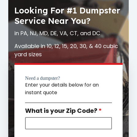
Looking For #1 Dumpster
Service Near You?
in PA, NJ, MD, DE, VA, CT, and DC
Available in 10, 12, 15, 20, 30, & 40 cubic
yard sizes
Need a dumpster?
Enter your details below for an
instant quote
What is your Zip Code?
*