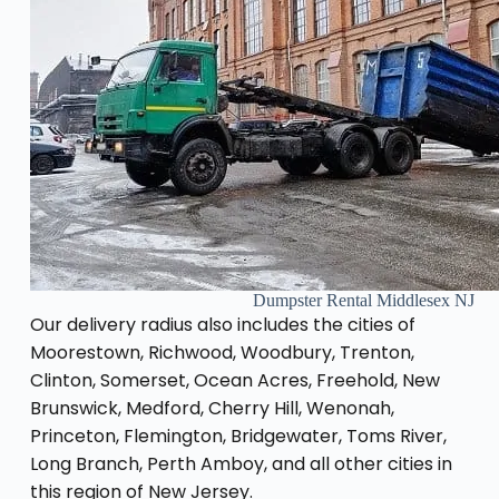
Dumpster Rental Middlesex NJ
Our delivery radius also includes the cities of
Moorestown, Richwood, Woodbury, Trenton,
Clinton, Somerset, Ocean Acres, Freehold, New
Brunswick, Medford, Cherry Hill, Wenonah,
Princeton, Flemington, Bridgewater, Toms River,
Long Branch, Perth Amboy, and all other cities in
this region of New Jersey.