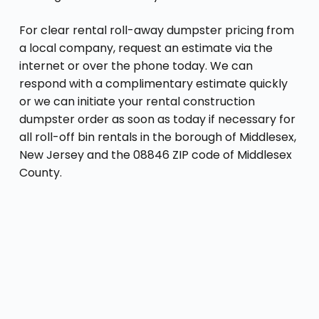
For clear rental roll-away dumpster pricing from
a local company, request an estimate via the
internet or over the phone today. We can
respond with a complimentary estimate quickly
or we can initiate your rental construction
dumpster order as soon as today if necessary for
all roll-off bin rentals in the borough of Middlesex,
New Jersey and the 08846 ZIP code of Middlesex
County.