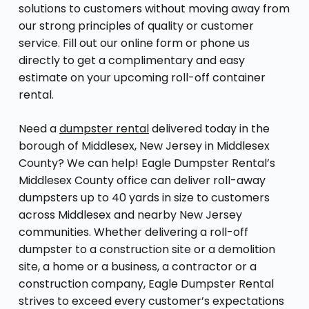
solutions to customers without moving away from
our strong principles of quality or customer
service. Fill out our online form or phone us
directly to get a complimentary and easy
estimate on your upcoming roll-off container
rental.
Need a
dumpster rental
delivered today in the
borough of Middlesex, New Jersey in Middlesex
County? We can help! Eagle Dumpster Rental’s
Middlesex County office can deliver roll-away
dumpsters up to 40 yards in size to customers
across Middlesex and nearby New Jersey
communities. Whether delivering a roll-off
dumpster to a construction site or a demolition
site, a home or a business, a contractor or a
construction company, Eagle Dumpster Rental
strives to exceed every customer’s expectations