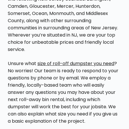
Camden, Gloucester, Mercer, Hunterdon,
Somerset, Ocean, Monmouth, and Middlesex
County, along with other surrounding
communities in surrounding areas of New Jersey.
Wherever you’re situated in NJ, we are your top
choice for unbeatable prices and friendly local
service.
Unsure what
size of roll-off dumpster you need
?
No worries! Our team is ready to respond to your
questions by phone or by email. We employ a
friendly, locally-based team who will easily
answer any questions you may have about your
next roll-away bin rental, including which
dumpster will work the best for your jobsite. We
can also explain what size you need if you give us
a basic explanation of the project.