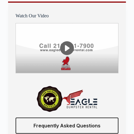
Watch Our Video
Frequently Asked Questions