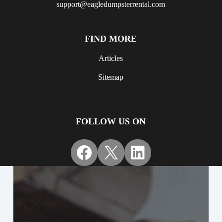
support@eagledumpsterrental.com
FIND MORE
Articles
Sitemap
FOLLOW US ON
Facebook
X
LinkedIn