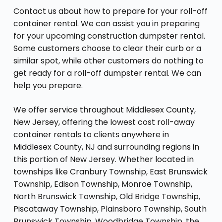
Contact us about how to prepare for your roll-off
container rental. We can assist you in preparing
for your upcoming construction dumpster rental.
Some customers choose to clear their curb or a
similar spot, while other customers do nothing to
get ready for a roll-off dumpster rental. We can
help you prepare.
We offer service throughout Middlesex County,
New Jersey, offering the lowest cost roll-away
container rentals to clients anywhere in
Middlesex County, NJ and surrounding regions in
this portion of New Jersey. Whether located in
townships like Cranbury Township, East Brunswick
Township, Edison Township, Monroe Township,
North Brunswick Township, Old Bridge Township,
Piscataway Township, Plainsboro Township, South
Brunswick Township, Woodbridge Township, the