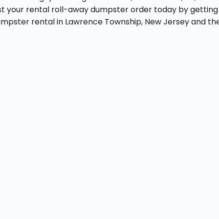
t your rental roll-away dumpster order today by getting 
dumpster rental in Lawrence Township, New Jersey and th