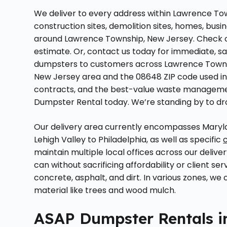
We deliver to every address within Lawrence Tow
construction sites, demolition sites, homes, busin
around Lawrence Township, New Jersey. Check ou
estimate. Or, contact us today for immediate, s
dumpsters to customers across Lawrence Townsh
New Jersey area and the 08648 ZIP code used in m
contracts, and the best-value waste managemen
Dumpster Rental today. We’re standing by to dr
Our delivery area currently encompasses Maryla
Lehigh Valley to Philadelphia, as well as specific
maintain multiple local offices across our delive
can without sacrificing affordability or client ser
concrete, asphalt, and dirt. In various zones, we
material like trees and wood mulch.
ASAP Dumpster Rentals i