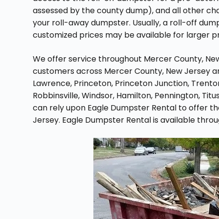
assessed by the county dump), and all other char
your roll-away dumpster. Usually, a roll-off dum
customized prices may be available for larger p
We offer service throughout Mercer County, New 
customers across Mercer County, New Jersey and
Lawrence, Princeton, Princeton Junction, Trento
Robbinsville, Windsor, Hamilton, Pennington, Titu
can rely upon Eagle Dumpster Rental to offer th
Jersey. Eagle Dumpster Rental is available thro