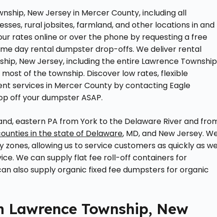
nship, New Jersey in Mercer County, including all
esses, rural jobsites, farmland, and other locations in and
r rates online or over the phone by requesting a free
ame day rental dumpster drop-offs. We deliver rental
ip, New Jersey, including the entire Lawrence Township
ost of the township. Discover low rates, flexible
t services in Mercer County by contacting Eagle
op off your dumpster ASAP.
nd, eastern PA from York to the Delaware River and fro
counties in the state of Delaware
, MD, and New Jersey. W
ry zones, allowing us to service customers as quickly as w
vice. We can supply flat fee roll-off containers for
 can also supply organic fixed fee dumpsters for organic
n Lawrence Township, New