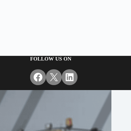
FOLLOW US ON
Facebook
X
LinkedIn