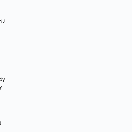
 NJ
ady
y
d