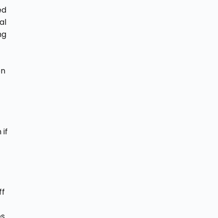
ed
al
ng
on
 if
ff
es