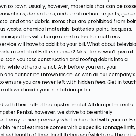
 to town. Usually, however, materials that can be toss
enovations, demolitions, and construction projects, gener
te, and other debris. Items that are prohibited from bei
s waste, chemical materials, batteries, paint, lacquers,
unicipalities will charge an extra fee for mattress
rvice will have to add it to your bill. What about televisi
inside a rental roll-off container? Most firms won’t permit
ee. Can you toss construction and roofing debris into a
is, while others are not. Ask before you rent your
and cannot be thrown inside. As with all our company’s
 to ensure you are never left with hidden fees. Get in touch
e allowed inside your rental dumpster.
 with their roll-off dumpster rental. All dumpster rental
mpster Rental, however, we strive to be entirely
 it easy to see precisely what is bundled with your roll-o
 bin rental estimate comes with a specific tonnage limit,
ined length of time, landfill charges (which are the pric