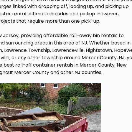
ges linked with dropping off, loading up, and picking up
pster rental estimate includes one pickup. However,
rojects that require more than one pick-up.
Jersey, providing affordable roll-away bin rentals to
 surrounding areas in this area of NJ. Whether based in
n, Lawrence Township, Lawrenceville, Hightstown, Hopewel
sville, or any other township around Mercer County, NJ, y
e best roll-off container rentals in Mercer County, New
ughout Mercer County and other NJ counties.