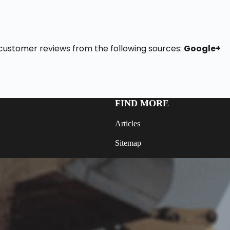
 6 customer reviews from the following sources:
Google+
FIND MORE
Articles
Sitemap