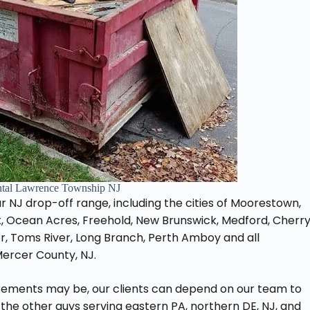
tal Lawrence Township NJ
 our NJ drop-off range, including the cities of Moorestown,
, Ocean Acres, Freehold, New Brunswick, Medford, Cherr
er, Toms River, Long Branch, Perth Amboy and all
Mercer County, NJ.
rements may be, our clients can depend on our team to
 the other guys serving eastern PA, northern DE, NJ, and