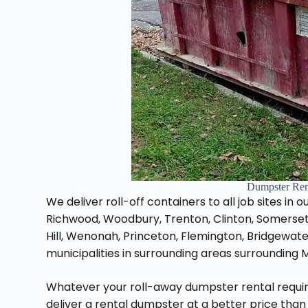
Dumpster Ren
We deliver roll-off containers to all job sites in
Richwood, Woodbury, Trenton, Clinton, Somerset
Hill, Wenonah, Princeton, Flemington, Bridgewat
municipalities in surrounding areas surrounding 
Whatever your roll-away dumpster rental requi
deliver a rental dumpster at a better price than