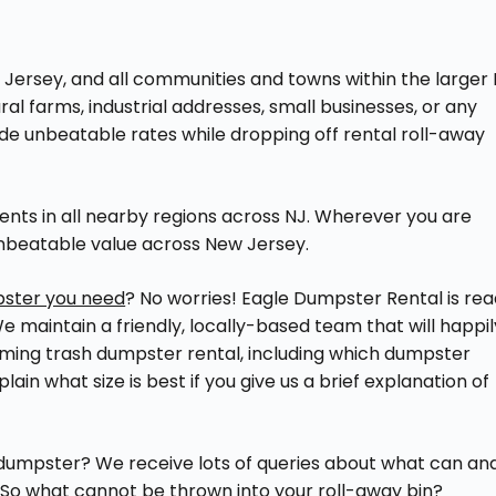
 Jersey, and all communities and towns within the larger
ral farms, industrial addresses, small businesses, or any
de unbeatable rates while dropping off rental roll-away
ents in all nearby regions across NJ. Wherever you are
unbeatable value across New Jersey.
pster you need
? No worries! Eagle Dumpster Rental is re
 maintain a friendly, locally-based team that will happil
ming trash dumpster rental, including which dumpster
ain what size is best if you give us a brief explanation of
 dumpster? We receive lots of queries about what can an
. So what cannot be thrown into your roll-away bin?