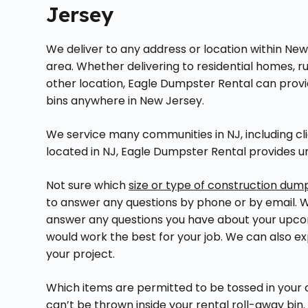
Jersey
We deliver to any address or location within New
area. Whether delivering to residential homes, ru
other location, Eagle Dumpster Rental can provi
bins anywhere in New Jersey.
We service many communities in NJ, including cli
located in NJ, Eagle Dumpster Rental provides 
Not sure which
size or type of construction dum
to answer any questions by phone or by email. We
answer any questions you have about your upco
would work the best for your job. We can also expl
your project.
Which items are permitted to be tossed in your
can’t be thrown inside your rental roll-away bin