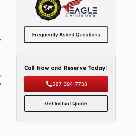
Frequently Asked Questions
,
Call Now and Reserve Today!
m
e
267-394-7733
e
Get Instant Quote