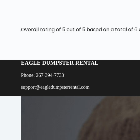
Overall rating of 5 out of 5 based on a total of
EAGLE DUMPSTER RENTAL
Phone: 267-394-7733
support@eagledumpsterrental.com