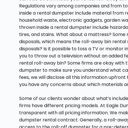
Regulations vary among companies and from town
inside a rental dumpster include material from r
household waste, electronic gadgets, garden was
thrown inside a rental dumpster include hazardou
tires, and stains. What about a mattress? Some m
disposals, which means the roll-away bin rental se
disposals? Is it possible to toss a TV or monitor 
you to throw out a television without an added f
rental roll-away bin? Some firms are okay with th
dumpster to make sure you understand what can 
fees, we will disclose all this information upfront
you have any concerns about which materials ar
Some of our clients wonder about what’s included
firms have different pricing models. At Eagle Du
transparent with all pricing information. We make
dumpster rental contract. Generally, a roll-away
access to the roll-off dumpster for a pre-determ