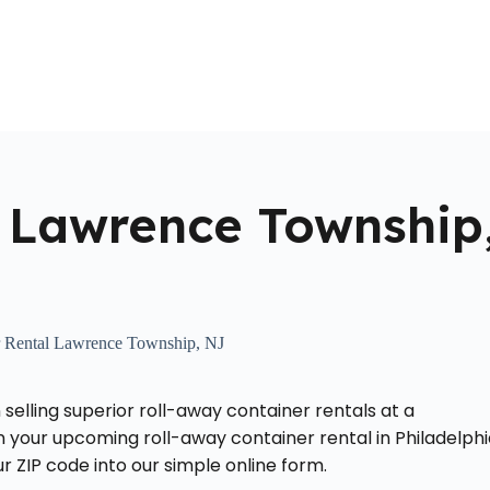
Home
About Us
Locations Served
Roll Off Dumpst
 Lawrence Township
 Rental Lawrence Township, NJ
 selling superior roll-away container rentals at a
your upcoming roll-away container rental in Philadelphi
 ZIP code into our simple online form.