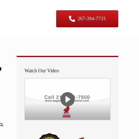
er Sizes
Contact Us
267-394-7733
,
Watch Our Video
a,