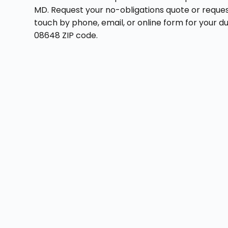
MD. Request your no-obligations quote or reques
touch by phone, email, or online form for your 
08648 ZIP code.