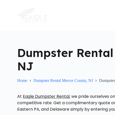
S
k
i
p
t
o
c
o
n
t
Dumpster Rental
e
n
t
NJ
Home
Dumpster Rental Mercer County, NJ
Dumpster
At
Eagle Dumpster Rental
, we pride ourselves on
competitive rate. Get a complimentary quote on 
Eastern PA, and Delaware simply by entering your