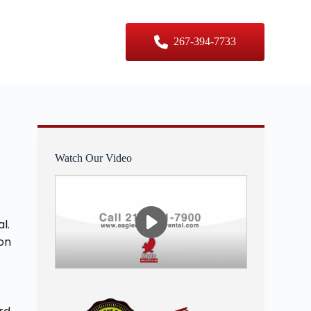
er Sizes
Contact Us
267-394-7733
Watch Our Video
l.
 on