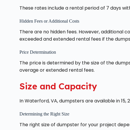
These rates include a rental period of 7 days with
Hidden Fees or Additional Costs
There are no hidden fees. However, additional co
exceeded and extended rental fees if the dumpst
Price Determination
The price is determined by the size of the dumps
overage or extended rental fees.
Size and Capacity
In Waterford, VA, dumpsters are available in 15, 2
Determining the Right Size
The right size of dumpster for your project depe