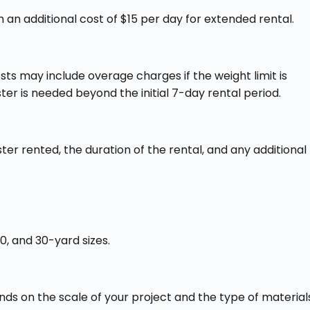
 an additional cost of $15 per day for extended rental​​.
sts may include overage charges if the weight limit is
er is needed beyond the initial 7-day rental period.
ter rented, the duration of the rental, and any additional
0, and 30-yard sizes.
nds on the scale of your project and the type of material