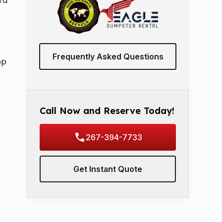
rd
Frequently Asked Questions
op
Call Now and Reserve Today!
267-394-7733
Get Instant Quote