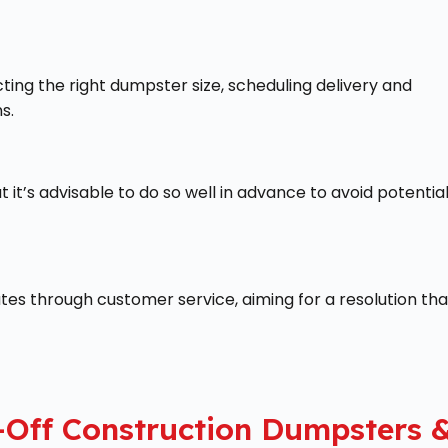
ing the right dumpster size, scheduling delivery and
s.
 it’s advisable to do so well in advance to avoid potentia
tes through customer service, aiming for a resolution tha
-Off Construction Dumpsters 