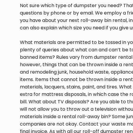
Not sure which type of dumpster you need? That
questions by phone or by email. We employ a frie
you have about your next roll-away bin rental, i
can also explain which size you need if you give u
What materials are permitted to be tossed in y
plenty of queries about what can and can’t be to
banned items? Rules vary from dumpster rental
however, things that can be thrown inside a ren
and remodeling junk, household waste, appliances,
items. Items that cannot be thrown inside a ren
materials, lacquers, stains, paint, and tires. W
extra for mattress disposals, in which case the ro
bill. What about TV disposals? Are you able to t
will not allow you to throw out a television with
materials inside a rental roll-away bin? Some ju
companies are not okay. Contact your waste m
final invoice. As with all our roll-off dumpster ren