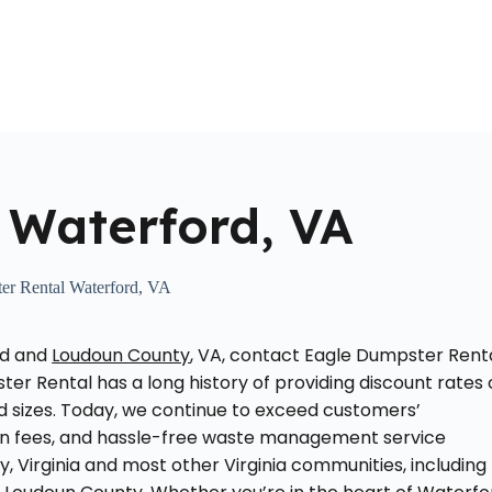
Home
About Us
Locations Served
Roll Off Dumpst
 Waterford, VA
er Rental Waterford, VA
rd and
Loudoun County
, VA, contact Eagle Dumpster Renta
er Rental has a long history of providing discount rates
nd sizes. Today, we continue to exceed customers’
den fees, and hassle-free waste management service
y, Virginia and most other Virginia communities, including