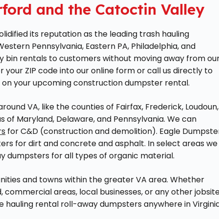
ford and the Catoctin Valley
dified its reputation as the leading trash hauling
 Western Pennsylvania, Eastern PA, Philadelphia, and
y bin rentals to customers without moving away from ou
er your ZIP code into our online form or call us directly to
 on your upcoming construction dumpster rental.
ound VA, like the counties of Fairfax, Frederick, Loudoun,
eas of Maryland, Delaware, and Pennsylvania. We can
rs
for C&D (construction and demolition). Eagle Dumpste
ers for dirt and concrete and asphalt. In select areas we
ay dumpsters for all types of organic material.
nities and towns within the greater VA area. Whether
, commercial areas, local businesses, or any other jobsite
 hauling rental roll-away dumpsters anywhere in Virginia