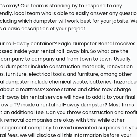
’s okay! Our team is standing by to respond to any
ndly, local team who is able to easily answer any questi
ncluding which dumpster will work best for your jobsite. W
s a basic description of your project.
our roll-away container? Eagle Dumpster Rental receives
ssed inside your rental roll-away bin. So what are the
 company to company and from town to town. Usually,
tal dumpster include construction materials, renovation
 furniture, electrical tools, and furniture, among other
tal dumpster include chemical waste, batteries, hazardou
hat about a mattress? Some states and cities may charge
ll-away bin rental service will have to add it to your final
hrow a TV inside a rental roll-away dumpster? Most firms
out an additional fee. Can you throw construction and roof
nk removal companies are okay with this, while other
anagement company to avoid unwanted surprises on you
tal fees, we will disclose all this information before your