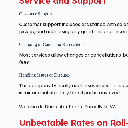
Service and Support
Customer Support
Customer support includes assistance with select
pickup, and addressing any questions or concern
Changing or Canceling Reservations
Most services allow changes or cancellations, but
fees.
Handling Issues or Disputes
The company typically addresses issues or dispu
is fair and satisfactory for all parties involved.
We also do
Dumpster Rental Purcellville VA
.
Unbeatable Rates on Roll