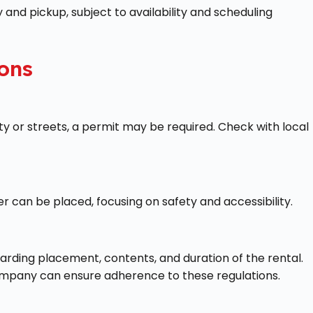
 and pickup, subject to availability and scheduling
ons
ty or streets, a permit may be required. Check with local
 can be placed, focusing on safety and accessibility.
arding placement, contents, and duration of the rental.
 company can ensure adherence to these regulations.