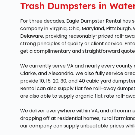
Trash Dumpsters in Water
For three decades, Eagle Dumpster Rental has soli
company in Virginia, Ohio, Maryland, Pittsburgh,
Delaware, providing reasonably-priced roll-awa
strong principles of quality or client service. Ent
get a complimentary and straightforward quote
We currently serve VA and nearly every county ar
Clarke, and Alexandria. We also fully service ar
provide 10, 15, 20, 30, and 40 cubic
yard dumpste
Rental can also supply flat fee roll-away dumpst
are also able to supply organic flat rate roll-aw
We deliver everywhere within VA, and all commu
dropping off at residential homes, rural farmland
our company can supply unbeatable prices while