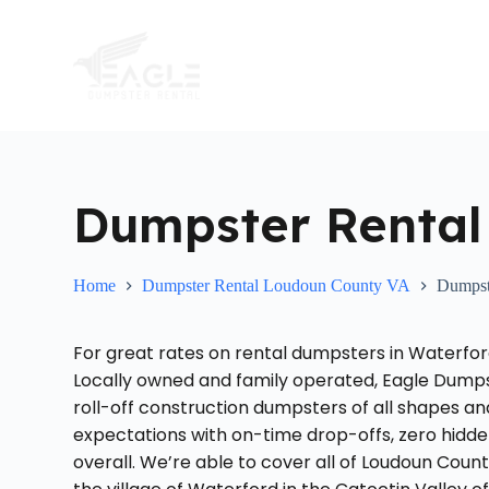
S
k
i
p
t
o
c
o
n
t
Dumpster Rental
e
n
t
Home
Dumpster Rental Loudoun County VA
Dumpst
For great rates on rental dumpsters in Waterfo
Locally owned and family operated, Eagle Dumpst
roll-off construction dumpsters of all shapes a
expectations with on-time drop-offs, zero hid
overall. We’re able to cover all of Loudoun Count