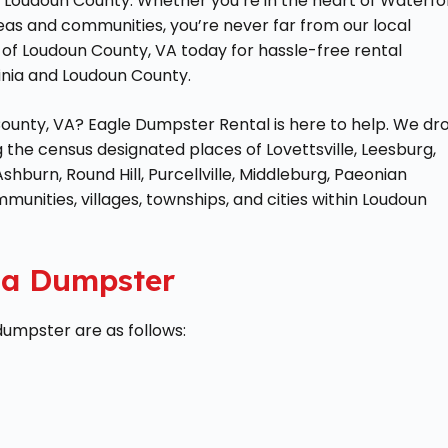
of Loudoun County. Whether you’re in the heart of Waterfo
reas and communities, you’re never far from our local
of Loudoun County, VA today for hassle-free rental
ginia and Loudoun County.
County, VA? Eagle Dumpster Rental is here to help. We dr
ng the census designated places of Lovettsville, Leesburg,
Ashburn, Round Hill, Purcellville, Middleburg, Paeonian
ommunities, villages, townships, and cities within Loudoun
g a Dumpster
 dumpster are as follows: