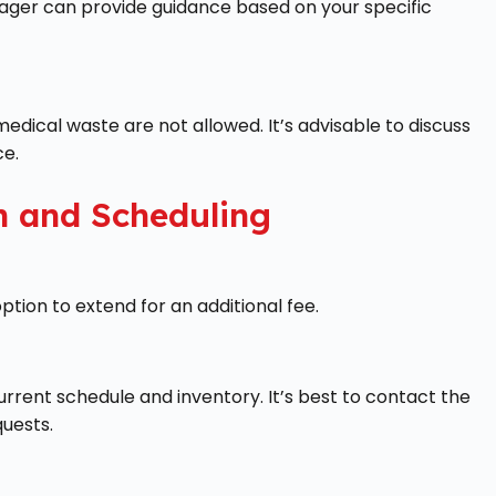
nager can provide guidance based on your specific
edical waste are not allowed. It’s advisable to discuss
ce.
n and Scheduling
ption to extend for an additional fee.
rrent schedule and inventory. It’s best to contact the
quests.