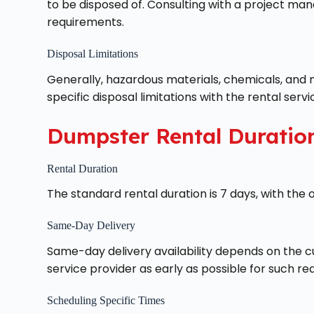
to be disposed of. Consulting with a project ma
requirements.
Disposal Limitations
Generally, hazardous materials, chemicals, and m
specific disposal limitations with the rental servi
Dumpster Rental Duratio
Rental Duration
The standard rental duration is 7 days, with the o
Same-Day Delivery
Same-day delivery availability depends on the cu
service provider as early as possible for such re
Scheduling Specific Times