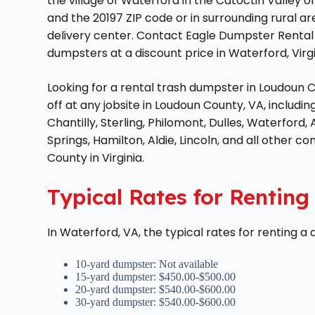
the village of Waterford in the Catoctin Valley 
and the 20197 ZIP code or in surrounding rural a
delivery center. Contact Eagle Dumpster Rental 
dumpsters at a discount price in Waterford, Vir
Looking for a rental trash dumpster in Loudoun 
off at any jobsite in Loudoun County, VA, includi
Chantilly, Sterling, Philomont, Dulles, Waterford, 
Springs, Hamilton, Aldie, Lincoln, and all other c
County in Virginia.
Typical Rates for Rentin
In Waterford, VA, the typical rates for renting a
10-yard dumpster: Not available
15-yard dumpster: $450.00-$500.00
20-yard dumpster: $540.00-$600.00
30-yard dumpster: $540.00-$600.00