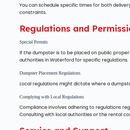
You can schedule specific times for both delivery
constraints.
Regulations and Permissi
Special Permits
If the dumpster is to be placed on public proper
authorities in Waterford for specific regulations.
Dumpster Placement Regulations
Local regulations might dictate where a dumpster
Complying with Local Regulations
Compliance involves adhering to regulations reg
Consulting with local authorities or the rental