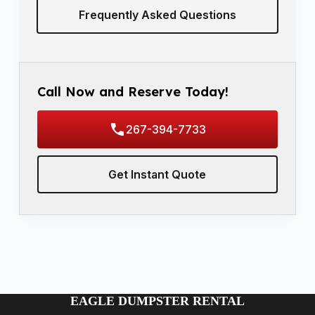
Frequently Asked Questions
Call Now and Reserve Today!
267-394-7733
Get Instant Quote
EAGLE DUMPSTER RENTAL