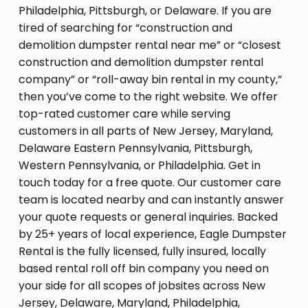
Philadelphia, Pittsburgh, or Delaware. If you are
tired of searching for “construction and
demolition dumpster rental near me” or “closest
construction and demolition dumpster rental
company” or “roll-away bin rental in my county,”
then you’ve come to the right website. We offer
top-rated customer care while serving
customers in all parts of New Jersey, Maryland,
Delaware Eastern Pennsylvania, Pittsburgh,
Western Pennsylvania, or Philadelphia. Get in
touch today for a free quote. Our customer care
team is located nearby and can instantly answer
your quote requests or general inquiries. Backed
by 25+ years of local experience, Eagle Dumpster
Rental is the fully licensed, fully insured, locally
based rental roll off bin company you need on
your side for all scopes of jobsites across New
Jersey, Delaware, Maryland, Philadelphia,