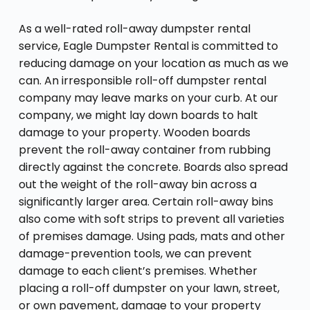
As a well-rated roll-away dumpster rental
service, Eagle Dumpster Rental is committed to
reducing damage on your location as much as we
can. An irresponsible roll-off dumpster rental
company may leave marks on your curb. At our
company, we might lay down boards to halt
damage to your property. Wooden boards
prevent the roll-away container from rubbing
directly against the concrete. Boards also spread
out the weight of the roll-away bin across a
significantly larger area. Certain roll-away bins
also come with soft strips to prevent all varieties
of premises damage. Using pads, mats and other
damage-prevention tools, we can prevent
damage to each client’s premises. Whether
placing a roll-off dumpster on your lawn, street,
or own pavement, damage to your property