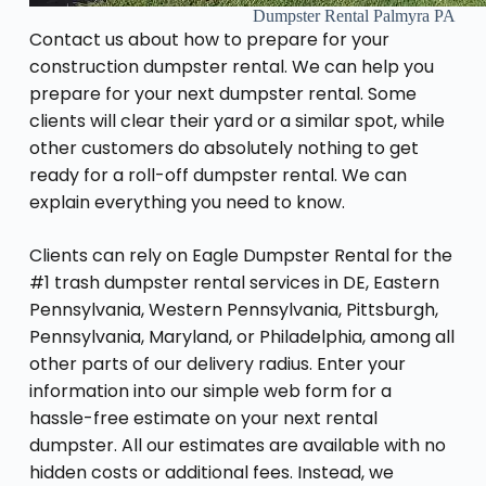
Dumpster Rental Palmyra PA
Contact us about how to prepare for your
construction dumpster rental. We can help you
prepare for your next dumpster rental. Some
clients will clear their yard or a similar spot, while
other customers do absolutely nothing to get
ready for a roll-off dumpster rental. We can
explain everything you need to know.
Clients can rely on Eagle Dumpster Rental for the
#1 trash dumpster rental services in DE, Eastern
Pennsylvania, Western Pennsylvania, Pittsburgh,
Pennsylvania, Maryland, or Philadelphia, among all
other parts of our delivery radius. Enter your
information into our simple web form for a
hassle-free estimate on your next rental
dumpster. All our estimates are available with no
hidden costs or additional fees. Instead, we