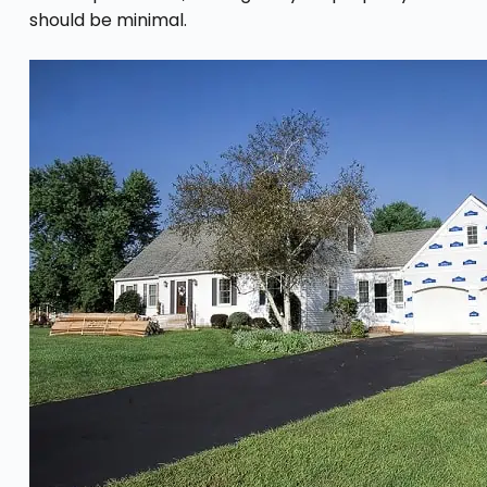
should be minimal.