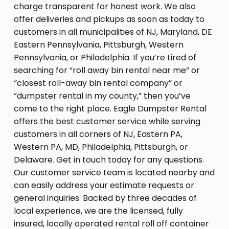
charge transparent for honest work. We also
offer deliveries and pickups as soon as today to
customers in all municipalities of NJ, Maryland, DE
Eastern Pennsylvania, Pittsburgh, Western
Pennsylvania, or Philadelphia. If you’re tired of
searching for “roll away bin rental near me” or
“closest roll-away bin rental company” or
“dumpster rental in my county,” then you’ve
come to the right place. Eagle Dumpster Rental
offers the best customer service while serving
customers in all corners of NJ, Eastern PA,
Western PA, MD, Philadelphia, Pittsburgh, or
Delaware. Get in touch today for any questions.
Our customer service team is located nearby and
can easily address your estimate requests or
general inquiries. Backed by three decades of
local experience, we are the licensed, fully
insured, locally operated rental roll off container