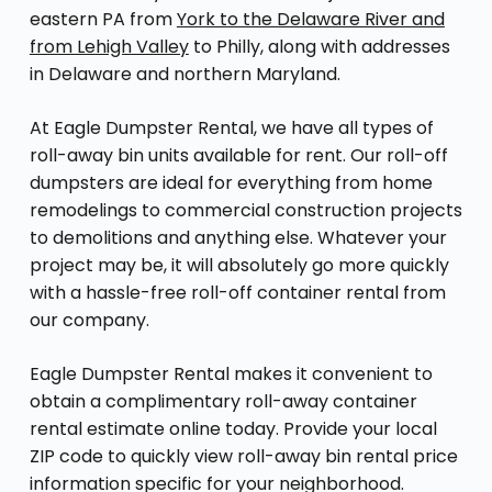
eastern PA from
York to the Delaware River and
from Lehigh Valley
to Philly, along with addresses
in Delaware and northern Maryland.
At Eagle Dumpster Rental, we have all types of
roll-away bin units available for rent. Our roll-off
dumpsters are ideal for everything from home
remodelings to commercial construction projects
to demolitions and anything else. Whatever your
project may be, it will absolutely go more quickly
with a hassle-free roll-off container rental from
our company.
Eagle Dumpster Rental makes it convenient to
obtain a complimentary roll-away container
rental estimate online today. Provide your local
ZIP code to quickly view roll-away bin rental price
information specific for your neighborhood.