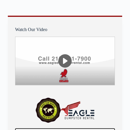
Watch Our Video