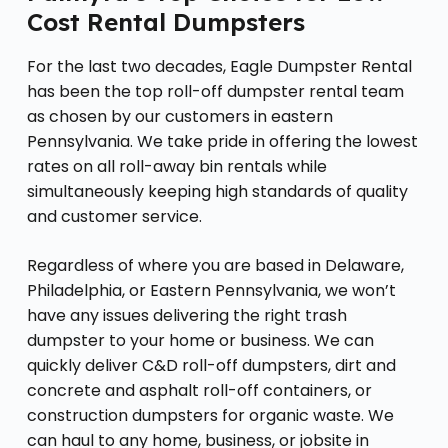
Cost Rental Dumpsters
For the last two decades, Eagle Dumpster Rental
has been the top roll-off dumpster rental team
as chosen by our customers in eastern
Pennsylvania. We take pride in offering the lowest
rates on all roll-away bin rentals while
simultaneously keeping high standards of quality
and customer service.
Regardless of where you are based in Delaware,
Philadelphia, or Eastern Pennsylvania, we won’t
have any issues delivering the right trash
dumpster to your home or business. We can
quickly deliver C&D roll-off dumpsters, dirt and
concrete and asphalt roll-off containers, or
construction dumpsters for organic waste. We
can haul to any home, business, or jobsite in