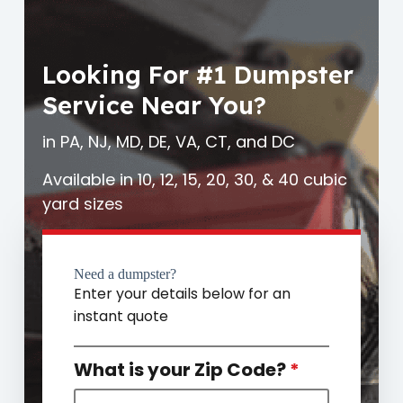
Looking For #1 Dumpster
Service Near You?
in PA, NJ, MD, DE, VA, CT, and DC
Available in 10, 12, 15, 20, 30, & 40 cubic
yard sizes
Need a dumpster?
Enter your details below for an
instant quote
What is your Zip Code?
*