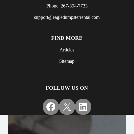
Phone: 267-394-7733
support@eagledumpsterrental.com
FIND MORE
Articles
Sitemap
FOLLOW US ON
Facebook
X
LinkedIn