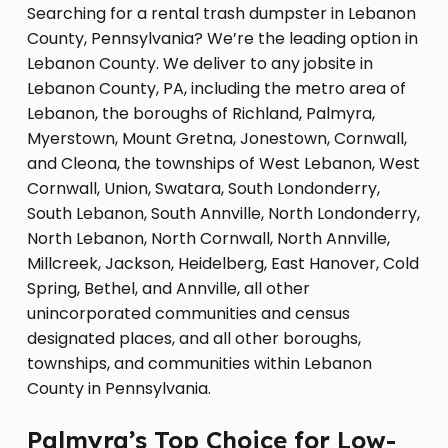
Searching for a rental trash dumpster in Lebanon
County, Pennsylvania? We’re the leading option in
Lebanon County. We deliver to any jobsite in
Lebanon County, PA, including the metro area of
Lebanon, the boroughs of Richland, Palmyra,
Myerstown, Mount Gretna, Jonestown, Cornwall,
and Cleona, the townships of West Lebanon, West
Cornwall, Union, Swatara, South Londonderry,
South Lebanon, South Annville, North Londonderry,
North Lebanon, North Cornwall, North Annville,
Millcreek, Jackson, Heidelberg, East Hanover, Cold
Spring, Bethel, and Annville, all other
unincorporated communities and census
designated places, and all other boroughs,
townships, and communities within Lebanon
County in Pennsylvania.
Palmyra’s Top Choice for Low-