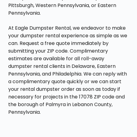
Pittsburgh, Western Pennsylvania, or Eastern
Pennsylvania.
At Eagle Dumpster Rental, we endeavor to make
your dumpster rental experience as simple as we
can. Request a free quote immediately by
submitting your ZIP code. Complimentary
estimates are available for all roll-away
dumpster rental clients in Delaware, Eastern
Pennsylvania, and Philadelphia. We can reply with
a complimentary quote quickly or we can start
your rental dumpster order as soon as today if
necessary for projects in the 17078 ZIP code and
the borough of Palmyra in Lebanon County,
Pennsylvania.