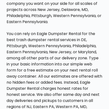
company you want on your side for all scales of
projects across New Jersey, Delaware, MD,
Philadelphia, Pittsburgh, Western Pennsylvania, or
Eastern Pennsylvania.
You can rely on Eagle Dumpster Rental for the
best trash dumpster rental services in DE,
Pittsburgh, Western Pennsylvania, Philadelphia,
Eastern Pennsylvania, New Jersey, or Maryland,
among all other parts of our delivery zone. Type
in your basic information into our simple web
form for a free estimate on your next rental roll
away container. All our estimates are offered with
no hidden fees or added fees. Instead, Eagle
Dumpster Rental charges honest rates for
honest service. We also offer same day and next
day deliveries and pickups to customers in all
regions of NJ, Eastern PA, Western PA, MD,