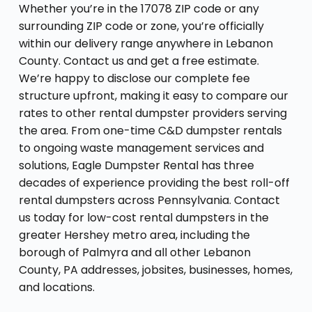
Whether you’re in the 17078 ZIP code or any
surrounding ZIP code or zone, you’re officially
within our delivery range anywhere in Lebanon
County. Contact us and get a free estimate.
We’re happy to disclose our complete fee
structure upfront, making it easy to compare our
rates to other rental dumpster providers serving
the area. From one-time C&D dumpster rentals
to ongoing waste management services and
solutions, Eagle Dumpster Rental has three
decades of experience providing the best roll-off
rental dumpsters across Pennsylvania. Contact
us today for low-cost rental dumpsters in the
greater Hershey metro area, including the
borough of Palmyra and all other Lebanon
County, PA addresses, jobsites, businesses, homes,
and locations.