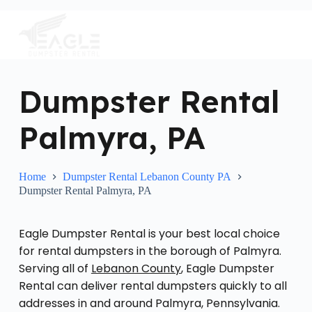
S
k
i
p
t
o
c
Dumpster Rental
o
n
Palmyra, PA
t
e
n
t
Home
Dumpster Rental Lebanon County PA
Dumpster Rental Palmyra, PA
Eagle Dumpster Rental is your best local choice
for rental dumpsters in the borough of Palmyra.
Serving all of
Lebanon County
, Eagle Dumpster
Rental can deliver rental dumpsters quickly to all
addresses in and around Palmyra, Pennsylvania.