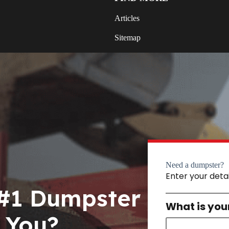
Articles
Sitemap
Need a dumpster?
Enter your deta
 #1 Dumpster
What is you
 You?