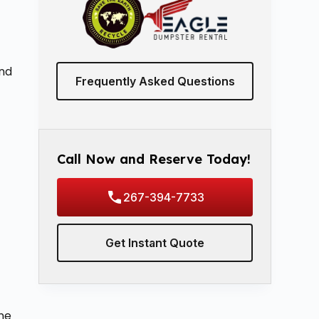
and
Frequently Asked Questions
Call Now and Reserve Today!
267-394-7733
Get Instant Quote
ine