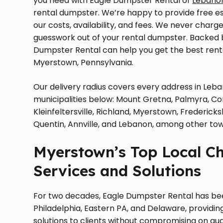
you need with Eagle Dumpster Rental of
Lebano
rental dumpster. We’re happy to provide free e
our costs, availability, and fees. We never charge 
guesswork out of your rental dumpster. Backed
Dumpster Rental can help you get the best renta
Myerstown, Pennsylvania.
Our delivery radius covers every address in Leb
municipalities below: Mount Gretna, Palmyra, 
Kleinfeltersville, Richland, Myerstown, Frederi
Quentin, Annville, and Lebanon, among other to
Myerstown’s Top Local C
Services and Solutions
For two decades, Eagle Dumpster Rental has b
Philadelphia, Eastern PA, and Delaware, providi
solutions to clients without compromising on qual