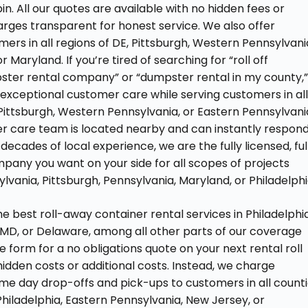
in. All our quotes are available with no hidden fees or
rges transparent for honest service. We also offer
ers in all regions of DE, Pittsburgh, Western Pennsylvani
 Maryland. If you’re tired of searching for “roll off
ster rental company” or “dumpster rental in my county,
 exceptional customer care while serving customers in al
 Pittsburgh, Western Pennsylvania, or Eastern Pennsylvani
er care team is located nearby and can instantly respon
decades of local experience, we are the fully licensed, ful
mpany you want on your side for all scopes of projects
vania, Pittsburgh, Pennsylvania, Maryland, or Philadelphi
 best roll-away container rental services in Philadelphia
 MD, or Delaware, among all other parts of our coverage
e form for a no obligations quote on your next rental roll
 hidden costs or additional costs. Instead, we charge
ame day drop-offs and pick-ups to customers in all count
hiladelphia, Eastern Pennsylvania, New Jersey, or