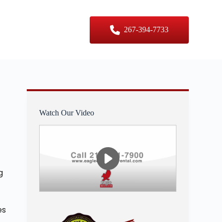
er Sizes
Contact Us
267-394-7733
Watch Our Video
g
es