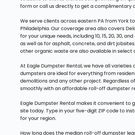
form or call us directly to get a complimentary
We serve clients across eastern PA from York t
Philadelphia. Our coverage area also covers Del
for your unique needs, including 10, 15, 20, 30, 
as well as for asphalt, concrete, and dirt jobsi
other organic waste are also available in select a
At Eagle Dumpster Rental, we have all varieties of
dumpsters are ideal for everything from residen
demolitions and any other project. Regardless of
smoothly with an affordable roll-off dumpster 
Eagle Dumpster Rental makes it convenient to 
site today. Type in your five-digit ZIP code to in
for your region.
How long does the median roll-off dumpster le