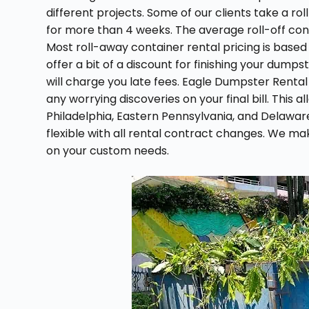
different projects. Some of our clients take a ro
for more than 4 weeks. The average roll-off conta
Most roll-away container rental pricing is based
offer a bit of a discount for finishing your dumps
will charge you late fees. Eagle Dumpster Rental l
any worrying discoveries on your final bill. This 
Philadelphia, Eastern Pennsylvania, and Delawar
flexible with all rental contract changes. We ma
on your custom needs.