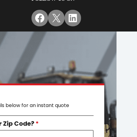
Facebook
X
LinkedIn
ils below for an instant quote
r Zip Code?
*