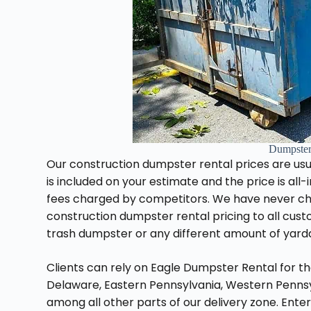
Dumpster
Our construction dumpster rental prices are usu
is included on your estimate and the price is all
fees charged by competitors. We have never char
construction dumpster rental pricing to all cus
trash dumpster or any different amount of yard
Clients can rely on Eagle Dumpster Rental for t
Delaware, Eastern Pennsylvania, Western Pennsylv
among all other parts of our delivery zone. Enter