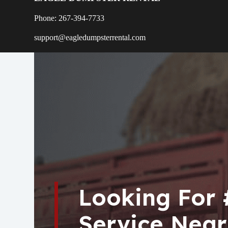
Phone: 267-394-7733
support@eagledumpsterrental.com
Looking For
Service Near