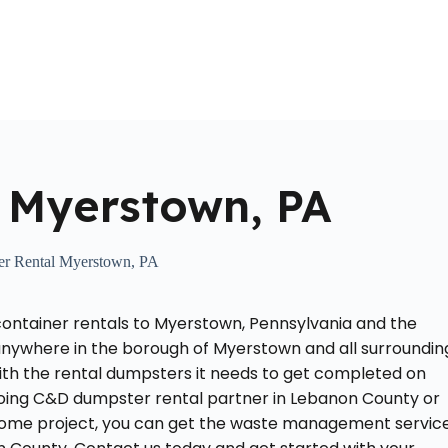
Home
About Us
Locations Served
Roll Off Dumpst
 Myerstown, PA
r Rental Myerstown, PA
container rentals to Myerstown, Pennsylvania and the
anywhere in the borough of Myerstown and all surroundin
ith the rental dumpsters it needs to get completed on
going C&D dumpster rental partner in Lebanon County or
 home project, you can get the waste management servic