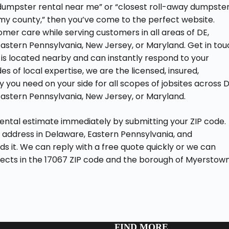
D dumpster rental near me” or “closest roll-away dumpste
 my county,” then you’ve come to the perfect website.
mer care while serving customers in all areas of DE,
Eastern Pennsylvania, New Jersey, or Maryland. Get in to
is located nearby and can instantly respond to your
s of local expertise, we are the licensed, insured,
you need on your side for all scopes of jobsites across D
Eastern Pennsylvania, New Jersey, or Maryland.
rental estimate immediately by submitting your ZIP code.
 address in Delaware, Eastern Pennsylvania, and
eds it. We can reply with a free quote quickly or we can
ojects in the 17067 ZIP code and the borough of Myerstown
FIND MORE