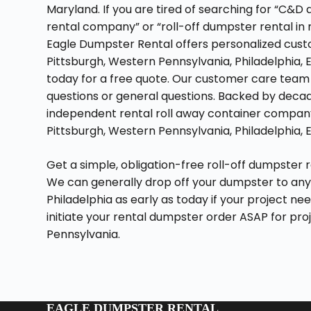
Maryland. If you are tired of searching for “C&
rental company” or “roll-off dumpster rental in
Eagle Dumpster Rental offers personalized custo
Pittsburgh, Western Pennsylvania, Philadelphia, 
today for a free quote. Our customer care team 
questions or general questions. Backed by decade
independent rental roll away container company 
Pittsburgh, Western Pennsylvania, Philadelphia, 
Get a simple, obligation-free roll-off dumpster 
We can generally drop off your dumpster to any
Philadelphia as early as today if your project ne
initiate your rental dumpster order ASAP for pr
Pennsylvania.
EAGLE DUMPSTER RENTAL