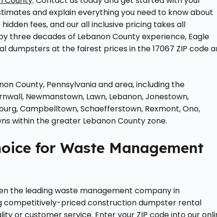
n County
. Contact us today and get started with your
stimates and explain everything you need to know about
hidden fees, and our all inclusive pricing takes all
 by three decades of Lebanon County experience, Eagle
l dumpsters at the fairest prices in the 17067 ZIP code 
anon County, Pennsylvania and area, including the
Cornwall, Newmanstown, Lawn, Lebanon, Jonestown,
cksburg, Campbelltown, Schaefferstown, Rexmont, Ono,
wns within the greater Lebanon County zone.
hoice for Waste Management
een the leading waste management company in
ng competitively-priced construction dumpster rental
ity or customer service. Enter your ZIP code into our onl