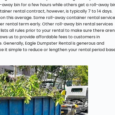
ll-away bin for a few hours while others get a roll-away bi
iner rental contract, however, is typically 7 to 14 days.
 on this average. Some roll-away container rental servic
ter rental term early. Other roll-away bin rental services
ists all rules prior to your rental to make sure there aren
allows us to provide affordable fees to customers in
e. Generally, Eagle Dumpster Rental is generous and
ke it simple to reduce or lengthen your rental period bas