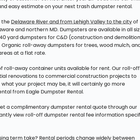
 and easy estimate on your next trash dumpster rental.
o the
Delaware River and from Lehigh Valley to the city
of
aware and northern MD. Dumpsters are available in all si
and 40 yard dumpsters for C&D (construction and demolitio
tes. Organic roll-away dumpsters for trees, wood mulch, an
reas at a flat rate.
 roll-away container units available for rent. Our roll-off
tial renovations to commercial construction projects to
 what your project may be, it will certainly go more
rental from Eagle Dumpster Rental.
get a complimentary dumpster rental quote through our
stantly view roll-off dumpster rental fee information specif
asing term take? Rental periods change widely between