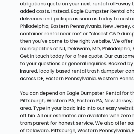
obligations quote on your next rental roll-away b
added costs. Instead, Eagle Dumpster Rental cha
deliveries and pickups as soon as today to custom
Philadelphia, Eastern Pennsylvania, New Jersey, or
container rental near me” or “closest C&D dump
then you’ve come to the right website. We offer
municipalities of NJ, Delaware, MD, Philadelphia,
Get in touch today for a free quote. Our custom
to your questions or general inquiries. Backed by 
insured, locally based rental trash dumpster co
across DE, Eastern Pennsylvania, Western Pennsyl
You can depend on Eagle Dumpster Rental for the
Pittsburgh, Western PA, Eastern PA, New Jersey,
area. Type in your basic info into our easy websit
off bin. All our estimates are available with zero
transparent for honest service. We also offer s
of Delaware, Pittsburgh, Western Pennsylvania, P