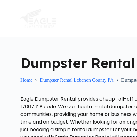
S
k
i
p
t
o
c
o
n
t
Dumpster Rental
e
n
t
Home
Dumpster Rental Lebanon County PA
Dumpste
Eagle Dumpster Rental provides cheap roll-off 
17067 ZIP code. We can haul a rental dumpster 
communities, providing your home or business w
time and on budget. Whether looking for an on
just needing a simple rental dumpster for your