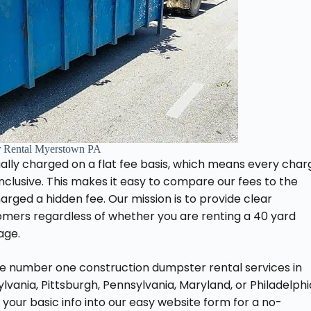
 Rental Myerstown PA
ally charged on a flat fee basis, which means every char
-inclusive. This makes it easy to compare our fees to the
ged a hidden fee. Our mission is to provide clear
tomers regardless of whether you are renting a 40 yard
age.
he number one construction dumpster rental services in
ania, Pittsburgh, Pennsylvania, Maryland, or Philadelphi
 your basic info into our easy website form for a no-