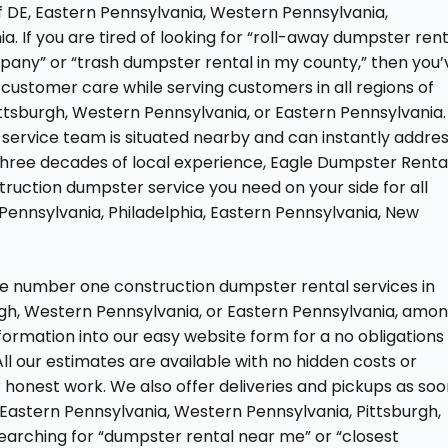
of DE, Eastern Pennsylvania, Western Pennsylvania,
a. If you are tired of looking for “roll-away dumpster rent
pany” or “trash dumpster rental in my county,” then you’
customer care while serving customers in all regions of
ittsburgh, Western Pennsylvania, or Eastern Pennsylvania.
 service team is situated nearby and can instantly addre
three decades of local experience, Eagle Dumpster Renta
nstruction dumpster service you need on your side for all
 Pennsylvania, Philadelphia, Eastern Pennsylvania, New
he number one construction dumpster rental services in
rgh, Western Pennsylvania, or Eastern Pennsylvania, amo
information into our easy website form for a no obligations
ll our estimates are available with no hidden costs or
 honest work. We also offer deliveries and pickups as so
, Eastern Pennsylvania, Western Pennsylvania, Pittsburgh,
f searching for “dumpster rental near me” or “closest