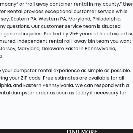
pany” or “roll away container rental in my county,” the
er Rental provides exceptional customer service while
rsey, Eastern PA, Western PA, Maryland, Philadelphia,
any questions. Our customer service team is situated
 general inquiries. Backed by 25+ years of local expertise
ly insured, independent rental roll-away bin team you want
ew Jersey, Maryland, Delaware Eastern Pennsylvania,
a.
your dumpster rental experience as simple as possible.
ng your ZIP code. Free estimates are available for all
lphia, and Eastern Pennsylvania. We can respond with a
ental dumpster order as soon as today if necessary for
FIND MORE