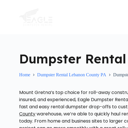
S
k
i
p
t
o
c
o
n
t
Dumpster Rental
e
n
t
Home
Dumpster Rental Lebanon County PA
Dumpste
Mount Gretna’s top choice for roll-away constru
insured, and experienced, Eagle Dumpster Renta
fast and easy rental dumpster drop-offs to cus
County
warehouse, we’re able to quickly haul re
today. From home and business sites to larger co