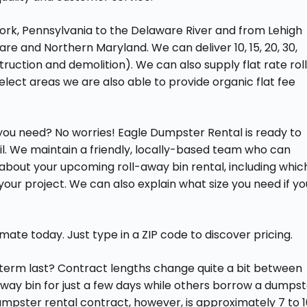
ork, Pennsylvania to the Delaware River and from Lehigh
ware and Northern Maryland. We can deliver 10, 15, 20, 30,
uction and demolition). We can also supply flat rate rol
elect areas we are also able to provide organic flat fee
r you need? No worries! Eagle Dumpster Rental is ready to
l. We maintain a friendly, locally-based team who can
bout your upcoming roll-away bin rental, including whic
your project. We can also explain what size you need if yo
te today. Just type in a ZIP code to discover pricing.
 term last? Contract lengths change quite a bit between
-away bin for just a few days while others borrow a dumps
mpster rental contract, however, is approximately 7 to 