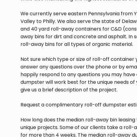
We currently serve eastern Pennsylvania from Y
Valley to Philly. We also serve the state of Dela
and 40 yard roll-away containers for C&D (constr
away bins for dirt and concrete and asphalt. In s
roll-away bins for all types of organic material.
Not sure which type or size of roll-off containe
answer any questions over the phone or by emai
happily respond to any questions you may have a
dumpster will work best for the unique needs of 
give us a brief description of the project.
Request a complimentary roll-off dumpster estima
How long does the median roll-away bin leasing
unique projects. Some of our clients take a roll
for more than 4 weeks. The median roll-away du