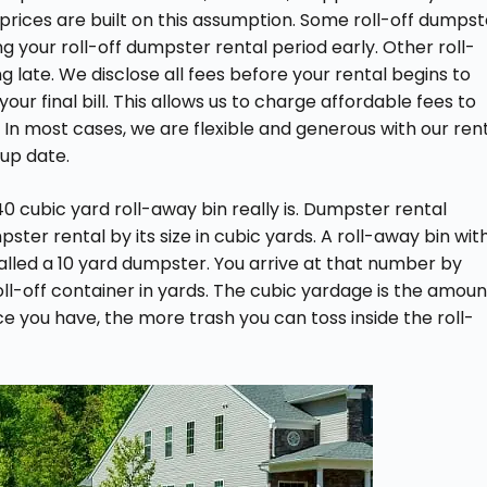
 prices are built on this assumption. Some roll-off dumpst
ing your roll-off dumpster rental period early. Other roll-
 late. We disclose all fees before your rental begins to
ur final bill. This allows us to charge affordable fees to
. In most cases, we are flexible and generous with our ren
up date.
 cubic yard roll-away bin really is. Dumpster rental
pster rental by its size in cubic yards. A roll-away bin wit
alled a 10 yard dumpster. You arrive at that number by
roll-off container in yards. The cubic yardage is the amoun
e you have, the more trash you can toss inside the roll-