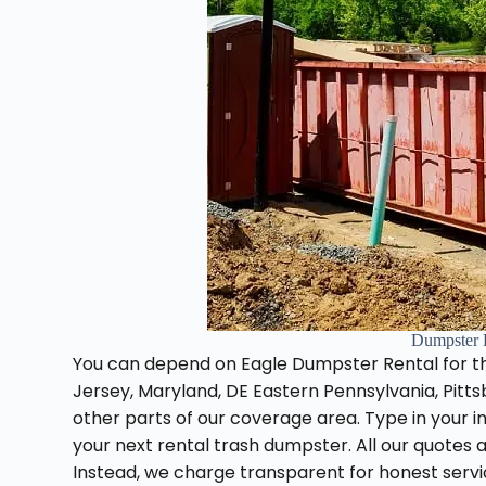
Dumpster 
You can depend on Eagle Dumpster Rental for t
Jersey, Maryland, DE Eastern Pennsylvania, Pitts
other parts of our coverage area. Type in your in
your next rental trash dumpster. All our quotes
Instead, we charge transparent for honest serv