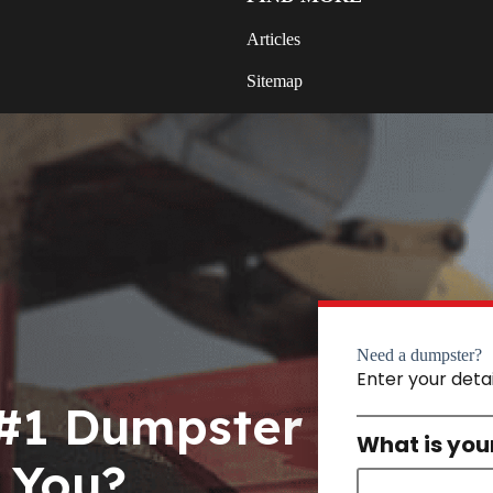
Articles
Sitemap
Need a dumpster?
Enter your deta
 #1 Dumpster
What is you
 You?