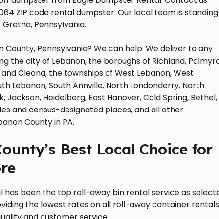
-off dumpster from Eagle Dumpster Rental. Contact us
7064 ZIP code rental dumpster. Our local team is standing
 Gretna, Pennsylvania.
n County, Pennsylvania? We can help. We deliver to any
ng the city of Lebanon, the boroughs of Richland, Palmyra
 and Cleona, the townships of West Lebanon, West
uth Lebanon, South Annville, North Londonderry, North
k, Jackson, Heidelberg, East Hanover, Cold Spring, Bethel,
ies and census-designated places, and all other
banon County in PA.
ounty’s Best Local Choice for
re
l has been the top roll-away bin rental service as select
viding the lowest rates on all roll-away container rental
quality and customer service.