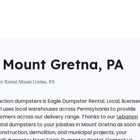
Home
About Us
Locations Served
Roll Off Dumpst
 Mount Gretna, PA
r Rental Mount Gretna, PA
ction dumpsters is Eagle Dumpster Rental. Local, license
l uses local warehouses across Pennsylvania to provide
tomers across our delivery range. Thanks to our
Lebanon
ntal dumpsters to your jobsites in Mount Gretna as soon 
nstruction, demolition, and municipal projects, your