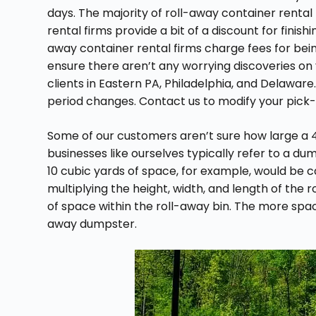
days. The majority of roll-away container rental
rental firms provide a bit of a discount for finish
away container rental firms charge fees for being
ensure there aren’t any worrying discoveries on yo
clients in Eastern PA, Philadelphia, and Delaware
period changes. Contact us to modify your pick-
Some of our customers aren’t sure how large a 40
businesses like ourselves typically refer to a dum
10 cubic yards of space, for example, would be c
multiplying the height, width, and length of the 
of space within the roll-away bin. The more spac
away dumpster.