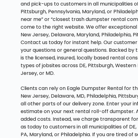
and pick-ups to customers in all municipalities 
Pittsburgh, Pennsylvania, Maryland, or Philadelphi
near me” or “closest trash dumpster rental com
come to the right website. We offer exceptional 
New Jersey, Delaware, Maryland, Philadelphia, P
Contact us today for instant help. Our customer
your questions or general questions. Backed by 
is the licensed, insured, locally based rental co
types of jobsites across DE, Pittsburgh, Western
Jersey, or MD.
Clients can rely on Eagle Dumpster Rental for t
New Jersey, Delaware, MD, Philadelphia, Pittsbu
all other parts of our delivery zone. Enter your 
estimate on your next rental roll-off dumpster. A
added costs. Instead, we charge transparent for
as today to customers in all municipalities of DE
PA, Maryland, or Philadelphia. If you are tired o