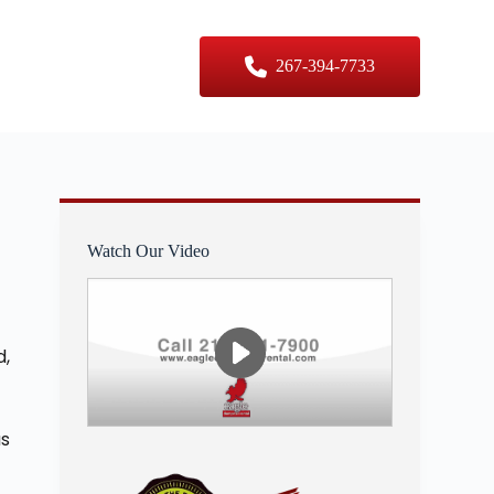
er Sizes
Contact Us
267-394-7733
Watch Our Video
d,
as