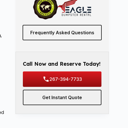
Frequently Asked Questions
,
Call Now and Reserve Today!
267-394-7733
Get Instant Quote
ed
s