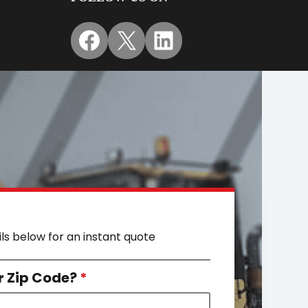
Facebook
X
LinkedIn
ils below for an instant quote
r Zip Code?
*