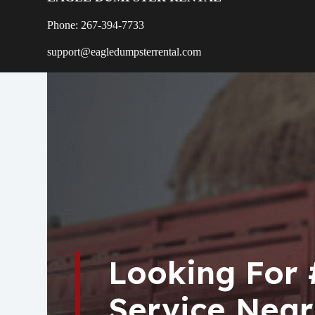
Phone: 267-394-7733
support@eagledumpsterrental.com
Looking For
Service Near