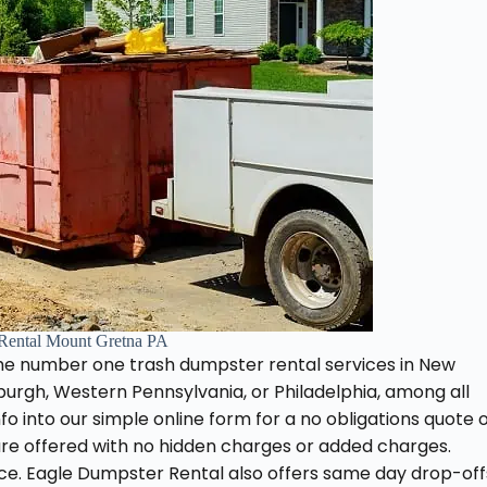
Rental Mount Gretna PA
he number one trash dumpster rental services in New
burgh, Western Pennsylvania, or Philadelphia, among all
fo into our simple online form for a no obligations quote 
 are offered with no hidden charges or added charges.
ice. Eagle Dumpster Rental also offers same day drop-off