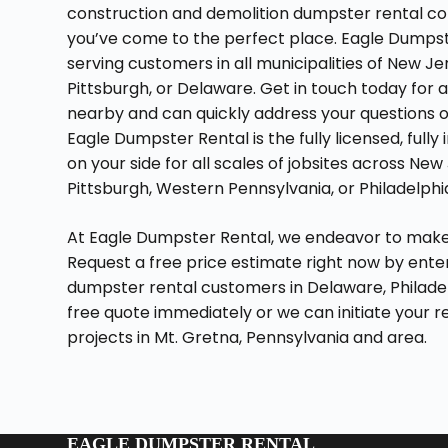
construction and demolition dumpster rental com
you’ve come to the perfect place. Eagle Dumpst
serving customers in all municipalities of New Je
Pittsburgh, or Delaware. Get in touch today for 
nearby and can quickly address your questions or
Eagle Dumpster Rental is the fully licensed, ful
on your side for all scales of jobsites across N
Pittsburgh, Western Pennsylvania, or Philadelphi
At Eagle Dumpster Rental, we endeavor to make 
Request a free price estimate right now by enteri
dumpster rental customers in Delaware, Philade
free quote immediately or we can initiate your r
projects in Mt. Gretna, Pennsylvania and area.
EAGLE DUMPSTER RENTAL