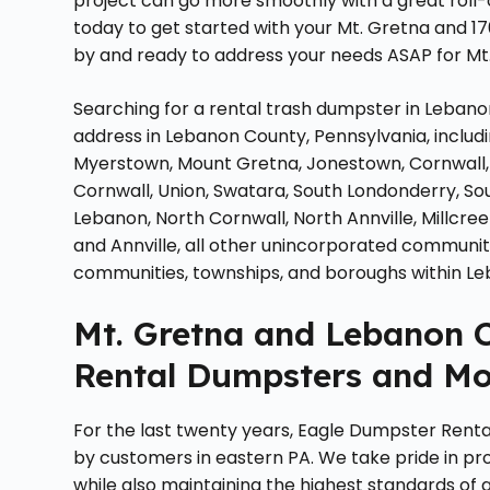
project can go more smoothly with a great roll
today to get started with your Mt. Gretna and 1
by and ready to address your needs ASAP for Mt.
Searching for a rental trash dumpster in Lebano
address in Lebanon County, Pennsylvania, includi
Myerstown, Mount Gretna, Jonestown, Cornwall,
Cornwall, Union, Swatara, South Londonderry, So
Lebanon, North Cornwall, North Annville, Millcree
and Annville, all other unincorporated communit
communities, townships, and boroughs within Le
Mt. Gretna and Lebanon C
Rental Dumpsters and Mo
For the last twenty years, Eagle Dumpster Renta
by customers in eastern PA. We take pride in pro
while also maintaining the highest standards of 