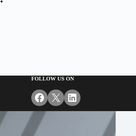
+
FOLLOW US ON
Facebook
X
LinkedIn