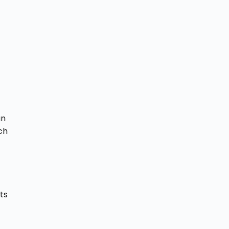
an
ch
ts