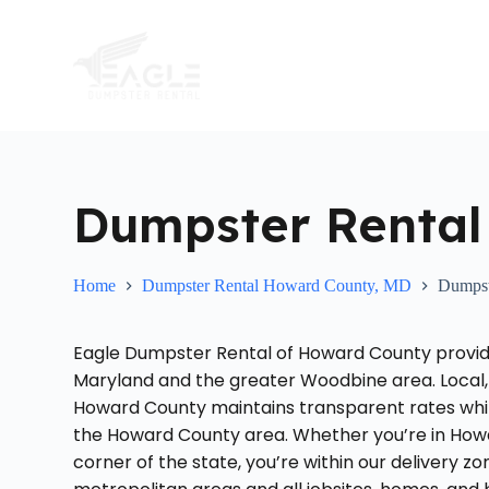
S
k
i
p
t
o
c
o
n
t
Dumpster Renta
e
n
t
Home
Dumpster Rental Howard County, MD
Dumpst
Eagle Dumpster Rental of Howard County provid
Maryland and the greater Woodbine area. Local,
Howard County maintains transparent rates while
the Howard County area. Whether you’re in Howa
corner of the state, you’re within our delivery 