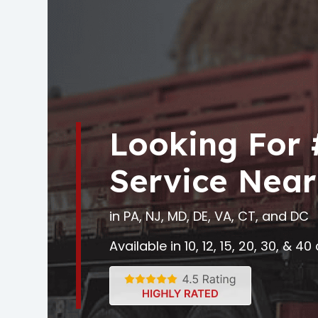
Looking For
Service Near
in PA, NJ, MD, DE, VA, CT, and DC
Available in 10, 12, 15, 20, 30, & 4