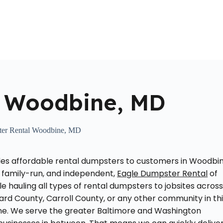
Home
About Us
Locations Served
Roll Off Dumpst
l Woodbine, MD
er Rental Woodbine, MD
es affordable rental dumpsters to customers in Woodbin
 family-run, and independent,
Eagle Dumpster Rental
of
 hauling all types of rental dumpsters to jobsites acros
rd County, Carroll County, or any other community in th
zone. We serve the greater Baltimore and Washington