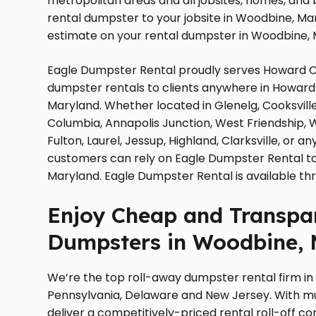
metropolitan areas and all jobsites, homes, and
rental dumpster to your jobsite in Woodbine, Ma
estimate on your rental dumpster in Woodbine, 
Eagle Dumpster Rental proudly serves Howard Co
dumpster rentals to clients anywhere in Howard 
Maryland. Whether located in Glenelg, Cooksvill
Columbia, Annapolis Junction, West Friendship, 
Fulton, Laurel, Jessup, Highland, Clarksville, or
customers can rely on Eagle Dumpster Rental to 
Maryland. Eagle Dumpster Rental is available t
Enjoy Cheap and Transpar
Dumpsters in Woodbine, 
We’re the top roll-away dumpster rental firm in
Pennsylvania, Delaware and New Jersey. With m
deliver a competitively-priced rental roll-off co