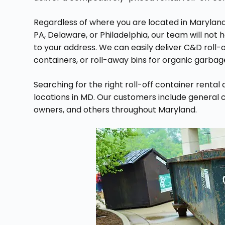
Regardless of where you are located in Maryland
PA, Delaware, or Philadelphia, our team will no
to your address. We can easily deliver C&D roll-
containers, or roll-away bins for organic garbag
Searching for the right roll-off container renta
locations in MD. Our customers include genera
owners, and others throughout Maryland.