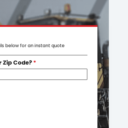
ils below for an instant quote
r Zip Code?
*