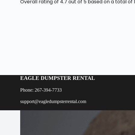
Overall rating of 4.7 out of 5 based on a total o
EAGLE DUMPSTER RENTAL
Phone: 267-394-7733
support@eagledumpsterrental.com