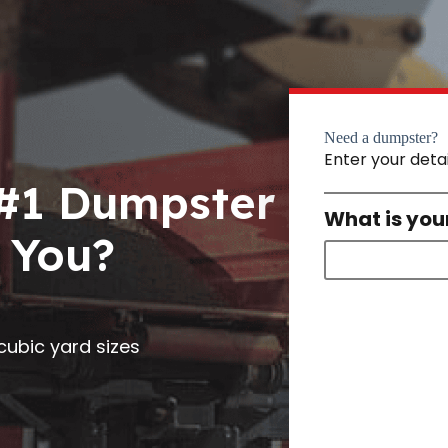
Need a dumpster?
Enter your deta
 #1 Dumpster
What is you
 You?
0 cubic yard sizes