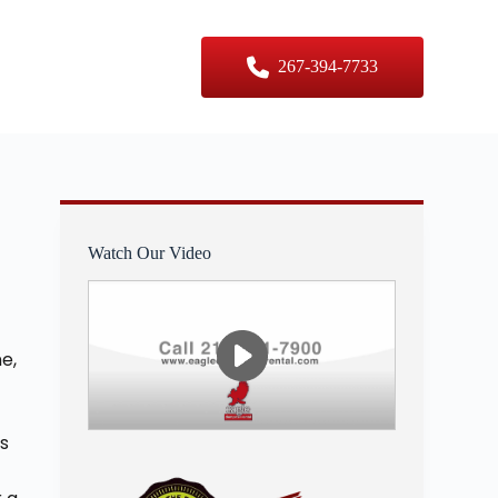
er Sizes
Contact Us
267-394-7733
Watch Our Video
e,
s
is