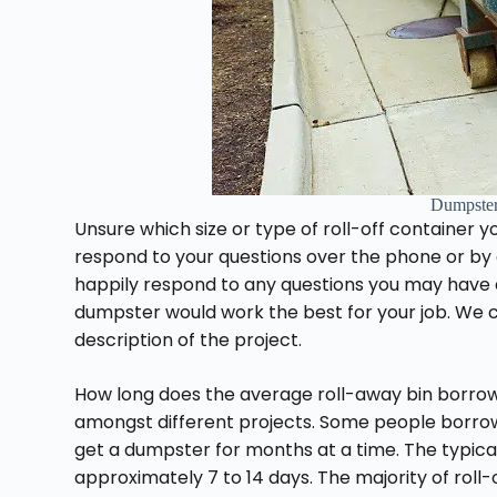
Dumpste
Unsure which size or type of roll-off container y
respond to your questions over the phone or by 
happily respond to any questions you may have 
dumpster would work the best for your job. We ca
description of the project.
How long does the average roll-away bin borrowi
amongst different projects. Some people borrow a
get a dumpster for months at a time. The typical
approximately 7 to 14 days. The majority of roll