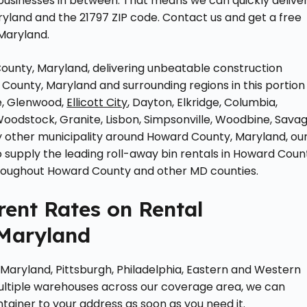
 businesses in between. That means we can quickly delive
ryland and the 21797 ZIP code. Contact us and get a free
Maryland.
unty, Maryland, delivering unbeatable construction
County, Maryland and surrounding regions in this portion
e, Glenwood,
Ellicott City
, Dayton, Elkridge, Columbia,
Woodstock, Granite, Lisbon, Simpsonville, Woodbine, Savag
 any other municipality around Howard County, Maryland, ou
supply the leading roll-away bin rentals in Howard Coun
hroughout Howard County and other MD counties.
ent Rates on Rental
Maryland
 Maryland, Pittsburgh, Philadelphia, Eastern and Western
ultiple warehouses across our coverage area, we can
ntainer to your address as soon as you need it.