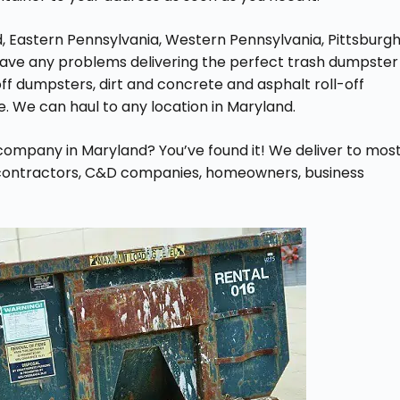
, Eastern Pennsylvania, Western Pennsylvania, Pittsburgh
t have any problems delivering the perfect trash dumpster
off dumpsters, dirt and concrete and asphalt roll-off
e. We can haul to any location in Maryland.
l company in Maryland? You’ve found it! We deliver to mos
l contractors, C&D companies, homeowners, business