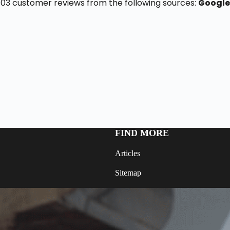
f 103 customer reviews from the following sources:
Google
FIND MORE
Articles
Sitemap