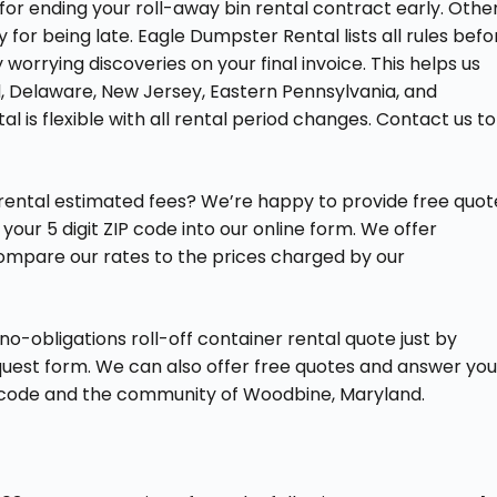
for ending your roll-away bin rental contract early. Othe
for being late. Eagle Dumpster Rental lists all rules befo
worrying discoveries on your final invoice. This helps us
nd, Delaware, New Jersey, Eastern Pennsylvania, and
l is flexible with all rental period changes. Contact us to
 rental estimated fees? We’re happy to provide free quot
your 5 digit ZIP code into our online form. We offer
compare our rates to the prices charged by our
-obligations roll-off container rental quote just by
equest form. We can also offer free quotes and answer you
IP code and the community of Woodbine, Maryland.