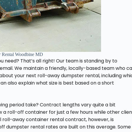
r Rental Woodbine MD
ou need? That’s all right! Our team is standing by to
email. We maintain a friendly, locally-based team who c
about your next roll-away dumpster rental, including whi
n also explain what size is best based on a short
ng period take? Contract lengths vary quite a bit
 roll-off container for just a few hours while other clien
 roll-away container rental contract, however, is
-off dumpster rental rates are built on this average. Some