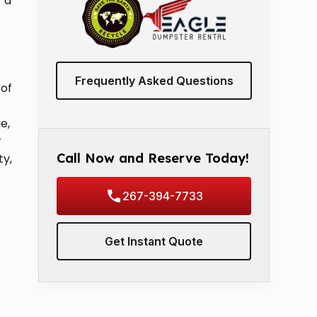
r a
Frequently Asked Questions
 of
e,
r
Call Now and Reserve Today!
ty,
267-394-7733
Get Instant Quote