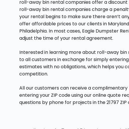
roll-away bin rental companies offer a discount 
roll-away bin rental companies charge a penalty 
your rental begins to make sure there aren’t any 
offer affordable prices to our clients in Maryla
Philadelphia. In most cases, Eagle Dumpster Renta
adjust the time of your rental agreement.
Interested in learning more about roll-away bin
to all customers in exchange for simply entering 
estimates with no obligations, which helps you 
competition.
All our customers can receive a complimentary no
entering your ZIP code using our online quote r
questions by phone for projects in the 21797 Z