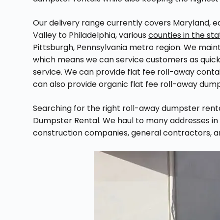
Our delivery range currently covers Maryland, e
Valley to Philadelphia, various
counties in the st
Pittsburgh, Pennsylvania metro region. We mainta
which means we can service customers as quickly
service. We can provide flat fee roll-away contai
can also provide organic flat fee roll-away dump
Searching for the right roll-away dumpster ren
Dumpster Rental. We haul to many addresses in 
construction companies, general contractors, 