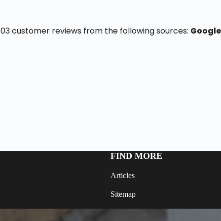
f 103 customer reviews from the following sources:
Google
FIND MORE
Articles
Sitemap