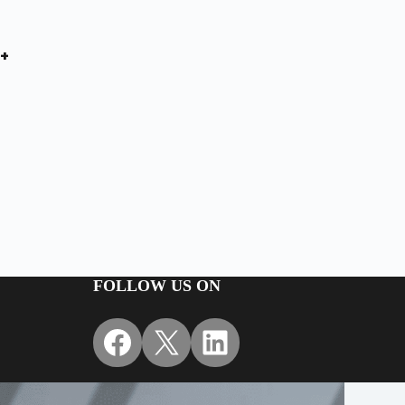
+
FOLLOW US ON
Facebook
X
LinkedIn