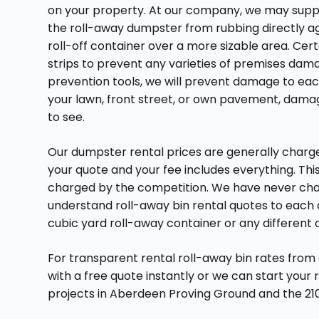
on your property. At our company, we may supp
the roll-away dumpster from rubbing directly ag
roll-off container over a more sizable area. Ce
strips to prevent any varieties of premises dam
prevention tools, we will prevent damage to eac
your lawn, front street, or own pavement, damag
to see.
Our dumpster rental prices are generally charged
your quote and your fee includes everything. Th
charged by the competition. We have never charg
understand roll-away bin rental quotes to each 
cubic yard roll-away container or any different
For transparent rental roll-away bin rates from
with a free quote instantly or we can start your
projects in Aberdeen Proving Ground and the 21