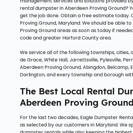
management services and solutions provided by lo
rental dumpster in Aberdeen Proving Ground? Yo
get the job done. Obtain a free estimate today. 
Proving Ground, Maryland. We should be able t
Proving Ground areas as soon as today if needed 
code and greater Harford County area.
We service all of the following townships, cities
de Grace, White Hall, Jarrettsville, Pylesville, 
Aberdeen Proving Ground, Abingdon, Belcamp, Edg
Darlington, and every township and borough wit
The Best Local Rental D
Aberdeen Proving Ground
For the last two decades, Eagle Dumpster Rent
as selected by our customers in Maryland. We spe
dumpster rentals while also keeping the highest