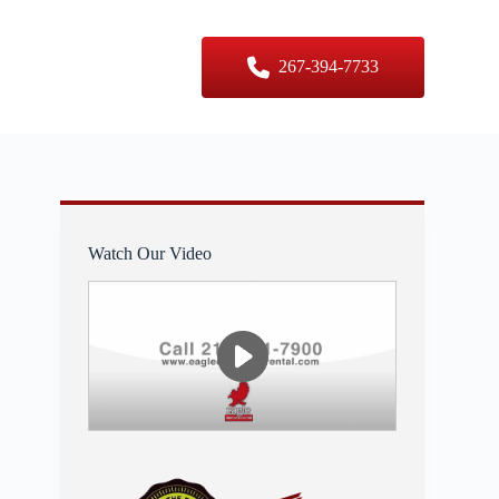
er Sizes
Contact Us
267-394-7733
Watch Our Video