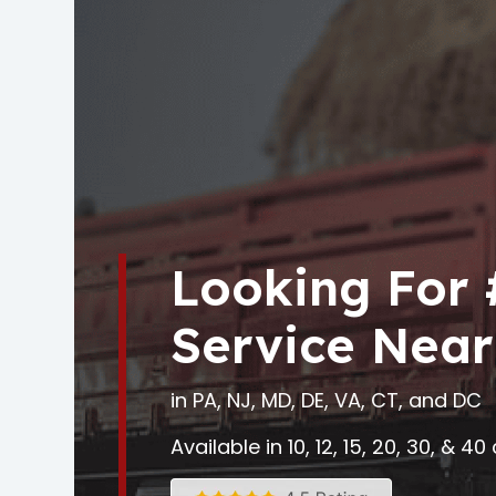
Looking For
Service Near
in PA, NJ, MD, DE, VA, CT, and DC
Available in 10, 12, 15, 20, 30, & 4