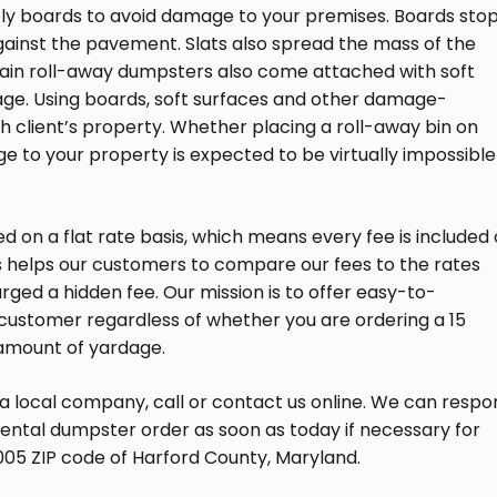
ly boards to avoid damage to your premises. Boards sto
ainst the pavement. Slats also spread the mass of the
rtain roll-away dumpsters also come attached with soft
age. Using boards, soft surfaces and other damage-
h client’s property. Whether placing a roll-away bin on
e to your property is expected to be virtually impossible
 on a flat rate basis, which means every fee is included
is helps our customers to compare our fees to the rates
ed a hidden fee. Our mission is to offer easy-to-
customer regardless of whether you are ordering a 15
 amount of yardage.
 a local company, call or contact us online. We can resp
 rental dumpster order as soon as today if necessary for
005 ZIP code of Harford County, Maryland.