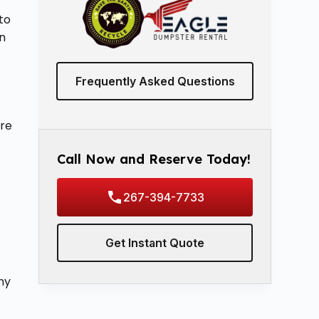
to
en
Frequently Asked Questions
vre
Call Now and Reserve Today!
267-394-7733
Get Instant Quote
ny