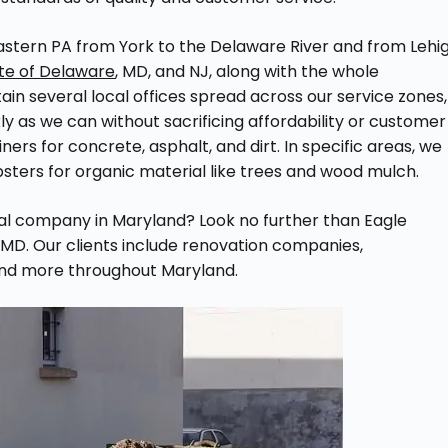
astern PA from York to the Delaware River and from Lehi
ate of Delaware
, MD, and NJ, along with the whole
in several local offices spread across our service zones,
 as we can without sacrificing affordability or customer
ners for concrete, asphalt, and dirt. In specific areas, we
sters for organic material like trees and wood mulch.
tal company in Maryland? Look no further than Eagle
MD. Our clients include renovation companies,
and more throughout Maryland.