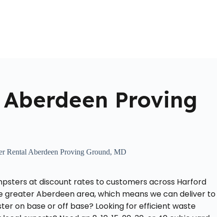
Home
About Us
Locations Served
Roll Off Dumpst
 Aberdeen Proving
r Rental Aberdeen Proving Ground, MD
mpsters at discount rates to customers across Harford
e greater Aberdeen area, which means we can deliver to
r on base or off base? Looking for efficient waste