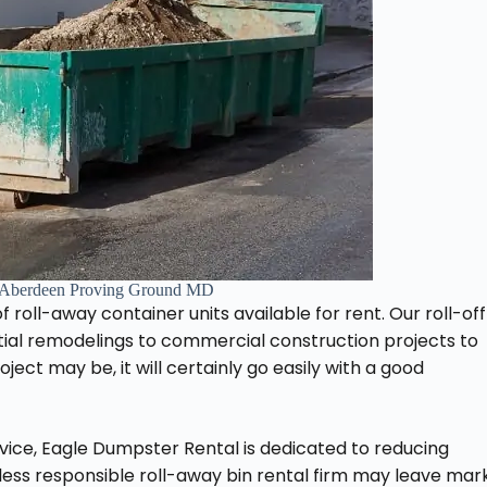
 Aberdeen Proving Ground MD
 roll-away container units available for rent. Our roll-off
ntial remodelings to commercial construction projects to
ect may be, it will certainly go easily with a good
ervice, Eagle Dumpster Rental is dedicated to reducing
ess responsible roll-away bin rental firm may leave mar