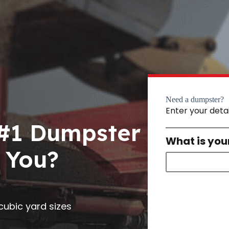
Need a dumpster?
Enter your deta
 #1 Dumpster
What is you
 You?
0 cubic yard sizes