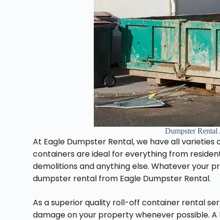
Dumpster Rental
At Eagle Dumpster Rental, we have all varieties of
containers are ideal for everything from reside
demolitions and anything else. Whatever your proj
dumpster rental from Eagle Dumpster Rental.
As a superior quality roll-off container rental s
damage on your property whenever possible. A l