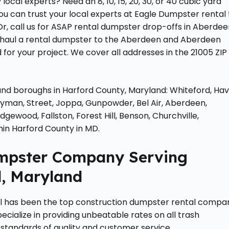
cal experts? Need an 8, 10, 15, 20, 30, or 40 cubic yard
u can trust your local experts at Eagle Dumpster rental 
Or, call us for ASAP rental dumpster drop-offs in Aberde
o haul a rental dumpster to the Aberdeen and Aberdeen
for your project. We cover all addresses in the 21005 ZIP
, and boroughs in Harford County, Maryland: Whiteford, Ha
Perryman, Street, Joppa, Gunpowder, Bel Air, Aberdeen,
ewood, Fallston, Forest Hill, Benson, Churchville,
hin Harford County in MD.
umpster Company Serving
, Maryland
al has been the top construction dumpster rental compa
cialize in providing unbeatable rates on all trash
 standards of quality and customer service.