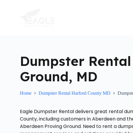
S
k
i
p
t
o
c
o
n
t
Dumpster Rental
e
n
t
Ground, MD
Home
Dumpster Rental Harford County MD
Dumpste
Eagle Dumpster Rental delivers great rental du
County, including customers in Aberdeen and th
Aberdeen Proving Ground. Need to rent a dumpste