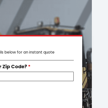
ils below for an instant quote
r Zip Code?
*