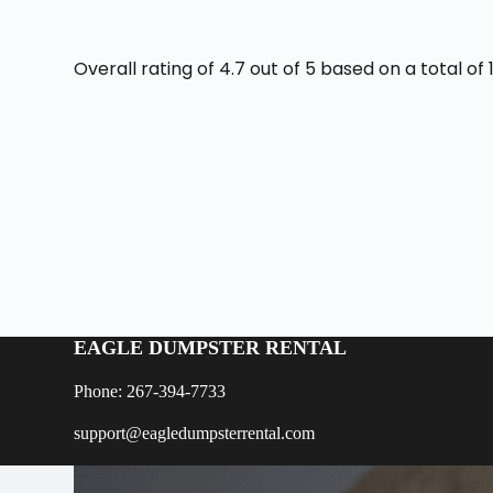
Overall rating of 4.7 out of 5 based on a total o
EAGLE DUMPSTER RENTAL
Phone: 267-394-7733
support@eagledumpsterrental.com