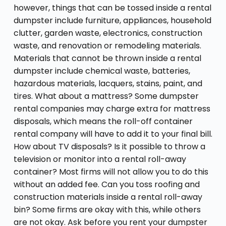
however, things that can be tossed inside a rental
dumpster include furniture, appliances, household
clutter, garden waste, electronics, construction
waste, and renovation or remodeling materials.
Materials that cannot be thrown inside a rental
dumpster include chemical waste, batteries,
hazardous materials, lacquers, stains, paint, and
tires. What about a mattress? Some dumpster
rental companies may charge extra for mattress
disposals, which means the roll-off container
rental company will have to add it to your final bill.
How about TV disposals? Is it possible to throw a
television or monitor into a rental roll-away
container? Most firms will not allow you to do this
without an added fee. Can you toss roofing and
construction materials inside a rental roll-away
bin? Some firms are okay with this, while others
are not okay. Ask before you rent your dumpster