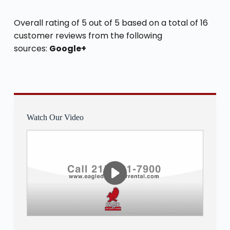
Overall rating of 5 out of 5 based on a total of 16
customer reviews from the following
sources:
Google+
Watch Our Video