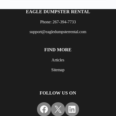
EAGLE DUMPSTER RENTAL
Phone: 267-394-7733
support@eagledumpsterrental.com
FIND MORE
Articles
Sitemap
FOLLOW US ON
Facebook
X
LinkedIn