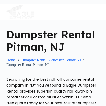
S
k
i
p
t
o
c
Dumpster Rental
o
n
Pitman, NJ
t
e
n
t
Home
Dumpster Rental Gloucester County NJ
Dumpster Rental Pitman, NJ
Searching for the best roll-off container rental
company in NJ? You’ve found it! Eagle Dumpster
Rental provides superior-quality roll-away bin
rental service across all cities within NJ. Get a
free quote today for your next roll-off dumpster