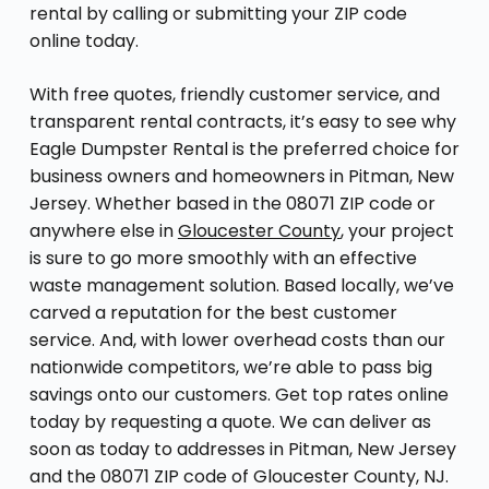
rental by calling or submitting your ZIP code
online today.
With free quotes, friendly customer service, and
transparent rental contracts, it’s easy to see why
Eagle Dumpster Rental is the preferred choice for
business owners and homeowners in Pitman, New
Jersey. Whether based in the 08071 ZIP code or
anywhere else in
Gloucester County
, your project
is sure to go more smoothly with an effective
waste management solution. Based locally, we’ve
carved a reputation for the best customer
service. And, with lower overhead costs than our
nationwide competitors, we’re able to pass big
savings onto our customers. Get top rates online
today by requesting a quote. We can deliver as
soon as today to addresses in Pitman, New Jersey
and the 08071 ZIP code of Gloucester County, NJ.