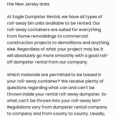
the New Jersey area.
At Eagle Dumpster Rental, we have all types of
roll-away bin units available to be rented. Our
roll-away containers are suited for everything
from home remodelings to commercial
construction projects to demolitions and anything
else. Regardless of what your project may be, it
will absolutely go more smoothly with a good roll-
off dumpster rental from our company.
Which materials are permitted to be tossed in
your roll-away container? We receive plenty of
questions regarding what can and can’t be
thrown inside your rental roll-away dumpster. So
what can’t be thrown into your roll-away bin?
Regulations vary from dumpster rental company
to company and from county to county. Usually,