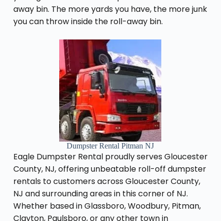
away bin. The more yards you have, the more junk
you can throw inside the roll-away bin.
Dumpster Rental Pitman NJ
Eagle Dumpster Rental proudly serves Gloucester
County, NJ, offering unbeatable roll-off dumpster
rentals to customers across Gloucester County,
NJ and surrounding areas in this corner of NJ.
Whether based in Glassboro, Woodbury, Pitman,
Clayton, Paulsboro, or any other town in