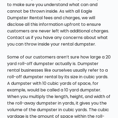
to make sure you understand what can and
cannot be thrown inside. As with all Eagle
Dumpster Rental fees and charges, we will
disclose all this information upfront to ensure
customers are never left with additional charges.
Contact us if you have any concerns about what
you can throw inside your rental dumpster.
Some of our customers aren’t sure how large a 20
yard roll-off dumpster actually is. Dumpster
rental businesses like ourselves usually refer to a
roll-off dumpster rental by its size in cubic yards.
A dumpster with 10 cubic yards of space, for
example, would be called a 10 yard dumpster.
When you multiply the length, height, and width of
the roll-away dumpster in yards, it gives you the
volume of the dumpster in cubic yards. The cubic
yardage is the amount of space within the roll-