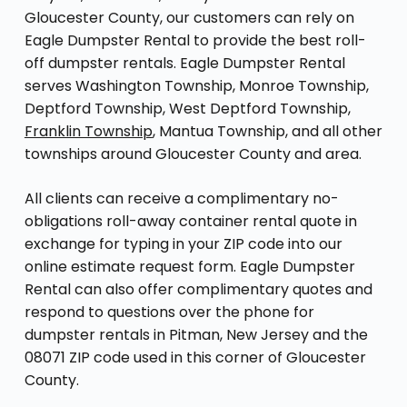
Gloucester County, our customers can rely on
Eagle Dumpster Rental to provide the best roll-
off dumpster rentals. Eagle Dumpster Rental
serves Washington Township, Monroe Township,
Deptford Township, West Deptford Township,
Franklin Township
, Mantua Township, and all other
townships around Gloucester County and area.
All clients can receive a complimentary no-
obligations roll-away container rental quote in
exchange for typing in your ZIP code into our
online estimate request form. Eagle Dumpster
Rental can also offer complimentary quotes and
respond to questions over the phone for
dumpster rentals in Pitman, New Jersey and the
08071 ZIP code used in this corner of Gloucester
County.