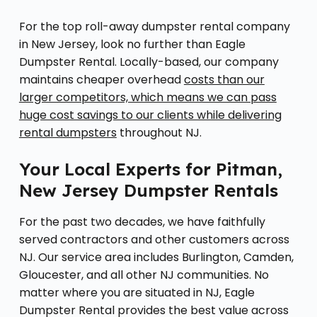
For the top roll-away dumpster rental company
in New Jersey, look no further than Eagle
Dumpster Rental. Locally-based, our company
maintains cheaper overhead
costs than our
larger competitors, which means we can pass
huge cost savings to our clients while delivering
rental dumpsters
throughout NJ.
Your Local Experts for Pitman,
New Jersey Dumpster Rentals
For the past two decades, we have faithfully
served contractors and other customers across
NJ. Our service area includes Burlington, Camden,
Gloucester, and all other NJ communities. No
matter where you are situated in NJ, Eagle
Dumpster Rental provides the best value across