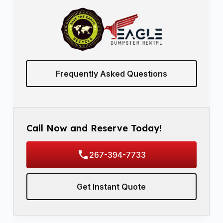
Frequently Asked Questions
Call Now and Reserve Today!
267-394-7733
Get Instant Quote