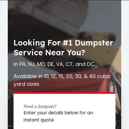
Looking For #1 Dumpster
Service Near You?
in PA, NJ, MD, DE, VA, CT, and DC
Available in 10, 12, 15, 20, 30, & 40 cubic
yard sizes
Need a dumpster?
Enter your details below for an
instant quote