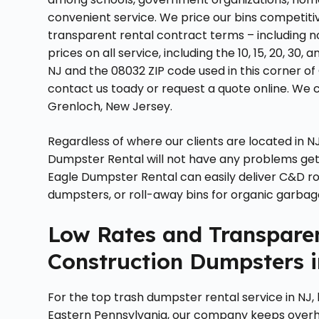
convenient service. We price our bins competitiv
transparent rental contract terms – including 
prices on all service, including the 10, 15, 20, 3
NJ and the 08032 ZIP code used in this corner of
contact us toady or request a quote online. We c
Grenloch, New Jersey.
Regardless of where our clients are located in NJ
Dumpster Rental will not have any problems gett
Eagle Dumpster Rental can easily deliver C&D ro
dumpsters, or roll-away bins for organic garbag
Low Rates and Transparen
Construction Dumpsters i
For the top trash dumpster rental service in NJ,
Eastern Pennsylvania, our company keeps over