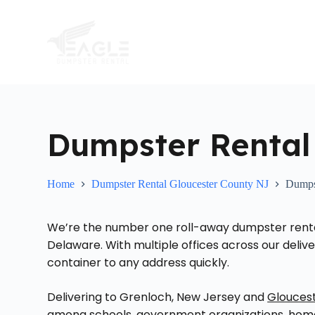
S
k
i
p
t
o
c
o
n
t
Dumpster Rental
e
n
t
Home
Dumpster Rental Gloucester County NJ
Dumps
We’re the number one roll-away dumpster rental 
Delaware. With multiple offices across our delive
container to any address quickly.
Delivering to Grenloch, New Jersey and
Glouces
among schools, government organizations, homeo