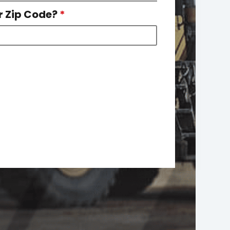
r Zip Code?
*