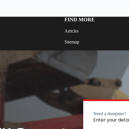
FIND MORE
Articles
Sitemap
Need a dumpster?
Enter your deta