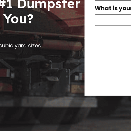
 #1 Dumpster
What is you
 You?
0 cubic yard sizes