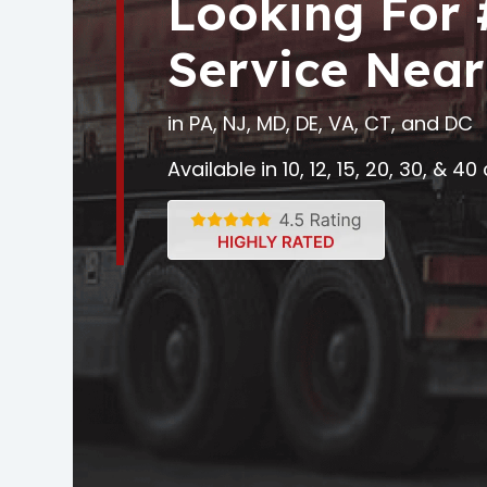
Looking For
Service Near
in PA, NJ, MD, DE, VA, CT, and DC
Available in 10, 12, 15, 20, 30, & 4