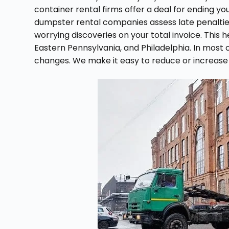
container rental firms offer a deal for ending y
dumpster rental companies assess late penalties
worrying discoveries on your total invoice. This h
Eastern Pennsylvania, and Philadelphia. In most 
changes. We make it easy to reduce or increase