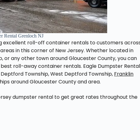
r Rental Grenloch NJ
 excellent roll-off container rentals to customers acros
reas in this corner of New Jersey. Whether located in
o, or any other town around Gloucester County, you can
best roll-away container rentals. Eagle Dumpster Renta
 Deptford Township, West Deptford Township,
Franklin
ships around Gloucester County and area.
rsey dumpster rental to get great rates throughout the