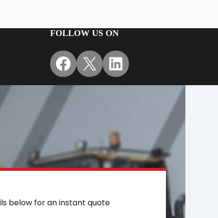
FOLLOW US ON
Facebook
X
LinkedIn
ils below for an instant quote