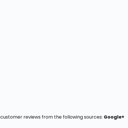
16 customer reviews from the following sources:
Google+