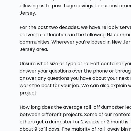
allowing us to pass huge savings to our custome
Jersey.
For the past two decades, we have reliably ser
deliver to all locations in the following NJ comm
communities. Wherever you’re based in New Jer
Jersey area.
Unsure what size or type of roll-off container 
answer your questions over the phone or through 
answer any questions you have about your next 
work the best for your job. We can also explain wh
project.
How long does the average roll-off dumpster leas
between different projects. Some of our renters 
others get a dumpster for 2 weeks or 2 months. T
about 9 to 11 days. The majority of roll-away bin