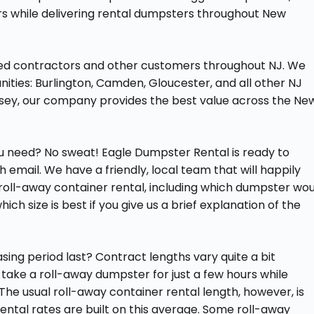
rs while delivering rental dumpsters throughout New
ved contractors and other customers throughout NJ. We
unities: Burlington, Camden, Gloucester, and all other NJ
sey, our company provides the best value across the Ne
you need? No sweat! Eagle Dumpster Rental is ready to
email. We have a friendly, local team that will happily
roll-away container rental, including which dumpster wou
ich size is best if you give us a brief explanation of the
ing period last? Contract lengths vary quite a bit
take a roll-away dumpster for just a few hours while
he usual roll-away container rental length, however, is
 rental rates are built on this average. Some roll-away