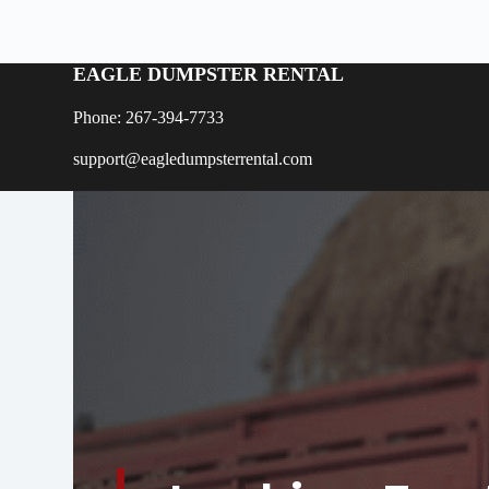
EAGLE DUMPSTER RENTAL
Phone: 267-394-7733
support@eagledumpsterrental.com