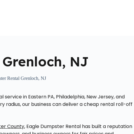
Home
About Us
Locations Served
Roll Off Dumpst
 Grenloch, NJ
ter Rental Grenloch, NJ
service in Eastern PA, Philadelphia, New Jersey, and
ry radius, our business can deliver a cheap rental roll-off
ter County
, Eagle Dumpster Rental has built a reputation
wners, and business owners for fair prices and