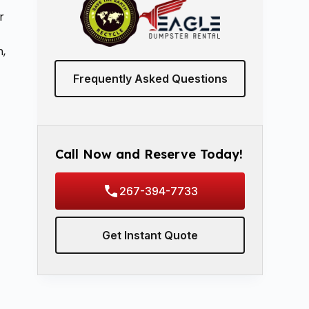
r
h,
Frequently Asked Questions
Call Now and Reserve Today!
267-394-7733
Get Instant Quote