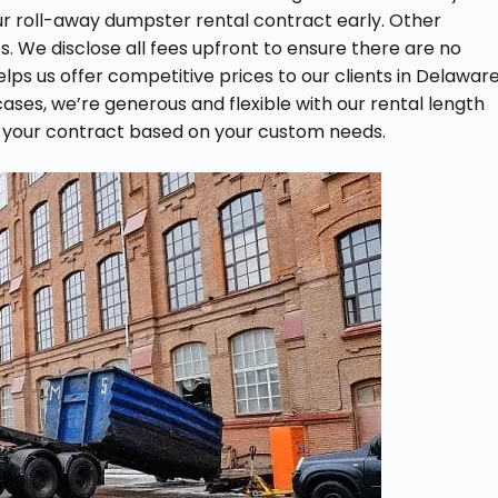
our roll-away dumpster rental contract early. Other
. We disclose all fees upfront to ensure there are no
elps us offer competitive prices to our clients in Delaware
cases, we’re generous and flexible with our rental length
 your contract based on your custom needs.