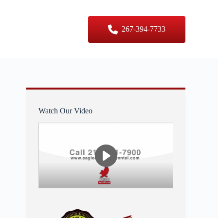
er Sizes
Contact Us
267-394-7733
Watch Our Video