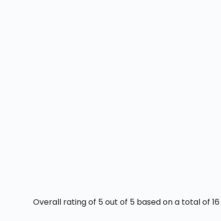
Overall rating of 5 out of 5 based on a total of 