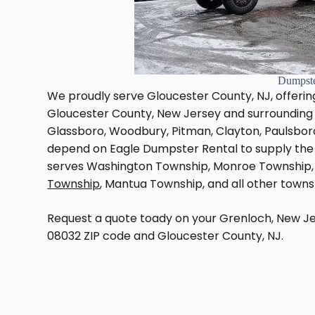
Dumpste
We proudly serve Gloucester County, NJ, offering
Gloucester County, New Jersey and surrounding a
Glassboro, Woodbury, Pitman, Clayton, Paulsbor
depend on Eagle Dumpster Rental to supply the 
serves Washington Township, Monroe Township,
Township
, Mantua Township, and all other town
Request a quote toady on your Grenloch, New Je
08032 ZIP code and Gloucester County, NJ.