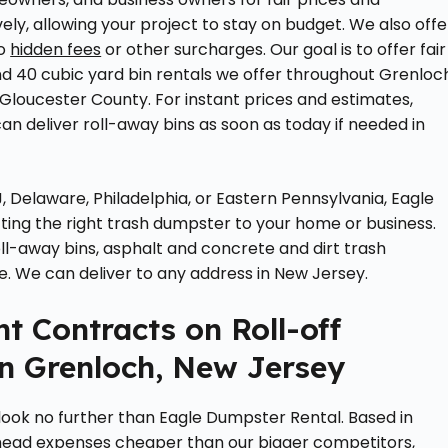
ely, allowing your project to stay on budget. We also offe
no
hidden fees
or other surcharges. Our goal is to offer fair
0, and 40 cubic yard bin rentals we offer throughout Grenloc
 Gloucester County. For instant prices and estimates,
an deliver roll-away bins as soon as today if needed in
, Delaware, Philadelphia, or Eastern Pennsylvania, Eagle
ing the right trash dumpster to your home or business.
ll-away bins, asphalt and concrete and dirt trash
e. We can deliver to any address in New Jersey.
t Contracts on Roll-off
n Grenloch, New Jersey
 look no further than Eagle Dumpster Rental. Based in
head expenses cheaper than our bigger competitors,