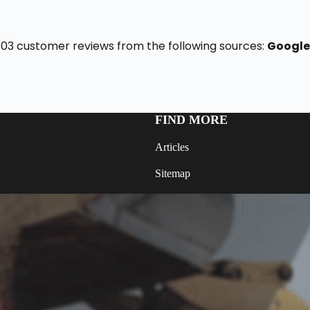
f 103 customer reviews from the following sources:
Google
FIND MORE
Articles
Sitemap