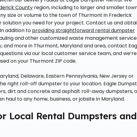
derick County
region, including to larger and smaller tow
any size or volume to the town of Thurmont in Frederick
 solution you need for your project. Contact us and obta
In addition to
providing straightforward rental dumpster
k hauling and other customized waste management service
ity, and more in Thurmont, Maryland and area, contact Eag
uestions via our local customer service team, and we’re
based on your Thurmont ZIP code.
 Maryland, Delaware, Eastern Pennsylvania, New Jersey or
 the right roll-off dumpster to your location. Eagle Dumps
ers, dirt and concrete and asphalt roll-away dumpsters, 
 haul to any home, business, or jobsite in Maryland.
or Local Rental Dumpsters and