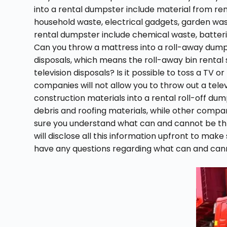
into a rental dumpster include material from ren
household waste, electrical gadgets, garden was
rental dumpster include chemical waste, batteries
Can you throw a mattress into a roll-away dumps
disposals, which means the roll-away bin rental se
television disposals? Is it possible to toss a TV
companies will not allow you to throw out a tele
construction materials into a rental roll-off du
debris and roofing materials, while other compa
sure you understand what can and cannot be thr
will disclose all this information upfront to make
have any questions regarding what can and canno