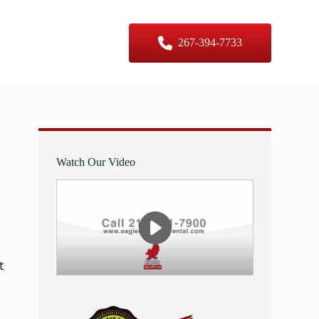
er Sizes
Contact Us
267-394-7733
Watch Our Video
t