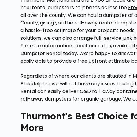
haul rental dumpsters to jobsites across the
Fre
all over the county. We can haul a dumpster of 
County, giving you the roll-away rental dumpster
a hassle-free estimate for your project’s needs. 
solutions, we can also arrange full-service jun
For more information about our rates, availabil
Dumpster Rental today. We’re happy to answer q
easily able to provide a free upfront estimate 
Regardless of where our clients are situated in
Philadelphia, we will not have any issues hauling
Rental can easily deliver C&D roll-away contain
roll-away dumpsters for organic garbage. We can
Thurmont’s Best Choice f
More