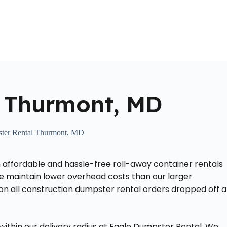
Home
About Us
Locations Served
Roll Off Dumpst
 Thurmont, MD
ter Rental Thurmont, MD
 affordable and hassle-free roll-away container rentals
 we maintain lower overhead costs than our larger
 on all construction dumpster rental orders dropped off a
ithin our delivery radius at Eagle Dumpster Rental. We