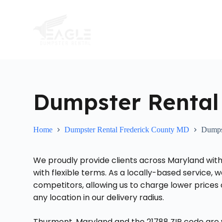
S
k
i
p
t
o
c
o
n
t
Dumpster Rental
e
n
t
Home
Dumpster Rental Frederick County MD
Dumps
We proudly provide clients across Maryland with
with flexible terms. As a locally-based service,
competitors, allowing us to charge lower prices
any location in our delivery radius.
Thurmont, Maryland and the 21788 ZIP code are w