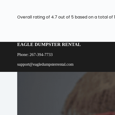
Overall rating of 4.7 out of 5 based on a total o
EAGLE DUMPSTER RENTAL
Phone: 267-394-7733
support@eagledumpsterrental.com