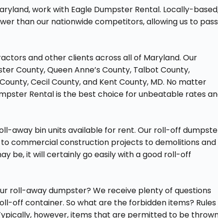
aryland, work with Eagle Dumpster Rental. Locally-based
wer than our nationwide competitors, allowing us to pas
actors and other clients across all of Maryland. Our
ester County, Queen Anne’s County, Talbot County,
ounty, Cecil County, and Kent County, MD. No matter
mpster Rental is the best choice for unbeatable rates a
ll-away bin units available for rent. Our roll-off dumpste
 to commercial construction projects to demolitions and
 be, it will certainly go easily with a good roll-off
our roll-away dumpster? We receive plenty of questions
oll-off container. So what are the forbidden items? Rules
ypically, however, items that are permitted to be throw