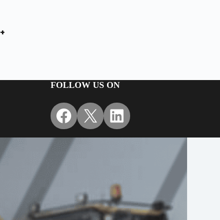
+
FOLLOW US ON
Facebook
X
LinkedIn