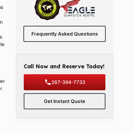
ns
in
Frequently Asked Questions
s.
le
Call Now and Reserve Today!
ter
267-394-7733
or
Get Instant Quote