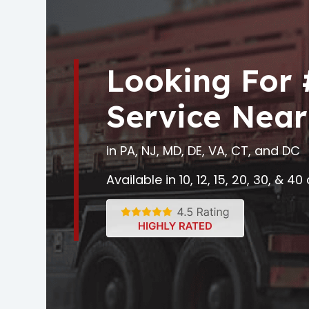
Looking For
Service Near
in PA, NJ, MD, DE, VA, CT, and DC
Available in 10, 12, 15, 20, 30, & 4