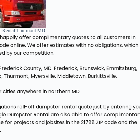
r Rental Thurmont MD
 happily offer complimentary quotes to all customers in
 code online. We offer estimates with no obligations, which
ed by our competition.
 Frederick County, MD: Frederick, Brunswick, Emmitsburg,
 Thurmont, Myersville, Middletown, Burkittsville.
her cities anywhere in northern MD.
ations roll-off dumpster rental quote just by entering yo
agle Dumpster Rental are also able to offer complimentar
 for projects and jobsites in the 21788 ZIP code and the
.