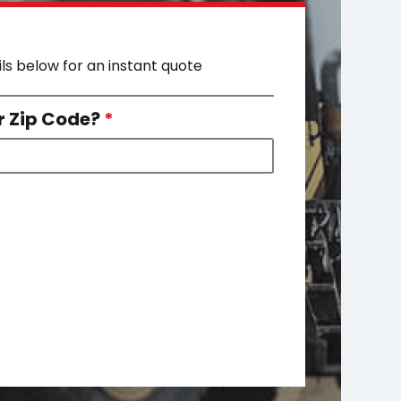
ils below for an instant quote
r Zip Code?
*