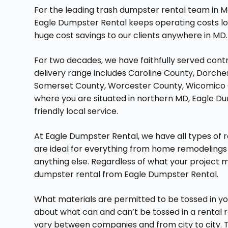
For the leading trash dumpster rental team in M
Eagle Dumpster Rental keeps operating costs lo
huge cost savings to our clients anywhere in MD.
For two decades, we have faithfully served contr
delivery range includes Caroline County, Dorch
Somerset County, Worcester County, Wicomico C
where you are situated in northern MD, Eagle Du
friendly local service.
At Eagle Dumpster Rental, we have all types of ro
are ideal for everything from home remodelings
anything else. Regardless of what your project may
dumpster rental from Eagle Dumpster Rental.
What materials are permitted to be tossed in y
about what can and can’t be tossed in a rental r
vary between companies and from city to city. T