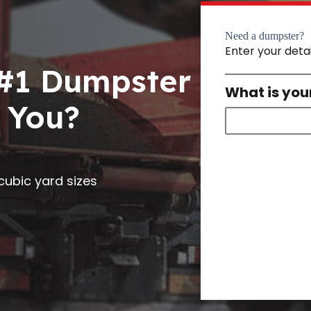
Need a dumpster?
Enter your deta
 #1 Dumpster
What is you
 You?
0 cubic yard sizes