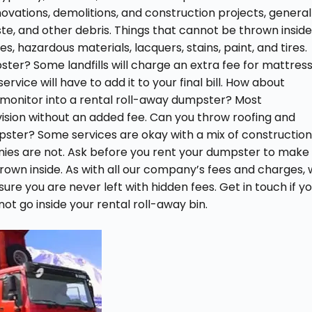
ovations, demolitions, and construction projects, general
te, and other debris. Things that cannot be thrown inside
, hazardous materials, lacquers, stains, paint, and tires.
ter? Some landfills will charge an extra fee for mattres
rvice will have to add it to your final bill. How about
 or monitor into a rental roll-away dumpster? Most
vision without an added fee. Can you throw roofing and
mpster? Some services are okay with a mix of constructio
nies are not. Ask before you rent your dumpster to make
own inside. As with all our company’s fees and charges,
 sure you are never left with hidden fees. Get in touch if y
t go inside your rental roll-away bin.