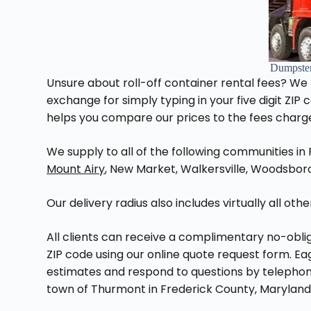
Dumpste
Unsure about roll-off container rental fees? We
exchange for simply typing in your five digit ZIP
helps you compare our prices to the fees charg
We supply to all of the following communities in
Mount Airy
, New Market, Walkersville, Woodsboro,
Our delivery radius also includes virtually all ot
All clients can receive a complimentary no-oblig
ZIP code using our online quote request form. E
estimates and respond to questions by telephone
town of Thurmont in Frederick County, Maryland