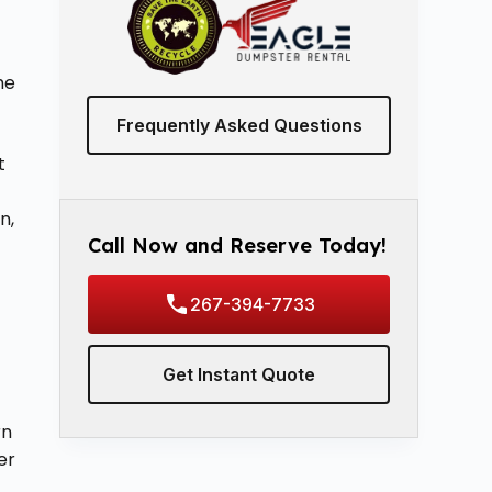
e
he
Frequently Asked Questions
t
n,
Call Now and Reserve Today!
267-394-7733
Get Instant Quote
rn
er