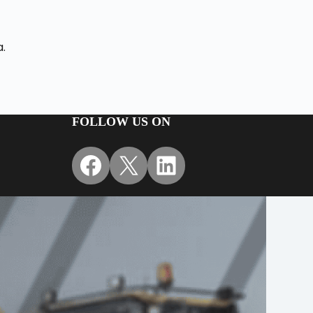
a.
FOLLOW US ON
Facebook
X
LinkedIn