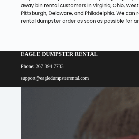
away bin rental customers in Virginia, Ohio, Wes
Pittsburgh, Delaware, and Philadelphia. We can r
rental dumpster order as soon as possible for any
EAGLE DUMPSTER RENTAL
Phone: 267-394-7733
support@eagledumpsterrental.com