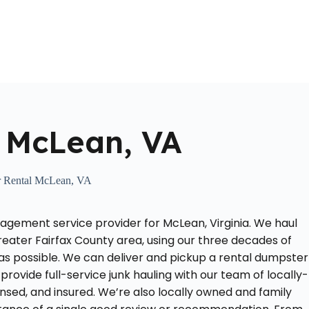
Home
About Us
Locations Served
Roll Off Dumpst
 McLean, VA
 Rental McLean, VA
agement service provider for McLean, Virginia. We haul
reater Fairfax County area, using our three decades of
as possible. We can deliver and pickup a rental dumpster
provide full-service junk hauling with our team of locally-
nsed, and insured. We’re also locally owned and family