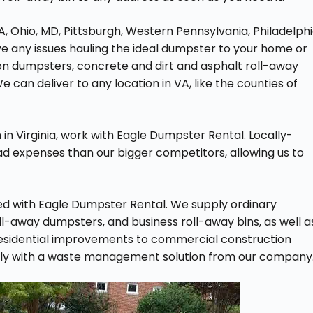
A, Ohio, MD, Pittsburgh, Western Pennsylvania, Philadelphi
e any issues hauling the ideal dumpster to your home or
ion dumpsters, concrete and dirt and asphalt
roll-away
 can deliver to any location in VA, like the counties of
n Virginia, work with Eagle Dumpster Rental. Locally-
 expenses than our bigger competitors, allowing us to
nted with Eagle Dumpster Rental. We supply ordinary
oll-away dumpsters, and business roll-away bins, as well a
residential improvements to commercial construction
thly with a waste management solution from our company