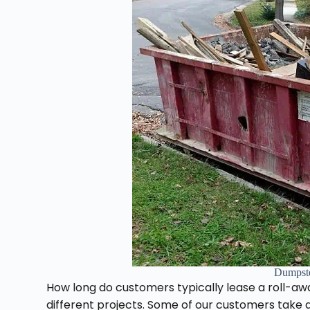
Dumpst
How long do customers typically lease a roll-a
different projects. Some of our customers take a