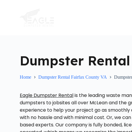
S
k
i
p
t
o
c
o
n
t
Dumpster Rental
e
n
t
Home
Dumpster Rental Fairfax County VA
Dumpster
Eagle Dumpster Rental
is the leading waste man
dumpsters to jobsites all over McLean and the g
experience to help your project go as smoothly 
with no hassle and with minimal cost. Or, we can 
based experts. Our company is fully bonded, lice