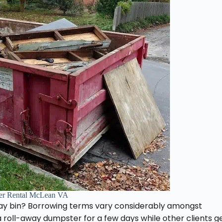
er Rental McLean VA
way bin? Borrowing terms vary considerably amongst
 roll-away dumpster for a few days while other clients g