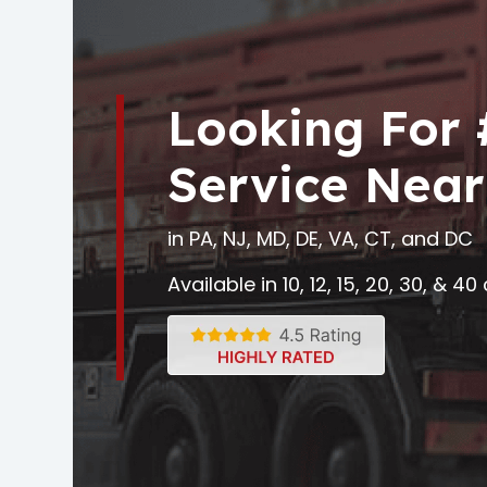
Looking For
Service Near
in PA, NJ, MD, DE, VA, CT, and DC
Available in 10, 12, 15, 20, 30, & 4