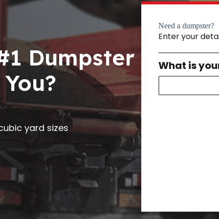
Need a dumpster?
Enter your deta
 #1 Dumpster
What is you
 You?
0 cubic yard sizes