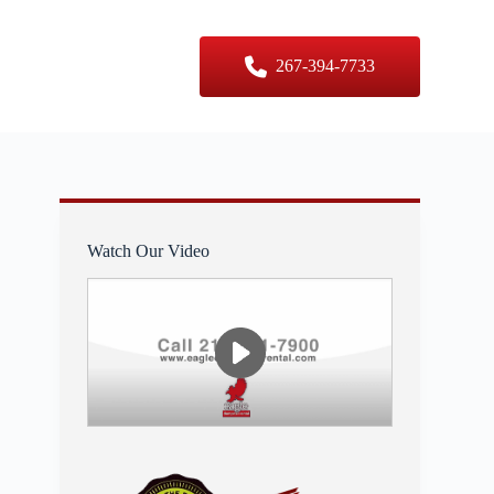
er Sizes
Contact Us
267-394-7733
Watch Our Video