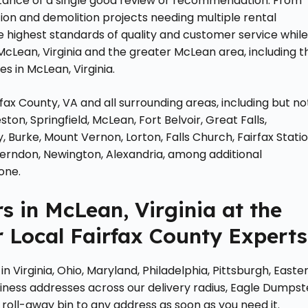
ance of a single good review or recommendation. From
tion and demolition projects needing multiple rental
 highest standards of quality and customer service whil
McLean, Virginia and the greater McLean area, including t
es in McLean, Virginia.
rfax County, VA and all surrounding areas, including but no
ston, Springfield, McLean, Fort Belvoir, Great Falls,
Burke, Mount Vernon, Lorton, Falls Church, Fairfax Statio
ld, Herndon, Newington, Alexandria, among additional
one.
 in McLean, Virginia at the
 Local Fairfax County Experts
 Virginia, Ohio, Maryland, Philadelphia, Pittsburgh, Easte
iness addresses across our delivery radius, Eagle Dumpst
roll-away bin to any address as soon as you need it.