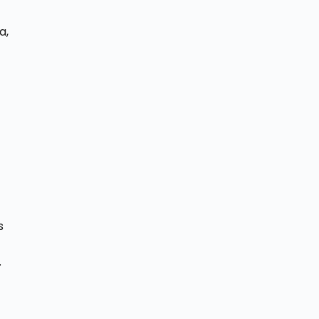
a,
s
.