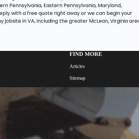
tern Pennsylvania, Eastern Pennsylvania, Maryland,
eply with a free quote right away or we can begin your
 jobsite in VA, including the greater McLean, Virginia are
FIND MORE
Articles
Sitemap