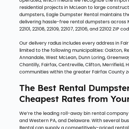
operated, which means we recognize the import
residential projects in McLean to large construc
dumpsters, Eagle Dumpster Rental maintains the
delivering hassle-free rental dumpsters across 
22101, 22108, 22109, 22107, 22106, and 22102 ZIP cod
Our delivery radius includes every address in Fai
limited to the following municipalities: Oakton, Re
Annandale, West McLean, Dunn Loring, Greenway, 
Chantilly, Fairfax, Centreville, Clifton, Merrifie
communities within the greater Fairfax County z
The Best Rental Dumpsters
Cheapest Rates from Your
We’re the leading roll-away bin rental company in
and Western PA, and Delaware. With several bus
Rental can supply a competitively-priced rental 