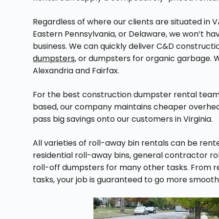
Regardless of where our clients are situated in V
Eastern Pennsylvania, or Delaware, we won’t hav
business. We can quickly deliver C&D construct
dumpsters
, or dumpsters for organic garbage. We
Alexandria and Fairfax.
For the best construction dumpster rental team i
based, our company maintains cheaper overhead
pass big savings onto our customers in Virginia.
All varieties of roll-away bin rentals can be re
residential roll-away bins, general contractor r
roll-off dumpsters for many other tasks. From 
tasks, your job is guaranteed to go more smoo