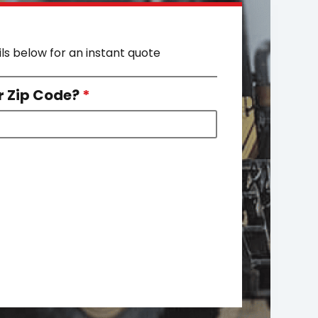
ils below for an instant quote
r Zip Code?
*