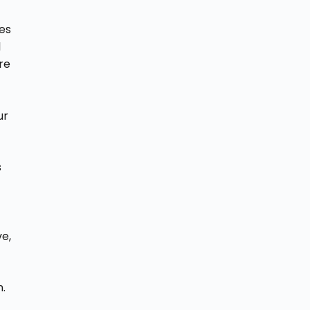
ies
l
re
ur
s
ve,
.