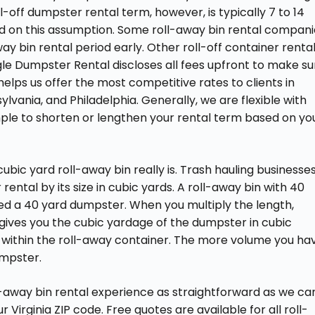
l-off dumpster rental term, however, is typically 7 to 14
ed on this assumption. Some roll-away bin rental compan
way bin rental period early. Other roll-off container renta
agle Dumpster Rental discloses all fees upfront to make su
s helps us offer the most competitive rates to clients in
ylvania, and Philadelphia. Generally, we are flexible with
ple to shorten or lengthen your rental term based on yo
bic yard roll-away bin really is. Trash hauling businesse
 rental by its size in cubic yards. A roll-away bin with 40
led a 40 yard dumpster. When you multiply the length,
it gives you the cubic yardage of the dumpster in cubic
 within the roll-away container. The more volume you ha
umpster.
away bin rental experience as straightforward as we can
 Virginia ZIP code. Free quotes are available for all roll-