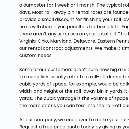
a dumpster for 1 week or 1 month. The typical rol
days. Most roll-away bin rental rates are found
provide a small discount for finishing your roll-a
firms will charge you penalties for being late. E
there aren’t any surprises on your total bill. Thi
Virginia, Ohio, Maryland, Delaware, Eastern Penns
our rental contract adjustments. We make it sim
custom needs.
Some of our customers aren’t sure how big a 15 cu
like ourselves usually refer to a roll-off dumpster
cubic yards of space, for example, would be cal
width, and height of the roll-away bin in yards, 
yards. The cubic yardage is the volume of space
the more debris you can toss into the roll-off d
At our company, we endeavor to make your roll-
Request a free price quote today by giving us your