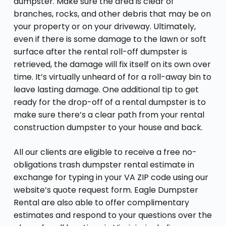
dumpster. Make sure the area is clear of
branches, rocks, and other debris that may be on
your property or on your driveway. Ultimately,
even if there is some damage to the lawn or soft
surface after the rental roll-off dumpster is
retrieved, the damage will fix itself on its own over
time. It’s virtually unheard of for a roll-away bin to
leave lasting damage. One additional tip to get
ready for the drop-off of a rental dumpster is to
make sure there’s a clear path from your rental
construction dumpster to your house and back.
All our clients are eligible to receive a free no-
obligations trash dumpster rental estimate in
exchange for typing in your VA ZIP code using our
website’s quote request form. Eagle Dumpster
Rental are also able to offer complimentary
estimates and respond to your questions over the