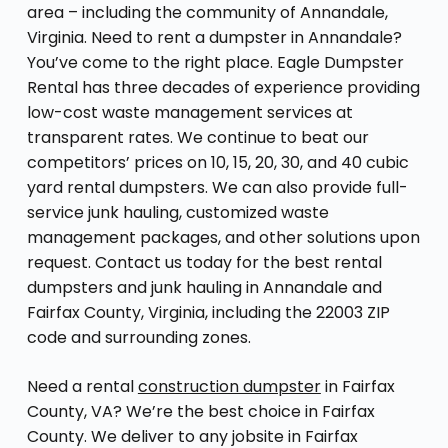
area – including the community of Annandale,
Virginia. Need to rent a dumpster in Annandale?
You’ve come to the right place. Eagle Dumpster
Rental has three decades of experience providing
low-cost waste management services at
transparent rates. We continue to beat our
competitors’ prices on 10, 15, 20, 30, and 40 cubic
yard rental dumpsters. We can also provide full-
service junk hauling, customized waste
management packages, and other solutions upon
request. Contact us today for the best rental
dumpsters and junk hauling in Annandale and
Fairfax County, Virginia, including the 22003 ZIP
code and surrounding zones.
Need a rental
construction dumpster
in Fairfax
County, VA? We’re the best choice in Fairfax
County. We deliver to any jobsite in Fairfax