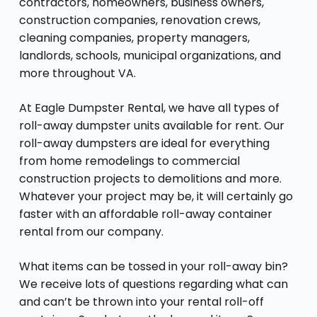
contractors, homeowners, business owners,
construction companies, renovation crews,
cleaning companies, property managers,
landlords, schools, municipal organizations, and
more throughout VA.
At Eagle Dumpster Rental, we have all types of
roll-away dumpster units available for rent. Our
roll-away dumpsters are ideal for everything
from home remodelings to commercial
construction projects to demolitions and more.
Whatever your project may be, it will certainly go
faster with an affordable roll-away container
rental from our company.
What items can be tossed in your roll-away bin?
We receive lots of questions regarding what can
and can’t be thrown into your rental roll-off