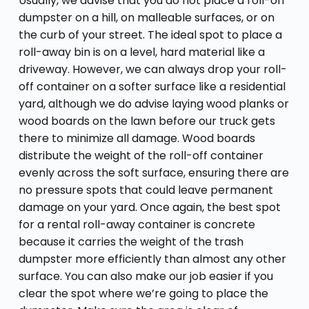
Usually, we advise that you do not place a roll-off
dumpster on a hill, on malleable surfaces, or on
the curb of your street. The ideal spot to place a
roll-away bin is on a level, hard material like a
driveway. However, we can always drop your roll-
off container on a softer surface like a residential
yard, although we do advise laying wood planks or
wood boards on the lawn before our truck gets
there to minimize all damage. Wood boards
distribute the weight of the roll-off container
evenly across the soft surface, ensuring there are
no pressure spots that could leave permanent
damage on your yard. Once again, the best spot
for a rental roll-away container is concrete
because it carries the weight of the trash
dumpster more efficiently than almost any other
surface. You can also make our job easier if you
clear the spot where we’re going to place the