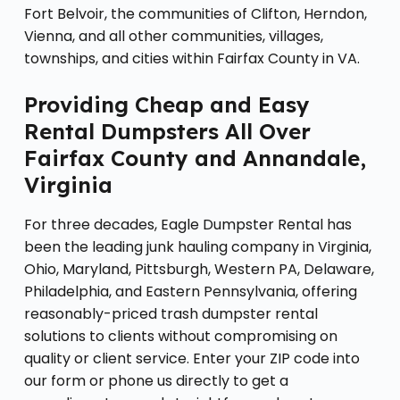
Fort Belvoir, the communities of Clifton, Herndon,
Vienna, and all other communities, villages,
townships, and cities within Fairfax County in VA.
Providing Cheap and Easy
Rental Dumpsters All Over
Fairfax County and Annandale,
Virginia
For three decades, Eagle Dumpster Rental has
been the leading junk hauling company in Virginia,
Ohio, Maryland, Pittsburgh, Western PA, Delaware,
Philadelphia, and Eastern Pennsylvania, offering
reasonably-priced trash dumpster rental
solutions to clients without compromising on
quality or client service. Enter your ZIP code into
our form or phone us directly to get a