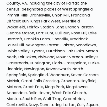
County, VA, including the city of Fairfax, the
census-designated places of West Springfield,
Pimmit Hills, Dranesville, Union Mill, Franconia,
Difficult Run, Kings Park West, Merrifield,
Wakefield, Fairfax Station, Long Branch, Reston,
George Mason, Fort Hunt, Bull Run, Rose Hill, Lake
Barcroft, Franklin Farm, Chantilly, Braddock,
Laurel Hill, Newington Forest, Oakton, Woodlawn,
Hybla Valley, Tysons, Hutchison, Fair Oaks, Mason
Neck, Fair Lakes, Idylwood, Mount Vernon, Bailey’s
Crossroads, Huntington, Floris, Crosspointe, Burke,
Lincolnia, Newington, Ravensworth, North
Springfield, Springfield, Woodburn, Seven Corners,
McNair, Great Falls Crossing, Groveton, Hayfield,
McLean, Great Falls, Kings Park, Kingstowne,
Annandale, Belle Haven, West Falls Church,
Mantua, South Run, Wolf Trap, Greenbriar,
Centreville, Navy, Dunn Loring, Lorton, Sully Square,