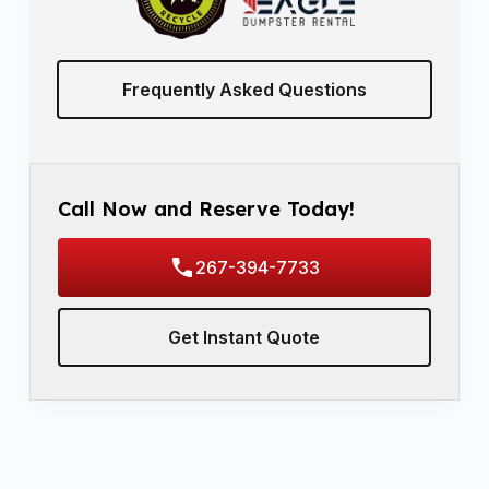
Frequently Asked Questions
Call Now and Reserve Today!
267-394-7733
Get Instant Quote