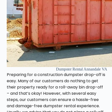
Dumpster Rental Annandale VA
Preparing for a construction dumpster drop-off is
easy. Many of our customers do nothing to get
their property ready for a roll-away bin drop-off
– and that’s okay! However, with several easy
steps, our customers can ensure a hassle-free
and damage-free dumpster rental experience.