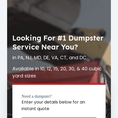
Looking For #1 Dumpster
Service Near You?
in PA, NJ, MD, DE, VA, CT, and DC
Available in 10, 12, 15, 20, 30, & 40 cubic
yard sizes
Need a dumpster?
Enter your details below for an
instant quote