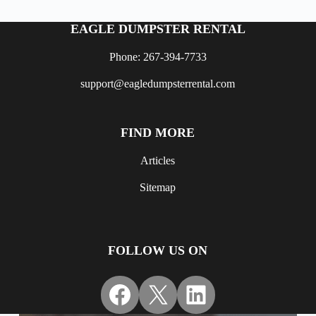
EAGLE DUMPSTER RENTAL
Phone: 267-394-7733
support@eagledumpsterrental.com
FIND MORE
Articles
Sitemap
FOLLOW US ON
Facebook
X
LinkedIn