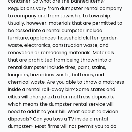
container. So what are the banned items?
Regulations vary from dumpster rental company
to company and from township to township.
Usually, however, materials that are permitted to
be tossed into a rental dumpster include
furniture, appliances, household clutter, garden
waste, electronics, construction waste, and
renovation or remodeling materials. Materials
that are prohibited from being thrown into a
rental dumpster include tires, paint, stains,
lacquers, hazardous waste, batteries, and
chemical waste. Are you able to throw a mattress
inside a rental roll-away bin? Some states and
cities will charge extra for mattress disposals,
which means the dumpster rental service will
need to add it to your bill. What about television
disposals? Can you toss a TV inside a rental
dumpster? Most firms will not permit you to do