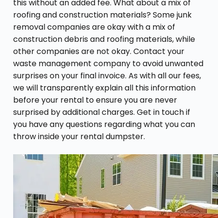
this without an added fee. What about a mix of
roofing and construction materials? Some junk
removal companies are okay with a mix of
construction debris and roofing materials, while
other companies are not okay. Contact your
waste management company to avoid unwanted
surprises on your final invoice. As with all our fees,
we will transparently explain all this information
before your rental to ensure you are never
surprised by additional charges. Get in touch if
you have any questions regarding what you can
throw inside your rental dumpster.