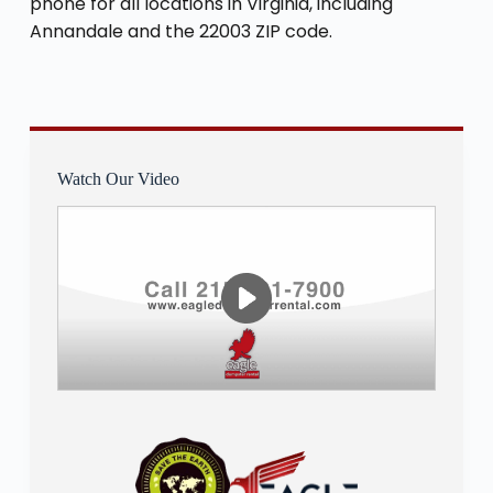
phone for all locations in Virginia, including
Annandale and the 22003 ZIP code.
Watch Our Video