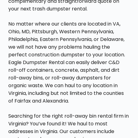
complimentary and straightforward quote on
your next trash dumpster rental.
No matter where our clients are located in VA,
Ohio, MD, Pittsburgh, Western Pennsylvania,
Philadelphia, Eastern Pennsylvania, or Delaware,
we will not have any problems hauling the
perfect construction dumpster to your location.
Eagle Dumpster Rental can easily deliver C&D
roll-off containers, concrete, asphalt, and dirt
roll-away bins, or roll-away dumpsters for
organic waste. We can haul to any location in
Virginia, including but not limited to the counties
of Fairfax and Alexandria.
Searching for the right roll-away bin rental firm in
Virginia? You’ve found it! We haul to most
addresses in Virginia. Our customers include