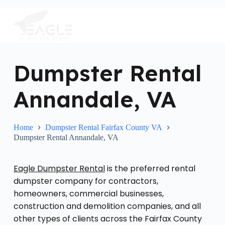
S
k
i
p
t
o
c
Dumpster Rental
o
n
Annandale, VA
t
e
n
t
Home
Dumpster Rental Fairfax County VA
Dumpster Rental Annandale, VA
Eagle Dumpster Rental
is the preferred rental
dumpster company for contractors,
homeowners, commercial businesses,
construction and demolition companies, and all
other types of clients across the Fairfax County