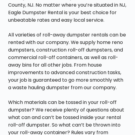
County, NJ. No matter where you’re situated in NJ,
Eagle Dumpster Rental is your best choice for
unbeatable rates and easy local service.
All varieties of roll-away dumpster rentals can be
rented with our company. We supply home reno
dumpsters, construction roll-off dumpsters, and
commercial roll-off containers, as well as roll-
away bins for all other jobs. From house
improvements to advanced construction tasks,
your job is guaranteed to go more smoothly with
a waste hauling dumpster from our company.
Which materials can be tossed in your roll-off
dumpster? We receive plenty of questions about
what can and can’t be tossed inside your rental
roll-off dumpster. So what can’t be thrown into
your roll-away container? Rules vary from