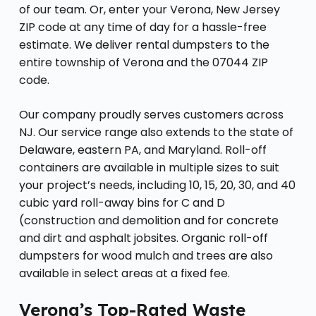
of our team. Or, enter your Verona, New Jersey
ZIP code at any time of day for a hassle-free
estimate. We deliver rental dumpsters to the
entire township of Verona and the 07044 ZIP
code.
Our company proudly serves customers across
NJ. Our service range also extends to the state of
Delaware, eastern PA, and Maryland. Roll-off
containers are available in multiple sizes to suit
your project’s needs, including 10, 15, 20, 30, and 40
cubic yard roll-away bins for C and D
(construction and demolition and for concrete
and dirt and asphalt jobsites. Organic roll-off
dumpsters for wood mulch and trees are also
available in select areas at a fixed fee.
Verona’s Top-Rated Waste