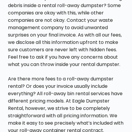
debris inside a rental roll-away dumpster? Some
companies are okay with this, while other
companies are not okay. Contact your waste
management company to avoid unwanted
surprises on your final invoice. As with all our fees,
we disclose all this information upfront to make
sure customers are never left with hidden fees.
Feel free to ask if you have any concerns about
what you can throw inside your rental dumpster.
Are there more fees to a roll-away dumpster
rental? Or does your invoice usually include
everything? All roll-away bin rental services have
different pricing models. At Eagle Dumpster
Rental, however, we strive to be completely
straightforward with all pricing information. We
make it easy to see precisely what’s included with
your roll-away container rental contract.