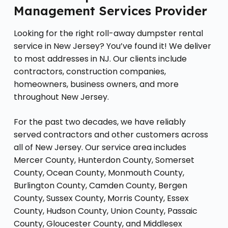
Management Services Provider
Looking for the right roll-away dumpster rental
service in New Jersey? You’ve found it! We deliver
to most addresses in NJ. Our clients include
contractors, construction companies,
homeowners, business owners, and more
throughout New Jersey.
For the past two decades, we have reliably
served contractors and other customers across
all of New Jersey. Our service area includes
Mercer County, Hunterdon County, Somerset
County, Ocean County, Monmouth County,
Burlington County, Camden County, Bergen
County, Sussex County, Morris County, Essex
County, Hudson County, Union County, Passaic
County, Gloucester County, and Middlesex