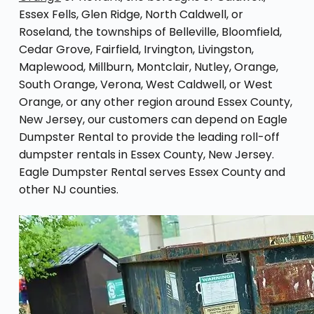
Essex Fells, Glen Ridge, North Caldwell, or
Roseland, the townships of Belleville, Bloomfield,
Cedar Grove, Fairfield, Irvington, Livingston,
Maplewood, Millburn, Montclair, Nutley, Orange,
South Orange, Verona, West Caldwell, or West
Orange, or any other region around Essex County,
New Jersey, our customers can depend on Eagle
Dumpster Rental to provide the leading roll-off
dumpster rentals in Essex County, New Jersey.
Eagle Dumpster Rental serves Essex County and
other NJ counties.