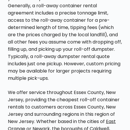
Generally, a roll-away container rental
agreement includes a precise tonnage limit,
access to the roll-away container for a pre-
determined length of time, tipping fees (which
are the prices charged by the local landfill), and
all other fees you assume come with dropping off,
filling up, and picking up your roll-off dumpster.
Typically, a roll-away dumpster rental quote
includes just one pickup. However, custom pricing
may be available for larger projects requiring
multiple pick-ups.
We offer service throughout Essex County, New
Jersey, providing the cheapest roll-off container
rentals to customers across Essex County, New
Jersey and surrounding regions in this region of
New Jersey. Whether based in the cities of
East
Orange
or Newark, the boroughs of Caldwell,