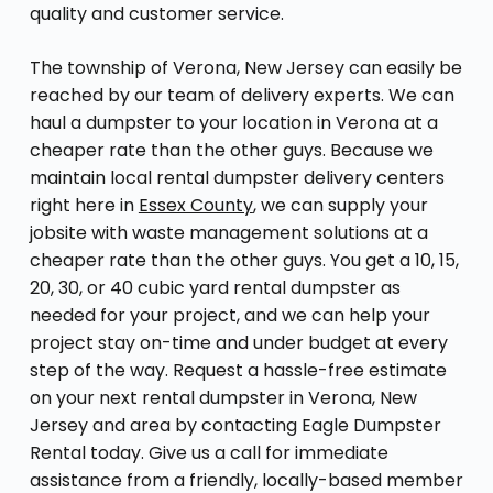
quality and customer service.
The township of Verona, New Jersey can easily be
reached by our team of delivery experts. We can
haul a dumpster to your location in Verona at a
cheaper rate than the other guys. Because we
maintain local rental dumpster delivery centers
right here in
Essex County
, we can supply your
jobsite with waste management solutions at a
cheaper rate than the other guys. You get a 10, 15,
20, 30, or 40 cubic yard rental dumpster as
needed for your project, and we can help your
project stay on-time and under budget at every
step of the way. Request a hassle-free estimate
on your next rental dumpster in Verona, New
Jersey and area by contacting Eagle Dumpster
Rental today. Give us a call for immediate
assistance from a friendly, locally-based member