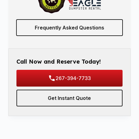
Frequently Asked Questions
Call Now and Reserve Today!
267-394-7733
Get Instant Quote