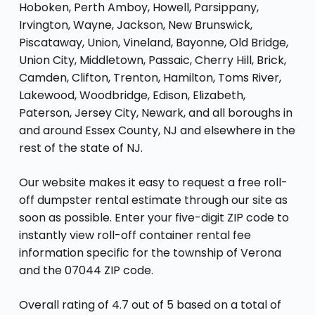
Hoboken, Perth Amboy, Howell, Parsippany,
Irvington, Wayne, Jackson, New Brunswick,
Piscataway, Union, Vineland, Bayonne, Old Bridge,
Union City, Middletown, Passaic, Cherry Hill, Brick,
Camden, Clifton, Trenton, Hamilton, Toms River,
Lakewood, Woodbridge, Edison, Elizabeth,
Paterson, Jersey City, Newark, and all boroughs in
and around Essex County, NJ and elsewhere in the
rest of the state of NJ.
Our website makes it easy to request a free roll-
off dumpster rental estimate through our site as
soon as possible. Enter your five-digit ZIP code to
instantly view roll-off container rental fee
information specific for the township of Verona
and the 07044 ZIP code.
Overall rating of 4.7 out of 5 based on a total of