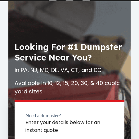
Looking For #1 Dumpster
Service Near You?
in PA, NJ, MD, DE, VA, CT, and DC
Available in 10, 12, 15, 20, 30, & 40 cubic
yard sizes
Need a dumpster?
Enter your details below for an
instant quote