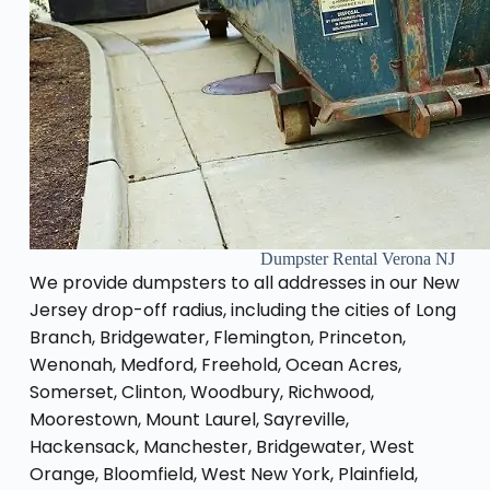
Dumpster Rental Verona NJ
We provide dumpsters to all addresses in our New
Jersey drop-off radius, including the cities of Long
Branch, Bridgewater, Flemington, Princeton,
Wenonah, Medford, Freehold, Ocean Acres,
Somerset, Clinton, Woodbury, Richwood,
Moorestown, Mount Laurel, Sayreville,
Hackensack, Manchester, Bridgewater, West
Orange, Bloomfield, West New York, Plainfield,