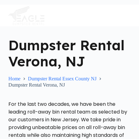
S
k
i
p
t
o
c
Dumpster Rental
o
n
Verona, NJ
t
e
n
t
Home
Dumpster Rental Essex County NJ
Dumpster Rental Verona, NJ
For the last two decades, we have been the
leading roll-away bin rental team as selected by
our customers in New Jersey. We take pride in
providing unbeatable prices on all roll-away bin
rentals while also maintaining high standards of