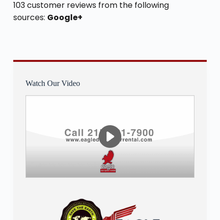
103 customer reviews from the following
sources:
Google+
Watch Our Video