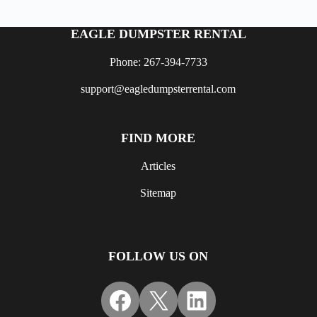
EAGLE DUMPSTER RENTAL
Phone: 267-394-7733
support@eagledumpsterrental.com
FIND MORE
Articles
Sitemap
FOLLOW US ON
Facebook
X
LinkedIn