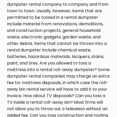
dumpster rental company to company and from
town to town. Usually, however, items that are
permitted to be tossed in a rental dumpster
include material from renovations, demolitions,
and construction projects, general household
waste, electronic gadgets, garden waste, and
other debris. Items that cannot be thrown into a
rental dumpster include chemical waste,
batteries, hazardous materials, lacquers, stains,
paint, and tires. Are you allowed to toss a
mattress into a rental roll-away dumpster? Some
dumpster rental companies may charge an extra
fee for mattress disposals, in which case the roll-
away bin rental service will have to add it to your
invoice. How about TV disposals? Can you toss a
TV inside a rental roll-away bin? Most firms will
not allow you to throw out a television without an
added fee. Can you toss construction and roofing