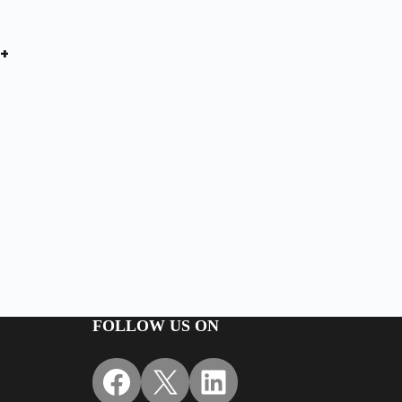
+
FOLLOW US ON
Facebook
X
LinkedIn