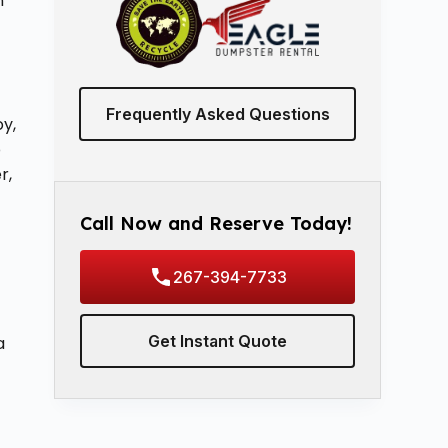
n
Frequently Asked Questions
oy,
b
r,
Call Now and Reserve Today!
267-394-7733
Get Instant Quote
a