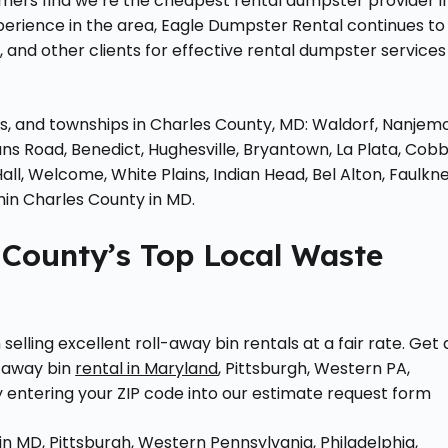
mers find we’re the cheapest rental dumpster provider i
perience in the area, Eagle Dumpster Rental continues to
and other clients for effective rental dumpster services
ies, and townships in Charles County, MD: Waldorf, Nanjem
ns Road, Benedict, Hughesville, Bryantown, La Plata, Cob
Hall, Welcome, White Plains, Indian Head, Bel Alton, Faulkne
hin Charles County in MD.
 County’s Top Local Waste
elling excellent roll-away bin rentals at a fair rate. Get 
-away bin
rental in Maryland
, Pittsburgh, Western PA,
y entering your ZIP code into our estimate request form
n MD, Pittsburgh, Western Pennsylvania, Philadelphia,