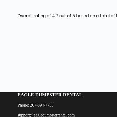
Overall rating of 4.7 out of 5 based on a total o
EAGLE DUMPSTER RENTAL
Phone: 267-394-7733
support@eagledumpsterrental.com