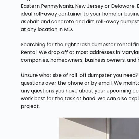
Eastern Pennsylvania, New Jersey or Delaware, E
ideal roll-away container to your home or busin
asphalt and concrete and dirt roll-away dumpst
at any location in MD.
Searching for the right trash dumpster rental f
Rental. We drop off at most addresses in Maryla
companies, homeowners, business owners, and 
Unsure what size of roll-off dumpster you need?
questions over the phone or by email. We maintai
any questions you have about your upcoming con
work best for the task at hand. We can also explai
project.