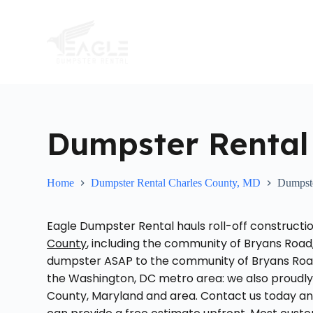
S
k
i
p
t
o
c
o
n
t
Dumpster Rental
e
n
t
Home
Dumpster Rental Charles County, MD
Dumpst
Eagle Dumpster Rental hauls roll-off constructi
County
, including the community of Bryans Road
dumpster ASAP to the community of Bryans Road
the Washington, DC metro area: we also proudl
County, Maryland and area. Contact us today an