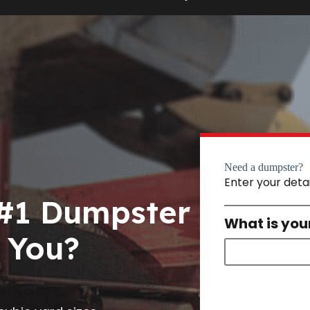
Need a dumpster?
Enter your deta
 #1 Dumpster
What is you
 You?