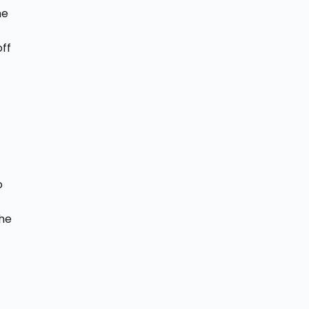
he
ff
o
the