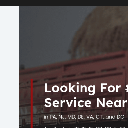
Looking For
Service Near
in PA, NJ, MD, DE, VA, CT, and DC