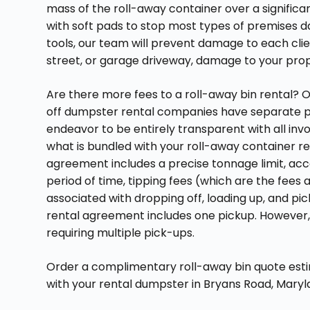
mass of the roll-away container over a signific
with soft pads to stop most types of premises d
tools, our team will prevent damage to each cli
street, or garage driveway, damage to your prope
Are there more fees to a roll-away bin rental? O
off dumpster rental companies have separate p
endeavor to be entirely transparent with all inv
what is bundled with your roll-away container re
agreement includes a precise tonnage limit, acc
period of time, tipping fees (which are the fees as
associated with dropping off, loading up, and pi
rental agreement includes one pickup. However,
requiring multiple pick-ups.
Order a complimentary roll-away bin quote estim
with your rental dumpster in Bryans Road, Maryl