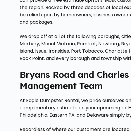
can provide a free estimate upfront. Most custo
the region. Backed by three decades of local ex
be relied upon by homeowners, business owners, 
and packages.
We drop off at all of the following boroughs, cit
Marbury, Mount Victoria, Pomfret, Newburg, Brya
Island, Issue, Ironsides, Port Tobacco, Charlotte 
Rock Point, and every borough and township wit
Bryans Road and Charles
Management Team
At Eagle Dumpster Rental, we pride ourselves on s
complimentary estimate on your upcoming roll
Philadelphia, Eastern PA, and Delaware simply b
Regardless of where our customers are located i