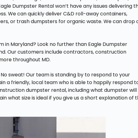
agle Dumpster Rental won’t have any issues delivering t
ess. We can quickly deliver C&D roll-away containers,
ers, or trash dumpsters for organic waste. We can drop o
irm in Maryland? Look no further than Eagle Dumpster
nd. Our customers include contractors, construction
more throughout MD.
 No sweat! Our team is standing by to respond to your
n a friendly, local team who is able to happily respond t
struction dumpster rental, including what dumpster will
n what size is ideal if you give us a short explanation of 