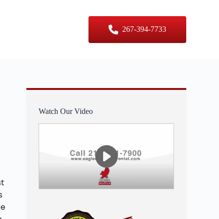
er Sizes
Contact Us
267-394-7733
Watch Our Video
st
s
We