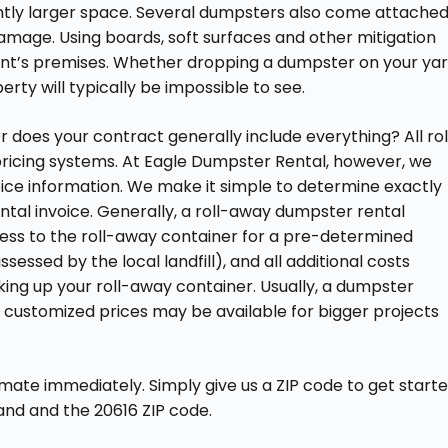
antly larger space. Several dumpsters also come attache
amage. Using boards, soft surfaces and other mitigation
ent’s premises. Whether dropping a dumpster on your yar
rty will typically be impossible to see.
r does your contract generally include everything? All rol
ricing systems. At Eagle Dumpster Rental, however, we
oice information. We make it simple to determine exactly
ntal invoice. Generally, a roll-away dumpster rental
ess to the roll-away container for a pre-determined
sessed by the local landfill), and all additional costs
cking up your roll-away container. Usually, a dumpster
 customized prices may be available for bigger projects
ate immediately. Simply give us a ZIP code to get start
and and the 20616 ZIP code.