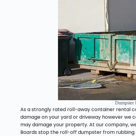
Dumpster 
As a strongly rated roll-away container rental c
damage on your yard or driveway however we ca
may damage your property. At our company, we
Boards stop the roll-off dumpster from rubbing