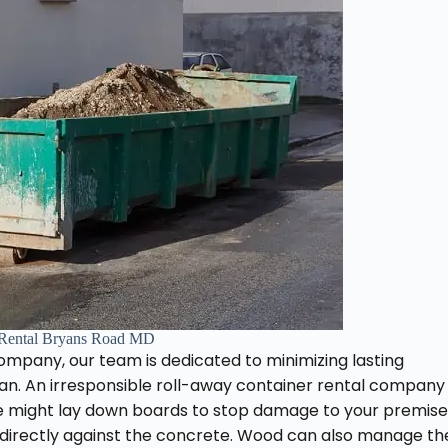
Rental Bryans Road MD
ompany, our team is dedicated to minimizing lasting
n. An irresponsible roll-away container rental company
 might lay down boards to stop damage to your premise
 directly against the concrete. Wood can also manage th