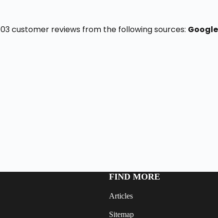
f 103 customer reviews from the following sources:
Google
FIND MORE
Articles
Sitemap