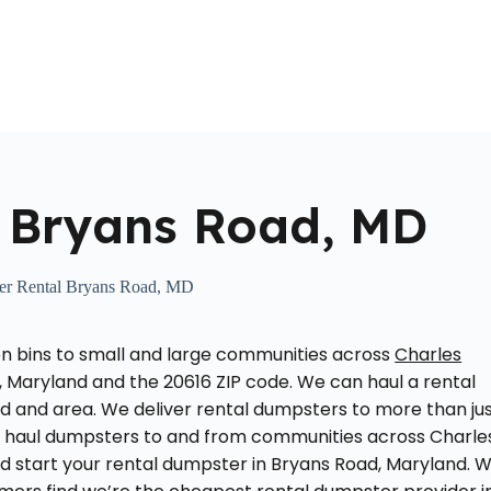
Home
About Us
Locations Served
Roll Off Dumpst
 Bryans Road, MD
er Rental Bryans Road, MD
on bins to small and large communities across
Charles
, Maryland and the 20616 ZIP code. We can haul a rental
 and area. We deliver rental dumpsters to more than ju
y haul dumpsters to and from communities across Charle
d start your rental dumpster in Bryans Road, Maryland. 