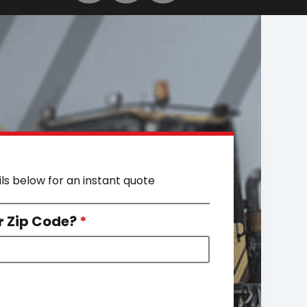
ils below for an instant quote
r Zip Code?
*