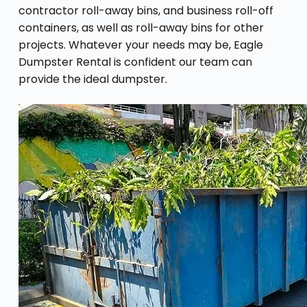
contractor roll-away bins, and business roll-off
containers, as well as roll-away bins for other
projects. Whatever your needs may be, Eagle
Dumpster Rental is confident our team can
provide the ideal dumpster.