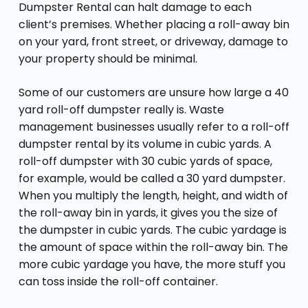
Dumpster Rental can halt damage to each
client’s premises. Whether placing a roll-away bin
on your yard, front street, or driveway, damage to
your property should be minimal.
Some of our customers are unsure how large a 40
yard roll-off dumpster really is. Waste
management businesses usually refer to a roll-off
dumpster rental by its volume in cubic yards. A
roll-off dumpster with 30 cubic yards of space,
for example, would be called a 30 yard dumpster.
When you multiply the length, height, and width of
the roll-away bin in yards, it gives you the size of
the dumpster in cubic yards. The cubic yardage is
the amount of space within the roll-away bin. The
more cubic yardage you have, the more stuff you
can toss inside the roll-off container.