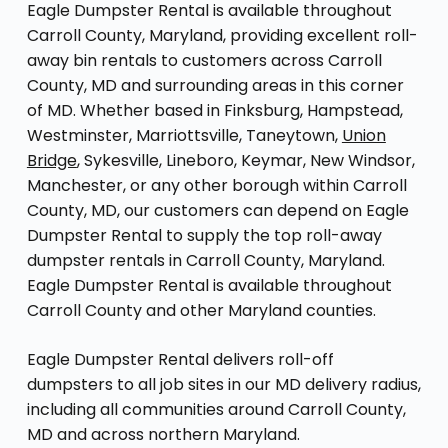
Eagle Dumpster Rental is available throughout
Carroll County, Maryland, providing excellent roll-
away bin rentals to customers across Carroll
County, MD and surrounding areas in this corner
of MD. Whether based in Finksburg, Hampstead,
Westminster, Marriottsville, Taneytown,
Union
Bridge
, Sykesville, Lineboro, Keymar, New Windsor,
Manchester, or any other borough within Carroll
County, MD, our customers can depend on Eagle
Dumpster Rental to supply the top roll-away
dumpster rentals in Carroll County, Maryland.
Eagle Dumpster Rental is available throughout
Carroll County and other Maryland counties.
Eagle Dumpster Rental delivers roll-off
dumpsters to all job sites in our MD delivery radius,
including all communities around Carroll County,
MD and across northern Maryland.