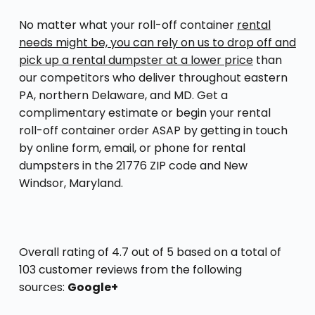
No matter what your roll-off container
rental
needs might be, you can rely on us to drop off and
pick up a rental dumpster at a lower price
than
our competitors who deliver throughout eastern
PA, northern Delaware, and MD. Get a
complimentary estimate or begin your rental
roll-off container order ASAP by getting in touch
by online form, email, or phone for rental
dumpsters in the 21776 ZIP code and New
Windsor, Maryland.
Overall rating of 4.7 out of 5 based on a total of
103 customer reviews from the following
sources:
Google+