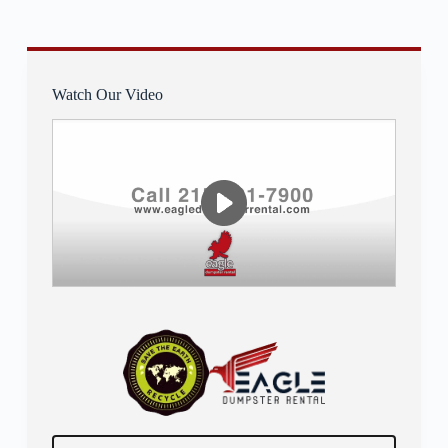
Watch Our Video