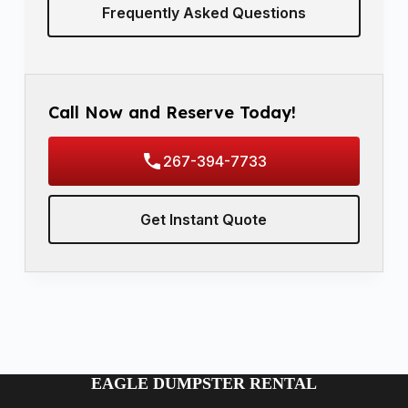
Frequently Asked Questions
Call Now and Reserve Today!
267-394-7733
Get Instant Quote
EAGLE DUMPSTER RENTAL