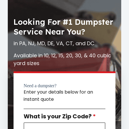
Looking For #1 Dumpster
Service Near You?
in PA, NJ, MD, DE, VA, CT, and DC
Available in 10, 12, 15, 20, 30, & 40 cubic
yard sizes
Need a dumpster?
Enter your details below for an
instant quote
What is your Zip Code?
*