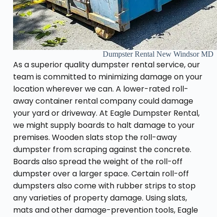
Dumpster Rental New Windsor MD
As a superior quality dumpster rental service, our
team is committed to minimizing damage on your
location wherever we can. A lower-rated roll-
away container rental company could damage
your yard or driveway. At Eagle Dumpster Rental,
we might supply boards to halt damage to your
premises. Wooden slats stop the roll-away
dumpster from scraping against the concrete.
Boards also spread the weight of the roll-off
dumpster over a larger space. Certain roll-off
dumpsters also come with rubber strips to stop
any varieties of property damage. Using slats,
mats and other damage-prevention tools, Eagle