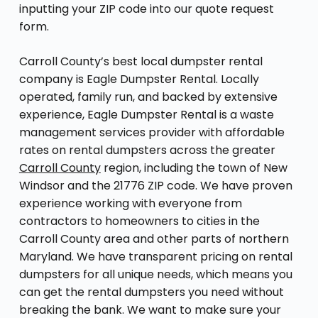
inputting your ZIP code into our quote request
form.
Carroll County’s best local dumpster rental
company is Eagle Dumpster Rental. Locally
operated, family run, and backed by extensive
experience, Eagle Dumpster Rental is a waste
management services provider with affordable
rates on rental dumpsters across the greater
Carroll County
region, including the town of New
Windsor and the 21776 ZIP code. We have proven
experience working with everyone from
contractors to homeowners to cities in the
Carroll County area and other parts of northern
Maryland. We have transparent pricing on rental
dumpsters for all unique needs, which means you
can get the rental dumpsters you need without
breaking the bank. We want to make sure your