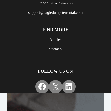
Phone: 267-394-7733
support@eagledumpsterrental.com
FIND MORE
Articles
Sitemap
FOLLOW US ON
Facebook
X
LinkedIn