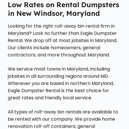
Low Rates on Rental Dumpsters
in New Windsor, Maryland
Looking for the right roll-away bin rental firm in
Maryland? Look no further than Eagle Dumpster
Rental. We drop off at most jobsites in Maryland.
Our clients include homeowners, general
contractors, and more throughout Maryland.
We service most towns in Maryland, including
jobsites in all surrounding regions around MD.
Wherever you are based in northern Maryland,
Eagle Dumpster Rental is the best choice for
great rates and friendly local service.
All types of roll-away bin rentals are available to
be rented with our company. We provide home
renovation roll-off containers, general