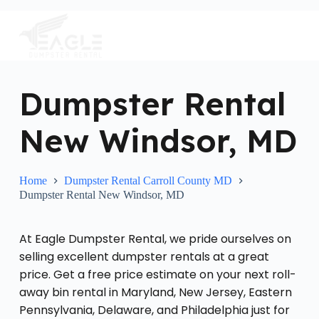
S
k
i
p
t
o
c
Dumpster Rental
o
n
New Windsor, MD
t
e
n
t
Home
Dumpster Rental Carroll County MD
Dumpster Rental New Windsor, MD
At Eagle Dumpster Rental, we pride ourselves on
selling excellent dumpster rentals at a great
price. Get a free price estimate on your next roll-
away bin rental in Maryland, New Jersey, Eastern
Pennsylvania, Delaware, and Philadelphia just for