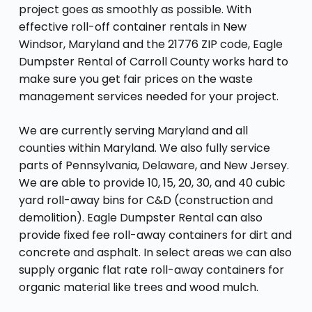
project goes as smoothly as possible. With
effective roll-off container rentals in New
Windsor, Maryland and the 21776 ZIP code, Eagle
Dumpster Rental of Carroll County works hard to
make sure you get fair prices on the waste
management services needed for your project.
We are currently serving Maryland and all
counties within Maryland. We also fully service
parts of Pennsylvania, Delaware, and New Jersey.
We are able to provide 10, 15, 20, 30, and 40 cubic
yard roll-away bins for C&D (construction and
demolition). Eagle Dumpster Rental can also
provide fixed fee roll-away containers for dirt and
concrete and asphalt. In select areas we can also
supply organic flat rate roll-away containers for
organic material like trees and wood mulch.