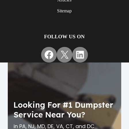
Sitemap
FOLLOW US ON
Facebook
X
LinkedIn
Looking For #1 Dumpster
Service Near You?
in PA, NJ, MD, DE, VA, CT, and DC