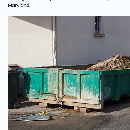
Maryland.