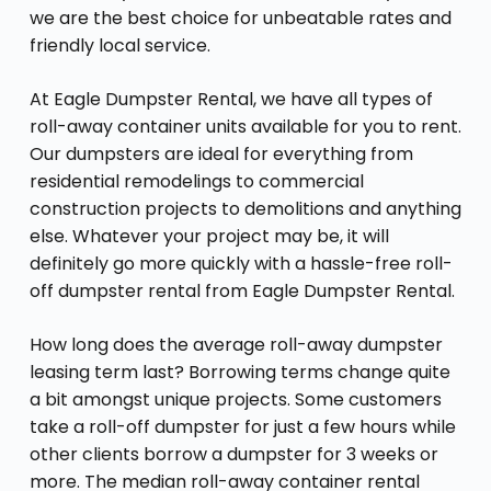
we are the best choice for unbeatable rates and
friendly local service.
At Eagle Dumpster Rental, we have all types of
roll-away container units available for you to rent.
Our dumpsters are ideal for everything from
residential remodelings to commercial
construction projects to demolitions and anything
else. Whatever your project may be, it will
definitely go more quickly with a hassle-free roll-
off dumpster rental from Eagle Dumpster Rental.
How long does the average roll-away dumpster
leasing term last? Borrowing terms change quite
a bit amongst unique projects. Some customers
take a roll-off dumpster for just a few hours while
other clients borrow a dumpster for 3 weeks or
more. The median roll-away container rental