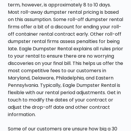
term, however, is approximately 8 to 10 days.
Most roll-away dumpster rental pricing is based
on this assumption. Some roll-off dumpster rental
firms offer a bit of a discount for ending your roll-
off container rental contract early. Other roll-off
dumpster rental firms assess penalties for being
late. Eagle Dumpster Rental explains all rules prior
to your rental to ensure there are no worrying
discoveries on your final bill. This helps us offer the
most competitive fees to our customers in
Maryland, Delaware, Philadelphia, and Eastern
Pennsylvania. Typically, Eagle Dumpster Rental is
flexible with our rental period adjustments. Get in
touch to modify the dates of your contract or
adjust the drop-off date and other contract
information.
Some of our customers are unsure how big a 30