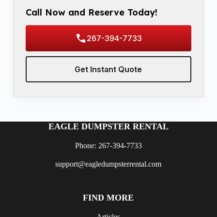
Call Now and Reserve Today!
267-394-7733
Get Instant Quote
EAGLE DUMPSTER RENTAL
Phone: 267-394-7733
support@eagledumpsterrental.com
FIND MORE
Articles