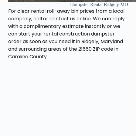
Dumpster Rental Ridgely MD
For clear rental roll-away bin prices from a local
company, call or contact us online. We can reply
with a complimentary estimate instantly or we
can start your rental construction dumpster
order as soon as you need it in Ridgely, Maryland
and surrounding areas of the 21660 ZIP code in
Caroline County.