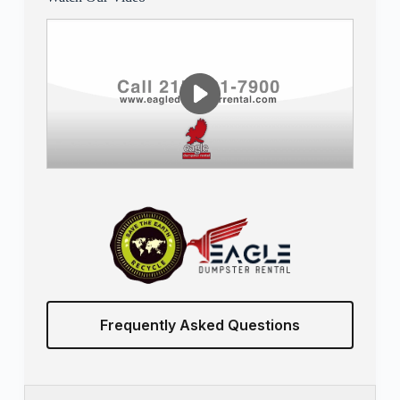
Frequently Asked Questions