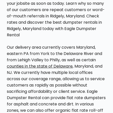
your jobsite as soon as today. Learn why so many
of our customers are repeat customers or word-
of-mouth referrals in Ridgely, Maryland. Check
rates and discover the best dumpster rentals in
Ridgely, Maryland today with Eagle Dumpster
Rental
Our delivery area currently covers Maryland,
eastern PA from York to the Delaware River and
from Lehigh Valley to Philly, as well as certain
counties in the state of Delaware
, Maryland, and
NJ. We currently have multiple local offices
across our coverage range, allowing us to service
customers as rapidly as possible without
sacrificing affordability or client service. Eagle
Dumpster Rental can provide flat rate dumpsters
for asphalt and concrete and dirt. In various
zones, we can also offer organic flat rate roll-off