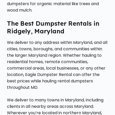
dumpsters for organic material like trees and
wood mulch.
The Best Dumpster Rentals in
Ridgely, Maryland
We deliver to any address within Maryland, and all
cities, towns, boroughs, and communities within
the larger Maryland region. Whether hauling to
residential homes, remote communities,
commercial areas, local businesses, or any other
location, Eagle Dumpster Rental can offer the
best prices while hauling rental dumpsters
throughout MD.
We deliver to many towns in Maryland, including
clients in all nearby areas across Maryland.
Wherever you’re located in northern Maryland,