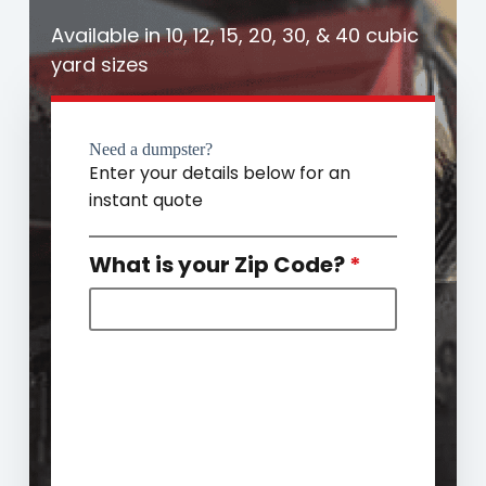
Available in 10, 12, 15, 20, 30, & 40 cubic
yard sizes
Need a dumpster?
Enter your details below for an
instant quote
What is your Zip Code?
*