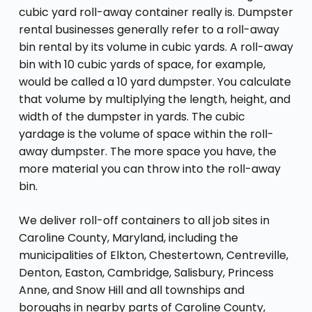
cubic yard roll-away container really is. Dumpster
rental businesses generally refer to a roll-away
bin rental by its volume in cubic yards. A roll-away
bin with 10 cubic yards of space, for example,
would be called a 10 yard dumpster. You calculate
that volume by multiplying the length, height, and
width of the dumpster in yards. The cubic
yardage is the volume of space within the roll-
away dumpster. The more space you have, the
more material you can throw into the roll-away
bin.
We deliver roll-off containers to all job sites in
Caroline County, Maryland, including the
municipalities of Elkton, Chestertown, Centreville,
Denton, Easton, Cambridge, Salisbury, Princess
Anne, and Snow Hill and all townships and
boroughs in nearby parts of Caroline County,