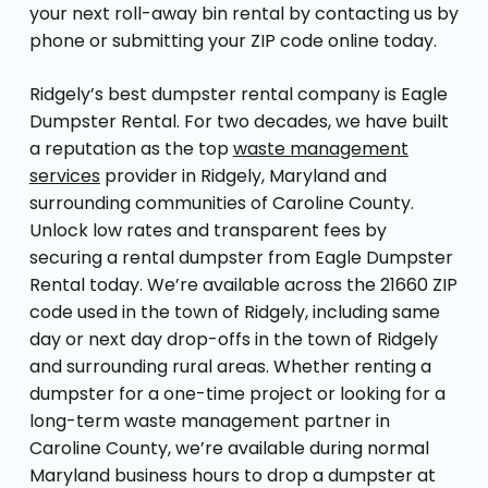
your next roll-away bin rental by contacting us by
phone or submitting your ZIP code online today.
Ridgely’s best dumpster rental company is Eagle
Dumpster Rental. For two decades, we have built
a reputation as the top
waste management
services
provider in Ridgely, Maryland and
surrounding communities of Caroline County.
Unlock low rates and transparent fees by
securing a rental dumpster from Eagle Dumpster
Rental today. We’re available across the 21660 ZIP
code used in the town of Ridgely, including same
day or next day drop-offs in the town of Ridgely
and surrounding rural areas. Whether renting a
dumpster for a one-time project or looking for a
long-term waste management partner in
Caroline County, we’re available during normal
Maryland business hours to drop a dumpster at