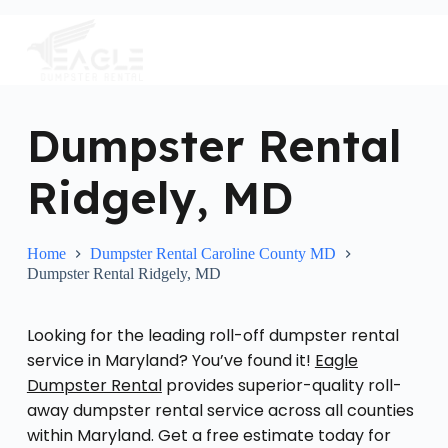
S
k
i
p
t
o
c
Dumpster Rental
o
n
Ridgely, MD
t
e
n
t
Home
Dumpster Rental Caroline County MD
Dumpster Rental Ridgely, MD
Looking for the leading roll-off dumpster rental
service in Maryland? You’ve found it!
Eagle
Dumpster Rental
provides superior-quality roll-
away dumpster rental service across all counties
within Maryland. Get a free estimate today for