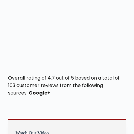
Overall rating of 4.7 out of 5 based on a total of
103 customer reviews from the following
sources:
Google+
Watch Our Video