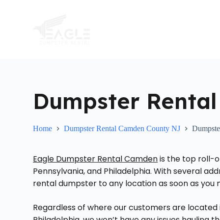
S
k
i
p
t
o
c
o
n
t
Dumpster Rental
e
n
t
Home
Dumpster Rental Camden County NJ
Dumpster
Eagle Dumpster Rental Camden
is the top roll
Pennsylvania, and Philadelphia. With several ad
rental dumpster to any location as soon as you n
Regardless of where our customers are located 
Philadelphia, we won’t have any issues hauling t