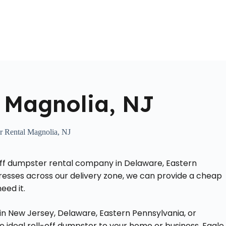
Home
About Us
Locations Served
Roll Off Dumpst
 Magnolia, NJ
 Rental Magnolia, NJ
-off dumpster rental company in Delaware, Eastern
dresses across our delivery zone, we can provide a cheap
eed it.
in New Jersey, Delaware, Eastern Pennsylvania, or
he ideal roll-off dumpster to your home or business. Eagle