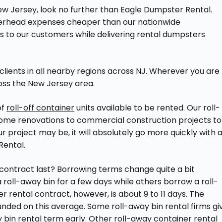
 New Jersey, look no further than Eagle Dumpster Rental.
verhead expenses cheaper than our nationwide
gs to our customers while delivering rental dumpsters
 clients in all nearby regions across NJ. Wherever you are
oss the New Jersey area.
of
roll-off container
units available to be rented. Our roll-
home renovations to commercial construction projects to
 project may be, it will absolutely go more quickly with 
Rental.
contract last? Borrowing terms change quite a bit
oll-away bin for a few days while others borrow a roll-
 rental contract, however, is about 9 to 11 days. The
ounded on this average. Some roll-away bin rental firms gi
ay bin rental term early. Other roll-away container rental