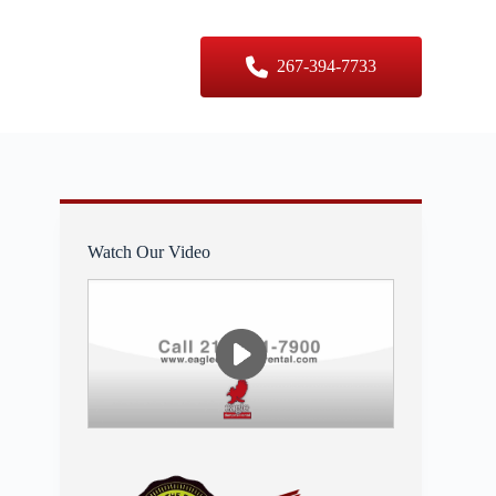
er Sizes
Contact Us
267-394-7733
Watch Our Video