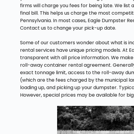
firms will charge you fees for being late. We lis
final bill. This helps us charge the most competit
Pennsylvania. In most cases, Eagle Dumpster Ren
Contact us to change your pick-up date.
Some of our customers wonder about what is inclu
rental services have unique pricing models. At 
transparent with all price information. We make
roll-away container rental agreement. Generall
exact tonnage limit, access to the roll-away du
(which are the fees charged by the municipal landf
loading up, and picking up your dumpster. Typical
However, special prices may be available for bi