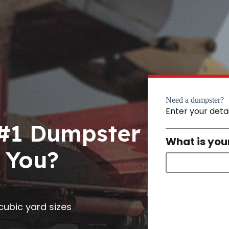
Need a dumpster?
Enter your deta
 #1 Dumpster
What is you
 You?
0 cubic yard sizes