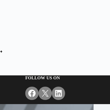
+
FOLLOW US ON
Facebook
X
LinkedIn