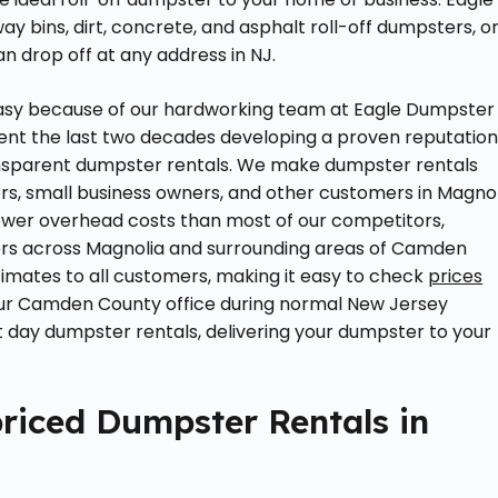
y bins, dirt, concrete, and asphalt roll-off dumpsters, o
 drop off at any address in NJ.
easy because of our hardworking team at Eagle Dumpster
ent the last two decades developing a proven reputatio
transparent dumpster rentals. We make dumpster rentals
s, small business owners, and other customers in Magnol
lower overhead costs than most of our competitors,
mers across Magnolia and surrounding areas of Camden
imates to all customers, making it easy to check
prices
t our Camden County office during normal New Jersey
 day dumpster rentals, delivering your dumpster to your
riced Dumpster Rentals in