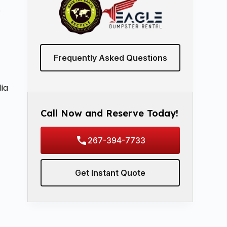
r
Frequently Asked Questions
n
ia
Call Now and Reserve Today!
267-394-7733
Get Instant Quote