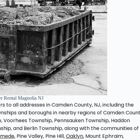
r Rental Magnolia NJ
s to all addresses in Camden County, NJ, including the
ownships and boroughs in nearby regions of Camden Count
ip, Voorhees Township, Pennsauken Township, Haddon
ship, and Berlin Township, along with the communities of
emede
, Pine Valley, Pine Hill,
Oaklyn
, Mount Ephraim,