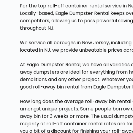
For the top roll-off container rental service in
Locally-based, Eagle Dumpster Rental keeps o
competitors, allowing us to pass powerful savin
throughout NJ.
We service all boroughs in New Jersey, including
located in NJ, we provide unbeatable prices acr
At Eagle Dumpster Rental, we have all varieties 
away dumpsters are ideal for everything from 
demolitions and any other project. Whatever your
good roll-away bin rental from Eagle Dumpster 
How long does the average roll-away bin rental 
amongst unique projects. Some people borrow a r
away bin for 3 weeks or more. The usual dumpster
majority of roll-off container rental rates are f
you a bit of a discount for finishing your roll-aw