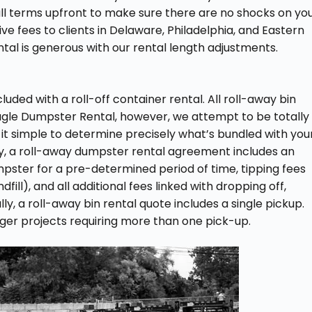
t all terms upfront to make sure there are no shocks on yo
ive fees to clients in Delaware, Philadelphia, and Eastern
tal is generous with our rental length adjustments.
ded with a roll-off container rental. All roll-away bin
Eagle Dumpster Rental, however, we attempt to be totally
 it simple to determine precisely what’s bundled with you
y, a roll-away dumpster rental agreement includes an
mpster for a pre-determined period of time, tipping fees
ill), and all additional fees linked with dropping off,
ly, a roll-away bin rental quote includes a single pickup.
gger projects requiring more than one pick-up.