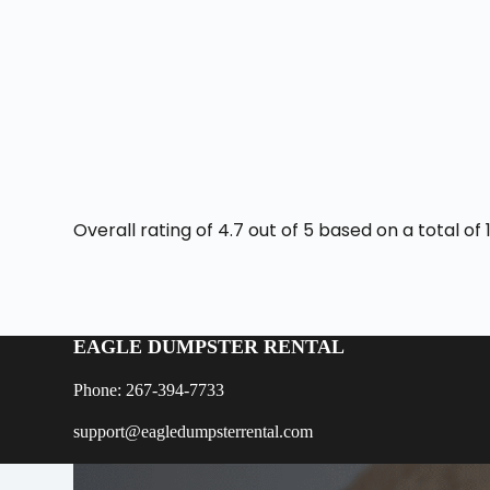
Overall rating of 4.7 out of 5 based on a total o
EAGLE DUMPSTER RENTAL
Phone: 267-394-7733
support@eagledumpsterrental.com