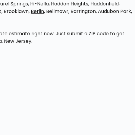
aurel Springs, Hi-Nella, Haddon Heights,
Haddonfield
,
t, Brooklawn,
Berlin
, Bellmawr, Barrington, Audubon Park,
e estimate right now. Just submit a ZIP code to get
a, New Jersey.