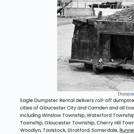
Dumpste
Eagle Dumpster Rental delivers roll-off dumpster
cities of Gloucester City and Camden and all t
including Winslow Township, Waterford Townsh
Township, Gloucester Township, Cherry Hill Town
Woodlyn, Tavistock, Stratford, Somerdale,
Runn