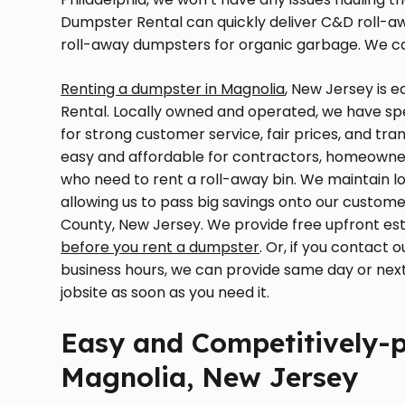
Dumpster Rental can quickly deliver C&D roll-awa
roll-away dumpsters for organic garbage. We can
Renting a dumpster in Magnolia
, New Jersey is 
Rental. Locally owned and operated, we have sp
for strong customer service, fair prices, and 
easy and affordable for contractors, homeowner
who need to rent a roll-away bin. We maintain 
allowing us to pass big savings onto our custo
County, New Jersey. We provide free upfront est
before you rent a dumpster
. Or, if you contac
business hours, we can provide same day or next
jobsite as soon as you need it.
Easy and Competitively-p
Magnolia, New Jersey