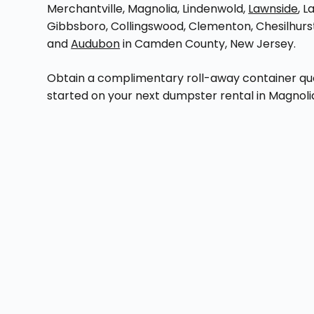
Merchantville, Magnolia, Lindenwold,
Lawnside
, L
Gibbsboro, Collingswood, Clementon, Chesilhurs
and
Audubon
in Camden County, New Jersey.
Obtain a complimentary roll-away container quot
started on your next dumpster rental in Magnoli