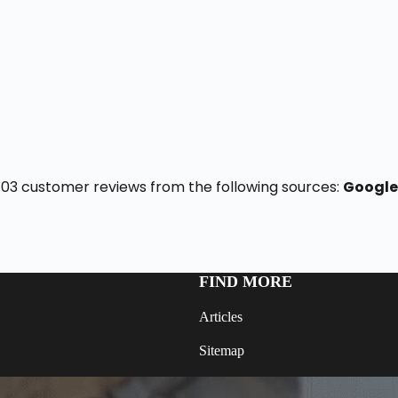
f 103 customer reviews from the following sources:
Google
FIND MORE
Articles
Sitemap