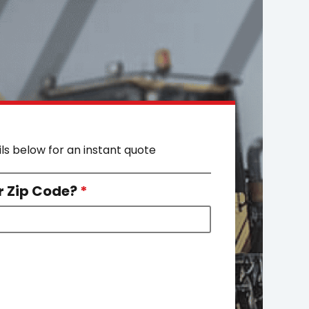
ils below for an instant quote
r Zip Code?
*