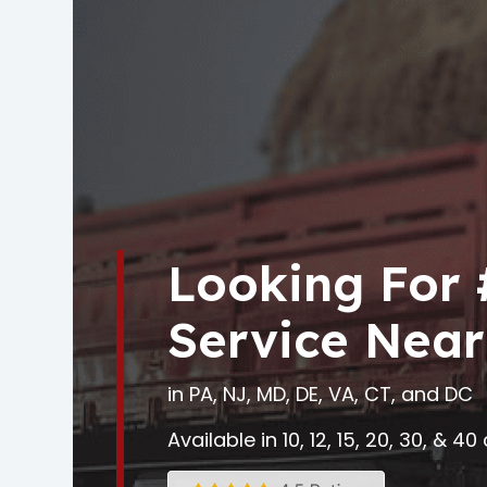
Looking For
Service Near
in PA, NJ, MD, DE, VA, CT, and DC
Available in 10, 12, 15, 20, 30, & 4