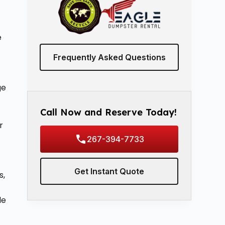
e
Frequently Asked Questions
ge
Call Now and Reserve Today!
r
267-394-7733
Get Instant Quote
s,
le