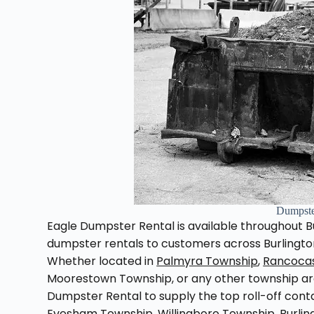
Dumpste
Eagle Dumpster Rental is available throughout Bu
dumpster rentals to customers across Burlington
Whether located in
Palmyra Township
,
Rancoca
Moorestown Township, or any other township aro
Dumpster Rental to supply the top roll-off cont
Evesham Township, Willingboro Township, Burli