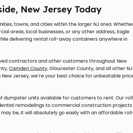
side, New Jersey Today
ties, towns, and cities within the larger NJ area. Whethe
al areas, local businesses, or any other address, Eagle
ile delivering rental roll-away containers anywhere in
erved contractors and other customers throughout New
nty,
Camden County
, Gloucester County, and all other NJ
 New Jersey, we’re your best choice for unbeatable pric
f dumpster units available for customers to rent. Our rol
sidential remodelings to commercial construction projects
y be, it will absolutely go easily with an affordable roll