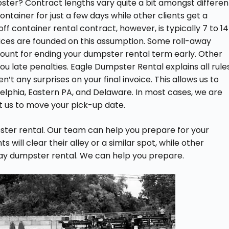
mpster? Contract lengths vary quite a bit amongst differen
ontainer for just a few days while other clients get a
ff container rental contract, however, is typically 7 to 14
prices are founded on this assumption. Some roll-away
ount for ending your dumpster rental term early. Other
ou late penalties. Eagle Dumpster Rental explains all rule
’t any surprises on your final invoice. This allows us to
elphia, Eastern PA, and Delaware. In most cases, we are
ct us to move your pick-up date.
ter rental. Our team can help you prepare for your
will clear their alley or a similar spot, while other
way dumpster rental. We can help you prepare.