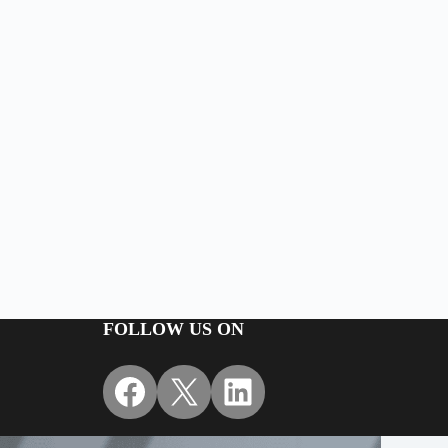
FOLLOW US ON
Facebook
X
LinkedIn