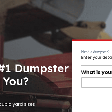
Need a dumpster?
Enter your deta
 #1 Dumpster
What is you
 You?
0 cubic yard sizes