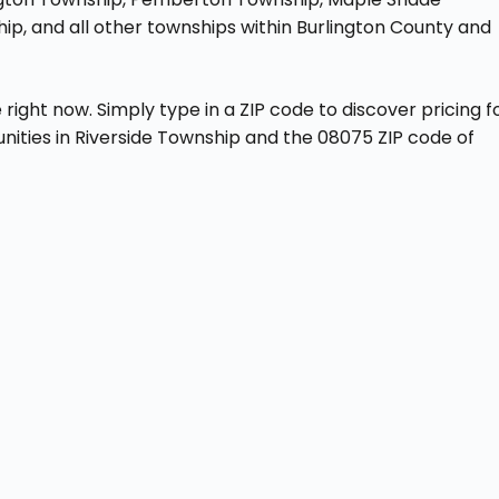
p, and all other townships within Burlington County and
ght now. Simply type in a ZIP code to discover pricing f
nities in Riverside Township and the 08075 ZIP code of