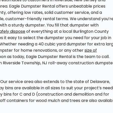
rea. Eagle Dumpster Rental offers unbeatable prices
ty, offering low rates, solid customer service, and a
le, customer-friendly rental terms. We understand you’r
ith a sturdy dumpster. You fill that dumpster with
afely dispose
of everything at a local Burlington County
s it easy to select the dumpster you need for your job in
. Whether needing a 40 cubic yard dumpster for extra lar
dumpster for home renovations, or any other
size of
oon as today, Eagle Dumpster Rental is the team to call.
on Riverside Township, NJ roll-away construction dumpste
Our service area also extends to the state of Delaware,
bins are available in all sizes to suit your project’s need
way bins for C and D (construction and demolition and for
l-off containers for wood mulch and trees are also availab