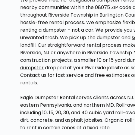
nearby communities within the 08075 ZIP code a
throughout Riverside Township in Burlington Coun
hassle-free rental process. We emphasize flexib
renting a dumpster – not a car. We provide you w
unwanted trash. We pick up the dumpster and
s
landfill. Our straightforward rental process make
Riverside, NJ or anywhere in Riverside Township
construction projects, a smaller 10 or 15 yard 
dumpster
dropped at your Riverside jobsite as s
Contact us for fast service and free estimates 
rentals.
Eagle Dumpster Rental serves clients across NJ. 
eastern Pennsylvania, and northern MD. Roll-away 
including 10, 15, 20, 30, and 40 cubic yard roll-a
dirt, concrete, and asphalt jobsites. Organic rol
to rent in certain zones at a fixed rate.