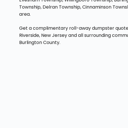
Township, Delran Township, Cinnaminson Townshi
area.
Get a complimentary roll-away dumpster quote ri
Riverside, New Jersey and all surrounding commu
Burlington County.