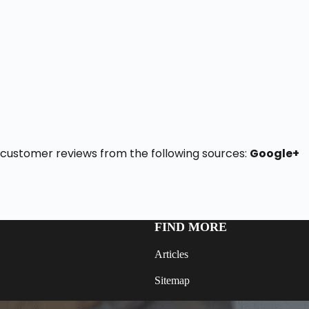
19 customer reviews from the following sources:
Google+
FIND MORE
Articles
Sitemap