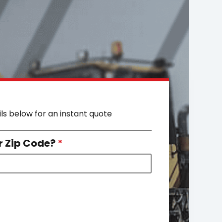
ils below for an instant quote
r Zip Code?
*