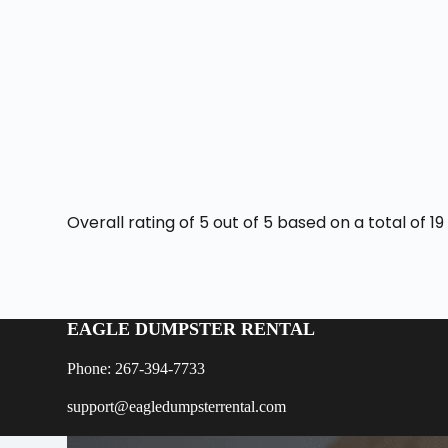
Overall rating of 5 out of 5 based on a total of 
EAGLE DUMPSTER RENTAL
Phone: 267-394-7733
support@eagledumpsterrental.com