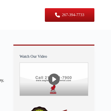
er Sizes
Contact Us
267-394-7733
Watch Our Video
y,