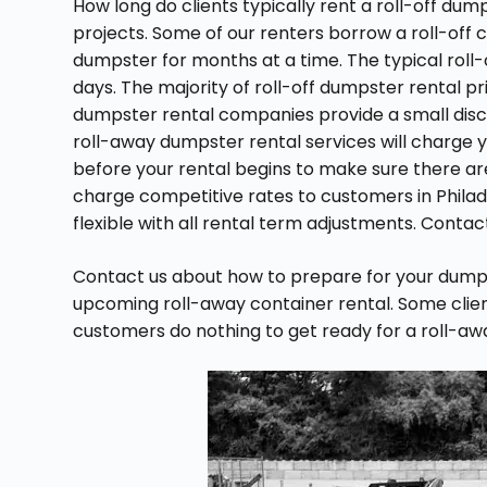
How long do clients typically rent a roll-off du
projects. Some of our renters borrow a roll-off c
dumpster for months at a time. The typical roll-o
days. The majority of roll-off dumpster rental 
dumpster rental companies provide a small disc
roll-away dumpster rental services will charge y
before your rental begins to make sure there aren
charge competitive rates to customers in Philad
flexible with all rental term adjustments. Conta
Contact us about how to prepare for your dumps
upcoming roll-away container rental. Some clients 
customers do nothing to get ready for a roll-a