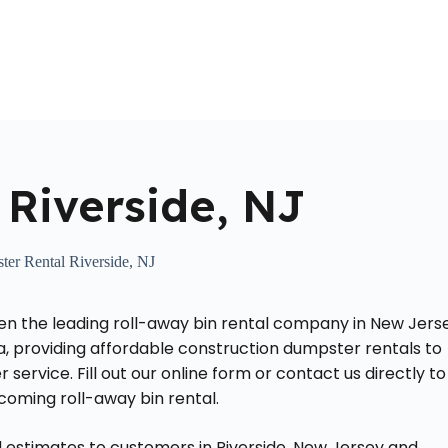
Home
About Us
Locations Served
Roll Off Dumpst
Riverside, NJ
er Rental Riverside, NJ
n the leading roll-away bin rental company in New Jerse
a, providing affordable construction dumpster rentals to
service. Fill out our online form or contact us directly to
coming roll-away bin rental.
 estimates to customers in Riverside, New Jersey and