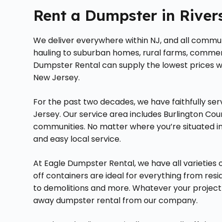
Rent a Dumpster in River
We deliver everywhere within NJ, and all communi
hauling to suburban homes, rural farms, commerci
Dumpster Rental can supply the lowest prices wh
New Jersey.
For the past two decades, we have faithfully s
Jersey. Our service area includes Burlington Cou
communities. No matter where you’re situated in
and easy local service.
At Eagle Dumpster Rental, we have all varieties o
off containers are ideal for everything from re
to demolitions and more. Whatever your project ma
away dumpster rental from our company.