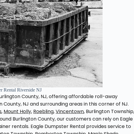
r Rental Riverside NJ
rlington County, NJ, offering affordable roll-away
 County, NJ and surrounding areas in this corner of NJ.
s
,
Mount Holly
,
Roebling
,
Vincentown
, Burlington Township
und Burlington County, our customers can rely on Eagle
ainer rentals. Eagle Dumpster Rental provides service to
ngton Township, Pemberton Township, Maple Shade