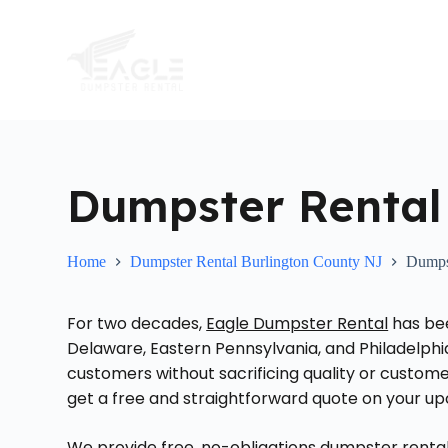
S
k
i
p
t
o
c
o
n
t
Dumpster Rental 
e
n
t
Home
Dumpster Rental Burlington County NJ
Dumpst
For two decades,
Eagle Dumpster Rental
has bee
Delaware, Eastern Pennsylvania, and Philadelphi
customers without sacrificing quality or customer 
get a free and straightforward quote on your up
We provide free, no-obligations dumpster rental