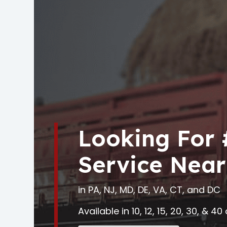
Looking For
Service Near
in PA, NJ, MD, DE, VA, CT, and DC
Available in 10, 12, 15, 20, 30, & 4