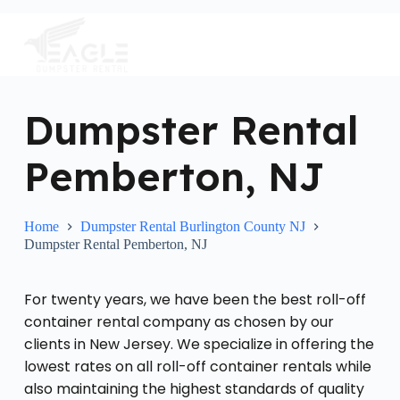
S
k
i
p
t
o
c
Dumpster Rental
o
n
Pemberton, NJ
t
e
n
t
Home
Dumpster Rental Burlington County NJ
Dumpster Rental Pemberton, NJ
For twenty years, we have been the best roll-off
container rental company as chosen by our
clients in New Jersey. We specialize in offering the
lowest rates on all roll-off container rentals while
also maintaining the highest standards of quality