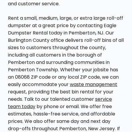
and customer service.
Rent a small, medium, large, or extra large roll-off
dumpster at a great price by contacting Eagle
Dumpster Rental today in Pemberton, NJ. Our
Burlington County office delivers roll-off bins of all
sizes to customers throughout the county,
including all customers in the borough of
Pemberton and surrounding communities in
Pemberton Township. Whether your jobsite has
an 08068 ZIP code or any local ZIP code, we can
easily accommodate your
waste management
request, providing the best bin rental for your
needs. Talk to our talented customer
service
team today
by phone or email. We offer free
estimates, hassle-free service, and affordable
prices. We also offer same day and next day
drop-offs throughout Pemberton, New Jersey. If