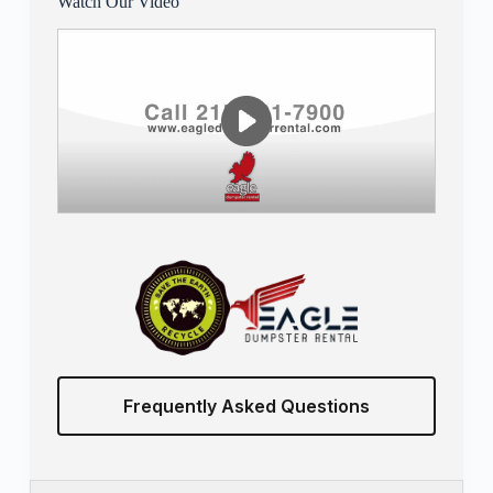
Watch Our Video
Frequently Asked Questions