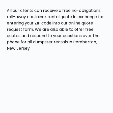
All our clients can receive a free no-obligations
roll-away container rental quote in exchange for
entering your ZIP code into our online quote
request form. We are also able to offer free
quotes and respond to your questions over the
phone for all dumpster rentals in Pemberton,
New Jersey.