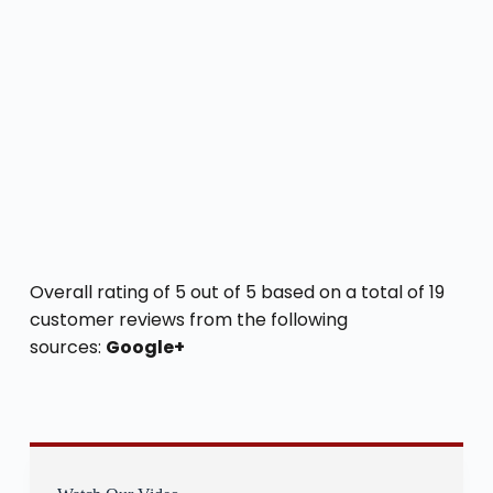
Overall rating of 5 out of 5 based on a total of 19
customer reviews from the following
sources:
Google+