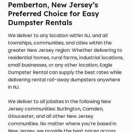
Pemberton, New Jersey’s
Preferred Choice for Easy
Dumpster Rentals
We deliver to any location within NJ, and all
townships, communities, and cities within the
greater New Jersey region. Whether delivering to
residential homes, rural farms, industrial locations,
small businesses, or any other location, Eagle
Dumpster Rental can supply the best rates while
delivering rental roll-away dumpsters anywhere
in NJ.
We deliver to all jobsites in the following New
Jersey communities: Burlington, Camden,
Gloucester, and all other New Jersey
communities. No matter where you’re based in
New Jersey, we provide the best prices across