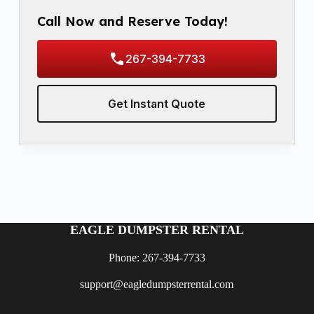
Call Now and Reserve Today!
267-394-7733
Get Instant Quote
EAGLE DUMPSTER RENTAL
Phone: 267-394-7733
support@eagledumpsterrental.com