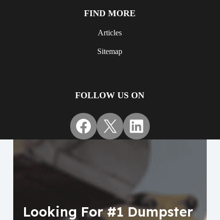
FIND MORE
Articles
Sitemap
FOLLOW US ON
Facebook
X
LinkedIn
Looking For #1 Dumpster