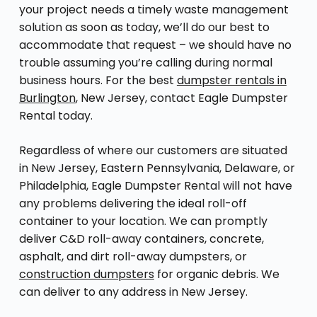
your project needs a timely waste management
solution as soon as today, we’ll do our best to
accommodate that request – we should have no
trouble assuming you’re calling during normal
business hours. For the best
dumpster rentals in
Burlington
, New Jersey, contact Eagle Dumpster
Rental today.
Regardless of where our customers are situated
in New Jersey, Eastern Pennsylvania, Delaware, or
Philadelphia, Eagle Dumpster Rental will not have
any problems delivering the ideal roll-off
container to your location. We can promptly
deliver C&D roll-away containers, concrete,
asphalt, and dirt roll-away dumpsters, or
construction dumpsters
for organic debris. We
can deliver to any address in New Jersey.