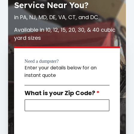
Service Near You?
in PA, NJ, MD, DE, VA, CT, and DC
Available in 10, 12, 15, 20, 30, & 40 cubic
yard sizes
Need a dumpster?
Enter your details below for an
instant quote
What is your Zip Code?
*