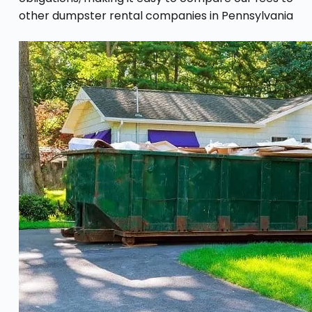
other dumpster rental companies in Pennsylvania