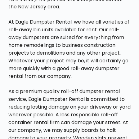
the New Jersey area.
At Eagle Dumpster Rental, we have all varieties of
roll-away bin units available for rent. Our roll-
away dumpsters are suited for everything from
home remodelings to business construction
projects to demolitions and any other project.
Whatever your project may be, it will certainly go
more quickly with a good roll-away dumpster
rental from our company.
As a premium quality roll-off dumpster rental
service, Eagle Dumpster Rental is committed to
reducing lasting damage on your driveway or yard
wherever possible. A less responsible roll-off
container rental firm can damage your street. At
our company, we may supply boards to halt
damage to your property. Wooden slats prevent