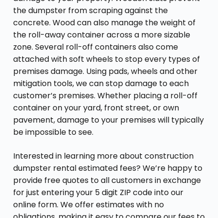
the dumpster from scraping against the
concrete. Wood can also manage the weight of
the roll-away container across a more sizable
zone. Several roll-off containers also come
attached with soft wheels to stop every types of
premises damage. Using pads, wheels and other
mitigation tools, we can stop damage to each
customer’s premises. Whether placing a roll-off
container on your yard, front street, or own
pavement, damage to your premises will typically
be impossible to see.
Interested in learning more about construction
dumpster rental estimated fees? We’re happy to
provide free quotes to all customers in exchange
for just entering your 5 digit ZIP code into our
online form. We offer estimates with no
obligations, making it easy to compare our fees to