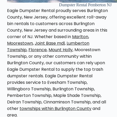
Dumpster Rental Pemberton NJ
Eagle Dumpster Rental proudly serves Burlington
County, New Jersey, offering excellent roll-away
bin rentals to customers across Burlington
County, New Jersey and surrounding areas in this
corner of NJ. Whether based in
Marlton
,
Moorestown
,
Joint Base mdl
,
Lumberton
Township
,
Florence
,
Mount Holly
, Moorestown
Township, or any other community within
Burlington County, our customers can rely upon
Eagle Dumpster Rental to supply the top trash
dumpster rentals. Eagle Dumpster Rental
provides service to Evesham Township,
Willingboro Township, Burlington Township,
Pemberton Township, Maple Shade Township,
Delran Township, Cinnaminson Township, and all
other
townships within Burlington County
and
area.