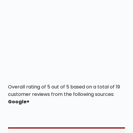
Overall rating of 5 out of 5 based on a total of 19
customer reviews from the following sources:
Google+