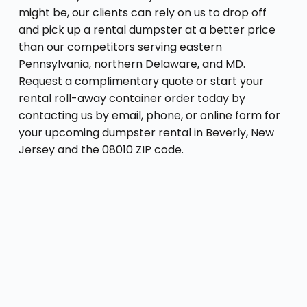
might be, our clients can rely on us to drop off
and pick up a rental dumpster at a better price
than our competitors serving eastern
Pennsylvania, northern Delaware, and MD.
Request a complimentary quote or start your
rental roll-away container order today by
contacting us by email, phone, or online form for
your upcoming dumpster rental in Beverly, New
Jersey and the 08010 ZIP code.