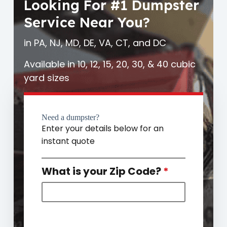
Looking For #1 Dumpster
Service Near You?
in PA, NJ, MD, DE, VA, CT, and DC
Available in 10, 12, 15, 20, 30, & 40 cubic
yard sizes
Need a dumpster?
Enter your details below for an
instant quote
What is your Zip Code?
*