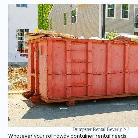
Dumpster Rental Beverly NJ
Whatever your roll-away container rental needs