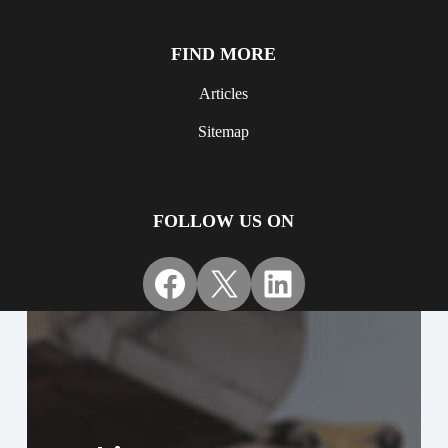
FIND MORE
Articles
Sitemap
FOLLOW US ON
Facebook
X
LinkedIn