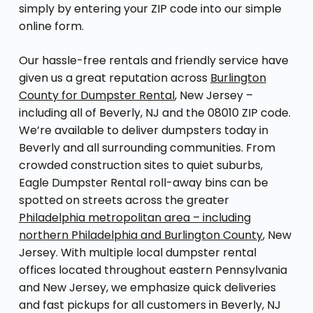
simply by entering your ZIP code into our simple
online form.
Our hassle-free rentals and friendly service have
given us a great reputation across
Burlington
County for Dumpster Rental
, New Jersey –
including all of Beverly, NJ and the 08010 ZIP code.
We’re available to deliver dumpsters today in
Beverly and all surrounding communities. From
crowded construction sites to quiet suburbs,
Eagle Dumpster Rental roll-away bins can be
spotted on streets across the greater
Philadelphia metropolitan area – including
northern Philadelphia and Burlington County
, New
Jersey. With multiple local dumpster rental
offices located throughout eastern Pennsylvania
and New Jersey, we emphasize quick deliveries
and fast pickups for all customers in Beverly, NJ