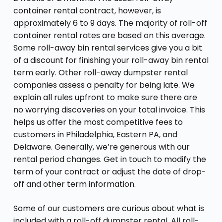
container rental contract, however, is
approximately 6 to 9 days. The majority of roll-off
container rental rates are based on this average.
Some roll-away bin rental services give you a bit
of a discount for finishing your roll-away bin rental
term early. Other roll-away dumpster rental
companies assess a penalty for being late. We
explain all rules upfront to make sure there are
no worrying discoveries on your total invoice. This
helps us offer the most competitive fees to
customers in Philadelphia, Eastern PA, and
Delaware. Generally, we’re generous with our
rental period changes. Get in touch to modify the
term of your contract or adjust the date of drop-
off and other term information.
Some of our customers are curious about what is
included with a roll-off dumpster rental. All roll-