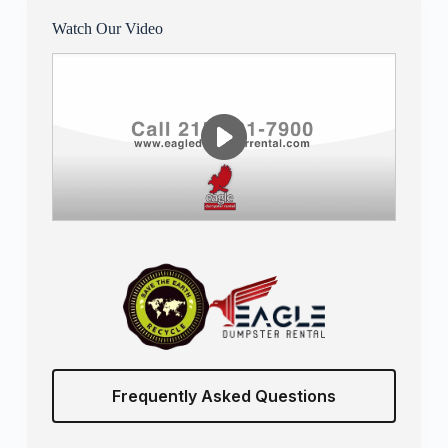
Watch Our Video
Frequently Asked Questions