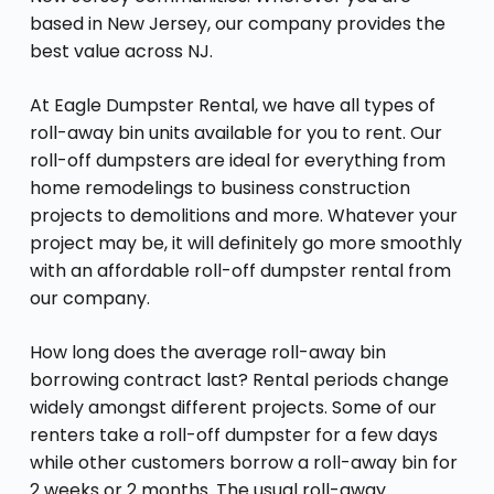
based in New Jersey, our company provides the
best value across NJ.
At Eagle Dumpster Rental, we have all types of
roll-away bin units available for you to rent. Our
roll-off dumpsters are ideal for everything from
home remodelings to business construction
projects to demolitions and more. Whatever your
project may be, it will definitely go more smoothly
with an affordable roll-off dumpster rental from
our company.
How long does the average roll-away bin
borrowing contract last? Rental periods change
widely amongst different projects. Some of our
renters take a roll-off dumpster for a few days
while other customers borrow a roll-away bin for
2 weeks or 2 months. The usual roll-away