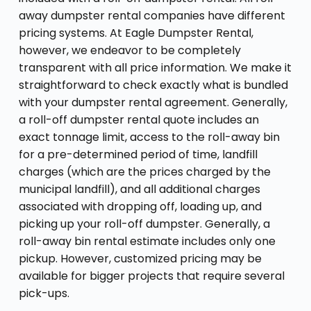
away dumpster rental companies have different
pricing systems. At Eagle Dumpster Rental,
however, we endeavor to be completely
transparent with all price information. We make it
straightforward to check exactly what is bundled
with your dumpster rental agreement. Generally,
a roll-off dumpster rental quote includes an
exact tonnage limit, access to the roll-away bin
for a pre-determined period of time, landfill
charges (which are the prices charged by the
municipal landfill), and all additional charges
associated with dropping off, loading up, and
picking up your roll-off dumpster. Generally, a
roll-away bin rental estimate includes only one
pickup. However, customized pricing may be
available for bigger projects that require several
pick-ups.