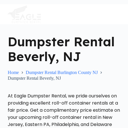
S
k
i
p
t
o
c
Dumpster Rental
o
n
Beverly, NJ
t
e
n
t
Home
Dumpster Rental Burlington County NJ
Dumpster Rental Beverly, NJ
At Eagle Dumpster Rental, we pride ourselves on
providing excellent roll-off container rentals at a
fair price. Get a complimentary price estimate on
your upcoming roll-off container rental in New
Jersey, Eastern PA, Philadelphia, and Delaware