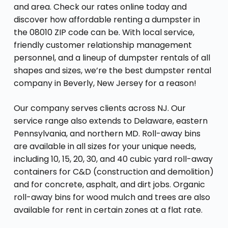
and area. Check our rates online today and
discover how affordable renting a dumpster in
the 08010 ZIP code can be. With local service,
friendly customer relationship management
personnel, and a lineup of dumpster rentals of all
shapes and sizes, we’re the best dumpster rental
company in Beverly, New Jersey for a reason!
Our company serves clients across NJ. Our
service range also extends to Delaware, eastern
Pennsylvania, and northern MD. Roll-away bins
are available in all sizes for your unique needs,
including 10, 15, 20, 30, and 40 cubic yard roll-away
containers for C&D (construction and demolition)
and for concrete, asphalt, and dirt jobs. Organic
roll-away bins for wood mulch and trees are also
available for rent in certain zones at a flat rate.