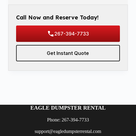
Call Now and Reserve Today!
267-394-7733
Get Instant Quote
EAGLE DUMPSTER RENTAL
Phone: 267-394-7733
support@eagledumpsterrental.com