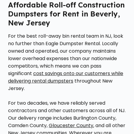
Affordable Roll-off Construction
Dumpsters for Rent in Beverly,
New Jersey
For the best roll-away bin rental team in NJ, look
no further than Eagle Dumpster Rental. Locally
owned and operated, our company maintains
lower overhead expenses than our nationwide
competitors, which means we can pass
significant
cost savings onto our customers while
delivering rental dumpsters
throughout New
Jersey.
For two decades, we have reliably served
contractors and other customers across all of NJ.
Our delivery range includes Burlington County,
Camden County,
Gloucester County
, and all other
New Jersey communities. Wherever you are