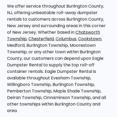
We offer service throughout Burlington County,
NJ, offering unbeatable roll-away dumpster
rentals to customers across Burlington County,
New Jersey and surrounding areas in this corner
of New Jersey. Whether based in
Chatsworth
Township
,
Chesterfield
,
Columbus
,
Cookstown
,
Medford, Burlington Township, Moorestown
Township, or any other town within Burlington
County, our customers can depend upon Eagle
Dumpster Rental to supply the top roll-off
container rentals. Eagle Dumpster Rental is
available throughout Evesham Township,
Willingboro Township, Burlington Township,
Pemberton Township, Maple Shade Township,
Delran Township, Cinnaminson Township, and all
other townships within Burlington County and
area.