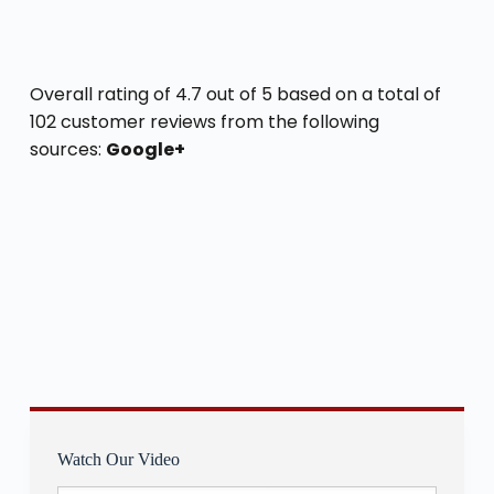
Overall rating of 4.7 out of 5 based on a total of
102 customer reviews from the following
sources:
Google+
Watch Our Video