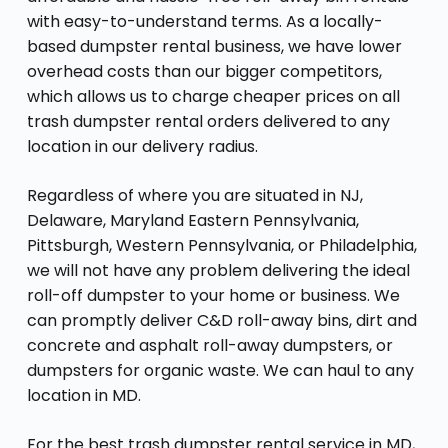
with easy-to-understand terms. As a locally-
based dumpster rental business, we have lower
overhead costs than our bigger competitors,
which allows us to charge cheaper prices on all
trash dumpster rental orders delivered to any
location in our delivery radius.
Regardless of where you are situated in NJ,
Delaware, Maryland Eastern Pennsylvania,
Pittsburgh, Western Pennsylvania, or Philadelphia,
we will not have any problem delivering the ideal
roll-off dumpster to your home or business. We
can promptly deliver C&D roll-away bins, dirt and
concrete and asphalt roll-away dumpsters, or
dumpsters for organic waste. We can haul to any
location in MD.
For the best trash dumpster rental service in MD,