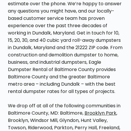
estimate over the phone. We’re happy to answer
any questions you might have, and our locally-
based customer service team has proven
experience over the past three decades of
working in Dundalk, Maryland. Get in touch for 10,
15, 20, 30, and 40 cubic yard roll-away dumpsters
in Dundalk, Maryland and the 21222 ZIP code. From
construction and demolition dumpster to home,
business, and industrial dumpsters, Eagle
Dumpster Rental of Baltimore County provides
Baltimore County and the greater Baltimore
metro area – including Dundalk – with the best
rental dumpster rates for all types of projects.
We drop off at all of the following communities in
Baltimore County, MD: Baltimore,
Brooklyn Park
,
Brooklyn, Windsor Mill, Glyndon, Hunt Valley,
Towson, Riderwood, Parkton, Perry Hall, Freeland,