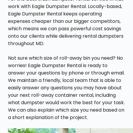
work with Eagle Dumpster Rental. Locally-based,
Eagle Dumpster Rental keeps operating
expenses cheaper than our bigger competitors,
which means we can pass powerful cost savings
onto our clients while delivering rental dumpsters
throughout MD.
Not sure which size of roll-away bin you need? No
worries! Eagle Dumpster Rental is ready to
answer your questions by phone or through email.
We maintain a friendly, local team that is able to
easily answer any questions you may have about
your next roll-away container rental, including
what dumpster would work the best for your task.
We can also explain which size you need based on
a short explanation of the project.