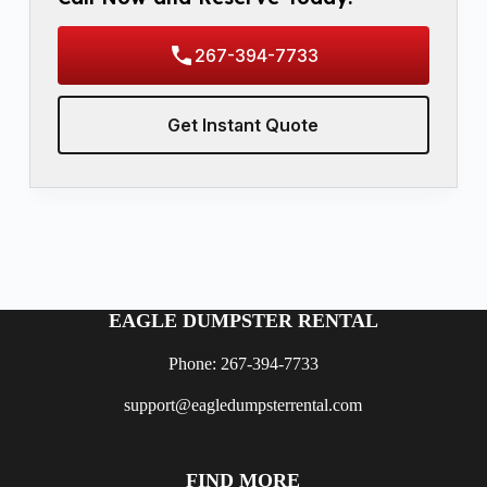
267-394-7733
Get Instant Quote
EAGLE DUMPSTER RENTAL
Phone: 267-394-7733
support@eagledumpsterrental.com
FIND MORE