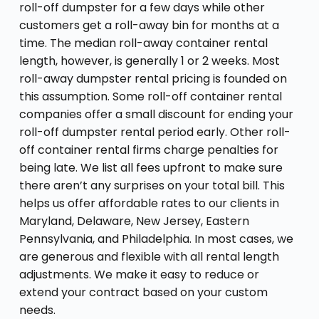
roll-off dumpster for a few days while other
customers get a roll-away bin for months at a
time. The median roll-away container rental
length, however, is generally 1 or 2 weeks. Most
roll-away dumpster rental pricing is founded on
this assumption. Some roll-off container rental
companies offer a small discount for ending your
roll-off dumpster rental period early. Other roll-
off container rental firms charge penalties for
being late. We list all fees upfront to make sure
there aren’t any surprises on your total bill. This
helps us offer affordable rates to our clients in
Maryland, Delaware, New Jersey, Eastern
Pennsylvania, and Philadelphia. In most cases, we
are generous and flexible with all rental length
adjustments. We make it easy to reduce or
extend your contract based on your custom
needs.