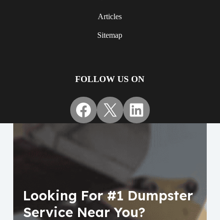
Articles
Sitemap
FOLLOW US ON
Facebook
X
LinkedIn
Looking For #1 Dumpster
Service Near You?