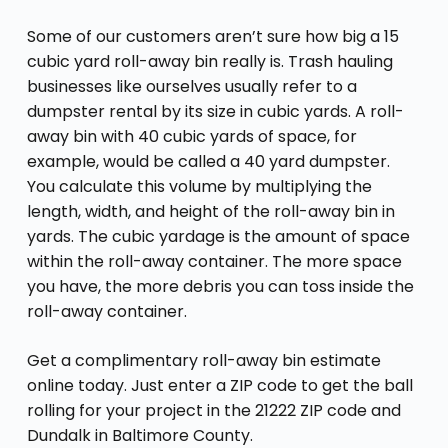
Some of our customers aren’t sure how big a 15
cubic yard roll-away bin really is. Trash hauling
businesses like ourselves usually refer to a
dumpster rental by its size in cubic yards. A roll-
away bin with 40 cubic yards of space, for
example, would be called a 40 yard dumpster.
You calculate this volume by multiplying the
length, width, and height of the roll-away bin in
yards. The cubic yardage is the amount of space
within the roll-away container. The more space
you have, the more debris you can toss inside the
roll-away container.
Get a complimentary roll-away bin estimate
online today. Just enter a ZIP code to get the ball
rolling for your project in the 21222 ZIP code and
Dundalk in Baltimore County.