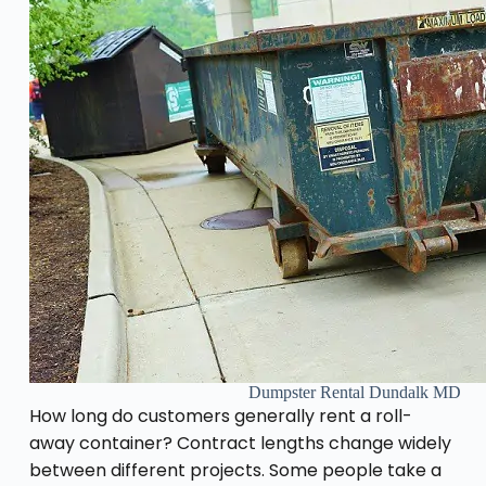
Dumpster Rental Dundalk MD
How long do customers generally rent a roll-
away container? Contract lengths change widely
between different projects. Some people take a