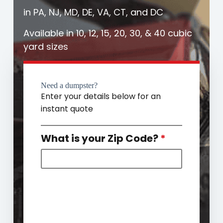
in PA, NJ, MD, DE, VA, CT, and DC
Available in 10, 12, 15, 20, 30, & 40 cubic
yard sizes
Need a dumpster?
Enter your details below for an
instant quote
What is your Zip Code?
*