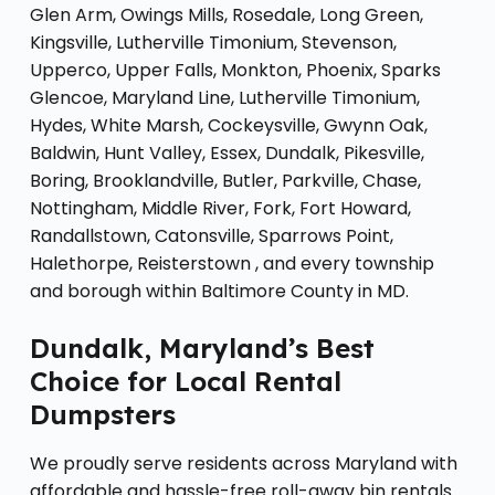
Glen Arm, Owings Mills, Rosedale, Long Green,
Kingsville, Lutherville Timonium, Stevenson,
Upperco, Upper Falls, Monkton, Phoenix, Sparks
Glencoe, Maryland Line, Lutherville Timonium,
Hydes, White Marsh, Cockeysville, Gwynn Oak,
Baldwin, Hunt Valley, Essex, Dundalk, Pikesville,
Boring, Brooklandville, Butler, Parkville, Chase,
Nottingham, Middle River, Fork, Fort Howard,
Randallstown, Catonsville, Sparrows Point,
Halethorpe, Reisterstown , and every township
and borough within Baltimore County in MD.
Dundalk, Maryland’s Best
Choice for Local Rental
Dumpsters
We proudly serve residents across Maryland with
affordable and hassle-free roll-away bin rentals