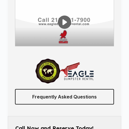
Frequently Asked Questions
Call Now and Reserve Today!