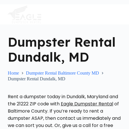
S
k
i
p
t
o
c
Dumpster Rental
o
n
Dundalk, MD
t
e
n
t
Home
Dumpster Rental Baltimore County MD
Dumpster Rental Dundalk, MD
Rent a dumpster today in Dundalk, Maryland and
the 21222 ZIP code with
Eagle Dumpster Rental
of
Baltimore County. If you’re ready to rent a
dumpster ASAP, then contact us immediately and
we can sort you out. Or, give us a call for a free