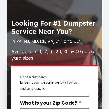
Looking For #1 Dumpster
Service Near You?
in PA, NJ, MD, DE, VA, CT, and DC
Available in 10, 12, 15, 20, 30, & 40 cubic
yard sizes
Need a dumpster?
Enter your details below for an
instant quote
What is your Zip Code?
*