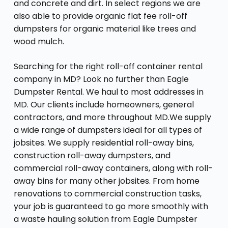
and concrete and dirt. In select regions we are
also able to provide organic flat fee roll-off
dumpsters for organic material like trees and
wood mulch.
Searching for the right roll-off container rental
company in MD? Look no further than Eagle
Dumpster Rental. We haul to most addresses in
MD. Our clients include homeowners, general
contractors, and more throughout MD.We supply
a wide range of dumpsters ideal for all types of
jobsites. We supply residential roll-away bins,
construction roll-away dumpsters, and
commercial roll-away containers, along with roll-
away bins for many other jobsites. From home
renovations to commercial construction tasks,
your job is guaranteed to go more smoothly with
a waste hauling solution from Eagle Dumpster