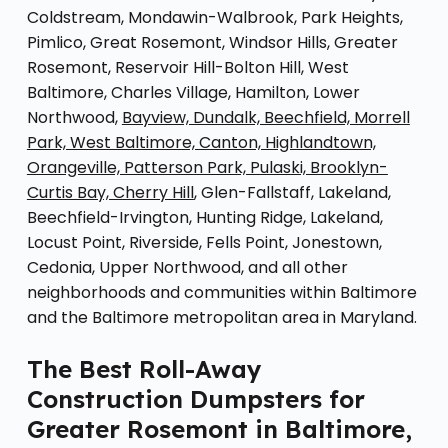
Coldstream, Mondawin-Walbrook, Park Heights,
Pimlico, Great Rosemont, Windsor Hills, Greater
Rosemont, Reservoir Hill-Bolton Hill, West
Baltimore, Charles Village, Hamilton, Lower
Northwood,
Bayview, Dundalk, Beechfield, Morrell
Park, West Baltimore, Canton, Highlandtown,
Orangeville, Patterson Park, Pulaski, Brooklyn-
Curtis Bay, Cherry Hill
, Glen-Fallstaff, Lakeland,
Beechfield-Irvington, Hunting Ridge, Lakeland,
Locust Point, Riverside, Fells Point, Jonestown,
Cedonia, Upper Northwood, and all other
neighborhoods and communities within Baltimore
and the Baltimore metropolitan area in Maryland.
The Best Roll-Away
Construction Dumpsters for
Greater Rosemont in Baltimore,