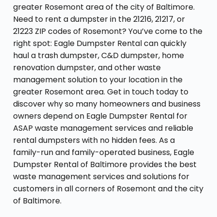
greater Rosemont area of the city of Baltimore.
Need to rent a dumpster in the 21216, 21217, or
21223 ZIP codes of Rosemont? You’ve come to the
right spot: Eagle Dumpster Rental can quickly
haul a trash dumpster, C&D dumpster, home
renovation dumpster, and other waste
management solution to your location in the
greater Rosemont area. Get in touch today to
discover why so many homeowners and business
owners depend on Eagle Dumpster Rental for
ASAP waste management services and reliable
rental dumpsters with no hidden fees. As a
family-run and family-operated business, Eagle
Dumpster Rental of Baltimore provides the best
waste management services and solutions for
customers in all corners of Rosemont and the city
of Baltimore.