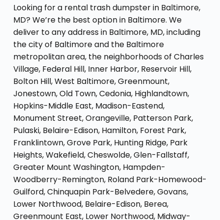
Looking for a rental trash dumpster in Baltimore,
MD? We’re the best option in Baltimore. We
deliver to any address in Baltimore, MD, including
the city of Baltimore and the Baltimore
metropolitan area, the neighborhoods of Charles
Village, Federal Hill, Inner Harbor, Reservoir Hill,
Bolton Hill, West Baltimore, Greenmount,
Jonestown, Old Town, Cedonia, Highlandtown,
Hopkins-Middle East, Madison-Eastend,
Monument Street, Orangeville, Patterson Park,
Pulaski, Belaire-Edison, Hamilton, Forest Park,
Franklintown, Grove Park, Hunting Ridge, Park
Heights, Wakefield, Cheswolde, Glen-Fallstaff,
Greater Mount Washington, Hampden-
Woodberry-Remington, Roland Park-Homewood-
Guilford, Chinquapin Park-Belvedere, Govans,
Lower Northwood, Belaire-Edison, Berea,
Greenmount East, Lower Northwood, Midway-