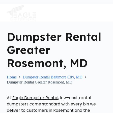
S
k
i
p
t
o
c
Dumpster Rental
o
n
Greater
t
e
n
Rosemont, MD
t
Home
Dumpster Rental Baltimore City, MD
Dumpster Rental Greater Rosemont, MD
At
Eagle Dumpster Rental
, low-cost rental
dumpsters come standard with every bin we
deliver to customers in Rosemont and the