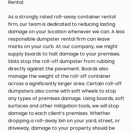
Rental.
As a strongly rated roll-away container rental
firm, our team is dedicated to reducing lasting
damage on your location whenever we can. A less
responsible dumpster rental firm can leave
marks on your curb. At our company, we might
supply boards to halt damage to your premises.
Slats stop the roll-off dumpster from rubbing
directly against the pavement. Boards also
manage the weight of the roll-off container
across a significantly larger area. Certain roll-off
dumpsters also come with soft wheels to stop
any types of premises damage. Using boards, soft
surfaces and other mitigation tools, we will stop
damage to each client’s premises. Whether
dropping a roll-away bin on your yard, street, or
driveway, damage to your property should be