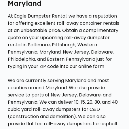
Maryland
At Eagle Dumpster Rental, we have a reputation
for offering excellent roll-away container rentals
at an unbeatable price. Obtain a complimentary
quote on your upcoming roll-away dumpster
rental in Baltimore, Pittsburgh, Western
Pennsylvania, Maryland, New Jersey, Delaware,
Philadelphia, and Eastern Pennsylvania just for
typing in your ZIP code into our online form
We are currently serving Maryland and most
counties around Maryland. We also provide
service to parts of New Jersey, Delaware, and
Pennsylvania. We can deliver 10, 15, 20, 30, and 40
cubic yard roll-away dumpsters for C&D
(construction and demolition). We can also
provide flat fee roll-away dumpsters for asphalt