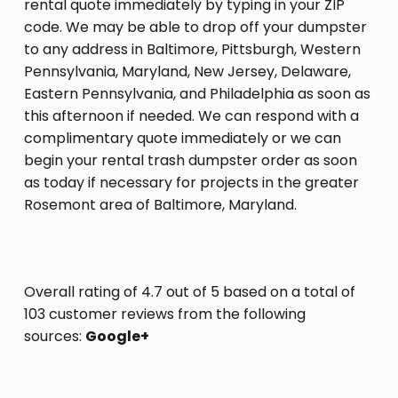
rental quote immediately by typing in your ZIP
code. We may be able to drop off your dumpster
to any address in Baltimore, Pittsburgh, Western
Pennsylvania, Maryland, New Jersey, Delaware,
Eastern Pennsylvania, and Philadelphia as soon as
this afternoon if needed. We can respond with a
complimentary quote immediately or we can
begin your rental trash dumpster order as soon
as today if necessary for projects in the greater
Rosemont area of Baltimore, Maryland.
Overall rating of 4.7 out of 5 based on a total of
103 customer reviews from the following
sources:
Google+