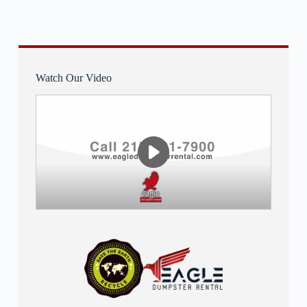
Watch Our Video