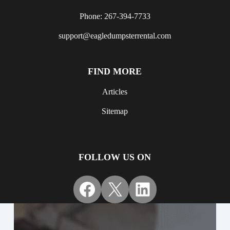
Phone: 267-394-7733
support@eagledumpsterrental.com
FIND MORE
Articles
Sitemap
FOLLOW US ON
Facebook
X
LinkedIn