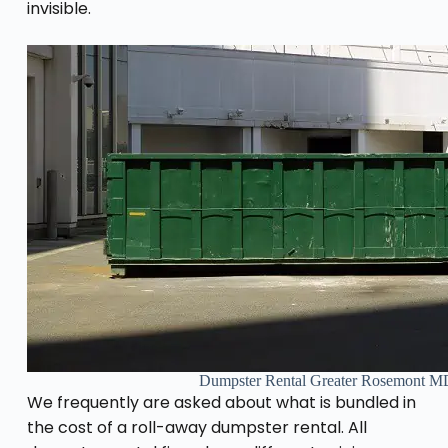
invisible.
Dumpster Rental Greater Rosemont M
We frequently are asked about what is bundled in
the cost of a roll-away dumpster rental. All