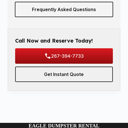
Frequently Asked Questions
Call Now and Reserve Today!
267-394-7733
Get Instant Quote
EAGLE DUMPSTER RENTAL