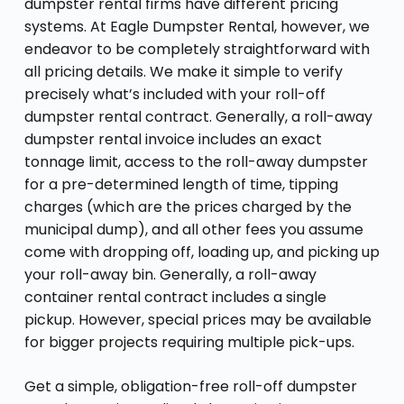
dumpster rental firms have different pricing
systems. At Eagle Dumpster Rental, however, we
endeavor to be completely straightforward with
all pricing details. We make it simple to verify
precisely what’s included with your roll-off
dumpster rental contract. Generally, a roll-away
dumpster rental invoice includes an exact
tonnage limit, access to the roll-away dumpster
for a pre-determined length of time, tipping
charges (which are the prices charged by the
municipal dump), and all other fees you assume
come with dropping off, loading up, and picking up
your roll-away bin. Generally, a roll-away
container rental contract includes a single
pickup. However, special prices may be available
for bigger projects requiring multiple pick-ups.
Get a simple, obligation-free roll-off dumpster