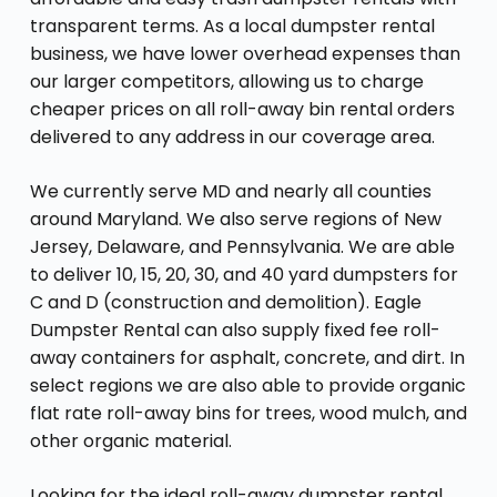
transparent terms. As a local dumpster rental
business, we have lower overhead expenses than
our larger competitors, allowing us to charge
cheaper prices on all roll-away bin rental orders
delivered to any address in our coverage area.
We currently serve MD and nearly all counties
around Maryland. We also serve regions of New
Jersey, Delaware, and Pennsylvania. We are able
to deliver 10, 15, 20, 30, and 40 yard dumpsters for
C and D (construction and demolition). Eagle
Dumpster Rental can also supply fixed fee roll-
away containers for asphalt, concrete, and dirt. In
select regions we are also able to provide organic
flat rate roll-away bins for trees, wood mulch, and
other organic material.
Looking for the ideal roll-away dumpster rental