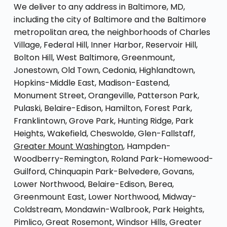
We deliver to any address in Baltimore, MD,
including the city of Baltimore and the Baltimore
metropolitan area, the neighborhoods of Charles
Village, Federal Hill, Inner Harbor, Reservoir Hill,
Bolton Hill, West Baltimore, Greenmount,
Jonestown, Old Town, Cedonia, Highlandtown,
Hopkins-Middle East, Madison-Eastend,
Monument Street, Orangeville, Patterson Park,
Pulaski, Belaire-Edison, Hamilton, Forest Park,
Franklintown, Grove Park, Hunting Ridge, Park
Heights, Wakefield, Cheswolde, Glen-Fallstaff,
Greater Mount Washington
, Hampden-
Woodberry-Remington, Roland Park-Homewood-
Guilford, Chinquapin Park-Belvedere, Govans,
Lower Northwood, Belaire-Edison, Berea,
Greenmount East, Lower Northwood, Midway-
Coldstream, Mondawin-Walbrook, Park Heights,
Pimlico, Great Rosemont, Windsor Hills, Greater