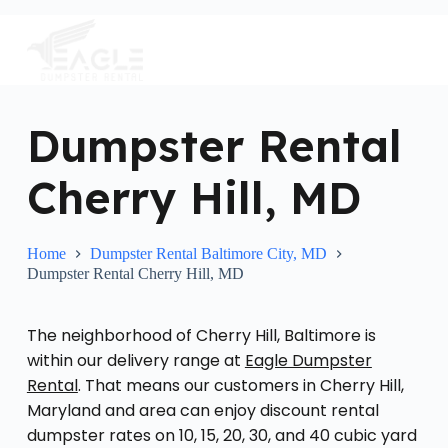
S
k
i
p
t
o
c
Dumpster Rental
o
n
Cherry Hill, MD
t
e
n
t
Home
Dumpster Rental Baltimore City, MD
Dumpster Rental Cherry Hill, MD
The neighborhood of Cherry Hill, Baltimore is
within our delivery range at
Eagle Dumpster
Rental
. That means our customers in Cherry Hill,
Maryland and area can enjoy discount rental
dumpster rates on 10, 15, 20, 30, and 40 cubic yard