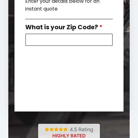
Enter your details below for an
instant quote
What is your Zip Code?
*