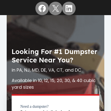
Facebook
X
LinkedIn
Looking For #1 Dumpster
Service Near You?
in PA, NJ, MD, DE, VA, CT, and DC
Available in 10, 12, 15, 20, 30, & 40 cubic
yard sizes
Need a dumpster?