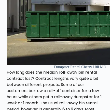
Dumpster Rental Cherry Hill MD
How long does the median roll-away bin rental
contract last? Contract lengths vary quite a bit
between different projects. Some of our
customers borrow a roll-off container for a few
hours while others get a roll-away dumpster for 1
week or 1 month. The usual roll-away bin rental
period, however, is generally 6 to 9 days. Most