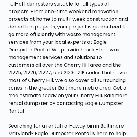
roll-off dumpsters suitable for all types of
projects. From one-time weekend renovation
projects at home to multi-week construction and
demolition projects, your project is guaranteed to
go more efficiently with waste management
services from your local experts at Eagle
Dumpster Rental. We provide hassle-free waste
management services and solutions to
customers all over the Cherry Hill area and the
21225, 21226, 21227, and 21230 ZIP codes that cover
most of Cherry Hill. We also cover all surrounding
zones in the greater Baltimore metro area. Get a
free estimate today on your Cherry Hill, Baltimore
rental dumpster by contacting Eagle Dumpster
Rental.
Searching for a rental roll-away bin in Baltimore,
Maryland? Eagle Dumpster Rental is here to help.