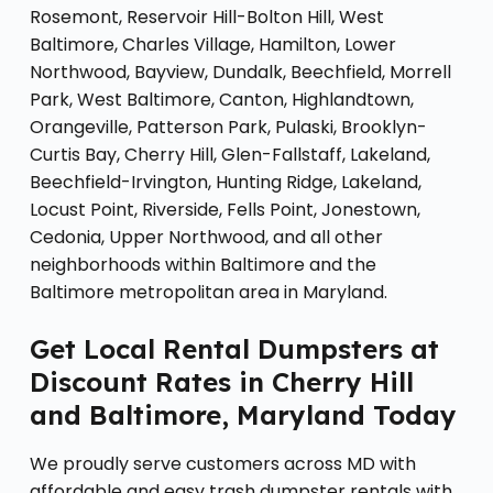
Rosemont, Reservoir Hill-Bolton Hill, West
Baltimore, Charles Village, Hamilton, Lower
Northwood, Bayview, Dundalk, Beechfield, Morrell
Park, West Baltimore, Canton, Highlandtown,
Orangeville, Patterson Park, Pulaski, Brooklyn-
Curtis Bay, Cherry Hill, Glen-Fallstaff, Lakeland,
Beechfield-Irvington, Hunting Ridge, Lakeland,
Locust Point, Riverside, Fells Point, Jonestown,
Cedonia, Upper Northwood, and all other
neighborhoods within Baltimore and the
Baltimore metropolitan area in Maryland.
Get Local Rental Dumpsters at
Discount Rates in Cherry Hill
and Baltimore, Maryland Today
We proudly serve customers across MD with
affordable and easy trash dumpster rentals with