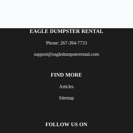
EAGLE DUMPSTER RENTAL
Phone: 267-394-7733
support@eagledumpsterrental.com
FIND MORE
Articles
Sitemap
FOLLOW US ON