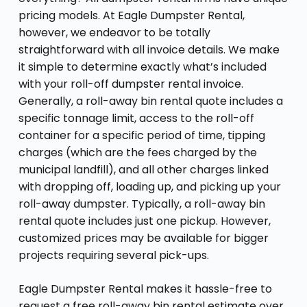
pricing models. At Eagle Dumpster Rental,
however, we endeavor to be totally
straightforward with all invoice details. We make
it simple to determine exactly what’s included
with your roll-off dumpster rental invoice.
Generally, a roll-away bin rental quote includes a
specific tonnage limit, access to the roll-off
container for a specific period of time, tipping
charges (which are the fees charged by the
municipal landfill), and all other charges linked
with dropping off, loading up, and picking up your
roll-away dumpster. Typically, a roll-away bin
rental quote includes just one pickup. However,
customized prices may be available for bigger
projects requiring several pick-ups.
Eagle Dumpster Rental makes it hassle-free to
request a free roll-away bin rental estimate over