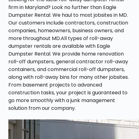
firm in Maryland? Look no further than Eagle
Dumpster Rental. We haul to most jobsites in MD.
Our customers include contractors, construction
companies, homeowners, business owners, and
more throughout MD.All types of roll-away
dumpster rentals are available with Eagle
Dumpster Rental. We provide home renovation
roll-off dumpsters, general contractor roll-away
containers, and commercial roll-off dumpsters,
along with roll-away bins for many other jobsites.
From basement projects to advanced
construction tasks, your project is guaranteed to
go more smoothly with a junk management
solution from our company.