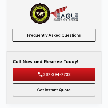
Frequently Asked Questions
Call Now and Reserve Today!
267-394-7733
Get Instant Quote