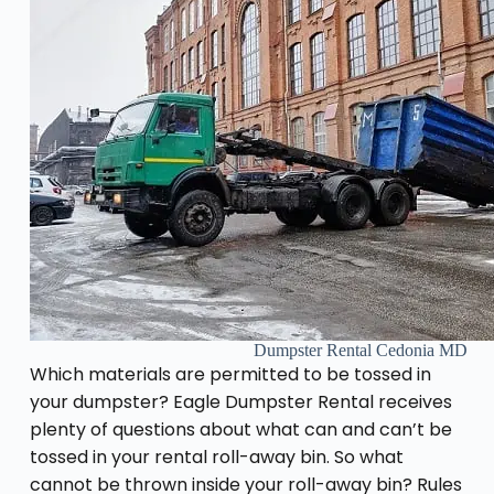
Dumpster Rental Cedonia MD
Which materials are permitted to be tossed in
your dumpster? Eagle Dumpster Rental receives
plenty of questions about what can and can’t be
tossed in your rental roll-away bin. So what
cannot be thrown inside your roll-away bin? Rules