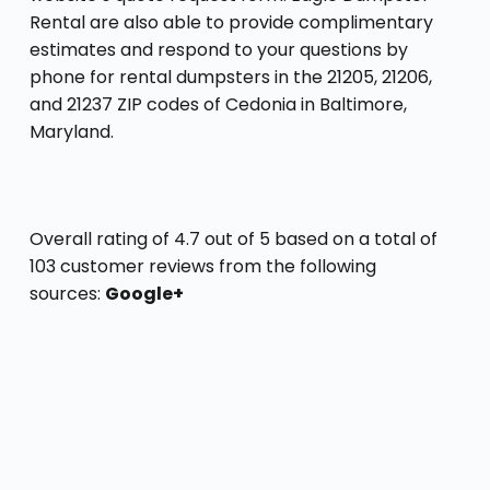
Rental are also able to provide complimentary
estimates and respond to your questions by
phone for rental dumpsters in the 21205, 21206,
and 21237 ZIP codes of Cedonia in Baltimore,
Maryland.
Overall rating of 4.7 out of 5 based on a total of
103 customer reviews from the following
sources:
Google+