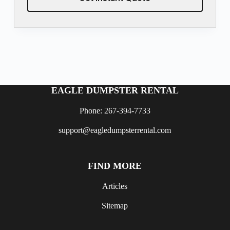
EAGLE DUMPSTER RENTAL
Phone: 267-394-7733
support@eagledumpsterrental.com
FIND MORE
Articles
Sitemap