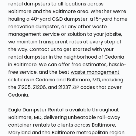
rental dumpsters to all locations across
Baltimore and the Baltimore area. Whether we’re
hauling a 40-yard C&D dumpster, a 15-yard home
renovation dumpster, or any other waste
management service or solution to your jobsite,
we maintain transparent rates at every step of
the way. Contact us to get started with your
rental dumpster in the neighborhood of Cedonia
in Baltimore. We can offer free estimates, hassle-
free service, and the best
waste management
solutions
in Cedonia and Baltimore, MD, including
the 21205, 21206, and 21237 ZIP codes that cover
Cedonia.
Eagle Dumpster Rental is available throughout
Baltimore, MD, delivering unbeatable roll-away
container rentals to clients across Baltimore,
Maryland and the Baltimore metropolitan region