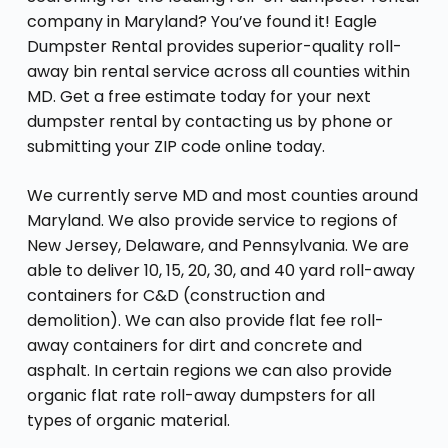
company in Maryland? You’ve found it! Eagle
Dumpster Rental provides superior-quality roll-
away bin rental service across all counties within
MD. Get a free estimate today for your next
dumpster rental by contacting us by phone or
submitting your ZIP code online today.
We currently serve MD and most counties around
Maryland. We also provide service to regions of
New Jersey, Delaware, and Pennsylvania. We are
able to deliver 10, 15, 20, 30, and 40 yard roll-away
containers for C&D (construction and
demolition). We can also provide flat fee roll-
away containers for dirt and concrete and
asphalt. In certain regions we can also provide
organic flat rate roll-away dumpsters for all
types of organic material.