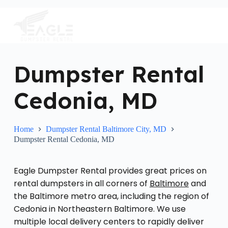
S
k
i
p
t
o
c
Dumpster Rental
o
n
Cedonia, MD
t
e
n
t
Home
Dumpster Rental Baltimore City, MD
Dumpster Rental Cedonia, MD
Eagle Dumpster Rental provides great prices on
rental dumpsters in all corners of
Baltimore
and
the Baltimore metro area, including the region of
Cedonia in Northeastern Baltimore. We use
multiple local delivery centers to rapidly deliver