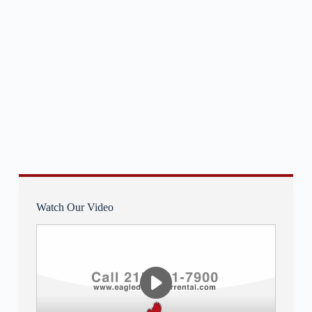
Watch Our Video