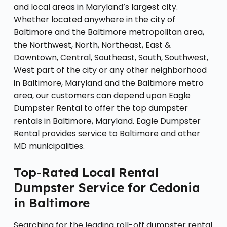
and local areas in Maryland’s largest city.
Whether located anywhere in the city of
Baltimore and the Baltimore metropolitan area,
the Northwest, North, Northeast, East &
Downtown, Central, Southeast, South, Southwest,
West part of the city or any other neighborhood
in Baltimore, Maryland and the Baltimore metro
area, our customers can depend upon Eagle
Dumpster Rental to offer the top dumpster
rentals in Baltimore, Maryland. Eagle Dumpster
Rental provides service to Baltimore and other
MD municipalities.
Top-Rated Local Rental
Dumpster Service for Cedonia
in Baltimore
Searching for the leading roll-off dumpster rental