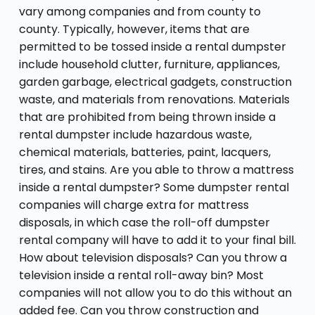
vary among companies and from county to
county. Typically, however, items that are
permitted to be tossed inside a rental dumpster
include household clutter, furniture, appliances,
garden garbage, electrical gadgets, construction
waste, and materials from renovations. Materials
that are prohibited from being thrown inside a
rental dumpster include hazardous waste,
chemical materials, batteries, paint, lacquers,
tires, and stains. Are you able to throw a mattress
inside a rental dumpster? Some dumpster rental
companies will charge extra for mattress
disposals, in which case the roll-off dumpster
rental company will have to add it to your final bill.
How about television disposals? Can you throw a
television inside a rental roll-away bin? Most
companies will not allow you to do this without an
added fee. Can you throw construction and