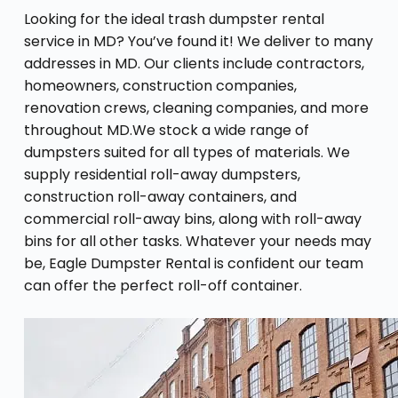
Looking for the ideal trash dumpster rental
service in MD? You’ve found it! We deliver to many
addresses in MD. Our clients include contractors,
homeowners, construction companies,
renovation crews, cleaning companies, and more
throughout MD.We stock a wide range of
dumpsters suited for all types of materials. We
supply residential roll-away dumpsters,
construction roll-away containers, and
commercial roll-away bins, along with roll-away
bins for all other tasks. Whatever your needs may
be, Eagle Dumpster Rental is confident our team
can offer the perfect roll-off container.