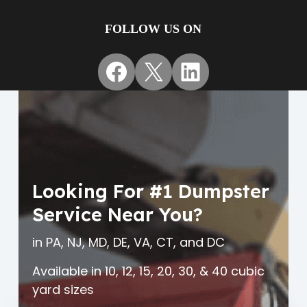
FOLLOW US ON
Facebook
X
LinkedIn
Looking For #1 Dumpster
Service Near You?
in PA, NJ, MD, DE, VA, CT, and DC
Available in 10, 12, 15, 20, 30, & 40 cubic
yard sizes