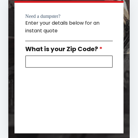
Need a dumpster?
Enter your details below for an
instant quote
What is your Zip Code?
*