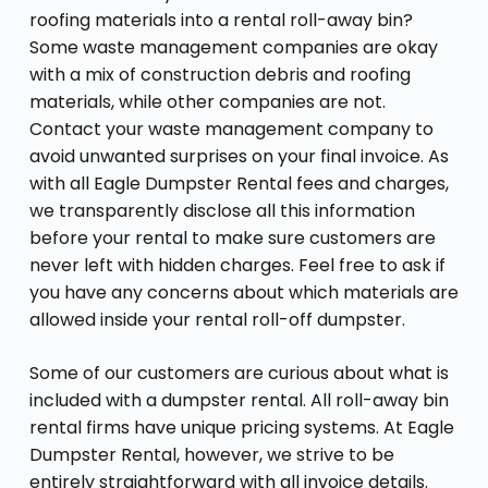
roofing materials into a rental roll-away bin?
Some waste management companies are okay
with a mix of construction debris and roofing
materials, while other companies are not.
Contact your waste management company to
avoid unwanted surprises on your final invoice. As
with all Eagle Dumpster Rental fees and charges,
we transparently disclose all this information
before your rental to make sure customers are
never left with hidden charges. Feel free to ask if
you have any concerns about which materials are
allowed inside your rental roll-off dumpster.
Some of our customers are curious about what is
included with a dumpster rental. All roll-away bin
rental firms have unique pricing systems. At Eagle
Dumpster Rental, however, we strive to be
entirely straightforward with all invoice details.