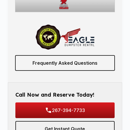
Frequently Asked Questions
Call Now and Reserve Today!
267-394-7733
Get Instant Quote