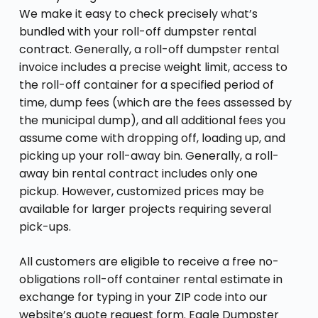
We make it easy to check precisely what’s
bundled with your roll-off dumpster rental
contract. Generally, a roll-off dumpster rental
invoice includes a precise weight limit, access to
the roll-off container for a specified period of
time, dump fees (which are the fees assessed by
the municipal dump), and all additional fees you
assume come with dropping off, loading up, and
picking up your roll-away bin. Generally, a roll-
away bin rental contract includes only one
pickup. However, customized prices may be
available for larger projects requiring several
pick-ups.
All customers are eligible to receive a free no-
obligations roll-off container rental estimate in
exchange for typing in your ZIP code into our
website’s quote request form. Eagle Dumpster