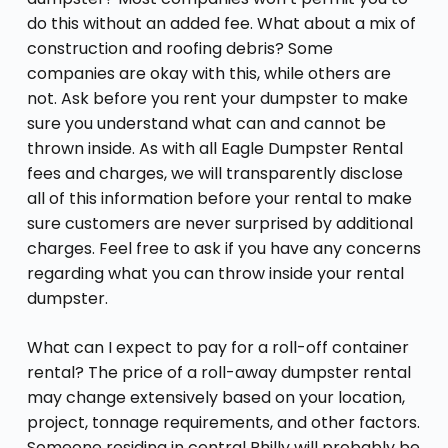
do this without an added fee. What about a mix of
construction and roofing debris? Some
companies are okay with this, while others are
not. Ask before you rent your dumpster to make
sure you understand what can and cannot be
thrown inside. As with all Eagle Dumpster Rental
fees and charges, we will transparently disclose
all of this information before your rental to make
sure customers are never surprised by additional
charges. Feel free to ask if you have any concerns
regarding what you can throw inside your rental
dumpster.
What can I expect to pay for a roll-off container
rental? The price of a roll-away dumpster rental
may change extensively based on your location,
project, tonnage requirements, and other factors.
Someone residing in central Philly will probably be