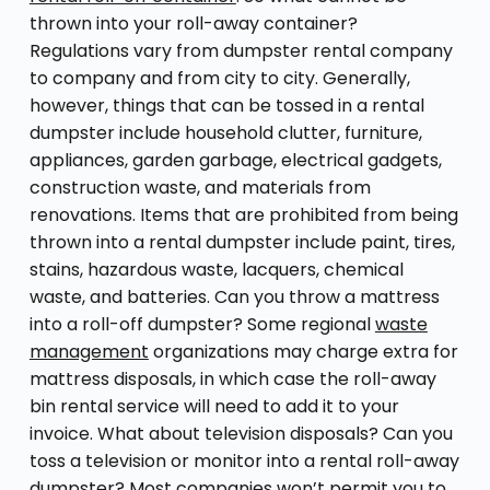
thrown into your roll-away container?
Regulations vary from dumpster rental company
to company and from city to city. Generally,
however, things that can be tossed in a rental
dumpster include household clutter, furniture,
appliances, garden garbage, electrical gadgets,
construction waste, and materials from
renovations. Items that are prohibited from being
thrown into a rental dumpster include paint, tires,
stains, hazardous waste, lacquers, chemical
waste, and batteries. Can you throw a mattress
into a roll-off dumpster? Some regional
waste
management
organizations may charge extra for
mattress disposals, in which case the roll-away
bin rental service will need to add it to your
invoice. What about television disposals? Can you
toss a television or monitor into a rental roll-away
dumpster? Most companies won’t permit you to