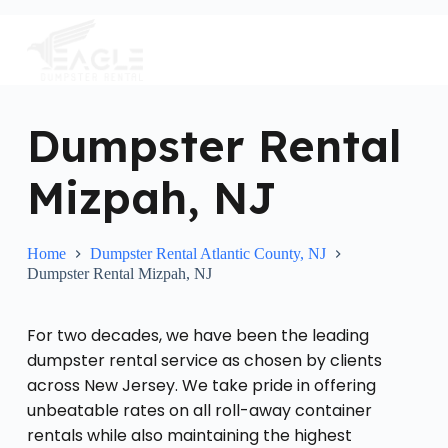
S
k
i
p
t
o
c
Dumpster Rental
o
n
Mizpah, NJ
t
e
n
t
Home
Dumpster Rental Atlantic County, NJ
Dumpster Rental Mizpah, NJ
For two decades, we have been the leading
dumpster rental service as chosen by clients
across New Jersey. We take pride in offering
unbeatable rates on all roll-away container
rentals while also maintaining the highest