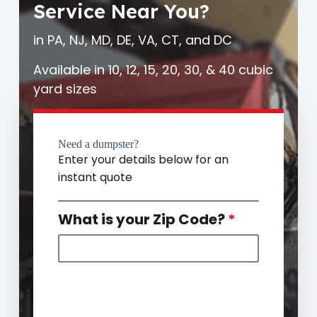
Service Near You?
in PA, NJ, MD, DE, VA, CT, and DC
Available in 10, 12, 15, 20, 30, & 40 cubic
yard sizes
Need a dumpster?
Enter your details below for an
instant quote
What is your Zip Code?
*