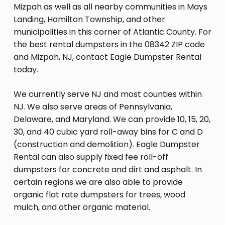
Mizpah as well as all nearby communities in Mays
Landing, Hamilton Township, and other
municipalities in this corner of Atlantic County. For
the best rental dumpsters in the 08342 ZIP code
and Mizpah, NJ, contact Eagle Dumpster Rental
today.
We currently serve NJ and most counties within
NJ. We also serve areas of Pennsylvania,
Delaware, and Maryland. We can provide 10, 15, 20,
30, and 40 cubic yard roll-away bins for C and D
(construction and demolition). Eagle Dumpster
Rental can also supply fixed fee roll-off
dumpsters for concrete and dirt and asphalt. In
certain regions we are also able to provide
organic flat rate dumpsters for trees, wood
mulch, and other organic material.