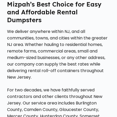
Mizpah’s Best Choice for Easy
and Affordable Rental
Dumpsters
We deliver anywhere within NJ, and all
communities, towns, and cities within the greater
NJ area. Whether hauling to residential homes,
remote farms, commercial areas, small and
medium-sized businesses, or any other address,
our company can supply the best rates while
delivering rental roll-off containers throughout
New Jersey.
For two decades, we have faithfully served
contractors and other clients throughout New
Jersey. Our service area includes Burlington
County, Camden County, Gloucester County,
Mercer County, Hunterdon County, Somerset