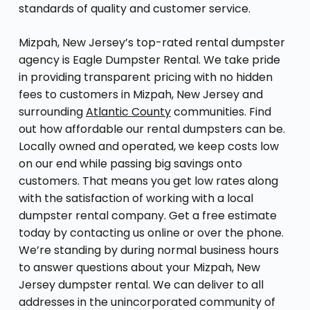
standards of quality and customer service.
Mizpah, New Jersey’s top-rated rental dumpster
agency is Eagle Dumpster Rental. We take pride
in providing transparent pricing with no hidden
fees to customers in Mizpah, New Jersey and
surrounding
Atlantic County
communities. Find
out how affordable our rental dumpsters can be.
Locally owned and operated, we keep costs low
on our end while passing big savings onto
customers. That means you get low rates along
with the satisfaction of working with a local
dumpster rental company. Get a free estimate
today by contacting us online or over the phone.
We’re standing by during normal business hours
to answer questions about your Mizpah, New
Jersey dumpster rental. We can deliver to all
addresses in the unincorporated community of