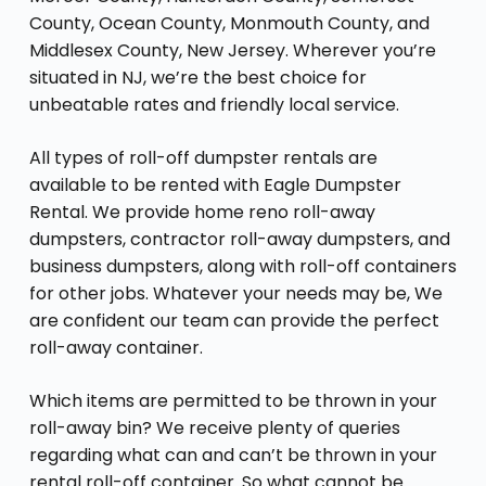
County, Ocean County, Monmouth County, and
Middlesex County, New Jersey. Wherever you’re
situated in NJ, we’re the best choice for
unbeatable rates and friendly local service.
All types of roll-off dumpster rentals are
available to be rented with Eagle Dumpster
Rental. We provide home reno roll-away
dumpsters, contractor roll-away dumpsters, and
business dumpsters, along with roll-off containers
for other jobs. Whatever your needs may be, We
are confident our team can provide the perfect
roll-away container.
Which items are permitted to be thrown in your
roll-away bin? We receive plenty of queries
regarding what can and can’t be thrown in your
rental roll-off container
. So what cannot be