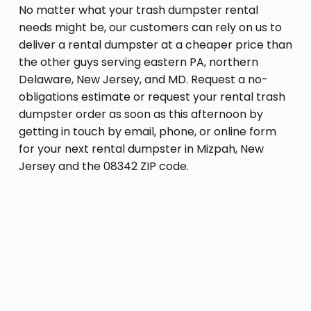
No matter what your trash dumpster rental
needs might be, our customers can rely on us to
deliver a rental dumpster at a cheaper price than
the other guys serving eastern PA, northern
Delaware, New Jersey, and MD. Request a no-
obligations estimate or request your rental trash
dumpster order as soon as this afternoon by
getting in touch by email, phone, or online form
for your next rental dumpster in Mizpah, New
Jersey and the 08342 ZIP code.