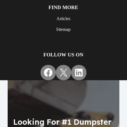
FIND MORE
Articles
Sitemap
FOLLOW US ON
Facebook
X
LinkedIn
Looking For #1 Dumpster