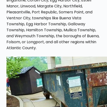
Brigantine, Corbin City, Egg Harbor City, Estell
Manor, Linwood, Margate City, Northfield,
Pleasantville, Port Republic, Somers Point, and
Ventnor City, townships like Buena Vista
Township, Egg Harbor Township, Galloway
Township, Hamilton Township, Mullica Township,
and Weymouth Township, the boroughs of Buena,
Folsom, or Longport, and all other regions within
Atlantic County.