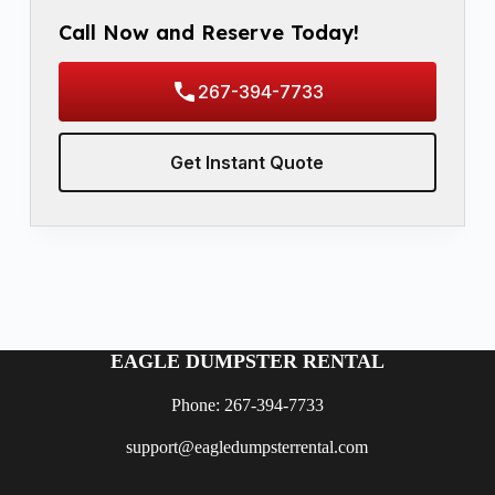
Call Now and Reserve Today!
267-394-7733
Get Instant Quote
EAGLE DUMPSTER RENTAL
Phone: 267-394-7733
support@eagledumpsterrental.com