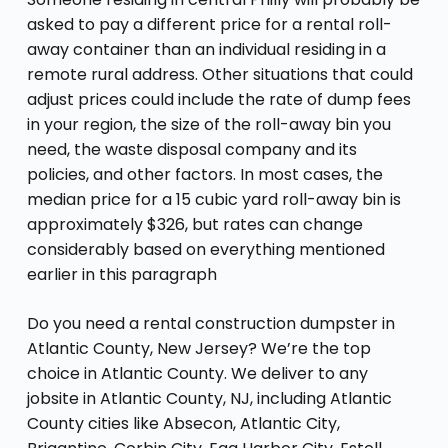
asked to pay a different price for a rental roll-
away container than an individual residing in a
remote rural address. Other situations that could
adjust prices could include the rate of dump fees
in your region, the size of the roll-away bin you
need, the waste disposal company and its
policies, and other factors. In most cases, the
median price for a 15 cubic yard roll-away bin is
approximately $326, but rates can change
considerably based on everything mentioned
earlier in this paragraph
Do you need a rental construction dumpster in
Atlantic County, New Jersey? We’re the top
choice in Atlantic County. We deliver to any
jobsite in Atlantic County, NJ, including Atlantic
County cities like Absecon, Atlantic City,