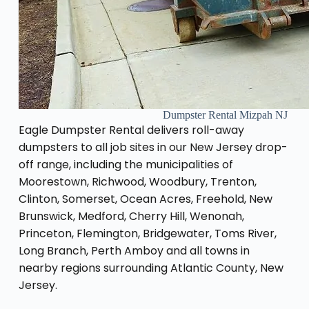
Dumpster Rental Mizpah NJ
Eagle Dumpster Rental delivers roll-away
dumpsters to all job sites in our New Jersey drop-
off range, including the municipalities of
Moorestown, Richwood, Woodbury, Trenton,
Clinton, Somerset, Ocean Acres, Freehold, New
Brunswick, Medford, Cherry Hill, Wenonah,
Princeton, Flemington, Bridgewater, Toms River,
Long Branch, Perth Amboy and all towns in
nearby regions surrounding Atlantic County, New
Jersey.