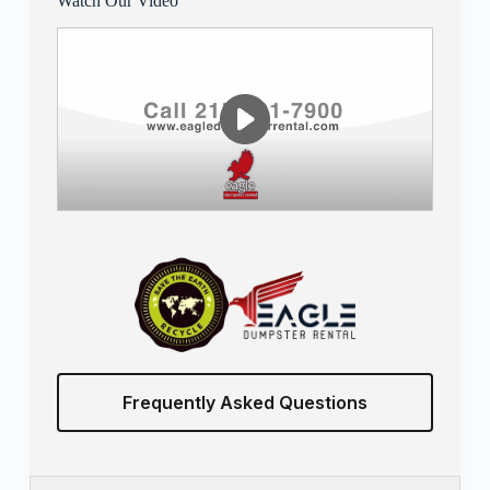
Watch Our Video
Frequently Asked Questions