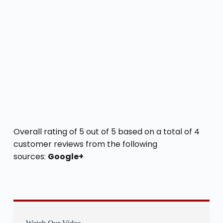
Overall rating of 5 out of 5 based on a total of 4
customer reviews from the following
sources:
Google+