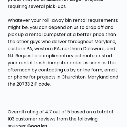
requiring several pick-ups.
Whatever your roll-away bin rental requirements
might be, you can depend on us to drop off and
pick up a rental dumpster at a better price than
the other guys who deliver throughout Maryland,
eastern PA, western PA, northern Delaware, and
NJ. Request a complimentary estimate or start
your rental trash dumpster order as soon as this
afternoon by contacting us by online form, email,
or phone for projects in Churchton, Maryland and
the 20733 ZIP code.
Overall rating of 4.7 out of 5 based on a total of
103 customer reviews from the following
sources:
Google+