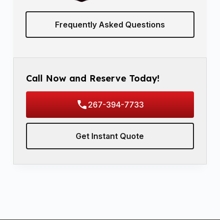
Frequently Asked Questions
Call Now and Reserve Today!
267-394-7733
Get Instant Quote