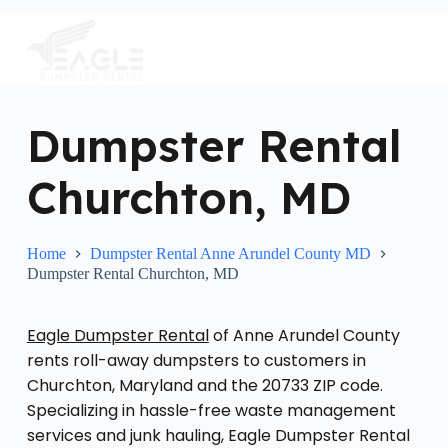
S
k
i
p
t
o
c
Dumpster Rental
o
n
Churchton, MD
t
e
n
t
Home
Dumpster Rental Anne Arundel County MD
Dumpster Rental Churchton, MD
Eagle Dumpster Rental
of Anne Arundel County
rents roll-away dumpsters to customers in
Churchton, Maryland and the 20733 ZIP code.
Specializing in hassle-free waste management
services and junk hauling, Eagle Dumpster Rental