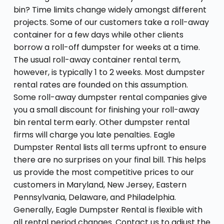
bin? Time limits change widely amongst different
projects. Some of our customers take a roll-away
container for a few days while other clients
borrow a roll-off dumpster for weeks at a time.
The usual roll-away container rental term,
however, is typically 1 to 2 weeks. Most dumpster
rental rates are founded on this assumption.
Some roll-away dumpster rental companies give
you a small discount for finishing your roll-away
bin rental term early. Other dumpster rental
firms will charge you late penalties. Eagle
Dumpster Rental lists all terms upfront to ensure
there are no surprises on your final bill. This helps
us provide the most competitive prices to our
customers in Maryland, New Jersey, Eastern
Pennsylvania, Delaware, and Philadelphia.
Generally, Eagle Dumpster Rental is flexible with
all rental period changes. Contact us to adjust the