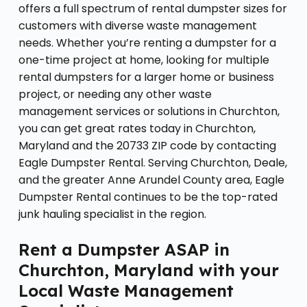
offers a full spectrum of rental dumpster sizes for
customers with diverse waste management
needs. Whether you’re renting a dumpster for a
one-time project at home, looking for multiple
rental dumpsters for a larger home or business
project, or needing any other waste
management services or solutions in Churchton,
you can get great rates today in Churchton,
Maryland and the 20733 ZIP code by contacting
Eagle Dumpster Rental. Serving Churchton, Deale,
and the greater Anne Arundel County area, Eagle
Dumpster Rental continues to be the top-rated
junk hauling specialist in the region.
Rent a Dumpster ASAP in
Churchton, Maryland with your
Local Waste Management