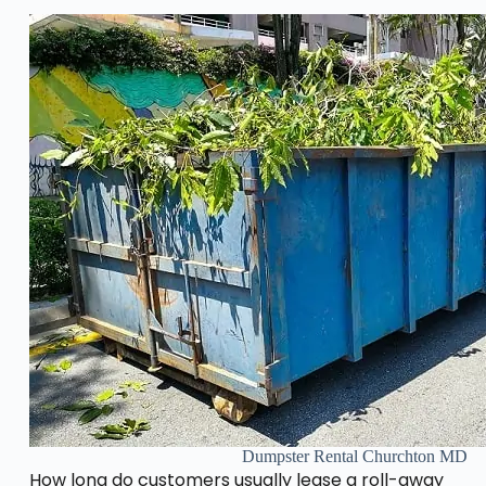
Dumpster Rental Churchton MD
How long do customers usually lease a roll-away