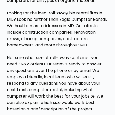
dumpsters
for all types of organic material.
Looking for the ideal roll-away bin rental firm in
MD? Look no further than Eagle Dumpster Rental.
We haul to most addresses in MD. Our clients
include construction companies, renovation
crews, cleanup companies, contractors,
homeowners, and more throughout MD.
Not sure what size of roll-away container you
need? No worries! Our team is ready to answer
any questions over the phone or by email. We
employ a friendly, local team who will easily
respond to any questions you have about your
next trash dumpster rental, including what
dumpster will work the best for your jobsite. We
can also explain which size would work best
based on a brief description of the project.