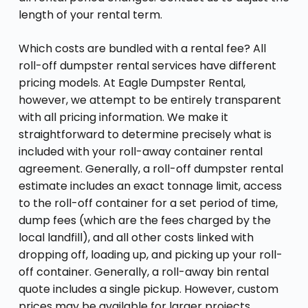
length of your rental term.
Which costs are bundled with a rental fee? All
roll-off dumpster rental services have different
pricing models. At Eagle Dumpster Rental,
however, we attempt to be entirely transparent
with all pricing information. We make it
straightforward to determine precisely what is
included with your roll-away container rental
agreement. Generally, a roll-off dumpster rental
estimate includes an exact tonnage limit, access
to the roll-off container for a set period of time,
dump fees (which are the fees charged by the
local landfill), and all other costs linked with
dropping off, loading up, and picking up your roll-
off container. Generally, a roll-away bin rental
quote includes a single pickup. However, custom
prices may be available for larger projects