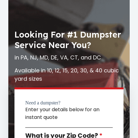
Looking For #1 Dumpster
Service Near You?
in PA, NJ, MD, DE, VA, CT, and DC
Available in 10, 12, 15, 20, 30, & 40 cubic
yard sizes
Need a dumpster?
Enter your details below for an
instant quote
What is your Zip Code?
*