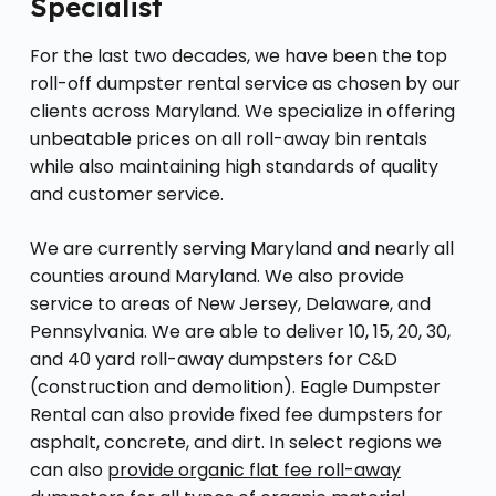
Specialist
For the last two decades, we have been the top
roll-off dumpster rental service as chosen by our
clients across Maryland. We specialize in offering
unbeatable prices on all roll-away bin rentals
while also maintaining high standards of quality
and customer service.
We are currently serving Maryland and nearly all
counties around Maryland. We also provide
service to areas of New Jersey, Delaware, and
Pennsylvania. We are able to deliver 10, 15, 20, 30,
and 40 yard roll-away dumpsters for C&D
(construction and demolition). Eagle Dumpster
Rental can also provide fixed fee dumpsters for
asphalt, concrete, and dirt. In select regions we
can also
provide organic flat fee roll-away