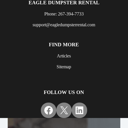
EAGLE DUMPSTER RENTAL
Phone: 267-394-7733
support@eagledumpsterrental.com
FIND MORE
Articles
Sitemap
FOLLOW US ON
Facebook
X
LinkedIn