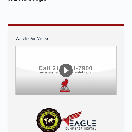
Watch Our Video