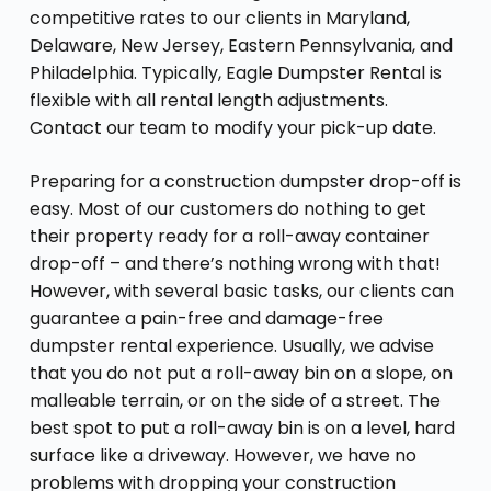
competitive rates to our clients in Maryland,
Delaware, New Jersey, Eastern Pennsylvania, and
Philadelphia. Typically, Eagle Dumpster Rental is
flexible with all rental length adjustments.
Contact our team to modify your pick-up date.
Preparing for a construction dumpster drop-off is
easy. Most of our customers do nothing to get
their property ready for a roll-away container
drop-off – and there’s nothing wrong with that!
However, with several basic tasks, our clients can
guarantee a pain-free and damage-free
dumpster rental experience. Usually, we advise
that you do not put a roll-away bin on a slope, on
malleable terrain, or on the side of a street. The
best spot to put a roll-away bin is on a level, hard
surface like a driveway. However, we have no
problems with dropping your construction