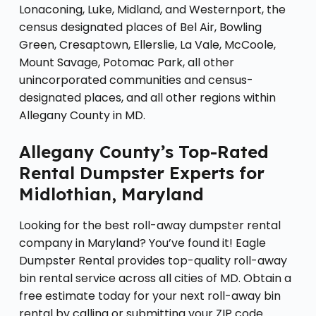
Lonaconing, Luke, Midland, and Westernport, the
census designated places of Bel Air, Bowling
Green, Cresaptown, Ellerslie, La Vale, McCoole,
Mount Savage, Potomac Park, all other
unincorporated communities and census-
designated places, and all other regions within
Allegany County in MD.
Allegany County’s Top-Rated
Rental Dumpster Experts for
Midlothian, Maryland
Looking for the best roll-away dumpster rental
company in Maryland? You’ve found it! Eagle
Dumpster Rental provides top-quality roll-away
bin rental service across all cities of MD. Obtain a
free estimate today for your next roll-away bin
rental by calling or submitting your ZIP code