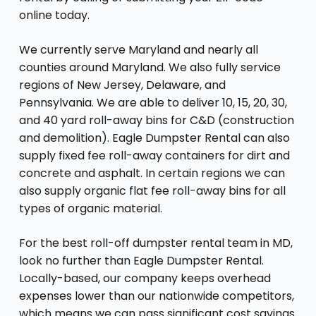
online today.
We currently serve Maryland and nearly all
counties around Maryland. We also fully service
regions of New Jersey, Delaware, and
Pennsylvania. We are able to deliver 10, 15, 20, 30,
and 40 yard roll-away bins for C&D (construction
and demolition). Eagle Dumpster Rental can also
supply fixed fee roll-away containers for dirt and
concrete and asphalt. In certain regions we can
also supply organic flat fee roll-away bins for all
types of organic material.
For the best roll-off dumpster rental team in MD,
look no further than Eagle Dumpster Rental.
Locally-based, our company keeps overhead
expenses lower than our nationwide competitors,
which means we can pass significant cost savings