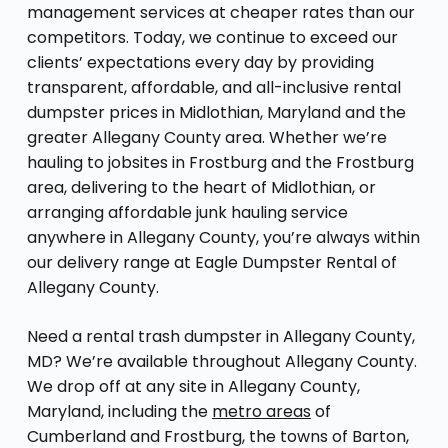
management services at cheaper rates than our
competitors. Today, we continue to exceed our
clients’ expectations every day by providing
transparent, affordable, and all-inclusive rental
dumpster prices in Midlothian, Maryland and the
greater Allegany County area. Whether we’re
hauling to jobsites in Frostburg and the Frostburg
area, delivering to the heart of Midlothian, or
arranging affordable junk hauling service
anywhere in Allegany County, you’re always within
our delivery range at Eagle Dumpster Rental of
Allegany County.
Need a rental trash dumpster in Allegany County,
MD? We’re available throughout Allegany County.
We drop off at any site in Allegany County,
Maryland, including the
metro areas
of
Cumberland and Frostburg, the towns of Barton,