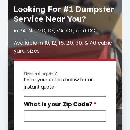
Looking For #1 Dumpster
Service Near You?
in PA, NJ, MD, DE, VA, CT, and DC
Available in 10, 12, 15, 20, 30, & 40 cubic
yard sizes
Need a dumpster?
Enter your details below for an
instant quote
What is your Zip Code?
*