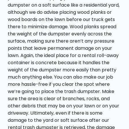
dumpster on a soft surface like a residential yard,
although we do advise placing wood planks or
wood boards on the lawn before our truck gets
there to minimize damage. Wood planks spread
the weight of the dumpster evenly across the
surface, making sure there aren’t any pressure
points that leave permanent damage on your
lawn. Again, the ideal place for a rental roll-away
container is concrete because it handles the
weight of the dumpster more easily than pretty
much anything else. You can also make our job
more hassle-free if you clear the spot where
we’re going to place the trash dumpster. Make
sure the area is clear of branches, rocks, and
other debris that may be on your lawn or on your
driveway. Ultimately, even if there is some
damage to the yard or soft surface after our
rental trash dumpster is retrieved, the damage