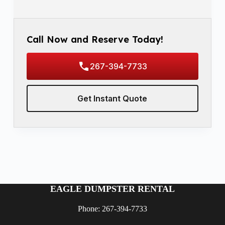
Call Now and Reserve Today!
267-394-7733
Get Instant Quote
EAGLE DUMPSTER RENTAL
Phone: 267-394-7733