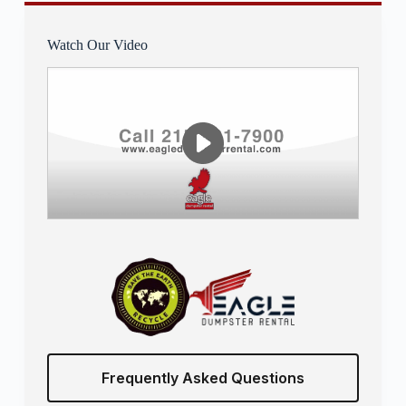
Watch Our Video
Frequently Asked Questions