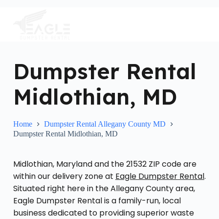
S
k
i
p
t
o
c
Dumpster Rental
o
n
Midlothian, MD
t
e
n
t
Home
Dumpster Rental Allegany County MD
Dumpster Rental Midlothian, MD
Midlothian, Maryland and the 21532 ZIP code are
within our delivery zone at
Eagle Dumpster Rental
.
Situated right here in the Allegany County area,
Eagle Dumpster Rental is a family-run, local
business dedicated to providing superior waste