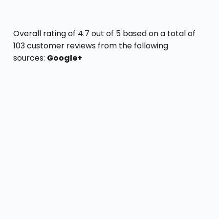
Overall rating of 4.7 out of 5 based on a total of
103 customer reviews from the following
sources:
Google+