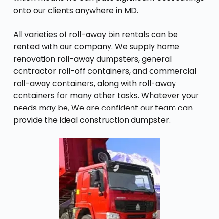
onto our clients anywhere in MD.
All varieties of roll-away bin rentals can be
rented with our company. We supply home
renovation roll-away dumpsters, general
contractor roll-off containers, and commercial
roll-away containers, along with roll-away
containers for many other tasks. Whatever your
needs may be, We are confident our team can
provide the ideal construction dumpster.