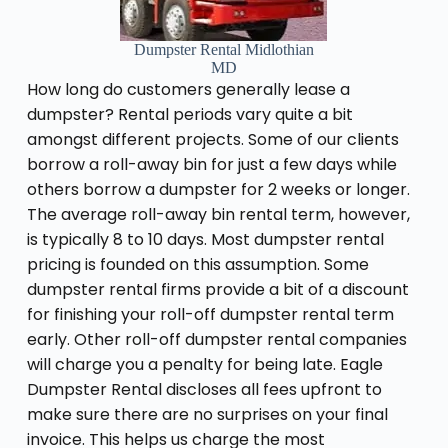
Dumpster Rental Midlothian
MD
How long do customers generally lease a
dumpster? Rental periods vary quite a bit
amongst different projects. Some of our clients
borrow a roll-away bin for just a few days while
others borrow a dumpster for 2 weeks or longer.
The average roll-away bin rental term, however,
is typically 8 to 10 days. Most dumpster rental
pricing is founded on this assumption. Some
dumpster rental firms provide a bit of a discount
for finishing your roll-off dumpster rental term
early. Other roll-off dumpster rental companies
will charge you a penalty for being late. Eagle
Dumpster Rental discloses all fees upfront to
make sure there are no surprises on your final
invoice. This helps us charge the most