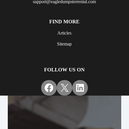
support@eagledumpsterrental.com
FIND MORE
Articles
Sitemap
FOLLOW US ON
Facebook
X
LinkedIn