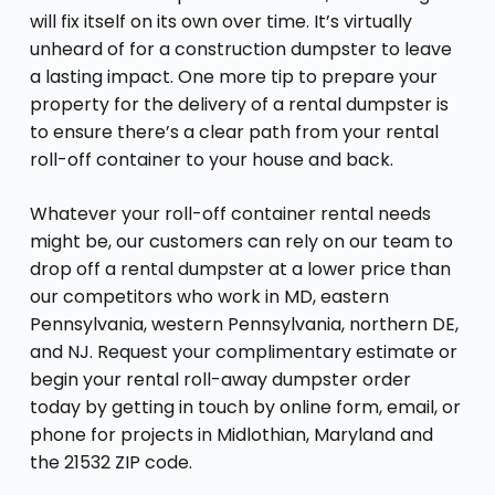
will fix itself on its own over time. It’s virtually
unheard of for a construction dumpster to leave
a lasting impact. One more tip to prepare your
property for the delivery of a rental dumpster is
to ensure there’s a clear path from your rental
roll-off container to your house and back.
Whatever your roll-off container rental needs
might be, our customers can rely on our team to
drop off a rental dumpster at a lower price than
our competitors who work in MD, eastern
Pennsylvania, western Pennsylvania, northern DE,
and NJ. Request your complimentary estimate or
begin your rental roll-away dumpster order
today by getting in touch by online form, email, or
phone for projects in Midlothian, Maryland and
the 21532 ZIP code.