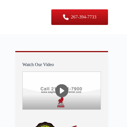
er Sizes
Contact Us
267-394-7733
Watch Our Video