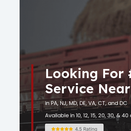
Looking For
Service Near
in PA, NJ, MD, DE, VA, CT, and DC
Available in 10, 12, 15, 20, 30, & 4