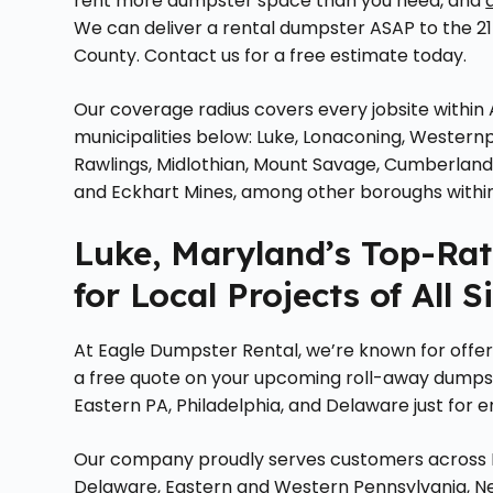
rent more dumpster space than you need, and
We can deliver a rental dumpster ASAP to the 21
County. Contact us for a free estimate today.
Our coverage radius covers every jobsite within 
municipalities below: Luke, Lonaconing, Westernp
Rawlings, Midlothian, Mount Savage, Cumberland, Bar
and Eckhart Mines, among other boroughs within
Luke, Maryland’s Top-Ra
for Local Projects of All S
At Eagle Dumpster Rental, we’re known for offerin
a free quote on your upcoming roll-away dumpste
Eastern PA, Philadelphia, and Delaware just for e
Our company proudly serves customers across Ma
Delaware, Eastern and Western Pennsylvania, Ne