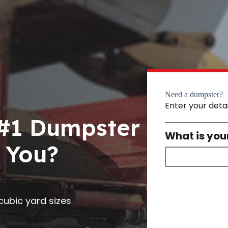
Need a dumpster?
Enter your deta
 #1 Dumpster
What is you
 You?
0 cubic yard sizes