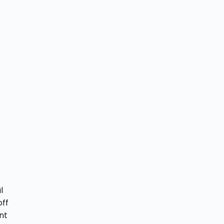
l
off
nt