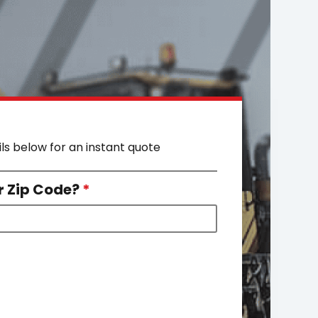
ils below for an instant quote
r Zip Code?
*