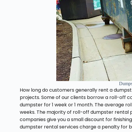
Dumps
How long do customers generally rent a dumpst
projects. Some of our clients borrow a roll-off c
dumpster for 1 week or 1 month. The average roll
weeks. The majority of roll-off dumpster rental
companies give you a small discount for finishing
dumpster rental services charge a penalty for b