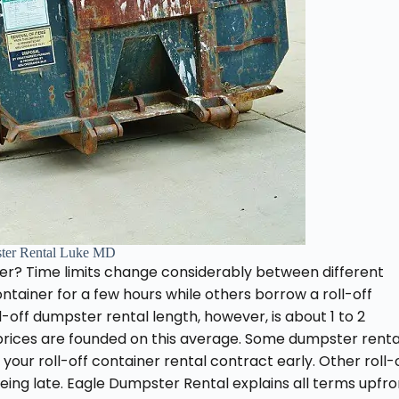
ter Rental Luke MD
er? Time limits change considerably between different
ontainer for a few hours while others borrow a roll-off
-off dumpster rental length, however, is about 1 to 2
 prices are founded on this average. Some dumpster renta
 your roll-off container rental contract early. Other roll-
eing late. Eagle Dumpster Rental explains all terms upfro