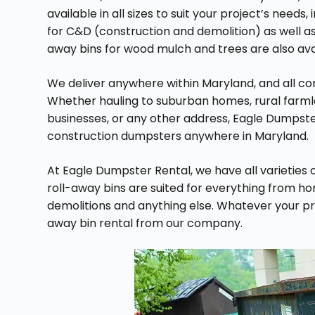
available in all sizes to suit your project’s needs,
for C&D (construction and demolition) as well as 
away bins for wood mulch and trees are also avail
We deliver anywhere within Maryland, and all com
Whether hauling to suburban homes, rural farm
businesses, or any other address, Eagle Dumpste
construction dumpsters anywhere in Maryland.
At Eagle Dumpster Rental, we have all varieties o
roll-away bins are suited for everything from h
demolitions and anything else. Whatever your proj
away bin rental from our company.