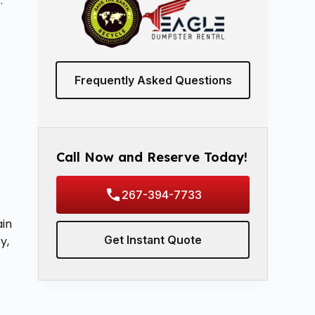
.
Frequently Asked Questions
Call Now and Reserve Today!
267-394-7733
ain
Get Instant Quote
y,