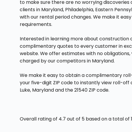
to make sure there are no worrying discoveries on 
clients in Maryland, Philadelphia, Eastern Pennsy
with our rental period changes. We make it eas
requirements.
Interested in learning more about construction
complimentary quotes to every customer in exchan
website. We offer estimates with no obligations,
charged by our competitors in Maryland.
We make it easy to obtain a complimentary roll-
your five-digit ZIP code to instantly view roll-of
Luke, Maryland and the 21540 ZIP code.
Overall rating of 4.7 out of 5 based on a total o