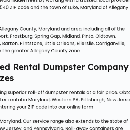
avoid hidden fees
by working with a trusted, local provider
540 ZIP code and the town of Luke, Maryland of Allegany
Allegany County, Maryland and area, including all of the
ort, Frostburg, Spring Gap, Midland, Pinto, Oldtown,
ton, Flintstone, Little Orleans, Ellerslie, Corriganville,
 the greater Allegany County zone.
ted Rental Dumpster Company
izes
g superior roll-off dumpster rentals at a fair price. Obt
r rental in Maryland, Western PA, Pittsburgh, New Jerse
ntering your ZIP code into our online form
ryland. Our service range also extends to the state of
w Jersey, and Pennsylvania. Roll-away containers are