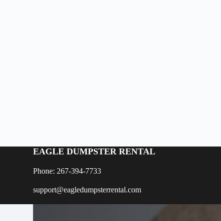
EAGLE DUMPSTER RENTAL
Phone: 267-394-7733
support@eagledumpsterrental.com