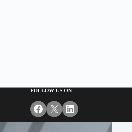
FOLLOW US ON
Facebook
X
LinkedIn