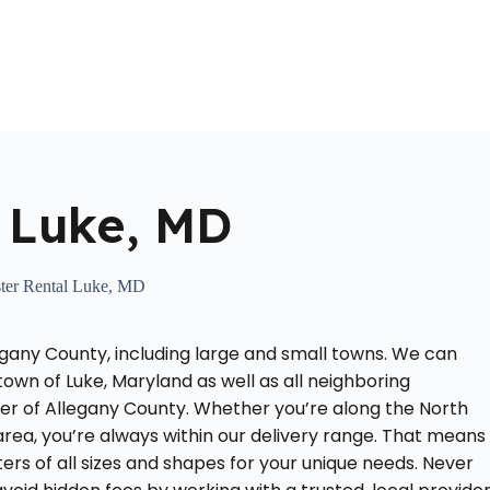
Home
About Us
Locations Served
Roll Off Dumpst
 Luke, MD
er Rental Luke, MD
egany County, including large and small towns. We can
town of Luke, Maryland as well as all neighboring
ner of Allegany County. Whether you’re along the North
rea, you’re always within our delivery range. That means
rs of all sizes and shapes for your unique needs. Never