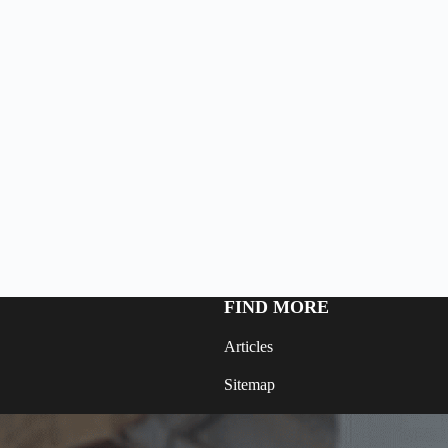
FIND MORE
Articles
Sitemap