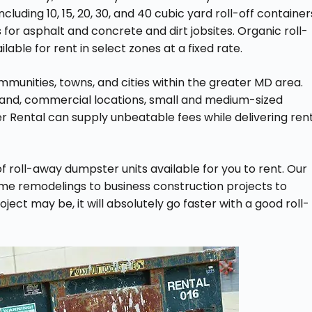
 including 10, 15, 20, 30, and 40 cubic yard roll-off container
for asphalt and concrete and dirt jobsites. Organic roll-
able for rent in select zones at a fixed rate.
munities, towns, and cities within the greater MD area.
land, commercial locations, small and medium-sized
r Rental can supply unbeatable fees while delivering ren
f roll-away dumpster units available for you to rent. Our
ome remodelings to business construction projects to
ect may be, it will absolutely go faster with a good roll-