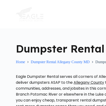
S
k
i
p
t
o
c
o
n
t
Dumpster Rental
e
n
t
Home
Dumpster Rental Allegany County MD
Dumpst
Eagle Dumpster Rental serves all corners of All
deliver dumpsters ASAP to the
Allegany County
communities, addresses, and jobsites in this cor
Branch Potomac River or elsewhere in the Luke a
you can enjoy cheap, transparent rental dumpste