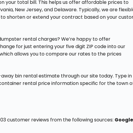
your total bill. This helps us offer affordable prices to
lvania, New Jersey, and Delaware. Typically, we are flexib
y to shorten or extend your contract based on your cust
 dumpster rental charges? We’re happy to offer
ge for just entering your five digit ZIP code into our
 which allows you to compare our rates to the prices
away bin rental estimate through our site today. Type in
f container rental price information specific for the town o
f 103 customer reviews from the following sources:
Google