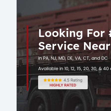
Looking For
Service Near
in PA, NJ, MD, DE, VA, CT, and DC
Available in 10, 12, 15, 20, 30, & 4