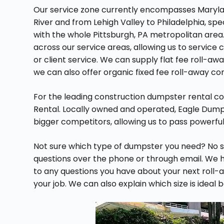
Our service zone currently encompasses Maryla
River and from Lehigh Valley to Philadelphia, spe
with the whole Pittsburgh, PA metropolitan area
across our service areas, allowing us to service c
or client service. We can supply flat fee roll-aw
we can also offer organic fixed fee roll-away co
For the leading construction dumpster rental c
Rental. Locally owned and operated, Eagle Dum
bigger competitors, allowing us to pass powerful
Not sure which type of dumpster you need? No s
questions over the phone or through email. We ha
to any questions you have about your next roll-a
your job. We can also explain which size is ideal 