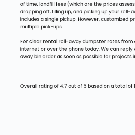
of time, landfill fees (which are the prices assess
dropping off, filling up, and picking up your roll-
includes a single pickup. However, customized pr
multiple pick-ups.
For clear rental roll-away dumpster rates from 
internet or over the phone today. We can reply wi
away bin order as soon as possible for projects i
Overall rating of 4.7 out of 5 based on a total o