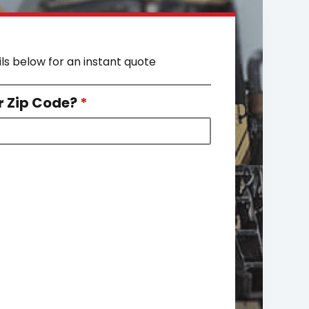
ils below for an instant quote
r Zip Code?
*