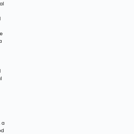
al
d
ce
a
l
l
 a
od