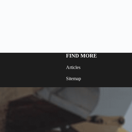
FIND MORE
Articles
Sitemap