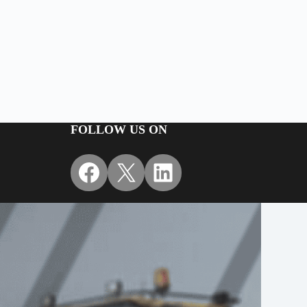
FOLLOW US ON
Facebook
X
LinkedIn