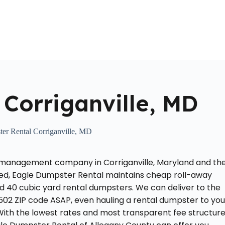
Home
About Us
Locations Served
Roll Off Dumpst
Corriganville, MD
er Rental Corriganville, MD
 management company in Corriganville, Maryland and th
ted, Eagle Dumpster Rental maintains cheap roll-away
and 40 cubic yard rental dumpsters. We can deliver to the
502 ZIP code ASAP, even hauling a rental dumpster to you
 With the lowest rates and most transparent fee structur