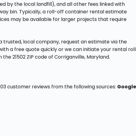
ed by the local landfill), and all other fees linked with
away bin. Typically, a roll-off container rental estimate
ices may be available for larger projects that require
a trusted, local company, request an estimate via the
th a free quote quickly or we can initiate your rental rol
n the 21502 ZIP code of Corriganville, Maryland.
f 103 customer reviews from the following sources:
Google