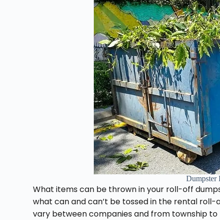
Dumpster 
What items can be thrown in your roll-off dumps
what can and can’t be tossed in the rental roll
vary between companies and from township to to