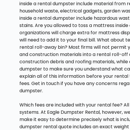
inside a rental dumpster include material from r
household waste, electrical gadgets, garden was
inside a rental dumpster include hazardous waste,
stains. Are you allowed to toss a mattress ins
organizations will charge extra for mattress di
will need to add it to your final bill. What about t
rental roll-away bin? Most firms will not permit 
and construction materials into a rental roll-o
construction debris and roofing materials, whil
dumpster to make sure you understand what can a
explain all of this information before your rent
fees. Get in touch if you have any concerns rega
dumpster.
Which fees are included with your rental fee? Al
systems. At Eagle Dumpster Rental, however, we s
make it easy to determine precisely what is incl
dumpster rental quote includes an exact weight li