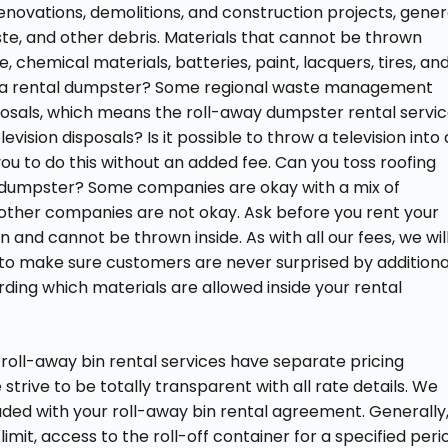
enovations, demolitions, and construction projects, gener
te, and other debris. Materials that cannot be thrown
 chemical materials, batteries, paint, lacquers, tires, an
ide a rental dumpster? Some regional waste management
sposals, which means the roll-away dumpster rental servi
elevision disposals? Is it possible to throw a television into 
you to do this without an added fee. Can you toss roofing
ff dumpster? Some companies are okay with a mix of
e other companies are not okay. Ask before you rent your
nd cannot be thrown inside. As with all our fees, we wil
al to make sure customers are never surprised by additiona
rding which materials are allowed inside your rental
l roll-away bin rental services have separate pricing
trive to be totally transparent with all rate details. We
uded with your roll-away bin rental agreement. Generally,
mit, access to the roll-off container for a specified peri