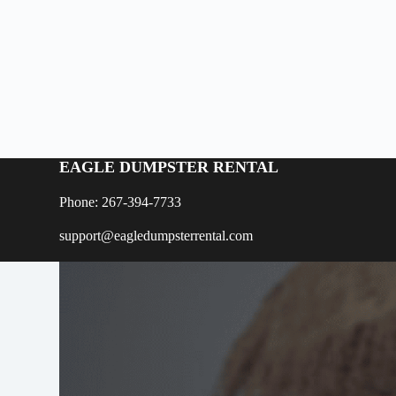
EAGLE DUMPSTER RENTAL
Phone: 267-394-7733
support@eagledumpsterrental.com