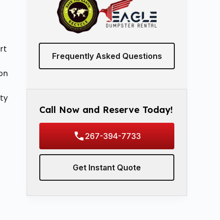
rt
Frequently Asked Questions
ion
ty
Call Now and Reserve Today!
267-394-7733
Get Instant Quote