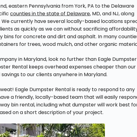
nd, eastern Pennsylvania from York, PA to the Delaware
cific
counties in the state of Delaware
, MD, and NJ, along
. We currently have several locally-based locations spre
lients as quickly as we can without sacrificing affordabilit
ay bins for concrete and dirt and asphalt. In many countie
ntainers for trees, wood mulch, and other organic materia
ompany in Maryland, look no further than Eagle Dumpster
pster Rental keeps overhead expenses cheaper than our
 savings to our clients anywhere in Maryland.
weat! Eagle Dumpster Rental is ready to respond to any
ve a friendly, locally-based team that will easily respon
way bin rental, including what dumpster will work best fo
based on a short description of your project.