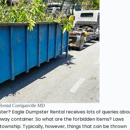
Rental Corriganville MD
ter? Eagle Dumpster Rental receives lots of queries abo
-away container. So what are the forbidden items? Laws
wnship. Typically, however, things that can be thrown