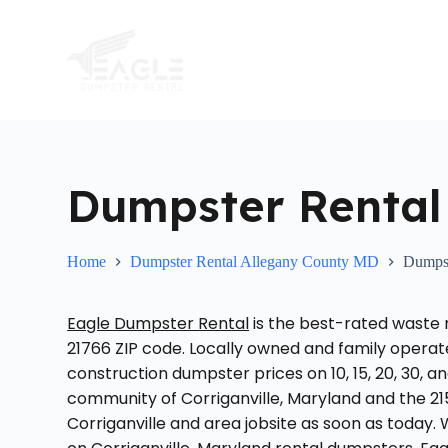
S
k
i
p
t
o
c
o
n
t
Dumpster Rental 
e
n
t
Home
Dumpster Rental Allegany County MD
Dumpst
Eagle Dumpster Rental
is the best-rated waste
21766 ZIP code. Locally owned and family opera
construction dumpster prices on 10, 15, 20, 30, 
community of Corriganville, Maryland and the 21
Corriganville and area jobsite as soon as today.