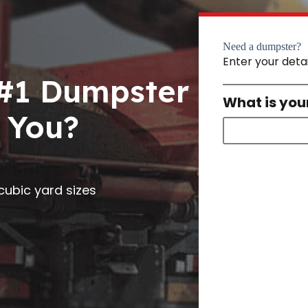
Need a dumpster?
Enter your deta
 #1 Dumpster
What is you
 You?
0 cubic yard sizes