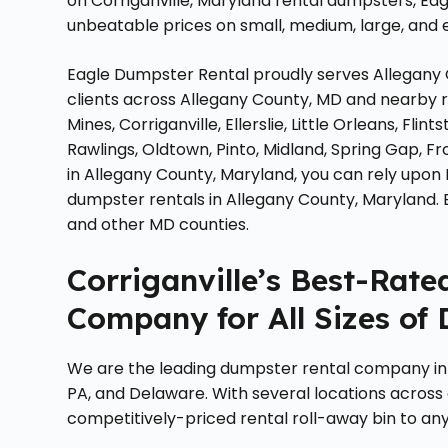
on Corriganville, Maryland rental dumpsters, Ea
unbeatable prices on small, medium, large, and ex
Eagle Dumpster Rental proudly serves Allegany 
clients across Allegany County, MD and nearby r
Mines, Corriganville, Ellerslie, Little Orleans, Fl
Rawlings, Oldtown, Pinto, Midland, Spring Gap, F
in Allegany County, Maryland, you can rely upon
dumpster rentals in Allegany County, Maryland.
and other MD counties.
Corriganville’s Best-Rat
Company for All Sizes of
We are the leading dumpster rental company in 
PA, and Delaware. With several locations across
competitively-priced rental roll-away bin to any