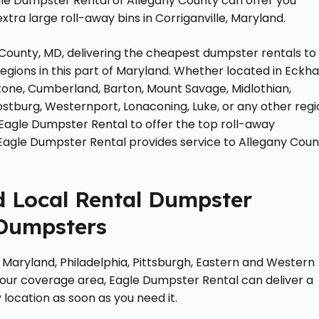
gle Dumpster Rental of Allegany County can offer you
tra large roll-away bins in Corriganville, Maryland.
County, MD, delivering the cheapest dumpster rentals to
egions in this part of Maryland. Whether located in Eckha
intstone, Cumberland, Barton, Mount Savage, Midlothian,
rostburg, Westernport, Lonaconing, Luke, or any other reg
 Eagle Dumpster Rental to offer the top roll-away
 Eagle Dumpster Rental provides service to Allegany Coun
ed Local Rental Dumpster
 Dumpsters
Maryland, Philadelphia, Pittsburgh, Eastern and Western
 our coverage area, Eagle Dumpster Rental can deliver a
 location as soon as you need it.