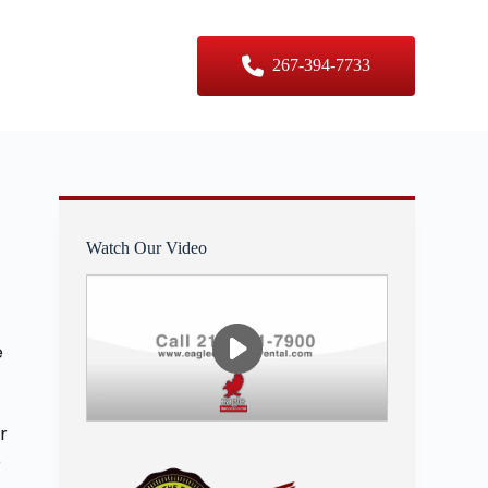
er Sizes
Contact Us
267-394-7733
Watch Our Video
e
r
e