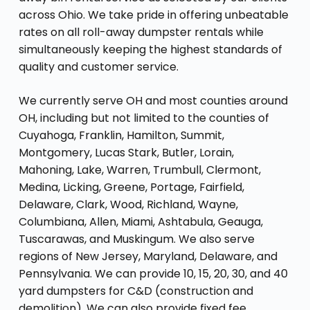
across Ohio. We take pride in offering unbeatable
rates on all roll-away dumpster rentals while
simultaneously keeping the highest standards of
quality and customer service.
We currently serve OH and most counties around
OH, including but not limited to the counties of
Cuyahoga, Franklin, Hamilton, Summit,
Montgomery, Lucas Stark, Butler, Lorain,
Mahoning, Lake, Warren, Trumbull, Clermont,
Medina, Licking, Greene, Portage, Fairfield,
Delaware, Clark, Wood, Richland, Wayne,
Columbiana, Allen, Miami, Ashtabula, Geauga,
Tuscarawas, and Muskingum. We also serve
regions of New Jersey, Maryland, Delaware, and
Pennsylvania. We can provide 10, 15, 20, 30, and 40
yard dumpsters for C&D (construction and
demolition). We can also provide fixed fee