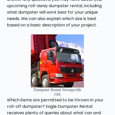
upcoming roll-away dumpster rental, including
what dumpster will work best for your unique
needs. We can also explain which size is best
based on a basic description of your project.
Dumpster Rental Strongsville
OH
Which items are permitted to be thrown in your
roll-off dumpster? Eagle Dumpster Rental
receives plenty of queries about what can and