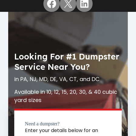
Facebook
X
LinkedIn
Looking For #1 Dumpster
Service Near You?
in PA, NJ, MD, DE, VA, CT, and DC
Available in 10, 12, 15, 20, 30, & 40 cubic
yard sizes
Need a dumpster?
Enter your details below for an