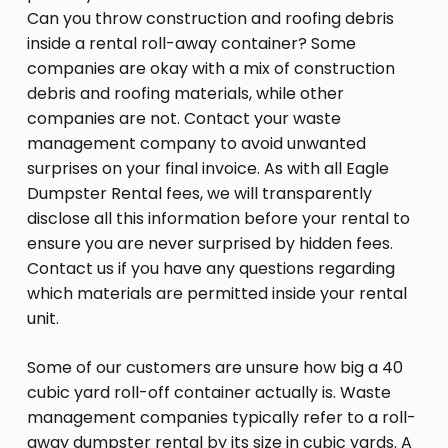
Can you throw construction and roofing debris
inside a rental roll-away container? Some
companies are okay with a mix of construction
debris and roofing materials, while other
companies are not. Contact your waste
management company to avoid unwanted
surprises on your final invoice. As with all Eagle
Dumpster Rental fees, we will transparently
disclose all this information before your rental to
ensure you are never surprised by hidden fees.
Contact us if you have any questions regarding
which materials are permitted inside your rental
unit.
Some of our customers are unsure how big a 40
cubic yard roll-off container actually is. Waste
management companies typically refer to a roll-
away dumpster rental by its size in cubic yards. A