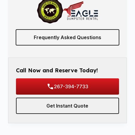
Frequently Asked Questions
Call Now and Reserve Today!
267-394-7733
Get Instant Quote