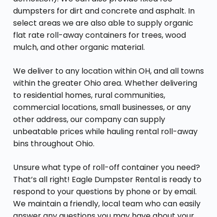
dumpsters for dirt and concrete and asphalt. In
select areas we are also able to supply organic
flat rate roll-away containers for trees, wood
mulch, and other organic material.
We deliver to any location within OH, and all towns
within the greater Ohio area. Whether delivering
to residential homes, rural communities,
commercial locations, small businesses, or any
other address, our company can supply
unbeatable prices while hauling rental roll-away
bins throughout Ohio.
Unsure what type of roll-off container you need?
That’s all right! Eagle Dumpster Rental is ready to
respond to your questions by phone or by email.
We maintain a friendly, local team who can easily
answer any questions you may have about your