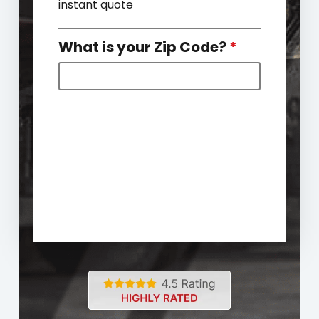
instant quote
What is your Zip Code?
*