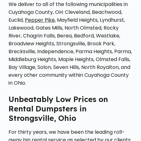
We deliver to all of the following municipalities in
Cuyahoga County, OH: Cleveland, Beachwood,
Euclid,
Pepper Pike
, Mayfield Heights, Lyndhurst,
Lakewood, Gates Mills, North Olmsted, Rocky
River, Chagrin Falls, Berea, Bedford, Westlake,
Broadview Heights, Strongsville, Brook Park,
Brecksville, Independence, Parma Heights, Parma,
Middleburg Heights, Maple Heights, Olmsted Falls,
Bay Village, Solon, Seven Hills, North Royalton, and
every other community within Cuyahoga County
in Ohio.
Unbeatably Low Prices on
Rental Dumpsters in
Strongsville, Ohio
For thirty years, we have been the leading roll-
away bin rental service as selected by our clients