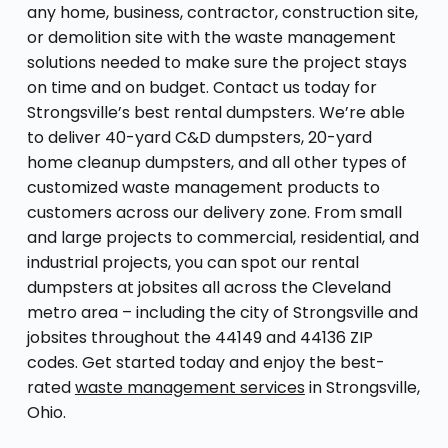
any home, business, contractor, construction site,
or demolition site with the waste management
solutions needed to make sure the project stays
on time and on budget. Contact us today for
Strongsville’s best rental dumpsters. We’re able
to deliver 40-yard C&D dumpsters, 20-yard
home cleanup dumpsters, and all other types of
customized waste management products to
customers across our delivery zone. From small
and large projects to commercial, residential, and
industrial projects, you can spot our rental
dumpsters at jobsites all across the Cleveland
metro area – including the city of Strongsville and
jobsites throughout the 44149 and 44136 ZIP
codes. Get started today and enjoy the best-
rated
waste management services
in Strongsville,
Ohio.