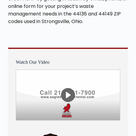
online form for your project’s waste
management needs in the 44136 and 44149 ZIP
codes used in Strongsville, Ohio.
Watch Our Video