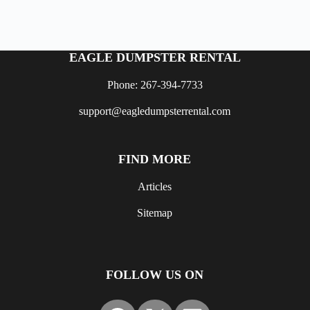
EAGLE DUMPSTER RENTAL
Phone: 267-394-7733
support@eagledumpsterrental.com
FIND MORE
Articles
Sitemap
FOLLOW US ON