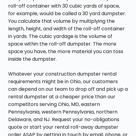
roll-off container with 30 cubic yards of space,
for example, would be called a 30 yard dumpster.
You calculate that volume by multiplying the
length, height, and width of the roll-off container
in yards. The cubic yardage is the volume of
space within the roll-off dumpster. The more
space you have, the more material you can toss
inside the dumpster.
Whatever your construction dumpster rental
requirements might be in Ohio, our customers
can depend on our team to drop off and pick up a
rental dumpster at a cheaper price than our
competitors serving Ohio, MD, eastern
Pennsylvania, western Pennsylvania, northern
Delaware, and NJ. Request your no-obligations
quote or start your rental roll-away dumpster
order ASAP by getting in touch by email, phone, or