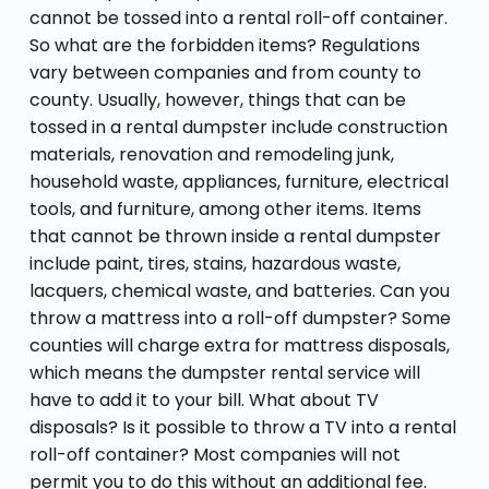
cannot be tossed into a rental roll-off container.
So what are the forbidden items? Regulations
vary between companies and from county to
county. Usually, however, things that can be
tossed in a rental dumpster include construction
materials, renovation and remodeling junk,
household waste, appliances, furniture, electrical
tools, and furniture, among other items. Items
that cannot be thrown inside a rental dumpster
include paint, tires, stains, hazardous waste,
lacquers, chemical waste, and batteries. Can you
throw a mattress into a roll-off dumpster? Some
counties will charge extra for mattress disposals,
which means the dumpster rental service will
have to add it to your bill. What about TV
disposals? Is it possible to throw a TV into a rental
roll-off container? Most companies will not
permit you to do this without an additional fee.