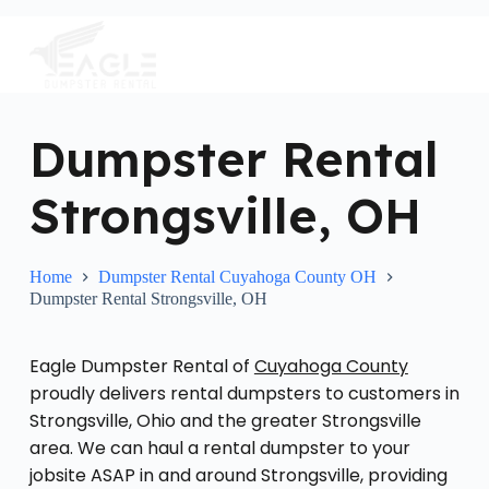
S
k
i
p
t
o
c
Dumpster Rental
o
n
Strongsville, OH
t
e
n
t
Home
Dumpster Rental Cuyahoga County OH
Dumpster Rental Strongsville, OH
Eagle Dumpster Rental of
Cuyahoga County
proudly delivers rental dumpsters to customers in
Strongsville, Ohio and the greater Strongsville
area. We can haul a rental dumpster to your
jobsite ASAP in and around Strongsville, providing