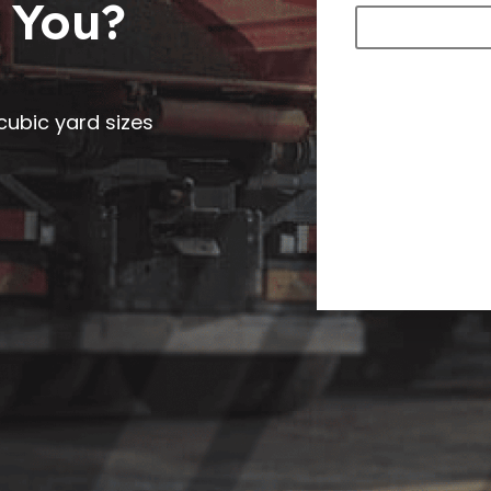
 You?
0 cubic yard sizes