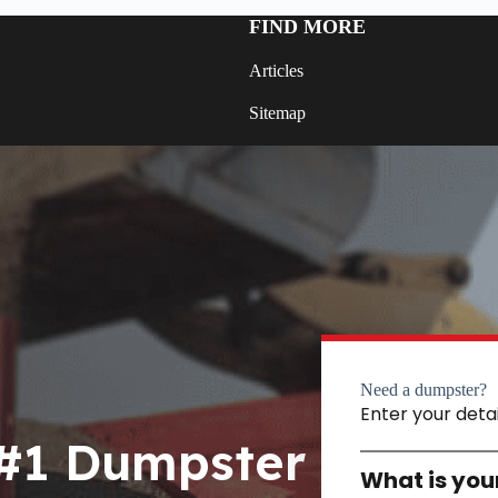
FIND MORE
Articles
Sitemap
Need a dumpster?
Enter your deta
 #1 Dumpster
What is you