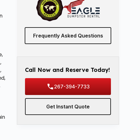
n
Frequently Asked Questions
e,
,
Call Now and Reserve Today!
,
nd,
,
267-394-7733
Get Instant Quote
hin