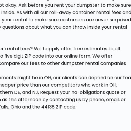
not okay. Ask before you rent your dumpster to make sur
side. As with all our roll-away container rental fees an
re your rental to make sure customers are never surprise
y questions about what you can throw inside your rental
 rental fees? We happily offer free estimates to all
 five digit ZIP code into our online form. We offer
to compare our fees to other dumpster rental companies
rements might be in OH, our clients can depend on our te
cheaper price than our competitors who work in OH,
thern DE, and NJ. Request your no-obligations quote or
n as this afternoon by contacting us by phone, email, or
alls, Ohio and the 44138 ZIP code.