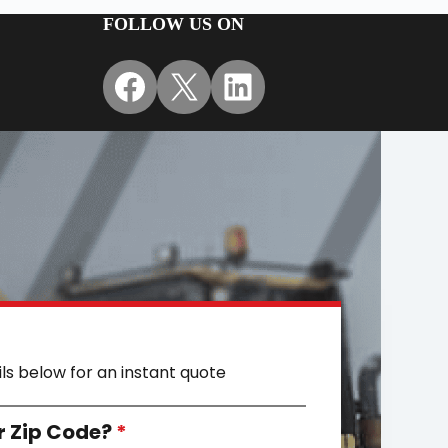
FOLLOW US ON
Facebook
X
LinkedIn
ils below for an instant quote
r Zip Code?
*