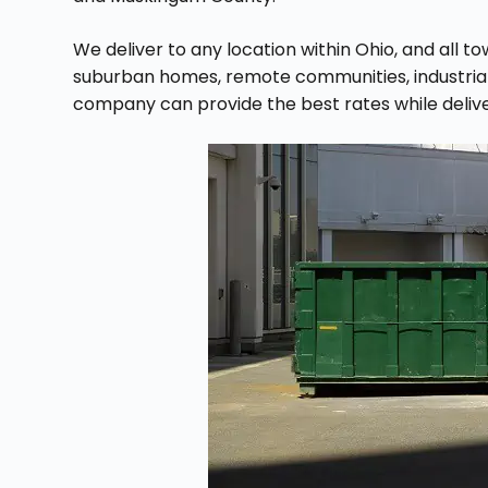
We deliver to any location within Ohio, and all t
suburban homes, remote communities, industrial a
company can provide the best rates while deliv