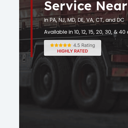
Service Near
in PA, NJ, MD, DE, VA, CT, and DC
Available in 10, 12, 15, 20, 30, & 4