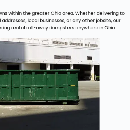
owns within the greater Ohio area. Whether delivering to
ddresses, local businesses, or any other jobsite, our
ering rental roll-away dumpsters anywhere in Ohio.