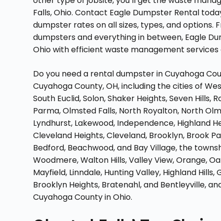
other type of jobsite, you’ll get the waste man
Falls, Ohio. Contact Eagle Dumpster Rental toda
dumpster rates on all sizes, types, and option
dumpsters and everything in between, Eagle Dump
Ohio with efficient waste management services
Do you need a rental dumpster in Cuyahoga Count
Cuyahoga County, OH, including the cities of West
South Euclid, Solon, Shaker Heights, Seven Hills,
Parma, Olmsted Falls, North Royalton, North Olm
Lyndhurst, Lakewood, Independence, Highland Heigh
Cleveland Heights, Cleveland, Brooklyn, Brook Par
Bedford, Beachwood, and Bay Village, the townshi
Woodmere, Walton Hills, Valley View, Orange, Oa
Mayfield, Linndale, Hunting Valley, Highland Hills,
Brooklyn Heights, Bratenahl, and Bentleyville, and
Cuyahoga County in Ohio.