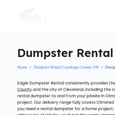
S
k
i
p
t
o
c
o
n
t
Dumpster Rental
e
n
t
Home
Dumpster Rental Cuyahoga County OH
Dumps
Eagle Dumpster Rental consistently provides t
County
and the city of Cleveland, including the 
rental dumpster to and from your jobsite in Olmst
project. Our delivery range fully covers Olmste
you need a rental dumpster for a home project, in