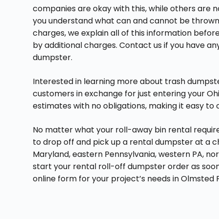
companies are okay with this, while others are 
you understand what can and cannot be thrown in
charges, we explain all of this information befo
by additional charges. Contact us if you have an
dumpster.
Interested in learning more about trash dumpster
customers in exchange for just entering your Ohio
estimates with no obligations, making it easy 
No matter what your roll-away bin rental requi
to drop off and pick up a rental dumpster at a 
Maryland, eastern Pennsylvania, western PA, nor
start your rental roll-off dumpster order as soo
online form for your project’s needs in Olmsted F