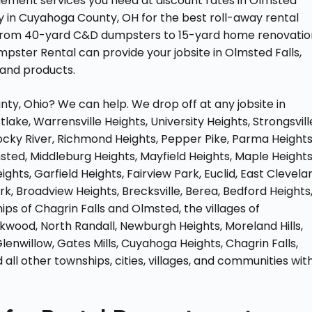
agement services you need at discount rates in Olmsted
y in Cuyahoga County, OH for the best roll-away rental
s. From 40-yard C&D dumpsters to 15-yard home renovatio
ster Rental can provide your jobsite in Olmsted Falls,
 and products.
y, Ohio? We can help. We drop off at any jobsite in
lake, Warrensville Heights, University Heights, Strongsvill
 Rocky River, Richmond Heights, Pepper Pike, Parma Heights
sted, Middleburg Heights, Mayfield Heights, Maple Heights
ts, Garfield Heights, Fairview Park, Euclid, East Clevela
k, Broadview Heights, Brecksville, Berea, Bedford Heights
ps of Chagrin Falls and Olmsted, the villages of
kwood, North Randall, Newburgh Heights, Moreland Hills,
 Glenwillow, Gates Mills, Cuyahoga Heights, Chagrin Falls,
 all other townships, cities, villages, and communities wit