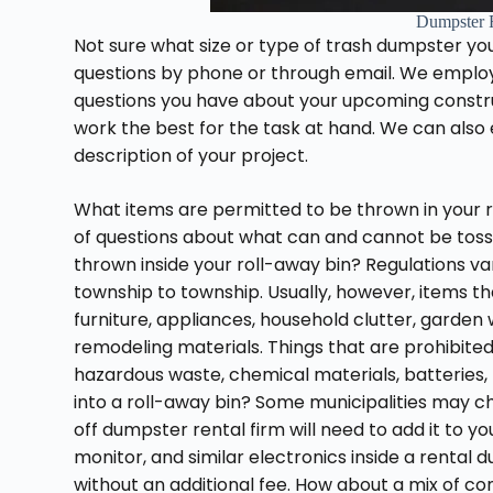
Dumpster 
Not sure what size or type of trash dumpster yo
questions by phone or through email. We employ a
questions you have about your upcoming constr
work the best for the task at hand. We can also
description of your project.
What items are permitted to be thrown in your r
of questions about what can and cannot be tosse
thrown inside your roll-away bin? Regulations
township to township. Usually, however, items t
furniture, appliances, household clutter, garden
remodeling materials. Things that are prohibite
hazardous waste, chemical materials, batteries, p
into a roll-away bin? Some municipalities may c
off dumpster rental firm will need to add it to you
monitor, and similar electronics inside a rental
without an additional fee. How about a mix of 