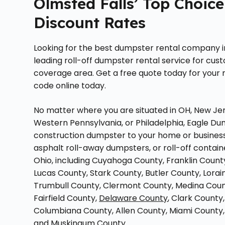
Olmsted Falls’ Top Choice
Discount Rates
Looking for the best dumpster rental company i
leading roll-off dumpster rental service for cus
coverage area. Get a free quote today for your n
code online today.
No matter where you are situated in OH, New Jer
Western Pennsylvania, or Philadelphia, Eagle Dum
construction dumpster to your home or business.
asphalt roll-away dumpsters, or roll-off contain
Ohio, including Cuyahoga County, Franklin Cou
Lucas County, Stark County, Butler County, Lora
Trumbull County, Clermont County, Medina Count
Fairfield County,
Delaware County
, Clark Count
Columbiana County, Allen County, Miami County
and Muskingum County.