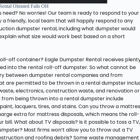
Rental Olmsted Falls OH
u need? No worries! Our team is ready to respond to your
 friendly, local team that will happily respond to any
uction dumpster rental, including what dumpster would
 explain what size would work best based on a short
oll-off container? Eagle Dumpster Rental receives plent
d into the rental roll-off dumpster. So what cannot be
 vary between dumpster rental companies and from
hat are permitted to be thrown in a rental dumpster inclu
 waste, electronics, construction waste, and renovation or
d from being thrown into a rental dumpster include
aint, lacquers, tires, and stains. Can you throw a mattre
harge extra for mattress disposals, which means the roll-
r bill. What about TV disposals? Is it possible to toss a TV,
 dumpster? Most firms won’t allow you to throw out a TV
construction and roofing debris? Some waste management