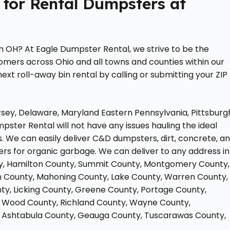
 for Rental Dumpsters at
n OH? At Eagle Dumpster Rental, we strive to be the
tomers across Ohio and all towns and counties within our
ext roll-away bin rental by calling or submitting your ZIP
sey, Delaware, Maryland Eastern Pennsylvania, Pittsburg
pster Rental will not have any issues hauling the ideal
 We can easily deliver C&D dumpsters, dirt, concrete, a
ers for organic garbage. We can deliver to any address in
nty, Hamilton County, Summit County, Montgomery County,
in County, Mahoning County, Lake County, Warren County,
y, Licking County, Greene County, Portage County,
y, Wood County, Richland County, Wayne County,
, Ashtabula County, Geauga County, Tuscarawas County,