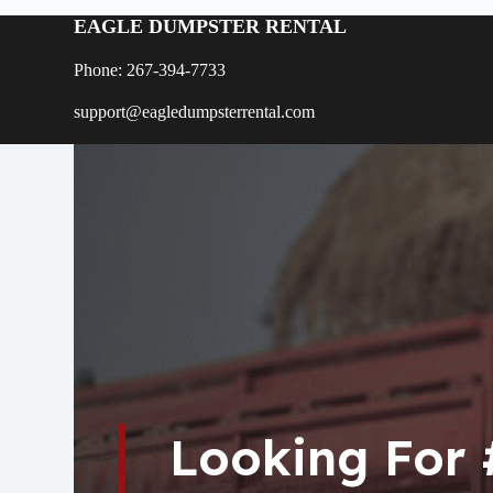
EAGLE DUMPSTER RENTAL
Phone: 267-394-7733
support@eagledumpsterrental.com
Looking For