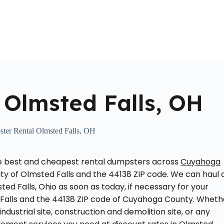
Home
About Us
Locations Served
Roll Off Dumpst
 Olmsted Falls, OH
ter Rental Olmsted Falls, OH
he best and cheapest rental dumpsters across
Cuyahoga
city of Olmsted Falls and the 44138 ZIP code. We can haul 
ed Falls, Ohio as soon as today, if necessary for your
d Falls and the 44138 ZIP code of Cuyahoga County. Wheth
dustrial site, construction and demolition site, or any