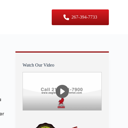
er Sizes
Contact Us
267-394-7733
Watch Our Video
a
er