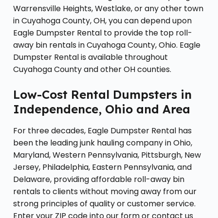
Warrensville Heights, Westlake, or any other town
in Cuyahoga County, OH, you can depend upon
Eagle Dumpster Rental to provide the top roll-
away bin rentals in Cuyahoga County, Ohio. Eagle
Dumpster Rental is available throughout
Cuyahoga County and other OH counties.
Low-Cost Rental Dumpsters in
Independence, Ohio and Area
For three decades, Eagle Dumpster Rental has
been the leading junk hauling company in Ohio,
Maryland, Western Pennsylvania, Pittsburgh, New
Jersey, Philadelphia, Eastern Pennsylvania, and
Delaware, providing affordable roll-away bin
rentals to clients without moving away from our
strong principles of quality or customer service.
Enter your ZIP code into our form or contact us