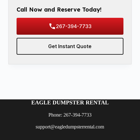
Call Now and Reserve Today!
267-394-7733
Get Instant Quote
EAGLE DUMPSTER RENTAL
Phone: 267-394-7733
support@eagledumpsterrental.com