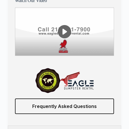
Watch Our Video
Frequently Asked Questions