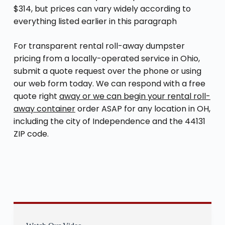
$314, but prices can vary widely according to
everything listed earlier in this paragraph
For transparent rental roll-away dumpster
pricing from a locally-operated service in Ohio,
submit a quote request over the phone or using
our web form today. We can respond with a free
quote right
away or we can begin your rental roll-
away container
order ASAP for any location in OH,
including the city of Independence and the 44131
ZIP code.