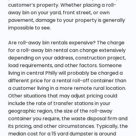
customer’s property. Whether placing a roll-
away bin on your yard, front street, or own
pavement, damage to your property is generally
impossible to see.
Are roll-away bin rentals expensive? The charge
for a roll-away bin rental can change extensively
depending on your address, construction project,
load requirements, and other factors. Someone
living in central Philly will probably be charged a
different price for a rental roll-off container than
a customer living in a more remote rural location.
Other situations that may adjust pricing could
include the rate of transfer stations in your
geographic region, the size of the roll-away
container you require, the waste disposal firm and
its pricing, and other circumstances. Typically, the
median cost for a 15 yard dumpster is around