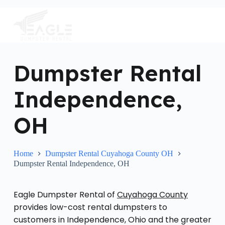
S
k
i
p
t
o
c
Dumpster Rental
o
n
Independence,
t
e
n
OH
t
Home
Dumpster Rental Cuyahoga County OH
Dumpster Rental Independence, OH
Eagle Dumpster Rental of
Cuyahoga County
provides low-cost rental dumpsters to
customers in Independence, Ohio and the greater