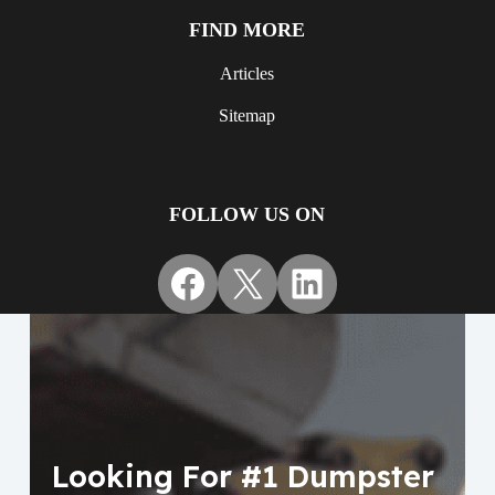
FIND MORE
Articles
Sitemap
FOLLOW US ON
Facebook
X
LinkedIn
Looking For #1 Dumpster