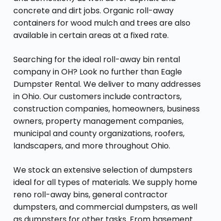
concrete and dirt jobs. Organic roll-away
containers for wood mulch and trees are also
available in certain areas at a fixed rate.
Searching for the ideal roll-away bin rental
company in OH? Look no further than Eagle
Dumpster Rental. We deliver to many addresses
in Ohio. Our customers include contractors,
construction companies, homeowners, business
owners, property management companies,
municipal and county organizations, roofers,
landscapers, and more throughout Ohio.
We stock an extensive selection of dumpsters
ideal for all types of materials. We supply home
reno roll-away bins, general contractor
dumpsters, and commercial dumpsters, as well
as dumpsters for other tasks. From basement