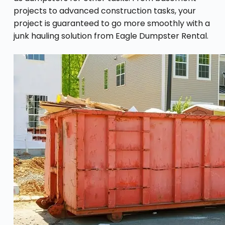
projects to advanced construction tasks, your
project is guaranteed to go more smoothly with a
junk hauling solution from Eagle Dumpster Rental.