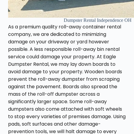
Dumpster Rental Independence OH
As a premium quality roll-away container rental
company, we are dedicated to minimizing
damage on your driveway or yard however
possible. A less responsible roll-away bin rental
service could damage your property. At Eagle
Dumpster Rental, we may lay down boards to
avoid damage to your property. Wooden boards
prevent the roll-away dumpster from scraping
against the pavement. Boards also spread the
mass of the roll-off dumpster across a
significantly larger space. Some roll-away
dumpsters also come attached with soft wheels
to stop every varieties of premises damage. Using
pads, soft surfaces and other damage-
prevention tools, we will halt damage to every