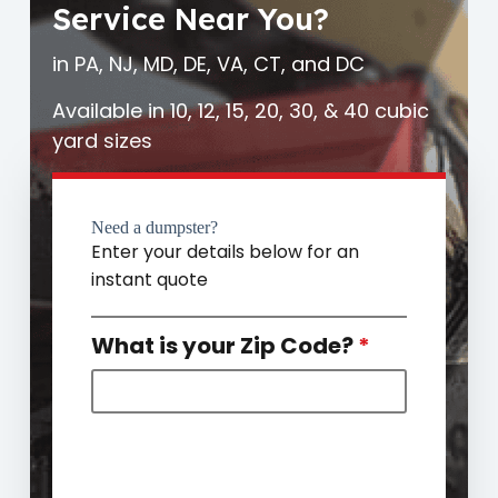
Service Near You?
in PA, NJ, MD, DE, VA, CT, and DC
Available in 10, 12, 15, 20, 30, & 40 cubic
yard sizes
Need a dumpster?
Enter your details below for an
instant quote
What is your Zip Code?
*