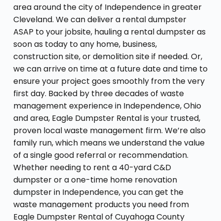
area around the city of Independence in greater
Cleveland. We can deliver a rental dumpster
ASAP to your jobsite, hauling a rental dumpster as
soon as today to any home, business,
construction site, or demolition site if needed. Or,
we can arrive on time at a future date and time to
ensure your project goes smoothly from the very
first day. Backed by three decades of waste
management experience in Independence, Ohio
and area, Eagle Dumpster Rental is your trusted,
proven local waste management firm. We’re also
family run, which means we understand the value
of a single good referral or recommendation.
Whether needing to rent a 40-yard C&D
dumpster or a one-time home renovation
dumpster in Independence, you can get the
waste management products you need from
Eagle Dumpster Rental of Cuyahoga County