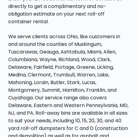
directly to get a complimentary and no-
obligation estimate on your next roll-off
container rental.
We serve clients across Ohio, like customers in
and around the counties of Muskingum,
Tuscarawas, Geauga, Ashtabula, Miami, Allen,
Columbiana, Wayne, Richland, Wood, Clark,
Delaware, Fairfield, Portage, Greene, Licking,
Medina, Clermont, Trumbull, Warren, Lake,
Mahoning, Lorain, Butler, Stark, Lucas,
Montgomery, Summit, Hamilton, Franklin, and
Cuyahoga. Our service range also covers
Delaware, Eastern and Western Pennsylvania, MD,
NJ, and PA. Roll-away bins are available in all sizes
to suit your needs, including 10, 15, 20, 30, and 40
yard roll-off dumpsters for C and D (construction
and demolition) as well as for asphalt and