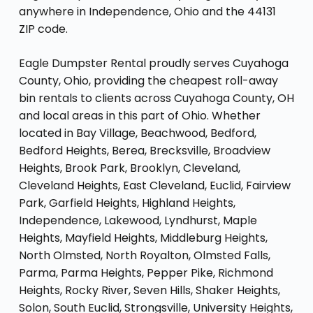
anywhere in Independence, Ohio and the 44131
ZIP code.
Eagle Dumpster Rental proudly serves Cuyahoga
County, Ohio, providing the cheapest roll-away
bin rentals to clients across Cuyahoga County, OH
and local areas in this part of Ohio. Whether
located in Bay Village, Beachwood, Bedford,
Bedford Heights, Berea, Brecksville, Broadview
Heights, Brook Park, Brooklyn, Cleveland,
Cleveland Heights, East Cleveland, Euclid, Fairview
Park, Garfield Heights, Highland Heights,
Independence, Lakewood, Lyndhurst, Maple
Heights, Mayfield Heights, Middleburg Heights,
North Olmsted, North Royalton, Olmsted Falls,
Parma, Parma Heights, Pepper Pike, Richmond
Heights, Rocky River, Seven Hills, Shaker Heights,
Solon, South Euclid, Strongsville, University Heights,