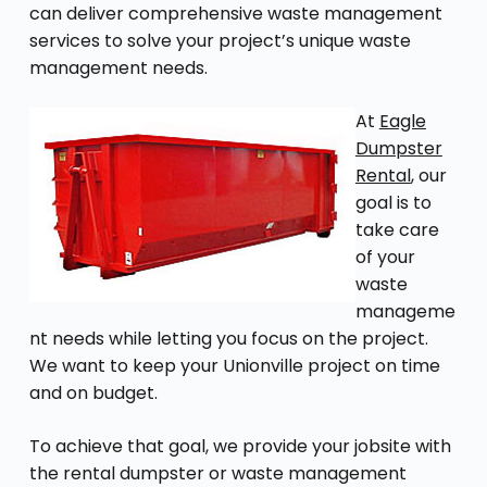
can deliver comprehensive waste management
services to solve your project’s unique waste
management needs.
At
Eagle
Dumpster
Rental
, our
goal is to
take care
of your
waste
manageme
nt needs while letting you focus on the project.
We want to keep your Unionville project on time
and on budget.
To achieve that goal, we provide your jobsite with
the rental dumpster or waste management