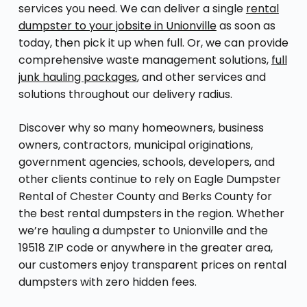
services you need. We can deliver a single
rental
dumpster to your jobsite in Unionville
as soon as
today, then pick it up when full. Or, we can provide
comprehensive waste management solutions,
full
junk hauling packages
, and other services and
solutions throughout our delivery radius.
Discover why so many homeowners, business
owners, contractors, municipal originations,
government agencies, schools, developers, and
other clients continue to rely on Eagle Dumpster
Rental of Chester County and Berks County for
the best rental dumpsters in the region. Whether
we’re hauling a dumpster to Unionville and the
19518 ZIP code or anywhere in the greater area,
our customers enjoy transparent prices on rental
dumpsters with zero hidden fees.