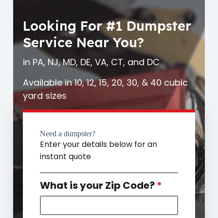
Looking For #1 Dumpster
Service Near You?
in PA, NJ, MD, DE, VA, CT, and DC
Available in 10, 12, 15, 20, 30, & 40 cubic
yard sizes
Need a dumpster?
Enter your details below for an
instant quote
What is your Zip Code?
*