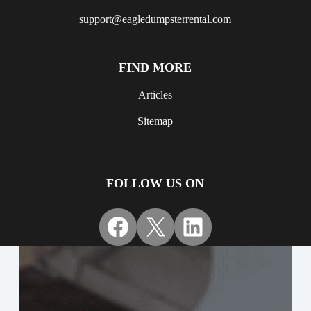
support@eagledumpsterrental.com
FIND MORE
Articles
Sitemap
FOLLOW US ON
Facebook
X
LinkedIn