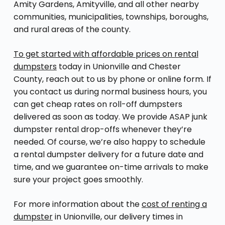
Amity Gardens, Amityville, and all other nearby
communities, municipalities, townships, boroughs,
and rural areas of the county.
To get started with affordable prices on rental
dumpsters
today in Unionville and Chester
County, reach out to us by phone or online form. If
you contact us during normal business hours, you
can get cheap rates on roll-off dumpsters
delivered as soon as today. We provide ASAP junk
dumpster rental drop-offs whenever they’re
needed. Of course, we’re also happy to schedule
a rental dumpster delivery for a future date and
time, and we guarantee on-time arrivals to make
sure your project goes smoothly.
For more information about the
cost of renting a
dumpster
in Unionville, our delivery times in