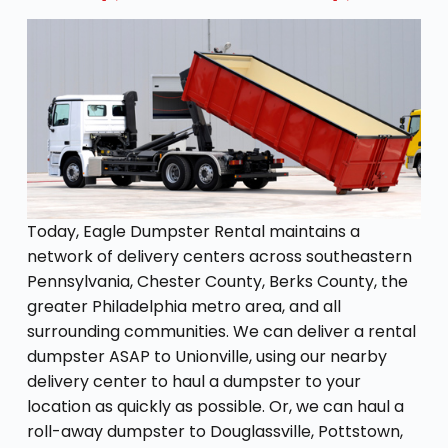
Today, Eagle Dumpster Rental maintains a
network of delivery centers across southeastern
Pennsylvania, Chester County, Berks County, the
greater Philadelphia metro area, and all
surrounding communities. We can deliver a rental
dumpster ASAP to Unionville, using our nearby
delivery center to haul a dumpster to your
location as quickly as possible. Or, we can haul a
roll-away dumpster to Douglassville, Pottstown,