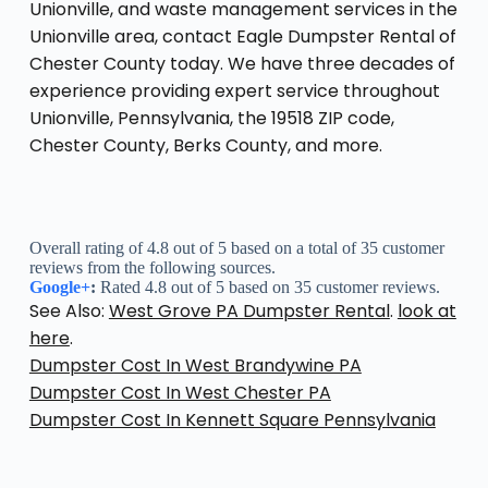
Unionville, and waste management services in the
Unionville area, contact Eagle Dumpster Rental of
Chester County today. We have three decades of
experience providing expert service throughout
Unionville, Pennsylvania, the 19518 ZIP code,
Chester County, Berks County, and more.
Overall rating of 4.8 out of 5 based on a total of 35 customer
reviews from the following sources.
Google+
:
Rated 4.8 out of 5 based on 35 customer reviews.
See Also:
West Grove PA Dumpster Rental
.
look at
here
.
Dumpster Cost In West Brandywine PA
Dumpster Cost In West Chester PA
Dumpster Cost In Kennett Square Pennsylvania