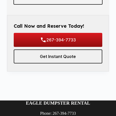
Call Now and Reserve Today!
267-394-7733
Get Instant Quote
EAGLE DUMPSTER RENTAL
Phone: 267-394-7733