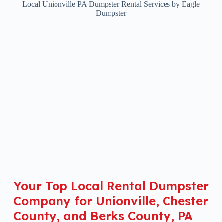
Local Unionville PA Dumpster Rental Services by Eagle
Dumpster
Your Top Local Rental Dumpster
Company for Unionville, Chester
County, and Berks County, PA