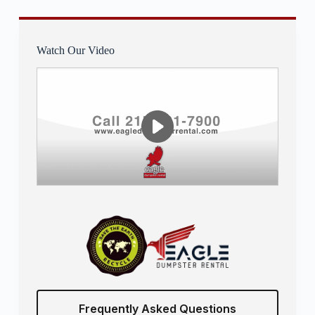
Watch Our Video
Frequently Asked Questions