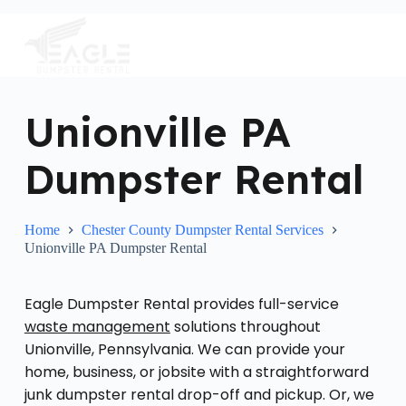
S
k
i
p
t
o
c
Unionville PA
o
n
Dumpster Rental
t
e
n
t
Home
Chester County Dumpster Rental Services
Unionville PA Dumpster Rental
Eagle Dumpster Rental provides full-service
waste management
solutions throughout
Unionville, Pennsylvania. We can provide your
home, business, or jobsite with a straightforward
junk dumpster rental drop-off and pickup. Or, we