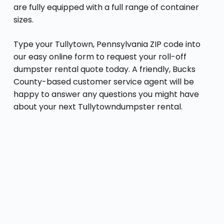
are fully equipped with a full range of container
sizes.
Type your Tullytown, Pennsylvania ZIP code into
our easy online form to request your roll-off
dumpster rental quote today. A friendly, Bucks
County-based customer service agent will be
happy to answer any questions you might have
about your next Tullytowndumpster rental.