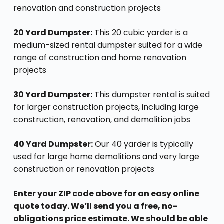
renovation and construction projects
20 Yard Dumpster:
This 20 cubic yarder is a
medium-sized rental dumpster suited for a wide
range of construction and home renovation
projects
30 Yard Dumpster:
This dumpster rental is suited
for larger construction projects, including large
construction, renovation, and demolition jobs
40 Yard Dumpster:
Our 40 yarder is typically
used for large home demolitions and very large
construction or renovation projects
Enter your ZIP code above for an easy online
quote today. We’ll send you a free, no-
obligations price estimate. We should be able