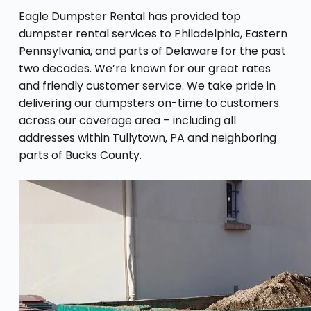
Eagle Dumpster Rental has provided top
dumpster rental services to Philadelphia, Eastern
Pennsylvania, and parts of Delaware for the past
two decades. We’re known for our great rates
and friendly customer service. We take pride in
delivering our dumpsters on-time to customers
across our coverage area – including all
addresses within Tullytown, PA and neighboring
parts of Bucks County.