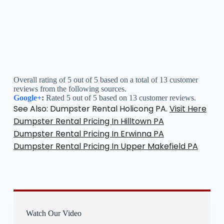
Overall rating of 5 out of 5 based on a total of 13 customer
reviews from the following sources.
Google+
:
Rated 5 out of 5 based on 13 customer reviews.
See Also: Dumpster Rental Holicong PA.
Visit Here
Dumpster Rental Pricing In Hilltown PA
Dumpster Rental Pricing In Erwinna PA
Dumpster Rental Pricing In Upper Makefield PA
Watch Our Video