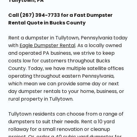
Tullytown, PA
Call (267) 394-7733 for a Fast Dumpster
Rental Quote in Bucks County
Rent a dumpster in Tullytown, Pennsylvania today
with
Eagle Dumpster Rental
. As a locally owned
and operated PA business, we strive to keep
costs low for customers throughout Bucks
County. Today, we have multiple satellite offices
operating throughout eastern Pennsylvania,
which mean we can provide same day or next
day dumpster rentals to your home, business, or
rural property in Tullytown.
Tullytown residents can choose from a range of
dumpsters to suit their needs. Rent a 10 yard
rollaway for a small renovation or cleanup
project. Or,
order a 40 cubic yard dumpster
for