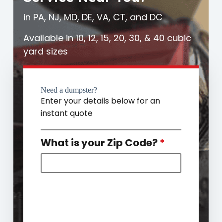
in PA, NJ, MD, DE, VA, CT, and DC
Available in 10, 12, 15, 20, 30, & 40 cubic
yard sizes
Need a dumpster?
Enter your details below for an
instant quote
What is your Zip Code?
*