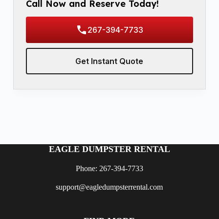
Call Now and Reserve Today!
267-394-7733
Get Instant Quote
EAGLE DUMPSTER RENTAL
Phone: 267-394-7733
support@eagledumpsterrental.com